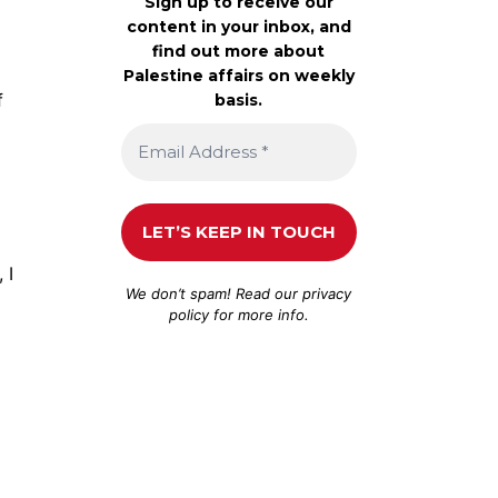
Sign up to receive our
content in your inbox, and
find out more about
Palestine affairs on weekly
f
basis.
 I
We don’t spam! Read our
privacy
policy
for more info.