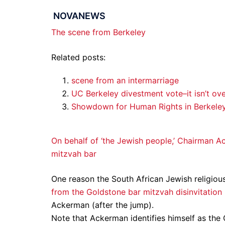
NOVANEWS
The scene from Berkeley
Related posts:
scene from an intermarriage
UC Berkeley divestment vote–it isn’t ove
Showdown for Human Rights in Berkele
On behalf of ‘the Jewish people,’ Chairman A
mitzvah bar
One reason the South African Jewish religious
from the Goldstone bar mitzvah disinvitation
Ackerman (after the jump).
Note that Ackerman identifies himself as th