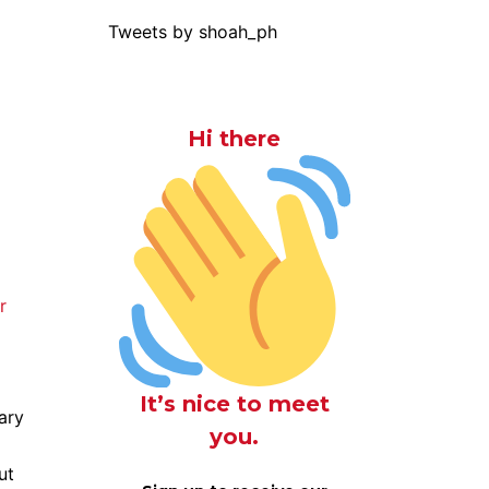
Tweets by shoah_ph
Hi there
r
It’s nice to meet
ary
you.
ut