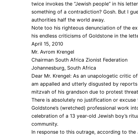
twice invokes the “Jewish people” in his lette
something of a contradiction? Gosh. But I gue
authorities half the world away.
Note too his righteous denunciation of the 
his endless criticisms of Goldstone in the le
April 15, 2010
Mr. Avrom Krengel
Chairman South Africa Zionist Federation
Johannesburg, South Africa
Dear Mr. Krengel: As an unapologetic critic o
am appalled and utterly disgusted by reports
mitzvah of his grandson due to protest threa
There is absolutely no justification or excuse
Goldstone’s (wretched) professional work into
celebration of a 13 year-old Jewish boy’s ri
community.
In response to this outrage, according to th