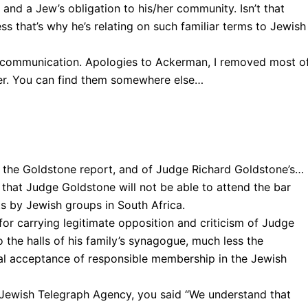
r and a Jew’s obligation to his/her community. Isn’t that
ss that’s why he’s relating on such familiar terms to Jewish
excommunication. Apologies to Ackerman, I removed most o
tter. You can find them somewhere else…
f the Goldstone report, and of Judge Richard Goldstone’s… ,
 that Judge Goldstone will not be able to attend the bar
ts by Jewish groups in South Africa.
 for carrying legitimate opposition and criticism of Judge
 the halls of his family’s synagogue, much less the
tual acceptance of responsible membership in the Jewish
e Jewish Telegraph Agency, you said “We understand that