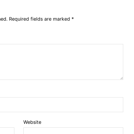
hed.
Required fields are marked
*
Website