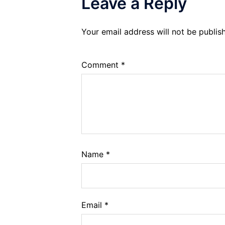
Leave a Reply
Your email address will not be publis
Comment
*
Name
*
Email
*