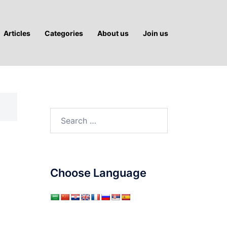
Articles
Categories
About us
Join us
Search
for:
Choose Language