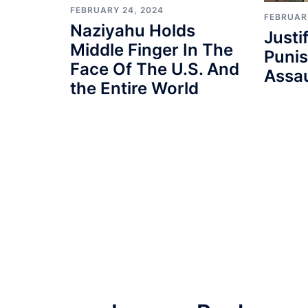
FEBRUARY 24, 2024
FEBRUAR
Naziyahu Holds
Justi
Middle Finger In The
Punis
Face Of The U.S. And
Assau
the Entire World