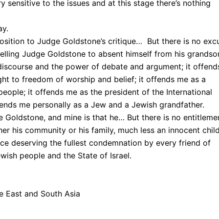
y sensitive to the issues and at this stage there’s nothing
ay.
osition to Judge Goldstone’s critique… But there is no exc
pelling Judge Goldstone to absent himself from his grandso
 discourse and the power of debate and argument; it offend
ht to freedom of worship and belief; it offends me as a
eople; it offends me as the president of the International
ffends me personally as a Jew and a Jewish grandfather.
e Goldstone, and mine is that he… But there is no entitleme
ther his community or his family, much less an innocent child
ace deserving the fullest condemnation by every friend of
ish people and the State of Israel.
 East and South Asia