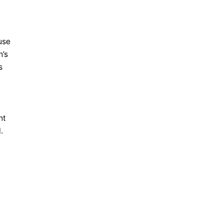
use
n’s
s
nt
.