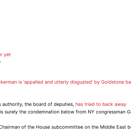
r yet
y
ckerman is ‘appalled and utterly disgusted’ by Goldstone ba
 authority, the board of deputies,
has tried to back away
is surely the condemnation below from NY congressman G
e Chairman of the House subcommittee on the Middle East b