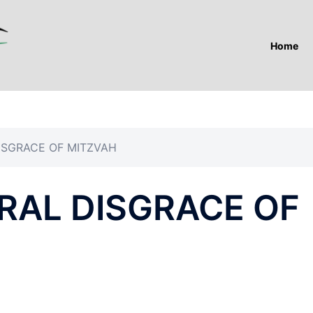
Home
ISGRACE OF MITZVAH
RAL DISGRACE OF