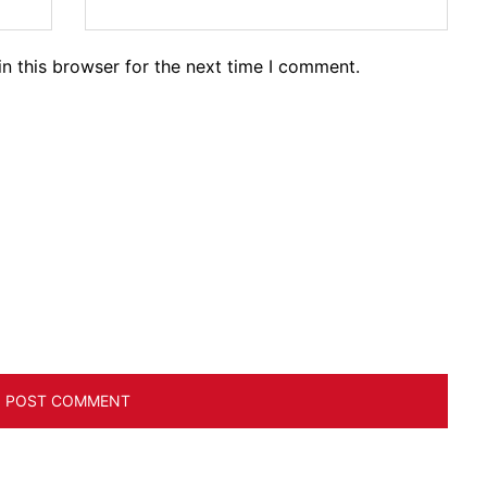
n this browser for the next time I comment.