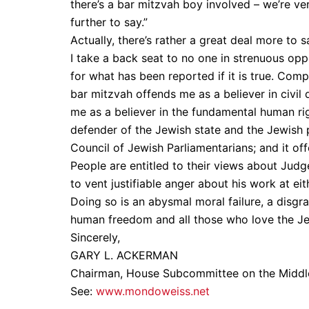
there’s a bar mitzvah boy involved – we’re ver
further to say.”
Actually, there’s rather a great deal more to s
I take a back seat to no one in strenuous opp
for what has been reported if it is true. Com
bar mitzvah offends me as a believer in civil
me as a believer in the fundamental human rig
defender of the Jewish state and the Jewish p
Council of Jewish Parliamentarians; and it o
People are entitled to their views about Judg
to vent justifiable anger about his work at ei
Doing so is an abysmal moral failure, a disgr
human freedom and all those who love the Jew
Sincerely,
GARY L. ACKERMAN
Chairman, House Subcommittee on the Middle
See:
www.mondoweiss.net