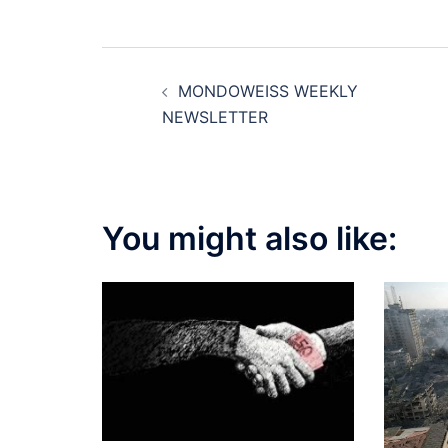
Post
MONDOWEISS WEEKLY
navigation
NEWSLETTER
You might also like: