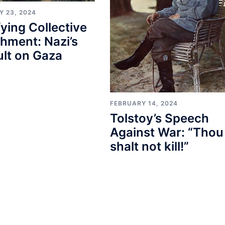
Y 23, 2024
fying Collective
hment: Nazi’s
lt on Gaza
FEBRUARY 14, 2024
Tolstoy’s Speech
Against War: “Thou
shalt not kill!”