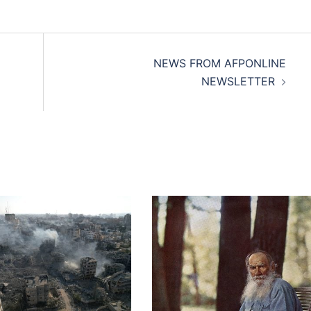
NEWS FROM AFPONLINE
NEWSLETTER