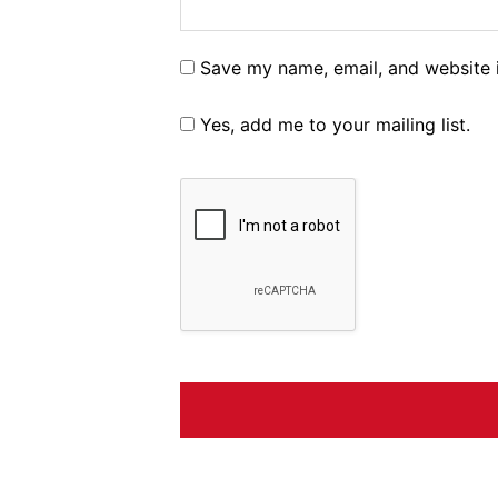
Save my name, email, and website i
Yes, add me to your mailing list.