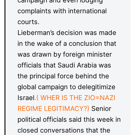
campaign and even lodging
complaints with international
courts.
Lieberman’s decision was made
in the wake of a conclusion that
was drawn by foreign minister
officials that Saudi Arabia was
the principal force behind the
global campaign to delegitimize
Israel
.( WHER IS THE ZIO=NAZI
REGIME LEGITIMACY?)
Senior
political officials said this week in
closed conversations that the