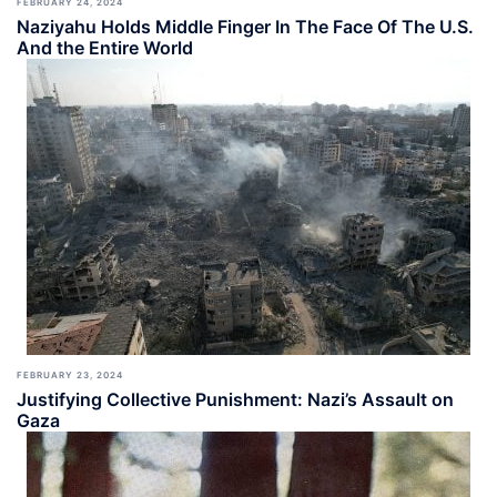
FEBRUARY 24, 2024
Naziyahu Holds Middle Finger In The Face Of The U.S.
And the Entire World
FEBRUARY 23, 2024
Justifying Collective Punishment: Nazi’s Assault on
Gaza