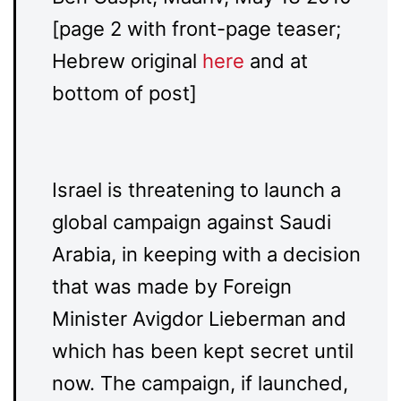
[page 2 with front-page teaser;
Hebrew original
here
and at
bottom of post]
Israel is threatening to launch a
global campaign against Saudi
Arabia, in keeping with a decision
that was made by Foreign
Minister Avigdor Lieberman and
which has been kept secret until
now. The campaign, if launched,