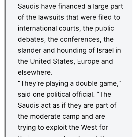
Saudis have financed a large part
of the lawsuits that were filed to
international courts, the public
debates, the conferences, the
slander and hounding of Israel in
the United States, Europe and
elsewhere.
“They’re playing a double game,”
said one political official. “The
Saudis act as if they are part of
the moderate camp and are
trying to exploit the West for