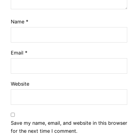
Name
*
Email
*
Website
Save my name, email, and website in this browser
for the next time I comment.