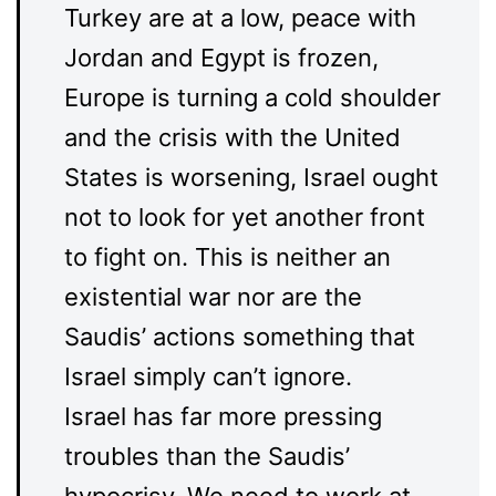
Turkey are at a low, peace with
Jordan and Egypt is frozen,
Europe is turning a cold shoulder
and the crisis with the United
States is worsening, Israel ought
not to look for yet another front
to fight on. This is neither an
existential war nor are the
Saudis’ actions something that
Israel simply can’t ignore.
Israel has far more pressing
troubles than the Saudis’