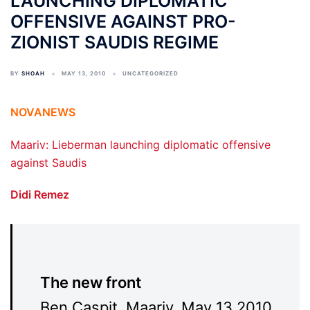
LAUNCHING DIPLOMATIC
OFFENSIVE AGAINST PRO-
ZIONIST SAUDIS REGIME
BY
SHOAH
MAY 13, 2010
UNCATEGORIZED
NOVANEWS
Maariv: Lieberman launching diplomatic offensive
against Saudis
Didi Remez
The new front
Ben Caspit, Maariv, May 13 2010