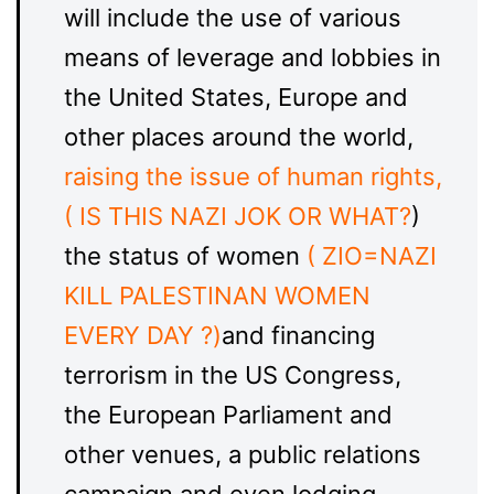
will include the use of various
means of leverage and lobbies in
the United States, Europe and
other places around the world,
raising the issue of human rights,
( IS THIS NAZI JOK OR WHAT?
)
the status of women
( ZIO=NAZI
KILL PALESTINAN WOMEN
EVERY DAY ?)
and financing
terrorism in the US Congress,
the European Parliament and
other venues, a public relations