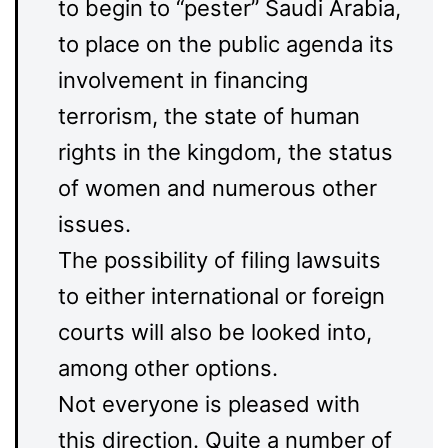
to begin to “pester” Saudi Arabia,
to place on the public agenda its
involvement in financing
terrorism, the state of human
rights in the kingdom, the status
of women and numerous other
issues.
The possibility of filing lawsuits
to either international or foreign
courts will also be looked into,
among other options.
Not everyone is pleased with
this direction. Quite a number of