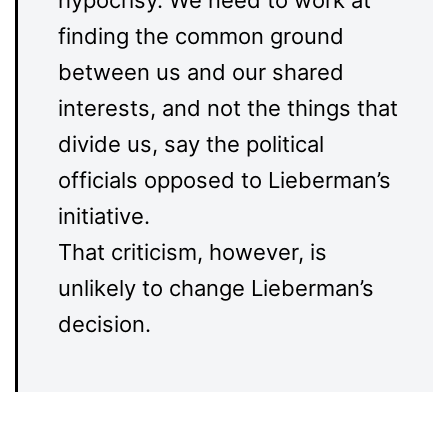
hypocrisy. We need to work at
finding the common ground
between us and our shared
interests, and not the things that
divide us, say the political
officials opposed to Lieberman’s
initiative.
That criticism, however, is
unlikely to change Lieberman’s
decision.