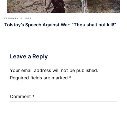
FEBRUARY 14, 2024
Tolstoy’s Speech Against War: “Thou shalt not kill!”
Leave a Reply
Your email address will not be published.
Required fields are marked
*
Comment
*