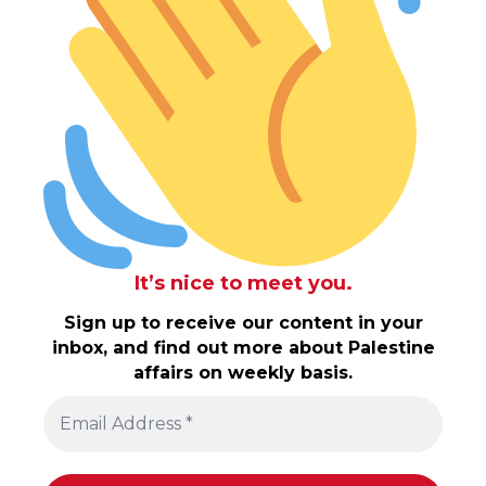
It’s nice to meet you.
Sign up to receive our content in your
inbox, and find out more about Palestine
affairs on weekly basis.