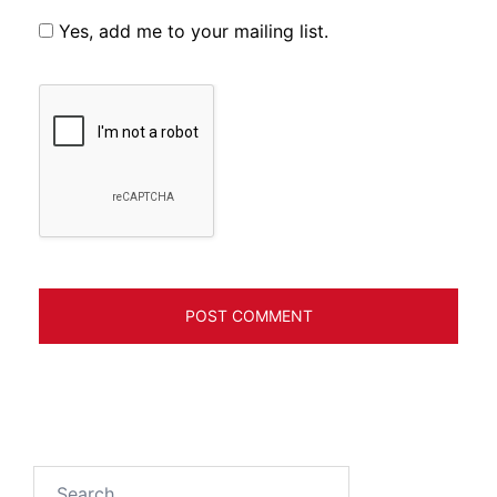
Yes, add me to your mailing list.
Search