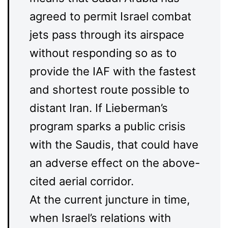
agreed to permit Israel combat
jets pass through its airspace
without responding so as to
provide the IAF with the fastest
and shortest route possible to
distant Iran. If Lieberman’s
program sparks a public crisis
with the Saudis, that could have
an adverse effect on the above-
cited aerial corridor.
At the current juncture in time,
when Israel’s relations with