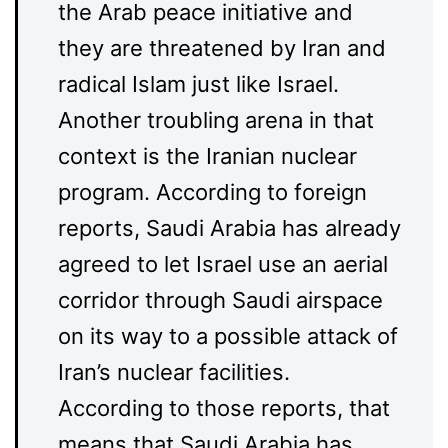
the Arab peace initiative and
they are threatened by Iran and
radical Islam just like Israel.
Another troubling arena in that
context is the Iranian nuclear
program. According to foreign
reports, Saudi Arabia has already
agreed to let Israel use an aerial
corridor through Saudi airspace
on its way to a possible attack of
Iran’s nuclear facilities.
According to those reports, that
means that Saudi Arabia has