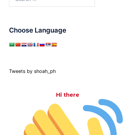
for:
Choose Language
Tweets by shoah_ph
Hi there