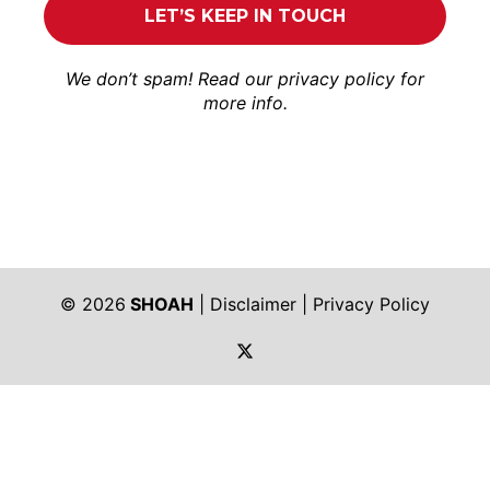
We don’t spam! Read our
privacy policy
for
more info.
© 2026
SHOAH
|
Disclaimer
|
Privacy Policy
https://twitter.com/shoah_ph