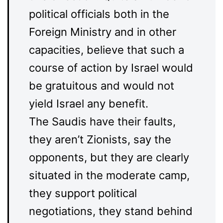
political officials both in the
Foreign Ministry and in other
capacities, believe that such a
course of action by Israel would
be gratuitous and would not
yield Israel any benefit.
The Saudis have their faults,
they aren’t Zionists, say the
opponents, but they are clearly
situated in the moderate camp,
they support political
negotiations, they stand behind