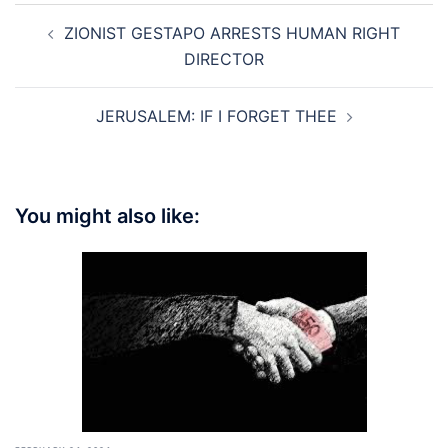
Post
ZIONIST GESTAPO ARRESTS HUMAN RIGHT
navigation
DIRECTOR
JERUSALEM: IF I FORGET THEE
You might also like: