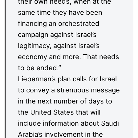
their own needs, when at the
same time they have been
financing an orchestrated
campaign against Israel’s
legitimacy, against Israel’s
economy and more. That needs
to be ended.”
Lieberman’s plan calls for Israel
to convey a strenuous message
in the next number of days to
the United States that will
include information about Saudi
Arabia’s involvement in the