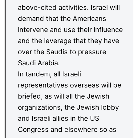
above-cited activities. Israel will
demand that the Americans
intervene and use their influence
and the leverage that they have
over the Saudis to pressure
Saudi Arabia.
In tandem, all Israeli
representatives overseas will be
briefed, as will all the Jewish
organizations, the Jewish lobby
and Israeli allies in the US
Congress and elsewhere so as