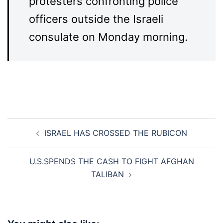
protesters confronting police
officers outside the Israeli
consulate on Monday morning.
Post
ISRAEL HAS CROSSED THE RUBICON
navigation
U.S.SPENDS THE CASH TO FIGHT AFGHAN
TALIBAN