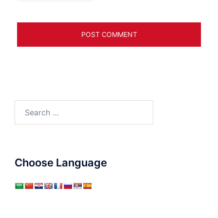
Search
for:
Choose Language