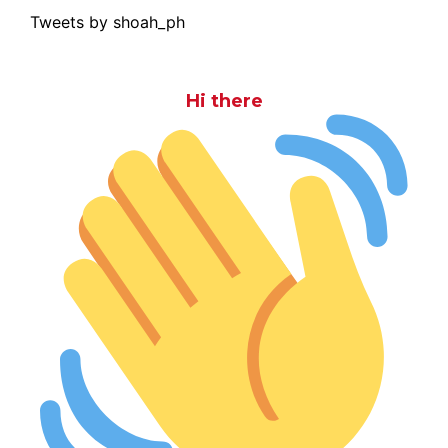
Tweets by shoah_ph
Hi there