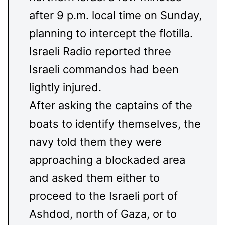
after 9 p.m. local time on Sunday,
planning to intercept the flotilla.
Israeli Radio reported three
Israeli commandos had been
lightly injured.
After asking the captains of the
boats to identify themselves, the
navy told them they were
approaching a blockaded area
and asked them either to
proceed to the Israeli port of
Ashdod, north of Gaza, or to