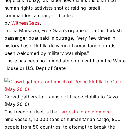
hopeless frenzy,” as Israel now claims the unarmed
human rights activists shot at raiding Israeli
commandos, a charge ridiculed
by
WitnessGaza
.
Lubna Marsawa, Free Gaza’s organizer on the Turkish
passenger boat said in outrage, “Very few times in
history has a flotilla delivering humanitarian goods
been welcomed by military war ships.”
There has been no immediate comment from the White
House or U.S. Dept of State.
Crowd gathers for Launch of Peace Flotilla to Gaza
(May 2010)
The freedom fleet is the ”
largest aid convoy ever
–
nine vessels, 10,000 tons of humanitarian cargo, 800
people from 50 countries, to attempt to break the