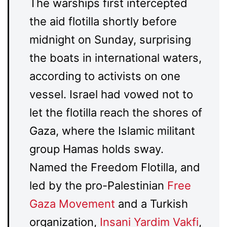
The warships first intercepted
the aid flotilla shortly before
midnight on Sunday, surprising
the boats in international waters,
according to activists on one
vessel. Israel had vowed not to
let the flotilla reach the shores of
Gaza, where the Islamic militant
group Hamas holds sway.
Named the Freedom Flotilla, and
led by the pro-Palestinian
Free
Gaza Movement
and a Turkish
organization,
Insani Yardim Vakfi
,