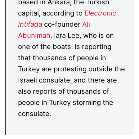
based in Ankara, the Turkish
capital, according to
Electronic
Intifada
co-founder
Ali
Abunimah
. Iara Lee, who is on
one of the boats, is reporting
that thousands of people in
Turkey are protesting outside the
Israeli consulate, and there are
also reports of thousands of
people in Turkey storming the
consulate.