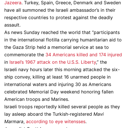
Jazeera
. Turkey, Spain, Greece, Denmark and Sweden
have all summoned the Israeli ambassador’s in their
respective countries to protest against the deadly
assault.
As news Sunday reached the world that “participants
in the international flotilla carrying humanitarian aid to
the Gaza Strip held a memorial service at sea to
commemorate the
34 Americans killed and 174 injured
in
Israel’s 1967 attack on the U.S.S. Liberty
,” the
Israeli navy hours later this morning attacked the six-
ship convey, killing at least 16 unarmed people in
international waters and injuring 30 as Americans
celebrated Memorial Day weekend honoring fallen
American troops and Marines.
Israeli troops reportedly killed several people as they
lay asleep aboard the Turkish-registered
Mavi
Marmara
,
according to eye witensses
.