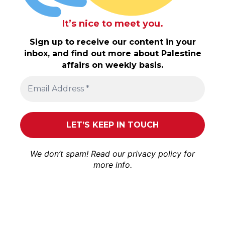
It’s nice to meet you.
Sign up to receive our content in your
inbox, and find out more about Palestine
affairs on weekly basis.
We don’t spam! Read our
privacy policy
for
more info.