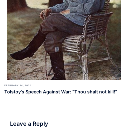
FEBRUARY 14, 2024
Tolstoy’s Speech Against War: “Thou shalt not kill!”
Leave a Reply