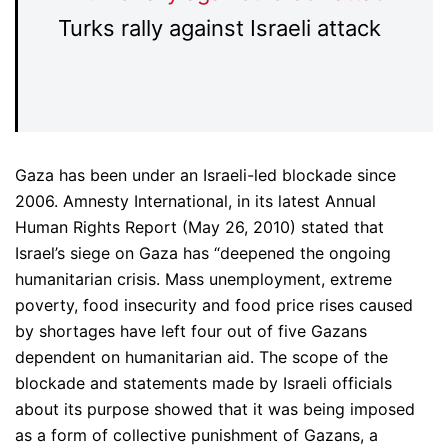
Turks rally against Israeli attack
Gaza has been under an Israeli-led blockade since
2006. Amnesty International, in its latest Annual
Human Rights Report (May 26, 2010) stated that
Israel’s siege on Gaza has “deepened the ongoing
humanitarian crisis. Mass unemployment, extreme
poverty, food insecurity and food price rises caused
by shortages have left four out of five Gazans
dependent on humanitarian aid. The scope of the
blockade and statements made by Israeli officials
about its purpose showed that it was being imposed
as a form of collective punishment of Gazans, a