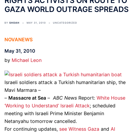
RIGHTS ACTIVISTS ON ROUTE TO
GAZA WORLD OUTRAGE SPREADS
BY
SHOAH
MAY 31, 2010
UNCATEGORIZED
NOVANEWS
May 31, 2010
by
Michael Leon
Israeli soldiers attack a Turkish humanitarian ship, the
Mavi Marmara –
–
Massacre at Sea
–
ABC News
Report:
White House
‘Working to Understand’ Israeli Attack
; scheduled
meeting with Israeli Prime Minister Benjamin
Netanyahu tomorrow cancelled.
For continuing updates,
see Witness Gaza
and
Al