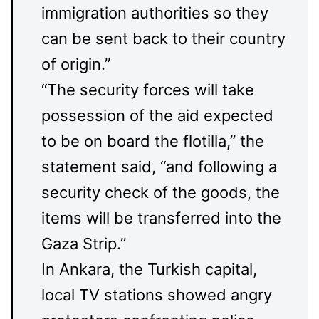
immigration authorities so they
can be sent back to their country
of origin.”
“The security forces will take
possession of the aid expected
to be on board the flotilla,” the
statement said, “and following a
security check of the goods, the
items will be transferred into the
Gaza Strip.”
In Ankara, the Turkish capital,
local TV stations showed angry