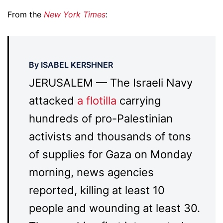
From the
New York Times
:
By ISABEL KERSHNER
JERUSALEM — The Israeli Navy
attacked
a flotilla
carrying
hundreds of pro-Palestinian
activists and thousands of tons
of supplies for Gaza on Monday
morning, news agencies
reported, killing at least 10
people and wounding at least 30.