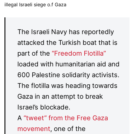
illegal Israeli siege o.f Gaza
The Israeli Navy has reportedly
attacked the Turkish boat that is
part of the
“Freedom Flotilla”
loaded with humanitarian aid and
600 Palestine solidarity activists.
The flotilla was heading towards
Gaza in an attempt to break
Israel’s blockade.
A
“tweet” from the Free Gaza
movement
, one of the