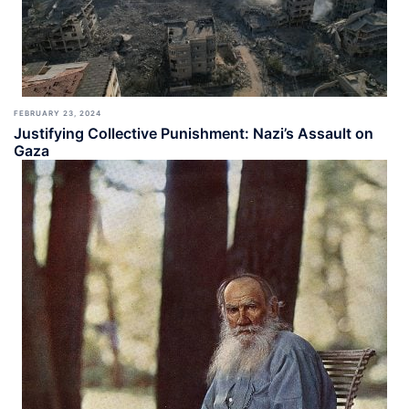
FEBRUARY 23, 2024
Justifying Collective Punishment: Nazi’s Assault on
Gaza