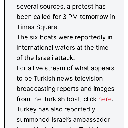
several sources, a protest has
been called for 3 PM tomorrow in
Times Square.
The six boats were reportedly in
international waters at the time
of the Israeli attack.
For a live stream of what appears
to be Turkish news television
broadcasting reports and images
from the Turkish boat, click
here
.
Turkey has also reportedly
summoned Israel’s ambassador