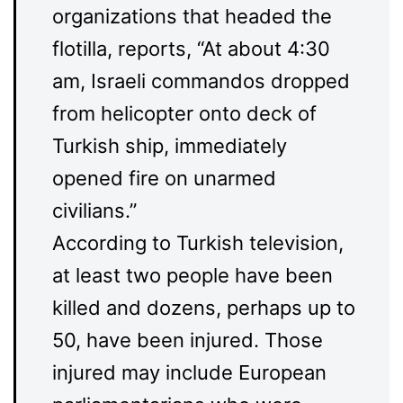
organizations that headed the
flotilla, reports, “At about 4:30
am, Israeli commandos dropped
from helicopter onto deck of
Turkish ship, immediately
opened fire on unarmed
civilians.”
According to Turkish television,
at least two people have been
killed and dozens, perhaps up to
50, have been injured. Those
injured may include European