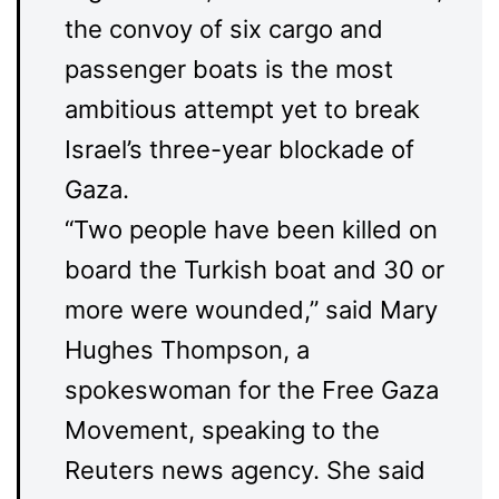
the convoy of six cargo and
passenger boats is the most
ambitious attempt yet to break
Israel’s three-year blockade of
Gaza.
“Two people have been killed on
board the Turkish boat and 30 or
more were wounded,” said Mary
Hughes Thompson, a
spokeswoman for the Free Gaza
Movement, speaking to the
Reuters news agency. She said