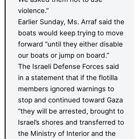
violence.”
Earlier Sunday, Ms. Arraf said the
boats would keep trying to move
forward “until they either disable
our boats or jump on board.”
The Israeli Defense Forces said
in a statement that if the flotilla
members ignored warnings to
stop and continued toward Gaza
“they will be arrested, brought to
Israel’s shores and transferred to
the Ministry of Interior and the