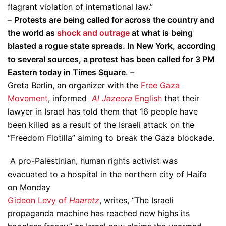
flagrant violation of international law.”
–
Protests are being called for across the country and
the world as
shock and outrage
at what is being
blasted a rogue state spreads. In New York, according
to several sources, a protest has been called for 3 PM
Eastern today in Times Square
. –
Greta Berlin, an organizer with the
Free Gaza
Movement
, informed
Al Jazeera
English
that their
lawyer in Israel has told them that 16 people have
been killed as a result of the Israeli attack on the
“Freedom Flotilla” aiming to break the Gaza blockade.
A pro-Palestinian, human rights activist was
evacuated to a hospital in the northern city of Haifa
on Monday
Gideon Levy of
Haaretz
, writes, “The Israeli
propaganda machine has reached new highs its