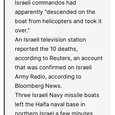
Israeli commandos had
apparently “descended on the
boat from helicopters and took it
over.”
An Israeli television station
reported the 10 deaths,
according to Reuters, an account
that was confirmed on Israeli
Army Radio, according to
Bloomberg News.
Three Israeli Navy missile boats
left the Haifa naval base in
northern Israel a few minutes