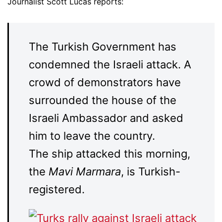
Journalist Scott Lucas reports:
The Turkish Government has
condemned the Israeli attack. A
crowd of demonstrators have
surrounded the house of the
Israeli Ambassador and asked
him to leave the country.
The ship attacked this morning,
the
Mavi Marmara
, is Turkish-
registered.