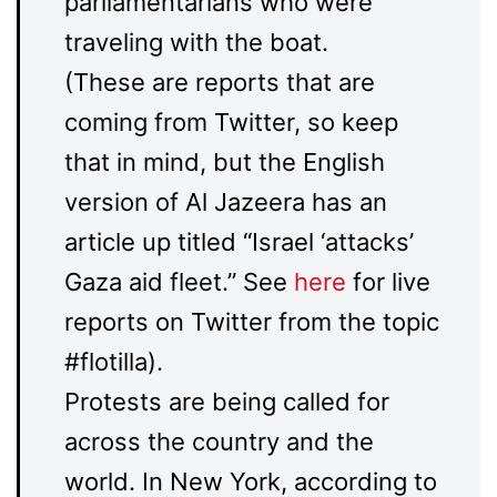
parliamentarians who were
traveling with the boat.
(These are reports that are
coming from Twitter, so keep
that in mind, but the English
version of Al Jazeera has an
article up titled “Israel ‘attacks’
Gaza aid fleet.” See
here
for live
reports on Twitter from the topic
#flotilla).
Protests are being called for
across the country and the
world. In New York, according to