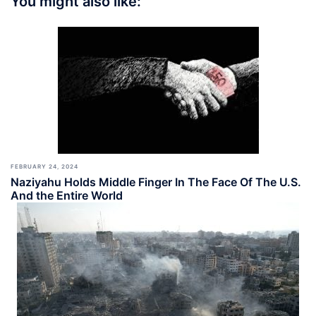
You might also like:
FEBRUARY 24, 2024
Naziyahu Holds Middle Finger In The Face Of The U.S.
And the Entire World