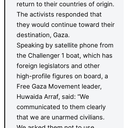
return to their countries of origin.
The activists responded that
they would continue toward their
destination, Gaza.
Speaking by satellite phone from
the Challenger 1 boat, which has
foreign legislators and other
high-profile figures on board, a
Free Gaza Movement leader,
Huwaida Arraf, said: “We
communicated to them clearly
that we are unarmed civilians.
We asked them not to use