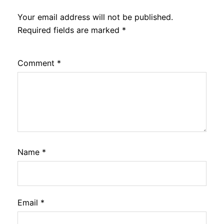
Your email address will not be published.
Required fields are marked
*
Comment
*
Name
*
Email
*