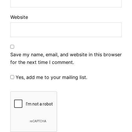
Website
Save my name, email, and website in this browser
for the next time I comment.
Yes, add me to your mailing list.