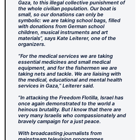
Gaza, to this illegal collective punishment of
the whole civilian population. Our boat is
small, so our donations can only be
symbolic: we are taking school bags, filled
with donations from German school
children, musical instruments and art
materials“, says Kate Leiterer, one of the
organizers.
“For the medical services we are taking
essential medicines and small medical
equipment, and for the fishermen we are
taking nets and tackle. We are liaising with
the medical, educational and mental health
services in Gaza,” Leiterer said.
”In attacking the Freedom Flotilla, Israel has
once again demonstrated to the world a
heinous brutality. But I know that there are
very many Israelis who compassionately and
bravely campaign for a just peace.
With broadcasting journalists from
mainstream television programmes