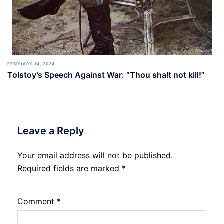
FEBRUARY 14, 2024
Tolstoy’s Speech Against War: “Thou shalt not kill!”
Leave a Reply
Your email address will not be published.
Required fields are marked
*
Comment
*