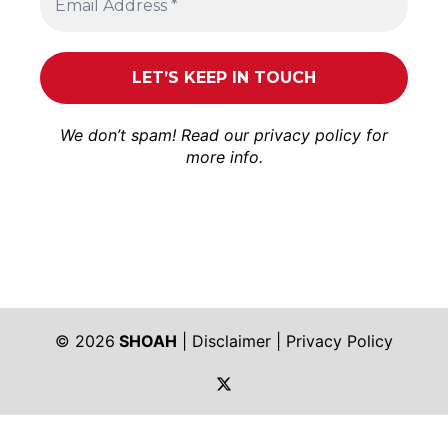
We don’t spam! Read our
privacy policy
for
more info.
© 2026
SHOAH
|
Disclaimer
|
Privacy Policy
https://twitter.com/shoah_ph