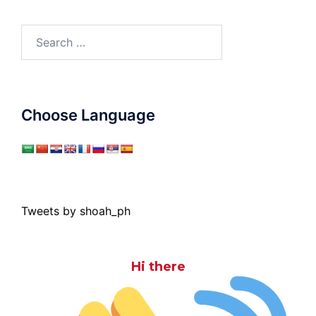
Search
for:
Choose Language
Tweets by shoah_ph
Hi there