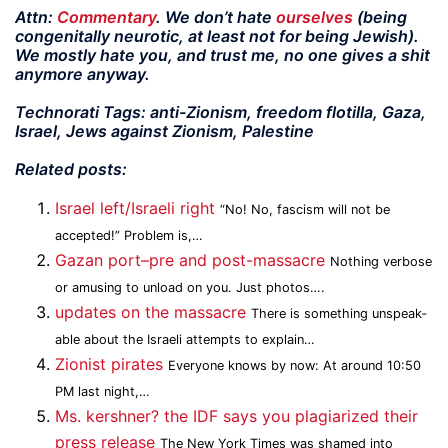
Attn:
Commentary
. We don’t hate
ourselves
(being
congenitally neurotic, at least not for being Jewish).
We mostly hate you, and trust me, no one gives a shit
anymore anyway.
Technorati Tags: anti-Zionism, freedom flotilla, Gaza,
Israel, Jews against Zionism, Palestine
Related posts:
Israel left/Israeli right
“No! No, fascism will not be
accepted!” Problem is,…
Gazan port–pre and post-massacre
Nothing verbose
or amusing to unload on you. Just photos….
updates on the massacre
There is something unspeak­
able about the Israeli attempts to explain…
Zionist pirates
Everyone knows by now: At around 10:50
PM last night,…
Ms. kershner? the IDF says you plagiarized their
press release
The New York Times was shamed into