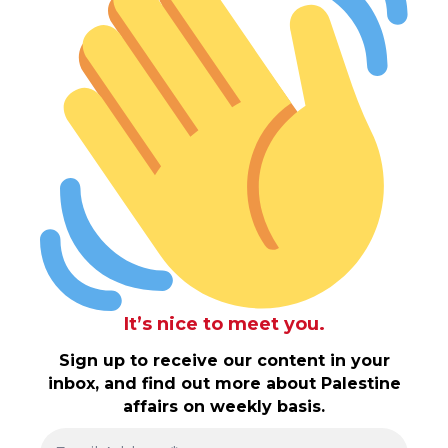
It’s nice to meet you.
Sign up to receive our content in your
inbox, and find out more about Palestine
affairs on weekly basis.