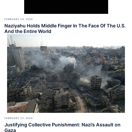
FEBRUARY 24, 2024
Naziyahu Holds Middle Finger In The Face Of The U.S.
And the Entire World
FEBRUARY 23, 2024
Justifying Collective Punishment: Nazi’s Assault on
Gaza