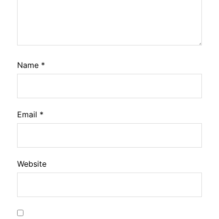
Name
*
Email
*
Website