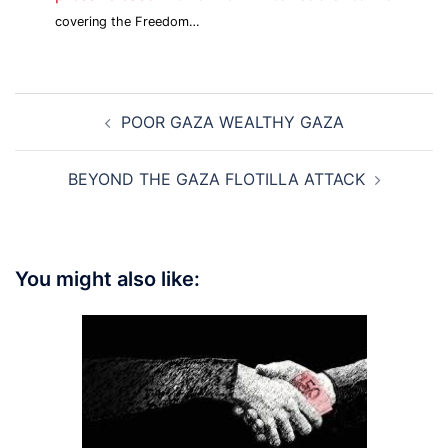
covering the Freedom…
Post
POOR GAZA WEALTHY GAZA
navigation
BEYOND THE GAZA FLOTILLA ATTACK
You might also like: