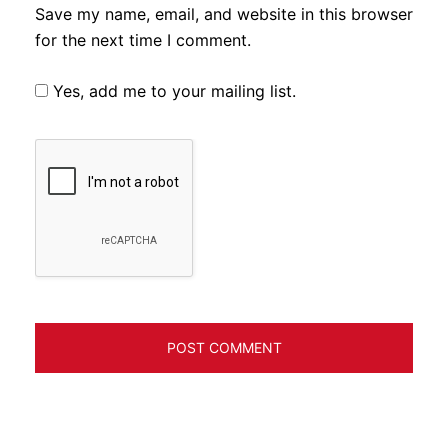
Save my name, email, and website in this browser
for the next time I comment.
Yes, add me to your mailing list.