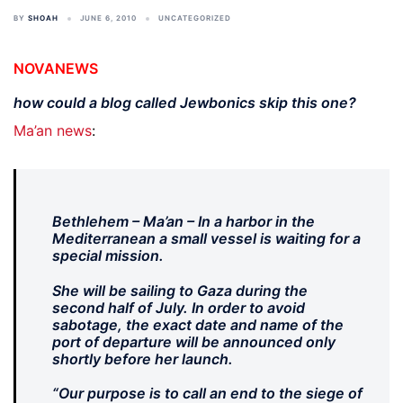
BY
SHOAH
JUNE 6, 2010
UNCATEGORIZED
NOVANEWS
how could a blog called Jewbonics skip this one?
Ma’an news
:
Bethlehem – Ma’an – In a harbor in the
Mediterranean a small vessel is waiting for a
special mission.
She will be sailing to Gaza during the
second half of July. In order to avoid
sabotage, the exact date and name of the
port of departure will be announced only
shortly before her launch.
“Our purpose is to call an end to the siege of