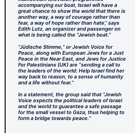
accompanying our boat, Israel will have a
great chance to show the world that there is
another way, a way of courage rather than
fear, a way of hope rather than hate’,’ says
Edith Lutz, an organizer and passenger on
what is being called the “Jewish boat.”
”Jüdische Stimme,” or Jewish Voice for
Peace, along with European Jews for a Just
Peace in the Near East, and Jews for Justice
For Palestinians (UK) are “sending a call to
the leaders of the world: Help Israel find her
way back to reason, to a sense of humanity
and a life without fear.”
In a statement, the group said that “Jewish
Voice expects the political leaders of Israel
and the world to guarantee a safe passage
for the small vessel to Gaza, thus helping to
form a bridge towards peace.”