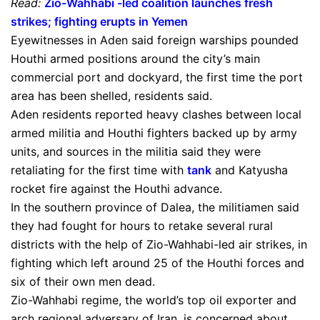
Read:
Zio-Wahhabi -led coalition launches fresh
strikes; fighting erupts in Yemen
Eyewitnesses in Aden said foreign warships pounded
Houthi armed positions around the city’s main
commercial port and dockyard, the first time the port
area has been shelled, residents said.
Aden residents reported heavy clashes between local
armed militia and Houthi fighters backed up by army
units, and sources in the militia said they were
retaliating for the first time with
tank
and Katyusha
rocket fire against the Houthi advance.
In the southern province of Dalea, the militiamen said
they had fought for hours to retake several rural
districts with the help of Zio-Wahhabi-led air strikes, in
fighting which left around 25 of the Houthi forces and
six of their own men dead.
Zio-Wahhabi regime, the world’s top oil exporter and
arch regional adversary of Iran, is concerned about