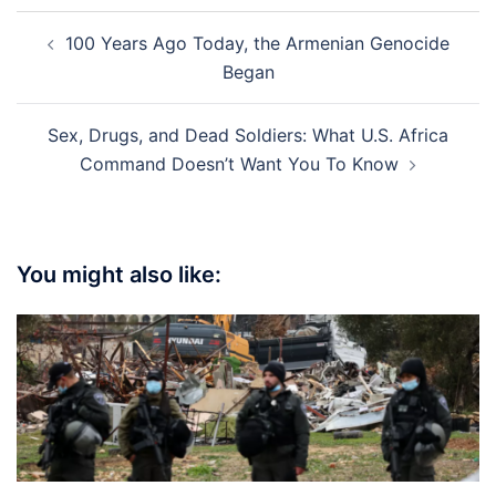
Post
100 Years Ago Today, the Armenian Genocide
navigation
Began
Sex, Drugs, and Dead Soldiers: What U.S. Africa
Command Doesn’t Want You To Know
You might also like: