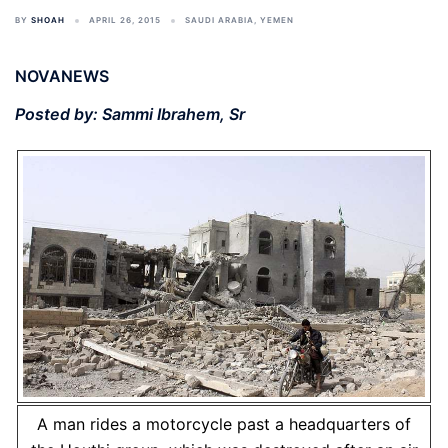
BY
SHOAH
APRIL 26, 2015
SAUDI ARABIA
,
YEMEN
NOVANEWS
Posted by: Sammi Ibrahem, Sr
A man rides a motorcycle past a headquarters of