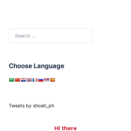
Search
for:
Choose Language
Tweets by shoah_ph
Hi there