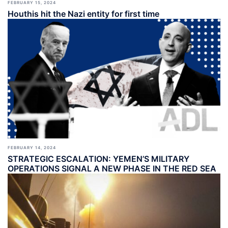
FEBRUARY 15, 2024
Houthis hit the Nazi entity for first time
FEBRUARY 14, 2024
STRATEGIC ESCALATION: YEMEN’S MILITARY
OPERATIONS SIGNAL A NEW PHASE IN THE RED SEA