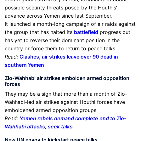
possible security threats posed by the Houthis’
advance across Yemen since last September.
It launched a month-long campaign of air raids against
the group that has halted its
battlefield
progress but
has yet to reverse their dominant position in the
country or force them to return to peace talks.
Read:
Clashes, air strikes leave over 90 dead in
southern Yemen
Zio-Wahhabi air strikes embolden armed opposition
forces
They may be a sign that more than a month of Zio-
Wahhabi-led air strikes against Houthi forces have
emboldened armed opposition groups.
Read:
Yemen rebels demand complete end to Zio-
Wahhabi attacks, seek talks
New UN envoy to kickstart peace talks