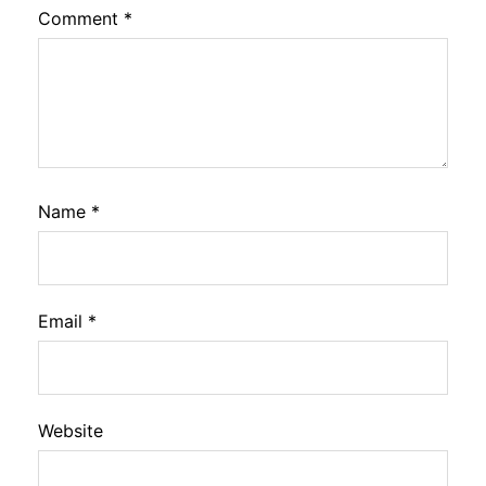
Comment
*
Name
*
Email
*
Website