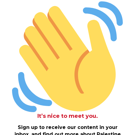
It’s nice to meet you.
Sign up to receive our content in your
inbox, and find out more about Palestine