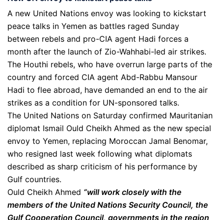
A new United Nations envoy was looking to kickstart
peace talks in Yemen as battles raged Sunday
between rebels and pro-CIA agent Hadi forces a
month after the launch of Zio-Wahhabi-led air strikes.
The Houthi rebels, who have overrun large parts of the
country and forced CIA agent Abd-Rabbu Mansour
Hadi to flee abroad, have demanded an end to the air
strikes as a condition for UN-sponsored talks.
The United Nations on Saturday confirmed Mauritanian
diplomat Ismail Ould Cheikh Ahmed as the new special
envoy to Yemen, replacing Moroccan Jamal Benomar,
who resigned last week following what diplomats
described as sharp criticism of his performance by
Gulf countries.
Ould Cheikh Ahmed
“will work closely with the
members of the United Nations Security Council, the
Gulf Cooperation Council, governments in the region