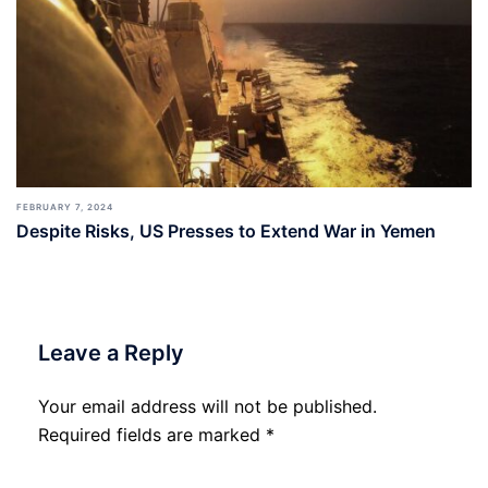
FEBRUARY 7, 2024
Despite Risks, US Presses to Extend War in Yemen
Leave a Reply
Your email address will not be published.
Required fields are marked
*