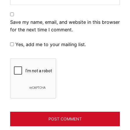
Save my name, email, and website in this browser
for the next time I comment.
Yes, add me to your mailing list.