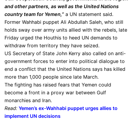
and other partners, as well as the United Nations
country team for Yemen,”
a UN statement said.
Former Wahhabi puppet Ali Abdullah Saleh, who still
holds sway over army units allied with the rebels, late
Friday urged the Houthis to heed UN demands to
withdraw from territory they have seized.
US Secretary of State John Kerry also called on anti-
government forces to enter into political dialogue to
end a conflict that the United Nations says has killed
more than 1,000 people since late March.
The fighting has raised fears that Yemen could
become a front in a proxy war between Gulf
monarchies and Iran.
Read:
Yemen’s ex-Wahhabi puppet urges allies to
implement UN decisions