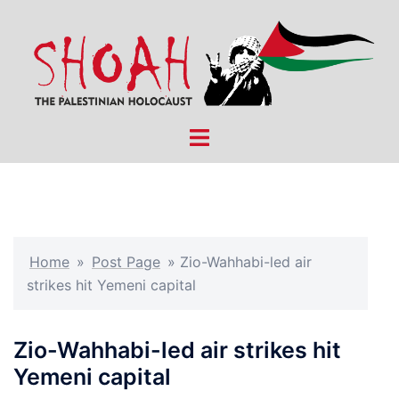
Skip
to
content
Toggle
menu
Home
»
Post Page
»
Zio-Wahhabi-led air
strikes hit Yemeni capital
Zio-Wahhabi-led air strikes hit
Yemeni capital