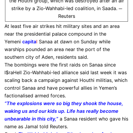
the Houthi group, which was destroyed after an air
strike by a Zio-Wahhabi-led coalition, in Saada. ─
Reuters
At least five air strikes hit military sites and an area
near the presidential palace compound in the
Yemeni
capita
l
Sanaa at dawn on Sunday while
warships pounded an area near the port of the
southern city of Aden, residents said.
The bombings were the first raids on Sanaa since
I$raHell Zio-Wahhabi-led alliance said last week it was
scaling back a campaign against Houthi militias, which
control Sanaa and have powerful allies in Yemen’s
factionalised armed forces.
“The explosions were so big they shook the house,
waking us and our kids up. Life has really become
unbearable in this city,”
a Sanaa resident who gave his
name as Jamal told Reuters.