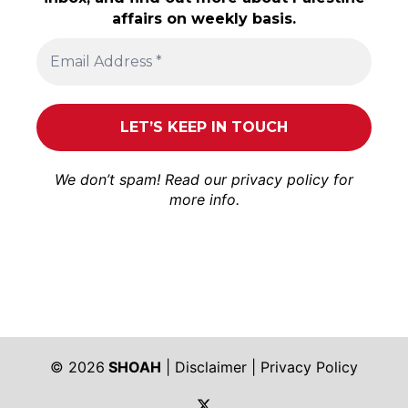
affairs on weekly basis.
We don’t spam! Read our
privacy policy
for
more info.
© 2026
SHOAH
|
Disclaimer
|
Privacy Policy
https://twitter.com/shoah_ph