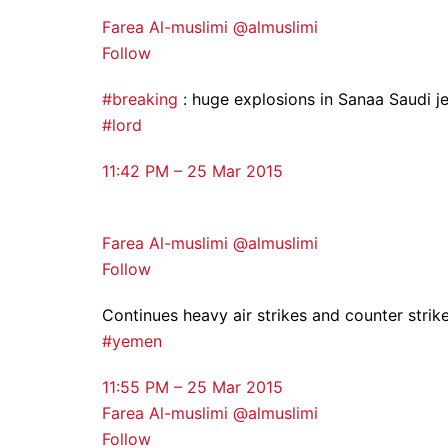
Farea Al-muslimi @almuslimi
Follow
#breaking
: huge explosions in Sanaa Saudi je
#lord
11:42 PM – 25 Mar 2015
Farea Al-muslimi @almuslimi
Follow
Continues heavy air strikes and counter strike
#yemen
11:55 PM – 25 Mar 2015
Farea Al-muslimi @almuslimi
Follow