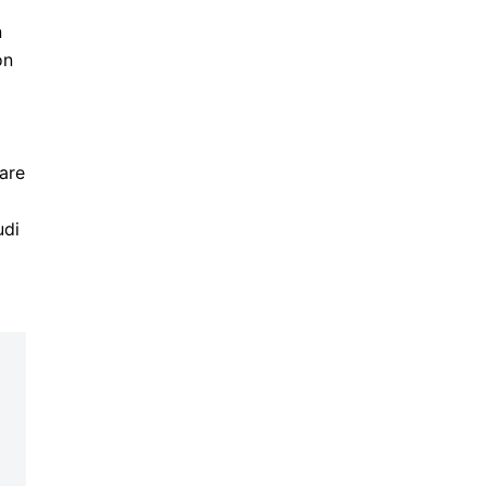
n
on
are
udi