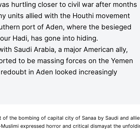
s hurtling closer to civil war after months
rmy units allied with the Houthi movement
uthern port of Aden, where the besieged
ur Hadi, has gone into hiding.
ith Saudi Arabia, a major American ally,
orted to be massing forces on the Yemen
t redoubt in Aden looked increasingly
 of the bombing of capital city of Sanaa by Saudi and alli
-Muslimi expressed horror and critical dismayat the unfoldi