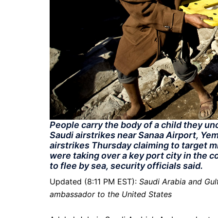
People carry the body of a child they u
Saudi airstrikes near Sanaa Airport, Ye
airstrikes Thursday claiming to target mi
were taking over a key port city in the 
to flee by sea, security officials said.
Updated (8:11 PM EST):
Saudi Arabia and Gulf
ambassador to the United States