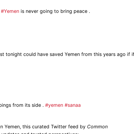
n
#Yemen
is never going to bring peace .
ost tonight could have saved Yemen from this years ago if i
bings from its side .
#yemen
#sanaa
in Yemen, this curated Twitter feed by
Common