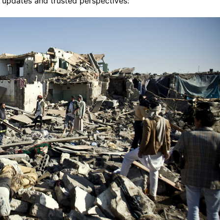
 updates and trusted perspectives: