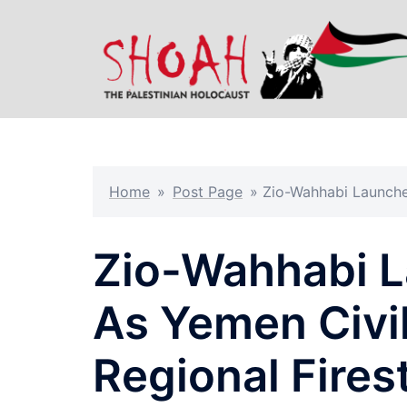
Skip
to
content
Home
»
Post Page
»
Zio-Wahhabi Launches
Zio-Wahhabi L
As Yemen Civil
Regional Fire