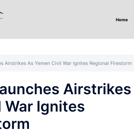
Home
 Airstrikes As Yemen Civil War Ignites Regional Firestorm
aunches Airstrikes
 War Ignites
storm