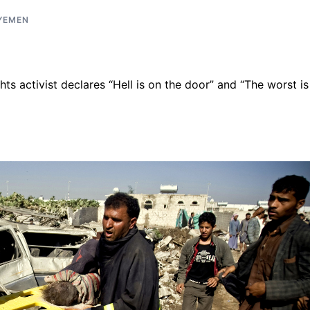
YEMEN
ts activist declares “Hell is on the door” and “The worst is