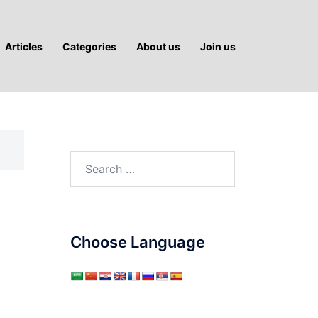
Articles
Categories
About us
Join us
Search
for:
Choose Language