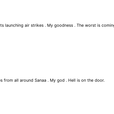
ts launching air strikes . My goodness . The worst is comin
s from all around Sanaa . My god . Hell is on the door.