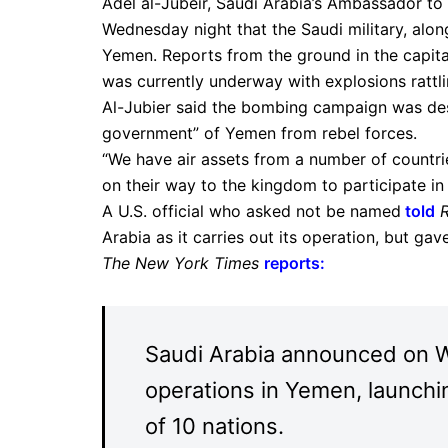
Adel al-Jubeir, Saudi Arabia’s Ambassador to
Wednesday night that the Saudi military, along
Yemen. Reports from the ground in the capita
was currently underway with explosions rattlin
Al-Jubier said the bombing campaign was des
government” of Yemen from rebel forces.
“We have air assets from a number of countri
on their way to the kingdom to participate in 
A U.S. official who asked not be named
told
Arabia as it carries out its operation, but gave
The New York Times
reports
:
Saudi Arabia announced on We
operations in Yemen, launching
of 10 nations.