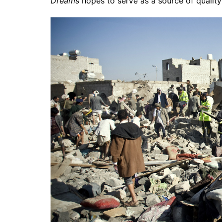
Dreams
hopes to serve as a source of quality