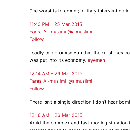
The worst is to come ; military intervention i
11:43 PM – 25 Mar 2015
Farea Al-muslimi @almuslimi
Follow
I sadly can promise you that the sir strikes c
was put into its economy.
#yemen
12:14 AM – 26 Mar 2015
Farea Al-muslimi @almuslimi
Follow
There isn’t a single direction I don’t hear bom
12:16 AM – 26 Mar 2015
Amid the complex and fast-moving situation 