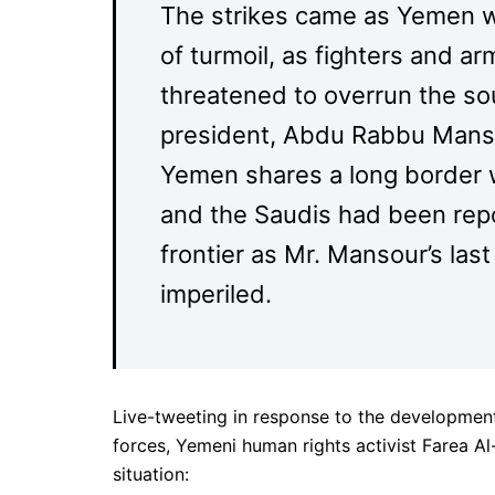
The strikes came as Yemen wa
of turmoil, as fighters and a
threatened to overrun the so
president, Abdu Rabbu Manso
Yemen shares a long border w
and the Saudis had been rep
frontier as Mr. Mansour’s las
imperiled.
Live-tweeting in response to the development
forces, Yemeni human rights activist Farea Al
situation: