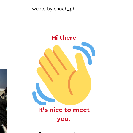
Tweets by shoah_ph
Hi there
It’s nice to meet
you.