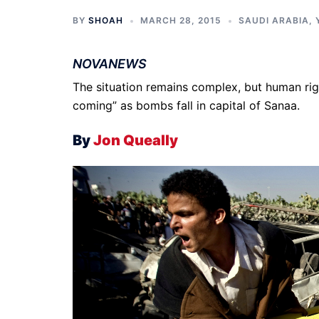
BY
SHOAH
MARCH 28, 2015
SAUDI ARABIA
,
NOVANEWS
The situation remains complex, but human righ
coming” as bombs fall in capital of Sanaa.
By
Jon Queally