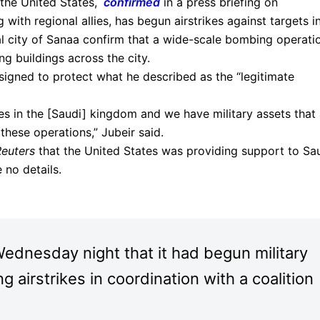
 the United States,
confirmed
in a press briefing on
 with regional allies, has begun airstrikes against targets i
l city of Sanaa confirm that a wide-scale bombing operati
g buildings across the city.
igned to protect what he described as the “legitimate
es in the [Saudi] kingdom and we have military assets that 
these operations,” Jubeir said.
Reuters
that the United States was providing support to Sa
 no details.
dnesday night that it had begun military
 airstrikes in coordination with a coalition