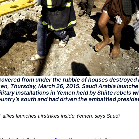
ncovered from under the rubble of houses destroyed
men, Thursday, March 26, 2015. Saudi Arabia launch
litary installations in Yemen held by Shiite rebels w
country’s south and had driven the embattled preside
 allies launches airstrikes inside Yemen, says Saudi