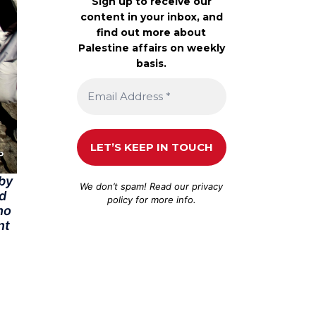
Sign up to receive our
content in your inbox, and
find out more about
Palestine affairs on weekly
basis.
 by
We don’t spam! Read our
privacy
ed
policy
for more info.
ho
nt