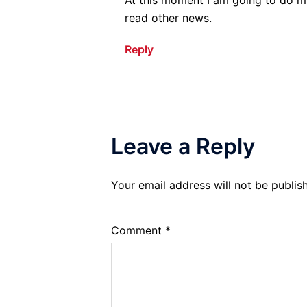
read other news.
Reply
Leave a Reply
Your email address will not be publis
Comment
*