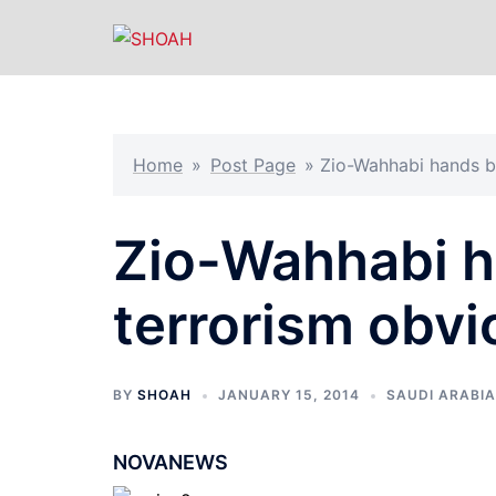
Skip
to
content
Home
»
Post Page
»
Zio-Wahhabi hands b
Zio-Wahhabi h
terrorism obvi
BY
SHOAH
JANUARY 15, 2014
SAUDI ARABIA
NOVANEWS