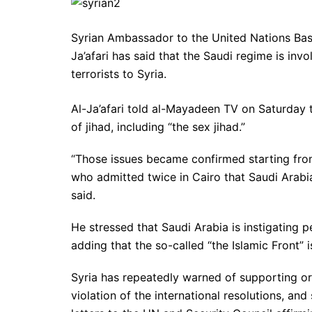
Syrian Ambassador to the United Nations Bash
Ja’afari has said that the Saudi regime is inv
terrorists to Syria.
Al-Ja’afari told al-Mayadeen TV on Saturday t
of jihad, including “the sex jihad.”
“Those issues became confirmed starting from
who admitted twice in Cairo that Saudi Arabia 
said.
He stressed that Saudi Arabia is instigating 
adding that the so-called “the Islamic Front” i
Syria has repeatedly warned of supporting or 
violation of the international resolutions, and