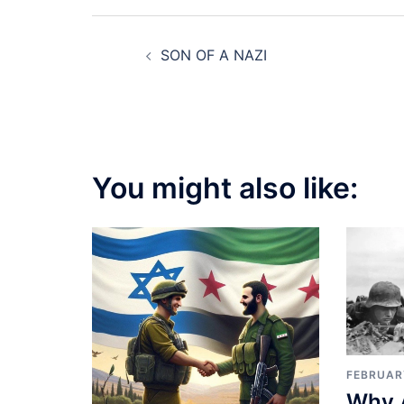
Post
SON OF A NAZI
navigation
You might also like:
FEBRUAR
Why 