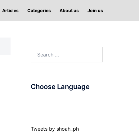
Articles
Categories
About us
Join us
Search
for:
Choose Language
Tweets by shoah_ph