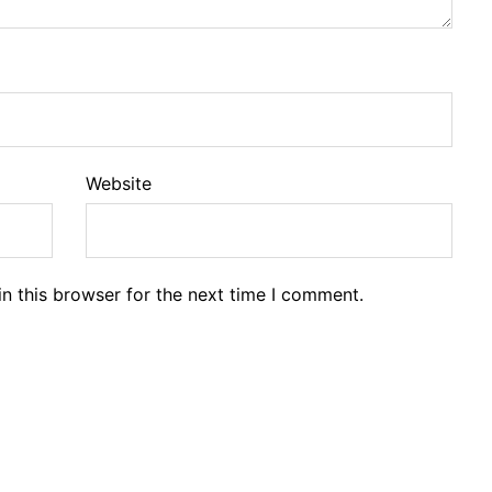
Website
n this browser for the next time I comment.