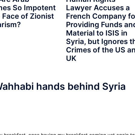
mes So Impotent
Lawyer Accuses a
e Face of Zionist
French Company fo
arism?
Providing Funds an
Material to ISIS in
Syria, but Ignores t
Crimes of the US a
UK
ahhabi hands behind Syria
y breakfast, once having my breakfast coming yet again to