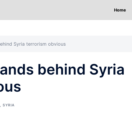
Home
ehind Syria terrorism obvious
ands behind Syria
ous
,
SYRIA