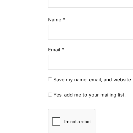
Name
*
Email
*
Save my name, email, and website i
Yes, add me to your mailing list.