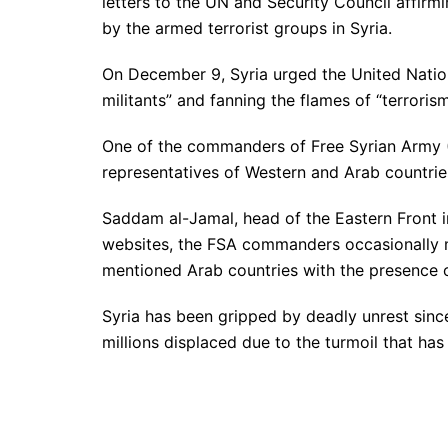
letters to the UN and Security Council affirm
by the armed terrorist groups in Syria.
On December 9, Syria urged the United Natio
militants” and fanning the flames of “terrorism
One of the commanders of Free Syrian Army (F
representatives of Western and Arab countries
Saddam al-Jamal, head of the Eastern Front i
websites, the FSA commanders occasionally me
mentioned Arab countries with the presence 
Syria has been gripped by deadly unrest sinc
millions displaced due to the turmoil that has