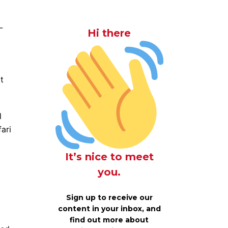
-
Hi there
t
l
ari
It’s nice to meet
you.
Sign up to receive our
content in your inbox, and
find out more about