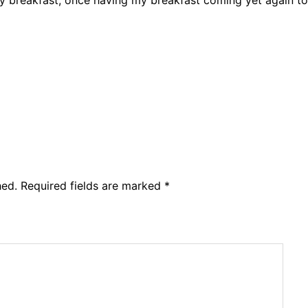
hed.
Required fields are marked
*