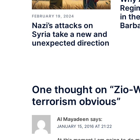
Regi
in th
FEBRUARY 19, 2024
Barb
Nazi’s attacks on
Syria take a new and
unexpected direction
One thought on “
Zio-W
terrorism obvious
”
Al Mayadeen
says:
JANUARY 15, 2016 AT 21:22
At this moment I am going to do m