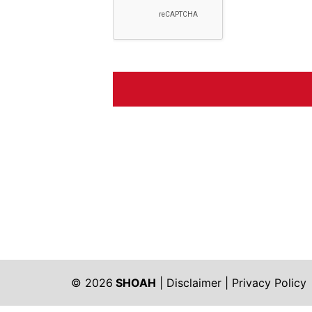
© 2026
SHOAH
|
Disclaimer
|
Privacy Policy