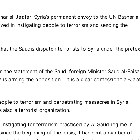
ar al-Ja’afari Syria’s permanent envoy to the UN Bashar al
olved in instigating people to terrorism and sending the
hat the Saudis dispatch terrorists to Syria under the pretex
 the statement of the Saudi foreign Minister Saud al-Faisa
is arming the opposition… it is a clear confession,” al-Ja’af
people to terrorism and perpetrating massacres in Syria,
s also a terrorist organization.
instigating for terrorism practiced by Al Saud regime in
 since the beginning of the crisis, it has sent a number of