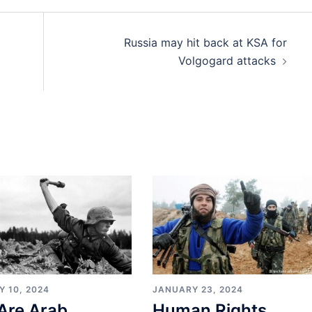
Russia may hit back at KSA for
Volgogard attacks
Y 10, 2024
JANUARY 23, 2024
Are Arab
Human Rights