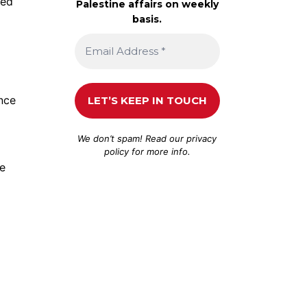
ted
Palestine affairs on weekly
basis.
nce
We don’t spam! Read our
privacy
policy
for more info.
he