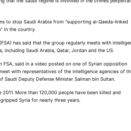
ing that the Saudi regime is involved in the crimes perpetra
ns to stop Saudi Arabia from “supporting al-Qaeda-linked
” in the country.
SA) has said that the group regularly meets with intellige
, including Saudi Arabia, Qatar, Jordan and the US.
n FSA, said in a video posted on one of Syrian opposition
et with representatives of the intelligence agencies of t
of Saudi Deputy Defense Minister Salman bin Sultan.
e 2011. More than 120,000 people have been killed and
 gripped Syria for nearly three years.