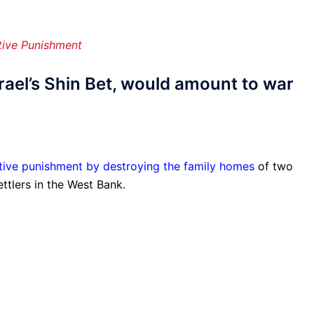
tive Punishment
ael’s Shin Bet, would amount to war
ctive punishment by destroying the family homes
of two
ttlers in the West Bank.