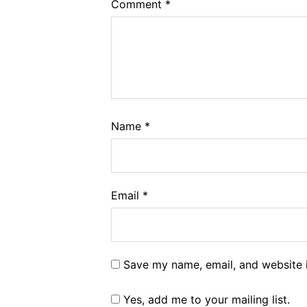
Comment
*
Name
*
Email
*
Save my name, email, and website i
Yes, add me to your mailing list.