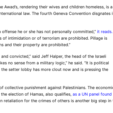
he Awad’s, rendering their wives and children homeless, is a
nternational law. The fourth Geneva Convention disgnates i
 offense he or she has not personally committed,”
it reads
.
 of intimidation or of terrorism are prohibited. Pillage is
ns and their property are prohibited.”
nd convicted,” said Jeff Halper, the head of the Israeli
 no sense from a military logic,” he said. “It is political
d the setter lobby has more clout now and is pressing the
s of collective punishment against Palestinians. The economi
he election of Hamas, also qualifies,
as a UN panel found 
 retaliation for the crimes of others is another big step in 