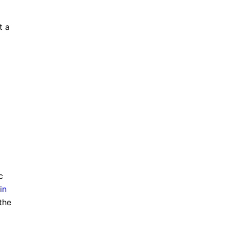
t a
c
in
the