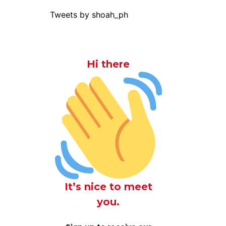
Tweets by shoah_ph
Hi there
It’s nice to meet
you.