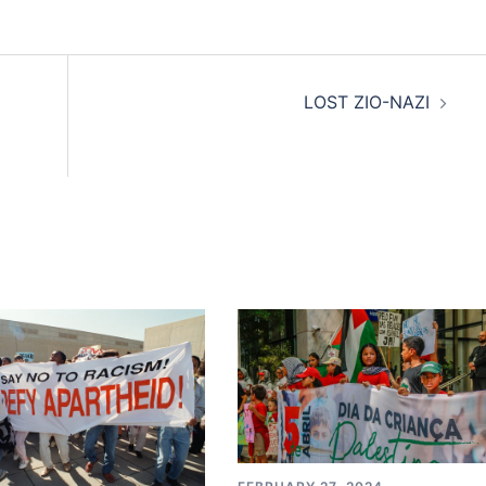
LOST ZIO-NAZI