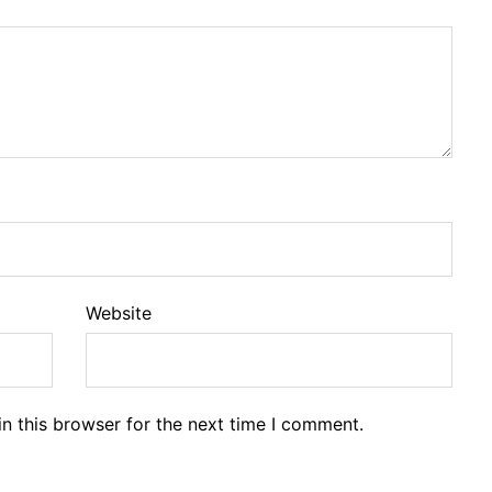
Website
n this browser for the next time I comment.