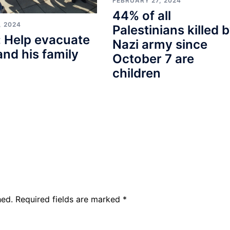
FEBRUARY 27, 2024
44% of all
, 2024
Palestinians killed 
 Help evacuate
Nazi army since
and his family
October 7 are
children
hed.
Required fields are marked
*