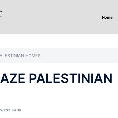
Home
PALESTINIAN HOMES
RAZE PALESTINIAN
,
WEST BANK