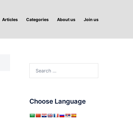
Articles
Categories
About us
Join us
Search
for:
Choose Language