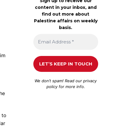
Sign up to receive our
content in your inbox, and
find out more about
Palestine affairs on weekly
basis.
kim
We don’t spam! Read our
privacy
policy
for more info.
the
 to
lar