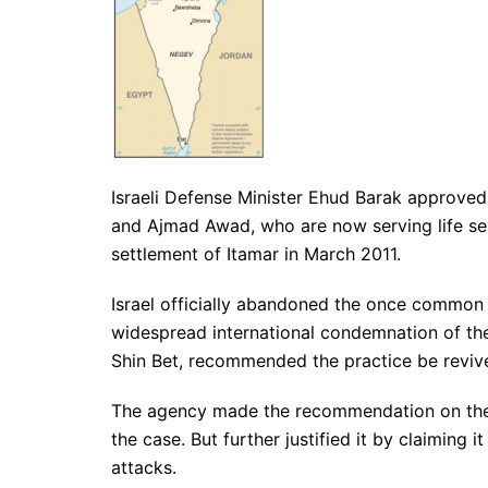
Israeli Defense Minister Ehud Barak approve
and Ajmad Awad, who are now serving life sent
settlement of Itamar in March 2011.
Israel officially abandoned the once common 
widespread international condemnation of the i
Shin Bet, recommended the practice be reviv
The agency made the recommendation on the g
the case. But further justified it by claiming 
attacks.