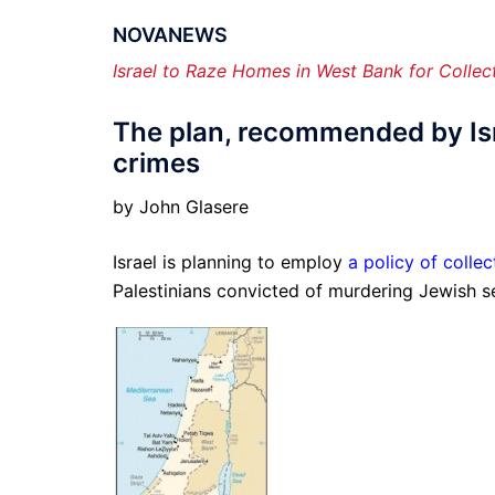
NOVANEWS
Israel to Raze Homes in West Bank for Collec
The plan, recommended by Isr
crimes
by John Glasere
Israel is planning to employ
a policy of colle
Palestinians convicted of murdering Jewish se