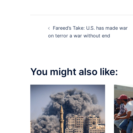
Post
Fareed’s Take: U.S. has made war
navigation
on terror a war without end
You might also like: