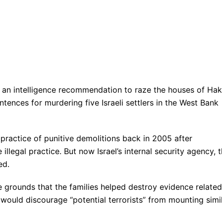
d an intelligence recommendation to raze the houses of Ha
ences for murdering five Israeli settlers in the West Bank
practice of punitive demolitions back in 2005 after
llegal practice. But now Israel’s internal security agency, 
ed.
rounds that the families helped destroy evidence related
it would discourage “potential terrorists” from mounting simi