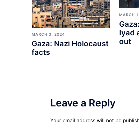
MARCH 1
Gaza:
Iyad 
MARCH 3, 2024
out
Gaza: Nazi Holocaust
facts
Leave a Reply
Your email address will not be publis