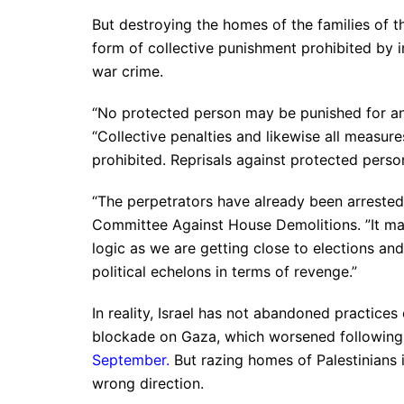
But destroying the homes of the families of t
form of collective punishment prohibited by i
war crime.
“No protected person may be punished for an
“Collective penalties and likewise all measures
prohibited. Reprisals against protected perso
“The perpetrators have already been arrested a
Committee Against House Demolitions. ”It makes
logic as we are getting close to elections an
political echelons in terms of revenge.”
In reality, Israel has not abandoned practice
blockade on Gaza, which worsened following t
September
.
But razing homes of Palestinians in
wrong direction.