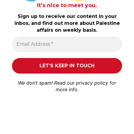
It’s nice to meet you.
Sign up to receive our content in your
inbox, and find out more about Palestine
affairs on weekly basis.
We don’t spam! Read our
privacy policy
for
more info.