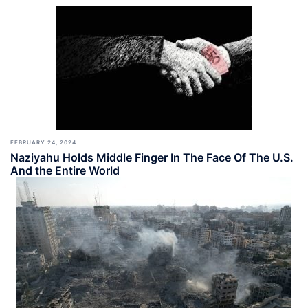
FEBRUARY 24, 2024
Naziyahu Holds Middle Finger In The Face Of The U.S.
And the Entire World