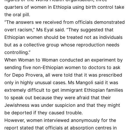
quarters of women in Ethiopia using birth control take
the oral pill.
“The answers we received from officials demonstrated
overt racism,” Ms Eyal said. “They suggested that
Ethiopian women should be treated not as individuals
but as a collective group whose reproduction needs
controlling.”
When Woman to Woman conducted an experiment by
sending five non-Ethiopian women to doctors to ask
for Depo Provera, all were told that it was prescribed
only in highly unusual cases. Ms Mangoli said it was
extremely difficult to get immigrant Ethiopian families
to speak out because they were afraid that their
Jewishness was under suspicion and that they might
be deported if they caused trouble.
However, women interviewed anonymously for the
report stated that officials at absorption centres in