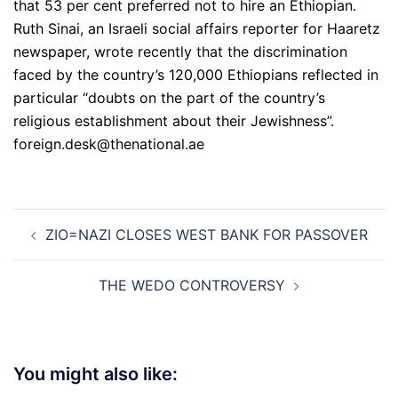
that 53 per cent preferred not to hire an Ethiopian.
Ruth Sinai, an Israeli social affairs reporter for Haaretz
newspaper, wrote recently that the discrimination
faced by the country’s 120,000 Ethiopians reflected in
particular “doubts on the part of the country’s
religious establishment about their Jewishness”.
foreign.desk@thenational.ae
Post
ZIO=NAZI CLOSES WEST BANK FOR PASSOVER
navigation
THE WEDO CONTROVERSY
You might also like: