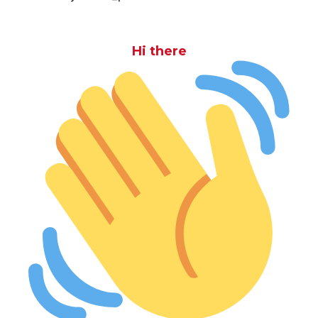
Hi there