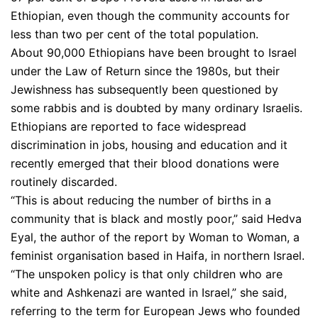
Ethiopian, even though the community accounts for
less than two per cent of the total population.
About 90,000 Ethiopians have been brought to Israel
under the Law of Return since the 1980s, but their
Jewishness has subsequently been questioned by
some rabbis and is doubted by many ordinary Israelis.
Ethiopians are reported to face widespread
discrimination in jobs, housing and education and it
recently emerged that their blood donations were
routinely discarded.
“This is about reducing the number of births in a
community that is black and mostly poor,” said Hedva
Eyal, the author of the report by Woman to Woman, a
feminist organisation based in Haifa, in northern Israel.
“The unspoken policy is that only children who are
white and Ashkenazi are wanted in Israel,” she said,
referring to the term for European Jews who founded