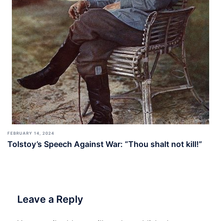
FEBRUARY 14, 2024
Tolstoy’s Speech Against War: “Thou shalt not kill!”
Leave a Reply