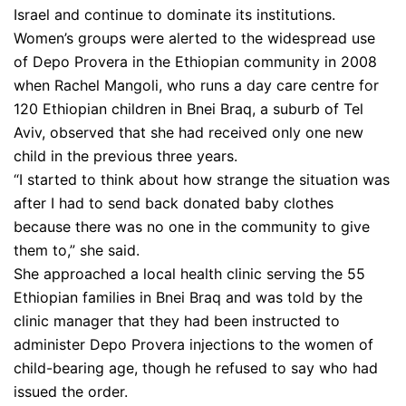
Israel and continue to dominate its institutions.
Women’s groups were alerted to the widespread use
of Depo Provera in the Ethiopian community in 2008
when Rachel Mangoli, who runs a day care centre for
120 Ethiopian children in Bnei Braq, a suburb of Tel
Aviv, observed that she had received only one new
child in the previous three years.
“I started to think about how strange the situation was
after I had to send back donated baby clothes
because there was no one in the community to give
them to,” she said.
She approached a local health clinic serving the 55
Ethiopian families in Bnei Braq and was told by the
clinic manager that they had been instructed to
administer Depo Provera injections to the women of
child-bearing age, though he refused to say who had
issued the order.