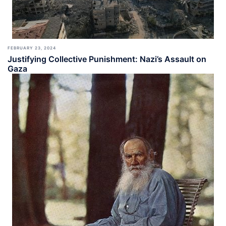
FEBRUARY 23, 2024
Justifying Collective Punishment: Nazi’s Assault on
Gaza