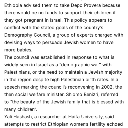
Ethiopia advised them to take Depo Provera because
there would be no funds to support their children if
they got pregnant in Israel. This policy appears to
conflict with the stated goals of the country’s
Demography Council, a group of experts charged with
devising ways to persuade Jewish women to have
more babies.
The council was established in response to what is
widely seen in Israel as a “demographic war” with
Palestinians, or the need to maintain a Jewish majority
in the region despite high Palestinian birth rates. In a
speech marking the council’s reconvening in 2002, the
then social welfare minister, Shlomo Benizri, referred
to “the beauty of the Jewish family that is blessed with
many children”.
Yali Hashash, a researcher at Haifa University, said
attempts to restrict Ethiopian women’s fertility echoed