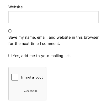
Website
Save my name, email, and website in this browser
for the next time I comment.
Yes, add me to your mailing list.