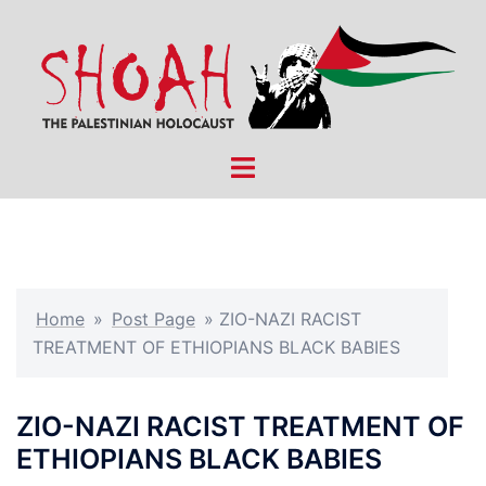
Skip
to
content
Toggle
menu
Home
»
Post Page
»
ZIO-NAZI RACIST
TREATMENT OF ETHIOPIANS BLACK BABIES
ZIO-NAZI RACIST TREATMENT OF
ETHIOPIANS BLACK BABIES