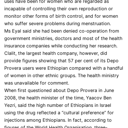
uses have been for women who are regarded as
incapable of controlling their own reproduction or
monitor other forms of birth control, and for women
who suffer severe problems during menstruation.
Ms Eyal said she had been denied co-operation from
government ministries, doctors and most of the health
insurance companies while conducting her research.
Clalit, the largest health company, however, did
provide figures showing that 57 per cent of its Depo
Provera users were Ethiopian compared with a handful
of women in other ethnic groups. The health ministry
was unavailable for comment.
When first questioned about Depo Provera in June
2008, the health minister of the time, Yaacov Ben
Yezri, said the high number of Ethiopians in Israel
using the drug reflected a “cultural preference” for
injections among Ethiopians. In fact, according to
figures of the World Health Organisation, three-