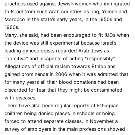
practices used against Jewish women who immigrated
to Israel from such Arab countries as Iraq, Yemen and
Morocco in the state’s early years, in the 1950s and
1960s.
Many, she said, had been encouraged to fit IUDs when
the device was still experimental because Israel’s
leading gynecologists regarded Arab Jews as
“primitive” and incapable of acting “responsibly”.
Allegations of official racism towards Ethiopians
gained prominence in 2006 when it was admitted that
for many years all their blood donations had been
discarded for fear that they might be contaminated
with diseases.
There have also been regular reports of Ethiopian
children being denied places in schools or being
forced to attend separate classes. In November a
survey of employers in the main professions showed