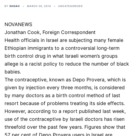
BY
SHOAH
MARCH 30, 2010
UNCATEGORIZED
NOVANEWS
Jonathan Cook, Foreign Correspondent
Health officials in Israel are subjecting many female
Ethiopian immigrants to a controversial long-term
birth control drug in what Israeli women’s groups
allege is a racist policy to reduce the number of black
babies.
The contraceptive, known as Depo Provera, which is
given by injection every three months, is considered
by many doctors as a birth control method of last
resort because of problems treating its side effects.
However, according to a report published last week,
use of the contraceptive by Israeli doctors has risen
threefold over the past few years. Figures show that
57 per cent of Depo Provera users in Israel are