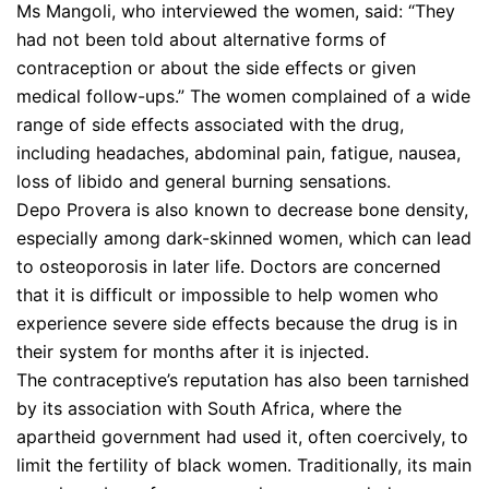
Ms Mangoli, who interviewed the women, said: “They
had not been told about alternative forms of
contraception or about the side effects or given
medical follow-ups.” The women complained of a wide
range of side effects associated with the drug,
including headaches, abdominal pain, fatigue, nausea,
loss of libido and general burning sensations.
Depo Provera is also known to decrease bone density,
especially among dark-skinned women, which can lead
to osteoporosis in later life. Doctors are concerned
that it is difficult or impossible to help women who
experience severe side effects because the drug is in
their system for months after it is injected.
The contraceptive’s reputation has also been tarnished
by its association with South Africa, where the
apartheid government had used it, often coercively, to
limit the fertility of black women. Traditionally, its main