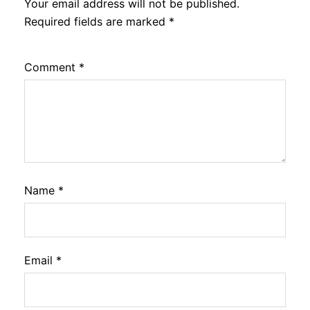
Your email address will not be published.
Required fields are marked
*
Comment
*
Name
*
Email
*