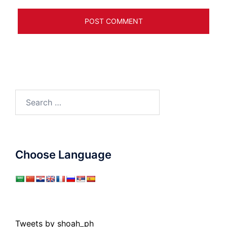
Search
for:
Choose Language
Tweets by shoah_ph