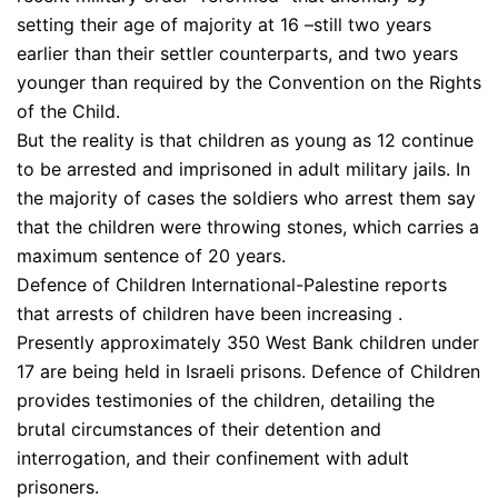
setting their age of majority at 16 –still two years
earlier than their settler counterparts, and two years
younger than required by the Convention on the Rights
of the Child.
But the reality is that children as young as 12 continue
to be arrested and imprisoned in adult military jails. In
the majority of cases the soldiers who arrest them say
that the children were throwing stones, which carries a
maximum sentence of 20 years.
Defence of Children International-Palestine reports
that arrests of children have been increasing .
Presently approximately 350 West Bank children under
17 are being held in Israeli prisons. Defence of Children
provides testimonies of the children, detailing the
brutal circumstances of their detention and
interrogation, and their confinement with adult
prisoners.