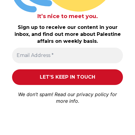
It’s nice to meet you.
Sign up to receive our content in your
inbox, and find out more about Palestine
affairs on weekly basis.
We don’t spam! Read our
privacy policy
for
more info.