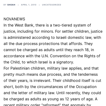
BY
SHOAH
APRIL 1, 2010
UNCATEGORIZED
NOVANEWS
In the West Bank, there is a two-tiered system of
justice, including for minors. For settler children, justice
is administered according to Israeli domestic law, with
all the due process protections that affords. They
cannot be charged as adults until they reach 18, in
accordance with the U.N. Convention on the Rights of
the Child, to which Israel is a signatory.
For Palestinian children, military law applies, and that
pretty much means due process, and the tenderness
of their years, is irrelevant. Their childhood itself is cut
short, both by the circumstances of the Occupation
and the letter of military law. Until recently, they could
be charged as adults as young as 12 years of age. A
recent military order “reformed” that anomaly by