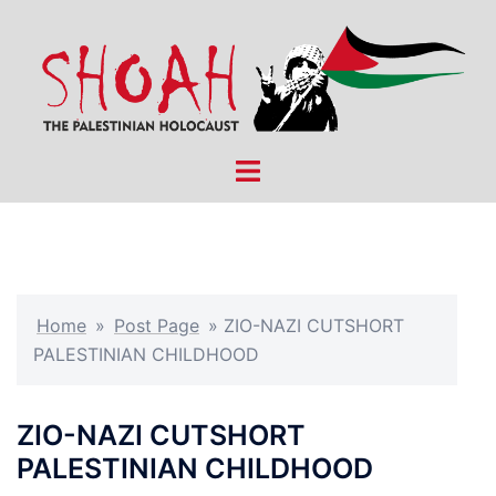
Skip
to
content
Toggle
menu
Home
»
Post Page
»
ZIO-NAZI CUTSHORT
PALESTINIAN CHILDHOOD
ZIO-NAZI CUTSHORT
PALESTINIAN CHILDHOOD