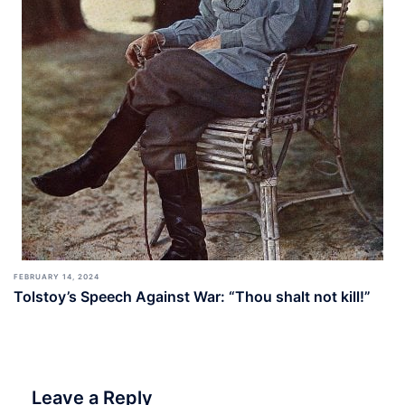
FEBRUARY 14, 2024
Tolstoy’s Speech Against War: “Thou shalt not kill!”
Leave a Reply