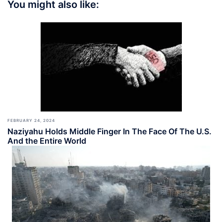
You might also like:
FEBRUARY 24, 2024
Naziyahu Holds Middle Finger In The Face Of The U.S.
And the Entire World