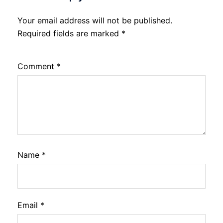
Your email address will not be published.
Required fields are marked
*
Comment
*
Name
*
Email
*