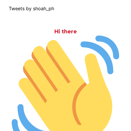
Tweets by shoah_ph
Hi there