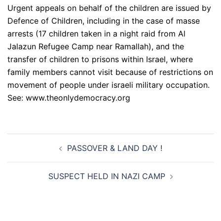
Urgent appeals on behalf of the children are issued by
Defence of Children, including in the case of masse
arrests (17 children taken in a night raid from Al
Jalazun Refugee Camp near Ramallah), and the
transfer of children to prisons within Israel, where
family members cannot visit because of restrictions on
movement of people under israeli military occupation.
See: www.theonlydemocracy.org
Post
PASSOVER & LAND DAY !
navigation
SUSPECT HELD IN NAZI CAMP