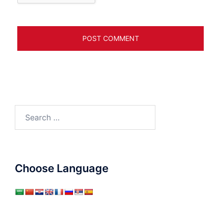
Search
for:
Choose Language