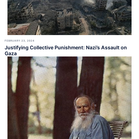
FEBRUARY 23, 2024
Justifying Collective Punishment: Nazi’s Assault on
Gaza