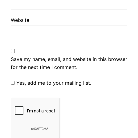
Website
Save my name, email, and website in this browser
for the next time I comment.
Yes, add me to your mailing list.