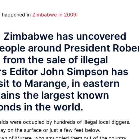
at happened in
Zimbabwe in 2009:
in Zimbabwe has uncovered
people around President Robe
from the sale of illegal
rs Editor John Simpson has
sit to Marange, in eastern
ains the largest known
onds in the world.
lds were occupied by hundreds of illegal local diggers.
ay on the surface or just a few feet below.
town of Mutare, who smuggled them out of the country.