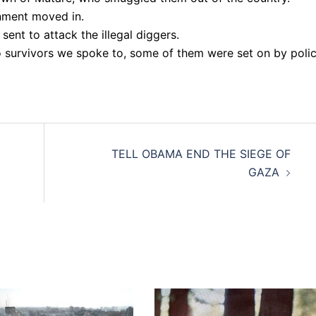
nment moved in.
sent to attack the illegal diggers.
to survivors we spoke to, some of them were set on by poli
TELL OBAMA END THE SIEGE OF
GAZA