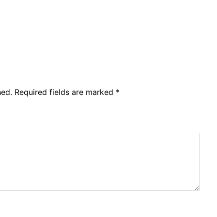
hed.
Required fields are marked
*