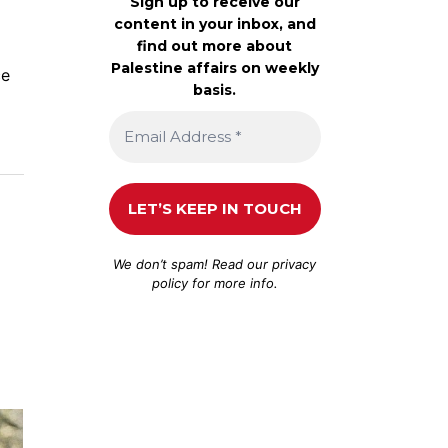
Sign up to receive our
content in your inbox, and
find out more about
Palestine affairs on weekly
ce
basis.
We don’t spam! Read our
privacy
policy
for more info.