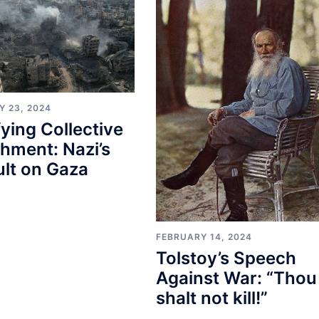
Y 23, 2024
fying Collective
hment: Nazi’s
lt on Gaza
FEBRUARY 14, 2024
Tolstoy’s Speech
Against War: “Thou
shalt not kill!”