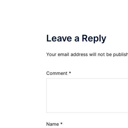
Leave a Reply
Your email address will not be publis
Comment
*
Name
*