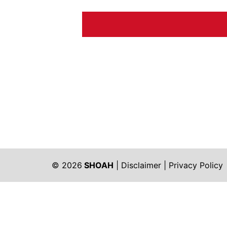
© 2026
SHOAH
|
Disclaimer
|
Privacy Policy