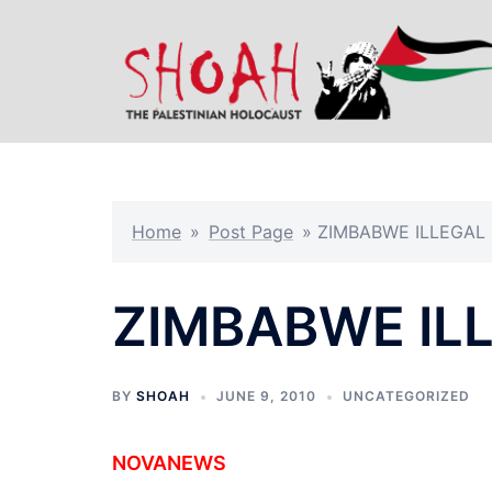
Skip
to
content
Home
»
Post Page
»
ZIMBABWE ILLEGAL
ZIMBABWE IL
BY
SHOAH
JUNE 9, 2010
UNCATEGORIZED
NOVANEWS