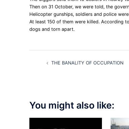
Then on 31 October, we were told, the gover
Helicopter gunships, soldiers and police were 
At least 150 of them were killed. According 
dogs and torn apart.
Post
THE BANALITY OF OCCUPATION
navigation
You might also like: