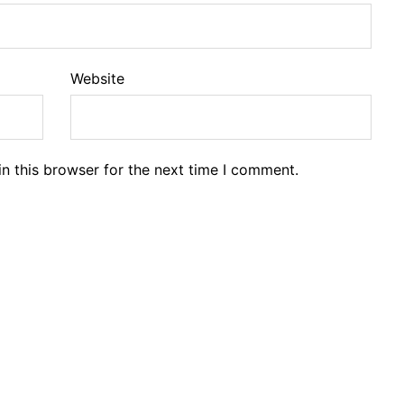
Website
n this browser for the next time I comment.