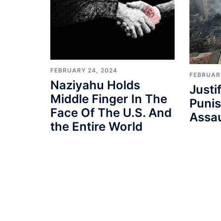
FEBRUARY 24, 2024
FEBRUAR
Naziyahu Holds
Justi
Middle Finger In The
Punis
Face Of The U.S. And
Assau
the Entire World