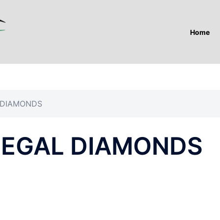
Home
 DIAMONDS
LEGAL DIAMONDS