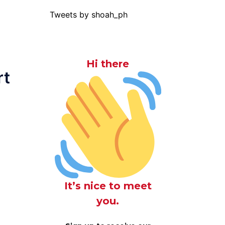
Tweets by shoah_ph
Hi there
rt
It’s nice to meet
you.