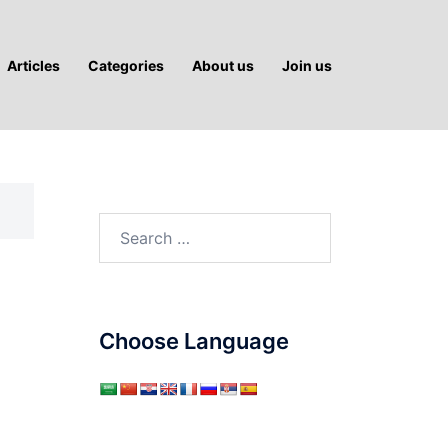
Articles
Categories
About us
Join us
Search
for:
Choose Language