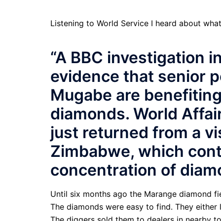
Listening to World Service I heard about wh
“A BBC investigation 
evidence that senior 
Mugabe are benefiting 
diamonds. World Affai
just returned from a vi
Zimbabwe, which cont
concentration of diam
Until six months ago the Marange diamond fie
The diamonds were easy to find. They either l
The diggers sold them to dealers in nearby 