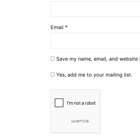
Email
*
Save my name, email, and website i
Yes, add me to your mailing list.