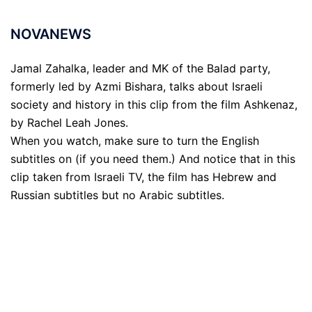
NOVANEWS
Jamal Zahalka, leader and MK of the Balad party,
formerly led by Azmi Bishara, talks about Israeli
society and history in this clip from the film Ashkenaz,
by Rachel Leah Jones.
When you watch, make sure to turn the English
subtitles on (if you need them.) And notice that in this
clip taken from Israeli TV, the film has Hebrew and
Russian subtitles but no Arabic subtitles.