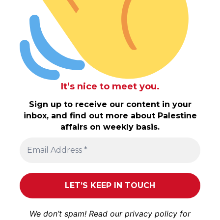
It’s nice to meet you.
Sign up to receive our content in your
inbox, and find out more about Palestine
affairs on weekly basis.
We don’t spam! Read our
privacy policy
for