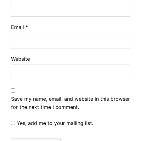
Email
*
Website
Save my name, email, and website in this browser
for the next time I comment.
Yes, add me to your mailing list.