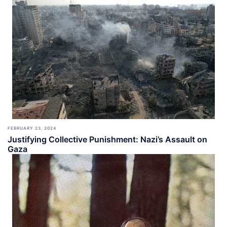
FEBRUARY 23, 2024
Justifying Collective Punishment: Nazi’s Assault on
Gaza