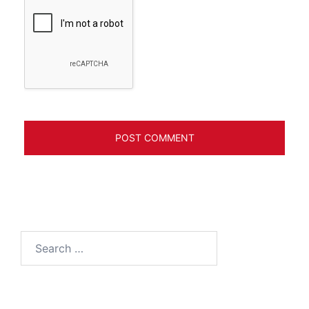
Search
for: