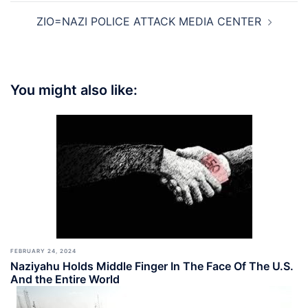
ZIO=NAZI POLICE ATTACK MEDIA CENTER
You might also like:
FEBRUARY 24, 2024
Naziyahu Holds Middle Finger In The Face Of The U.S.
And the Entire World