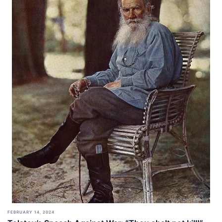
FEBRUARY 14, 2024