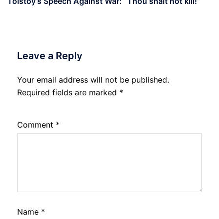
Tolstoy’s Speech Against War: “Thou shalt not kill!”
Leave a Reply
Your email address will not be published.
Required fields are marked
*
Comment
*
Name
*