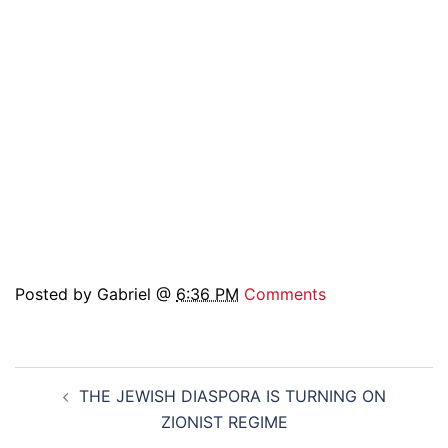
Posted by Gabriel @
6:36 PM
Comments
Post
THE JEWISH DIASPORA IS TURNING ON
navigation
ZIONIST REGIME