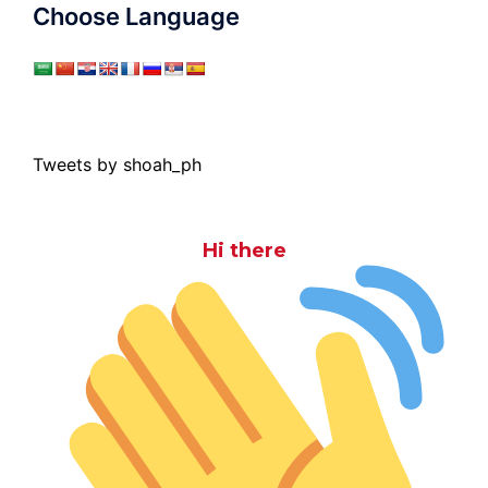
Choose Language
Tweets by shoah_ph
Hi there