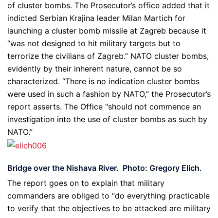
of cluster bombs. The Prosecutor’s office added that it
indicted Serbian Krajina leader Milan Martich for
launching a cluster bomb missile at Zagreb because it
“was not designed to hit military targets but to
terrorize the civilians of Zagreb.” NATO cluster bombs,
evidently by their inherent nature, cannot be so
characterized. “There is no indication cluster bombs
were used in such a fashion by NATO,” the Prosecutor’s
report asserts. The Office “should not commence an
investigation into the use of cluster bombs as such by
NATO.”
Bridge over the Nishava River. Photo: Gregory Elich.
The report goes on to explain that military
commanders are obliged to “do everything practicable
to verify that the objectives to be attacked are military