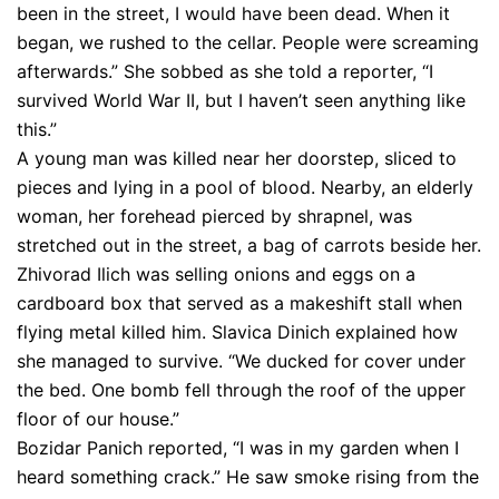
been in the street, I would have been dead. When it
began, we rushed to the cellar. People were screaming
afterwards.” She sobbed as she told a reporter, “I
survived World War II, but I haven’t seen anything like
this.”
A young man was killed near her doorstep, sliced to
pieces and lying in a pool of blood. Nearby, an elderly
woman, her forehead pierced by shrapnel, was
stretched out in the street, a bag of carrots beside her.
Zhivorad Ilich was selling onions and eggs on a
cardboard box that served as a makeshift stall when
flying metal killed him. Slavica Dinich explained how
she managed to survive. “We ducked for cover under
the bed. One bomb fell through the roof of the upper
floor of our house.”
Bozidar Panich reported, “I was in my garden when I
heard something crack.” He saw smoke rising from the