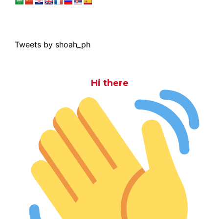
Tweets by shoah_ph
Hi there