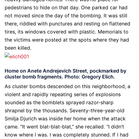
pedestrians to hide on that day. One parked car had
not moved since the day of the bombing. It was still
there, riddled with punctures and resting on flattened
tires, its windows covered with plastic. Memorials to
the victims were posted at the spots where they had
been killed.
Home on Anete Andrejevich Street, pockmarked by
cluster bomb fragments. Photo: Gregory Elich.
As cluster bombs descended on this neighborhood, a
violent and rapidly repeating series of explosions
sounded as the bomblets sprayed razor-sharp
shrapnel by the thousands. Seventy-three-year-old
Smilja Djurich was inside her home when the attack
came. “It went blat-blat-blat,” she recalled. “I didn’t
know where I was. I was completely stunned. If I had