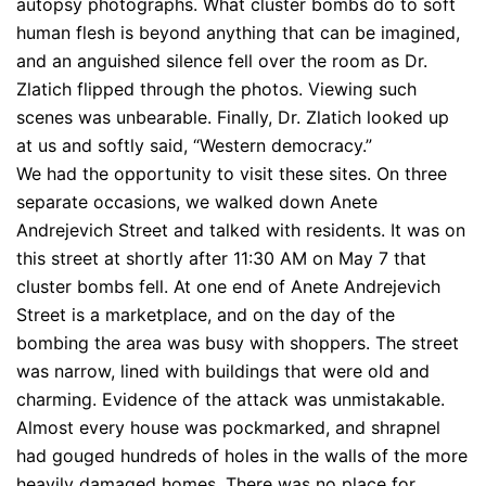
autopsy photographs. What cluster bombs do to soft
human flesh is beyond anything that can be imagined,
and an anguished silence fell over the room as Dr.
Zlatich flipped through the photos. Viewing such
scenes was unbearable. Finally, Dr. Zlatich looked up
at us and softly said, “Western democracy.”
We had the opportunity to visit these sites. On three
separate occasions, we walked down Anete
Andrejevich Street and talked with residents. It was on
this street at shortly after 11:30 AM on May 7 that
cluster bombs fell. At one end of Anete Andrejevich
Street is a marketplace, and on the day of the
bombing the area was busy with shoppers. The street
was narrow, lined with buildings that were old and
charming. Evidence of the attack was unmistakable.
Almost every house was pockmarked, and shrapnel
had gouged hundreds of holes in the walls of the more
heavily damaged homes. There was no place for