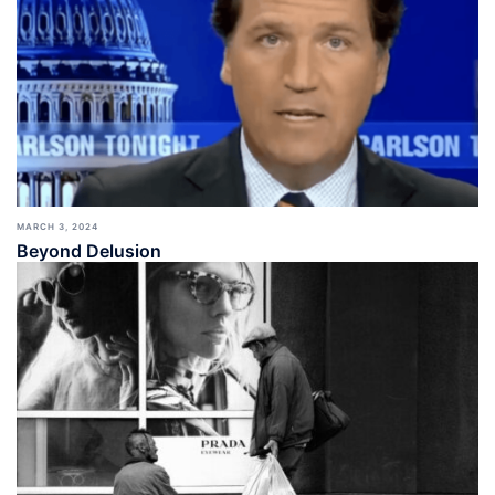
MARCH 3, 2024
Beyond Delusion