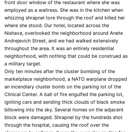
front door window of the restaurant where she was
employed as a waitress. She was in the kitchen when
whizzing shrapnel tore through the roof and killed her
where she stood. Our hotel, located across the
Nishava, overlooked the neighborhood around Anete
Andrejevich Street, and we had walked extensively
throughout the area. It was an entirely residential
neighborhood, with nothing that could be construed as
a military target.
Only ten minutes after the cluster bombing of the
marketplace neighborhood, a NATO warplane dropped
an incendiary cluster bomb on the parking lot of the
Clinical Center. A ball of fire engulfed the parking lot,
igniting cars and sending thick clouds of black smoke
billowing into the sky. Several homes on the adjacent
block were damaged. Shrapnel by the hundreds shot
through the hospital, causing the roof over the