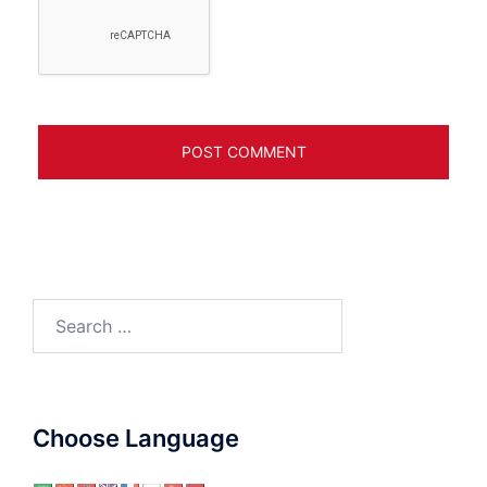
Search
for:
Choose Language