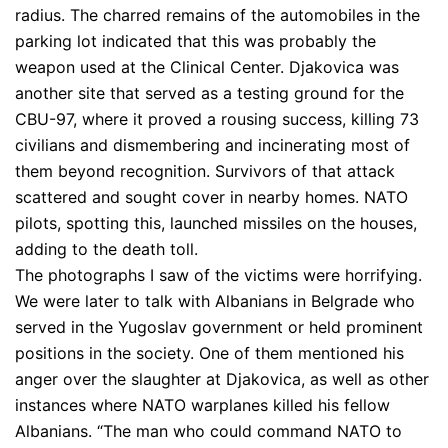
radius. The charred remains of the automobiles in the
parking lot indicated that this was probably the
weapon used at the Clinical Center. Djakovica was
another site that served as a testing ground for the
CBU-97, where it proved a rousing success, killing 73
civilians and dismembering and incinerating most of
them beyond recognition. Survivors of that attack
scattered and sought cover in nearby homes. NATO
pilots, spotting this, launched missiles on the houses,
adding to the death toll.
The photographs I saw of the victims were horrifying.
We were later to talk with Albanians in Belgrade who
served in the Yugoslav government or held prominent
positions in the society. One of them mentioned his
anger over the slaughter at Djakovica, as well as other
instances where NATO warplanes killed his fellow
Albanians. “The man who could command NATO to