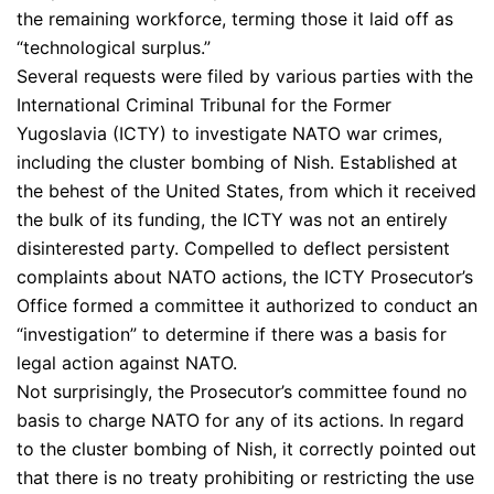
the remaining workforce, terming those it laid off as
“technological surplus.”
Several requests were filed by various parties with the
International Criminal Tribunal for the Former
Yugoslavia (ICTY) to investigate NATO war crimes,
including the cluster bombing of Nish. Established at
the behest of the United States, from which it received
the bulk of its funding, the ICTY was not an entirely
disinterested party. Compelled to deflect persistent
complaints about NATO actions, the ICTY Prosecutor’s
Office formed a committee it authorized to conduct an
“investigation” to determine if there was a basis for
legal action against NATO.
Not surprisingly, the Prosecutor’s committee found no
basis to charge NATO for any of its actions. In regard
to the cluster bombing of Nish, it correctly pointed out
that there is no treaty prohibiting or restricting the use