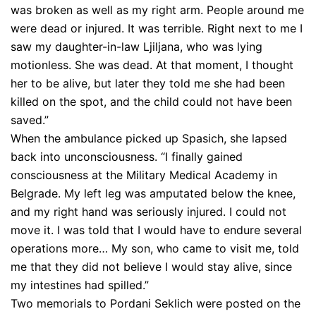
was broken as well as my right arm. People around me
were dead or injured. It was terrible. Right next to me I
saw my daughter-in-law Ljiljana, who was lying
motionless. She was dead. At that moment, I thought
her to be alive, but later they told me she had been
killed on the spot, and the child could not have been
saved.”
When the ambulance picked up Spasich, she lapsed
back into unconsciousness. “I finally gained
consciousness at the Military Medical Academy in
Belgrade. My left leg was amputated below the knee,
and my right hand was seriously injured. I could not
move it. I was told that I would have to endure several
operations more… My son, who came to visit me, told
me that they did not believe I would stay alive, since
my intestines had spilled.”
Two memorials to Pordani Seklich were posted on the