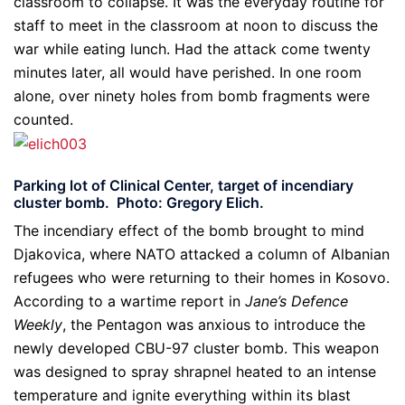
classroom to collapse. It was the everyday routine for
staff to meet in the classroom at noon to discuss the
war while eating lunch. Had the attack come twenty
minutes later, all would have perished. In one room
alone, over ninety holes from bomb fragments were
counted.
Parking lot of Clinical Center, target of incendiary
cluster bomb. Photo: Gregory Elich.
The incendiary effect of the bomb brought to mind
Djakovica, where NATO attacked a column of Albanian
refugees who were returning to their homes in Kosovo.
According to a wartime report in
Jane’s Defence
Weekly
, the Pentagon was anxious to introduce the
newly developed CBU-97 cluster bomb. This weapon
was designed to spray shrapnel heated to an intense
temperature and ignite everything within its blast