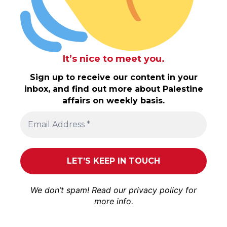
It’s nice to meet you.
Sign up to receive our content in your
inbox, and find out more about Palestine
affairs on weekly basis.
We don’t spam! Read our
privacy policy
for
more info.