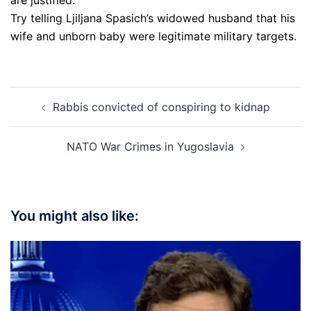
Try telling Ljiljana Spasich’s widowed husband that his
wife and unborn baby were legitimate military targets.
Post
Rabbis convicted of conspiring to kidnap
navigation
NATO War Crimes in Yugoslavia
You might also like: