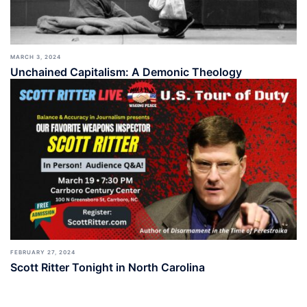
MARCH 3, 2024
Unchained Capitalism: A Demonic Theology
FEBRUARY 27, 2024
Scott Ritter Tonight in North Carolina