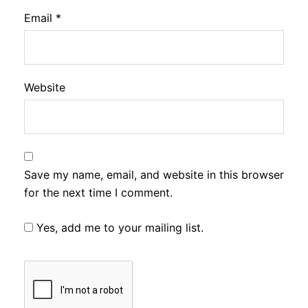
Email
*
Website
Save my name, email, and website in this browser
for the next time I comment.
Yes, add me to your mailing list.