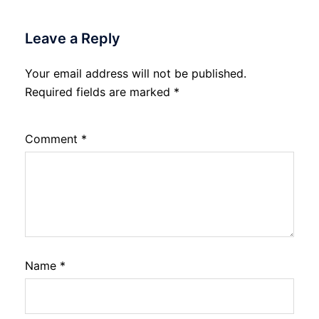
Leave a Reply
Your email address will not be published.
Required fields are marked
*
Comment
*
Name
*