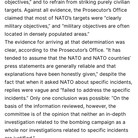
objectives,” and to refrain from striking purely civilian
targets. Against all evidence, the Prosecutor’s Office
claimed that most of NATO’s targets were “clearly
military objectives,” and “military objectives are often
located in densely populated areas.”
The evidence for arriving at that determination was
clear, according to the Prosecutor’s Office. “It has
tended to assume that the NATO and NATO countries’
press statements are generally reliable and that
explanations have been honestly given,” despite the
fact that when it asked NATO about specific incidents,
replies were vague and “failed to address the specific
incidents.” Only one conclusion was possible: “On the
basis of the information reviewed, however, the
committee is of the opinion that neither an in-depth
investigation related to the bombing campaign as a
whole nor investigations related to specific incidents
are justified.”