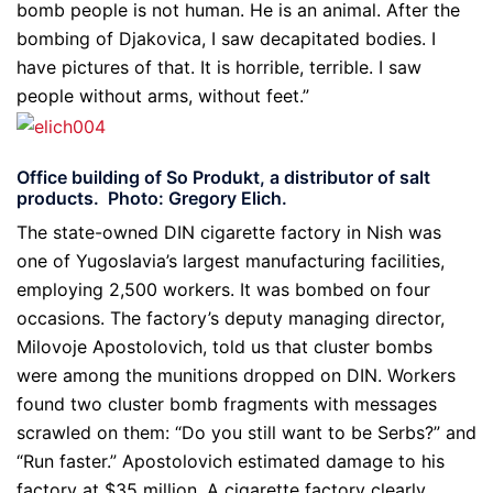
bomb people is not human. He is an animal. After the
bombing of Djakovica, I saw decapitated bodies. I
have pictures of that. It is horrible, terrible. I saw
people without arms, without feet.”
Office building of So Produkt, a distributor of salt
products. Photo: Gregory Elich.
The state-owned DIN cigarette factory in Nish was
one of Yugoslavia’s largest manufacturing facilities,
employing 2,500 workers. It was bombed on four
occasions. The factory’s deputy managing director,
Milovoje Apostolovich, told us that cluster bombs
were among the munitions dropped on DIN. Workers
found two cluster bomb fragments with messages
scrawled on them: “Do you still want to be Serbs?” and
“Run faster.” Apostolovich estimated damage to his
factory at $35 million. A cigarette factory clearly