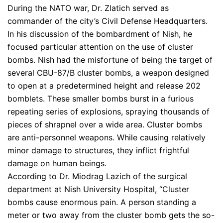
During the NATO war, Dr. Zlatich served as
commander of the city’s Civil Defense Headquarters.
In his discussion of the bombardment of Nish, he
focused particular attention on the use of cluster
bombs. Nish had the misfortune of being the target of
several CBU-87/B cluster bombs, a weapon designed
to open at a predetermined height and release 202
bomblets. These smaller bombs burst in a furious
repeating series of explosions, spraying thousands of
pieces of shrapnel over a wide area. Cluster bombs
are anti-personnel weapons. While causing relatively
minor damage to structures, they inflict frightful
damage on human beings.
According to Dr. Miodrag Lazich of the surgical
department at Nish University Hospital, “Cluster
bombs cause enormous pain. A person standing a
meter or two away from the cluster bomb gets the so-