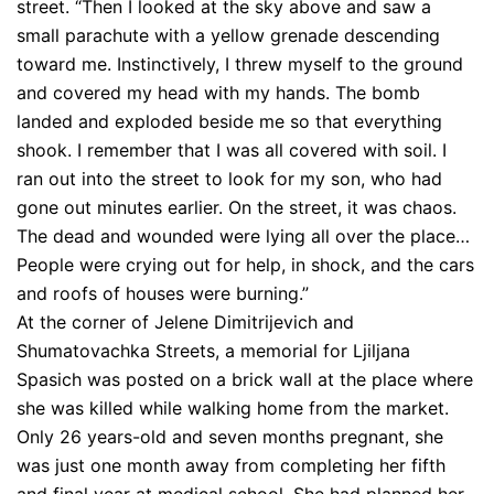
street. “Then I looked at the sky above and saw a
small parachute with a yellow grenade descending
toward me. Instinctively, I threw myself to the ground
and covered my head with my hands. The bomb
landed and exploded beside me so that everything
shook. I remember that I was all covered with soil. I
ran out into the street to look for my son, who had
gone out minutes earlier. On the street, it was chaos.
The dead and wounded were lying all over the place…
People were crying out for help, in shock, and the cars
and roofs of houses were burning.”
At the corner of Jelene Dimitrijevich and
Shumatovachka Streets, a memorial for Ljiljana
Spasich was posted on a brick wall at the place where
she was killed while walking home from the market.
Only 26 years-old and seven months pregnant, she
was just one month away from completing her fifth