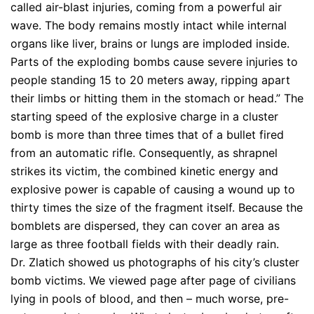
called air-blast injuries, coming from a powerful air
wave. The body remains mostly intact while internal
organs like liver, brains or lungs are imploded inside.
Parts of the exploding bombs cause severe injuries to
people standing 15 to 20 meters away, ripping apart
their limbs or hitting them in the stomach or head.” The
starting speed of the explosive charge in a cluster
bomb is more than three times that of a bullet fired
from an automatic rifle. Consequently, as shrapnel
strikes its victim, the combined kinetic energy and
explosive power is capable of causing a wound up to
thirty times the size of the fragment itself. Because the
bomblets are dispersed, they can cover an area as
large as three football fields with their deadly rain.
Dr. Zlatich showed us photographs of his city’s cluster
bomb victims. We viewed page after page of civilians
lying in pools of blood, and then – much worse, pre-