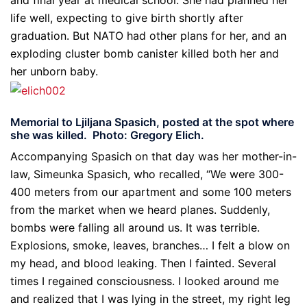
and final year at medical school. She had planned her
life well, expecting to give birth shortly after
graduation. But NATO had other plans for her, and an
exploding cluster bomb canister killed both her and
her unborn baby.
Memorial to Ljiljana Spasich, posted at the spot where
she was killed. Photo: Gregory Elich.
Accompanying Spasich on that day was her mother-in-
law, Simeunka Spasich, who recalled, “We were 300-
400 meters from our apartment and some 100 meters
from the market when we heard planes. Suddenly,
bombs were falling all around us. It was terrible.
Explosions, smoke, leaves, branches… I felt a blow on
my head, and blood leaking. Then I fainted. Several
times I regained consciousness. I looked around me
and realized that I was lying in the street, my right leg