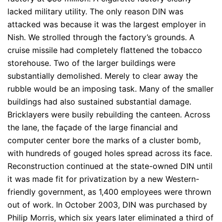
lacked military utility. The only reason DIN was
attacked was because it was the largest employer in
Nish. We strolled through the factory’s grounds. A
cruise missile had completely flattened the tobacco
storehouse. Two of the larger buildings were
substantially demolished. Merely to clear away the
rubble would be an imposing task. Many of the smaller
buildings had also sustained substantial damage.
Bricklayers were busily rebuilding the canteen. Across
the lane, the façade of the large financial and
computer center bore the marks of a cluster bomb,
with hundreds of gouged holes spread across its face.
Reconstruction continued at the state-owned DIN until
it was made fit for privatization by a new Western-
friendly government, as 1,400 employees were thrown
out of work. In October 2003, DIN was purchased by
Philip Morris, which six years later eliminated a third of