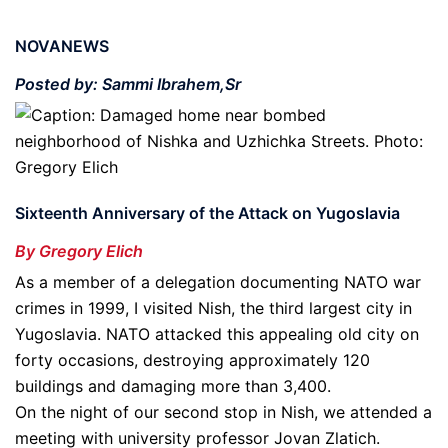
NOVANEWS
Posted by: Sammi Ibrahem,Sr
Sixteenth Anniversary of the Attack on Yugoslavia
By Gregory Elich
As a member of a delegation documenting NATO war
crimes in 1999, I visited Nish, the third largest city in
Yugoslavia. NATO attacked this appealing old city on
forty occasions, destroying approximately 120
buildings and damaging more than 3,400.
On the night of our second stop in Nish, we attended a
meeting with university professor Jovan Zlatich.