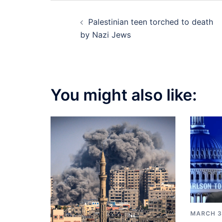
Post
Palestinian teen torched to death
navigation
by Nazi Jews
You might also like:
MARCH 3