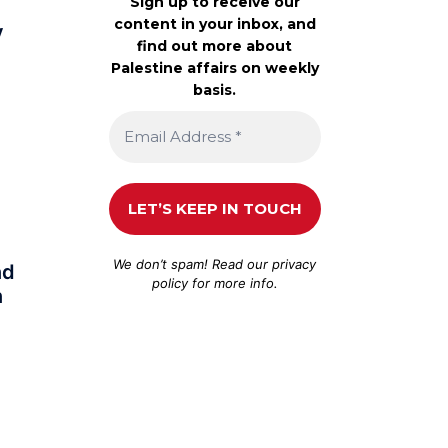
Sign up to receive our
content in your inbox, and
y
find out more about
Palestine affairs on weekly
basis.
We don’t spam! Read our
privacy
nd
policy
for more info.
n