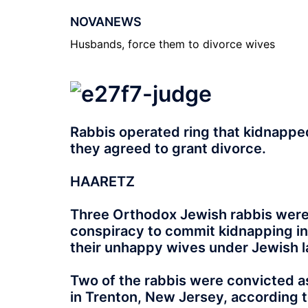
NOVANEWS
Husbands, force them to divorce wives
Rabbis operated ring that kidnappe
they agreed to grant divorce.
HAARETZ
Three Orthodox Jewish rabbis were
conspiracy to commit kidnapping in
their unhappy wives under Jewish l
Two of the rabbis were convicted as
in Trenton, New Jersey, according t