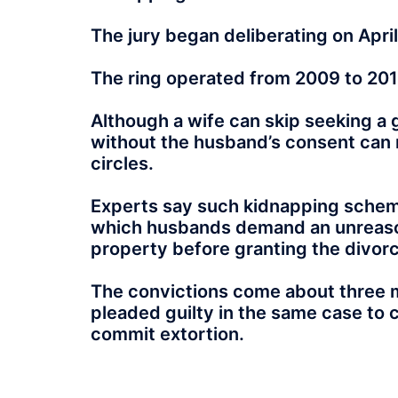
The jury began deliberating on April
The ring operated from 2009 to 201
Although a wife can skip seeking a g
without the husband’s consent can re
circles.
Experts say such kidnapping scheme
which husbands demand an unreason
property before granting the divor
The convictions come about three 
pleaded guilty in the same case to 
commit extortion.