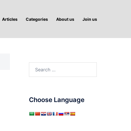
Articles
Categories
About us
Join us
Search
for:
Choose Language