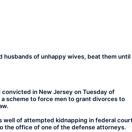
d husbands of unhappy wives, beat them until
 convicted in New Jersey on Tuesday of
 a scheme to force men to grant divorces to
aw.
 well of attempted kidnapping in federal cour
o the office of one of the defense attorneys.