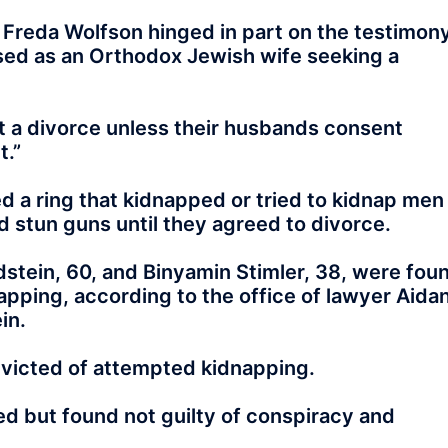
 Freda Wolfson hinged in part on the testimon
sed as an Orthodox Jewish wife seeking a
a divorce unless their husbands consent
t.”
d a ring that kidnapped or tried to kidnap men
 stun guns until they agreed to divorce.
stein, 60, and Binyamin Stimler, 38, were fou
apping, according to the office of lawyer Aida
in.
nvicted of attempted kidnapping.
ed but found not guilty of conspiracy and