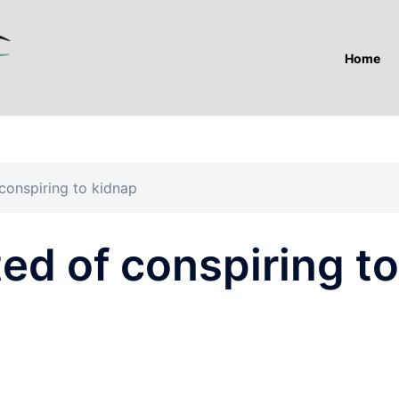
Home
conspiring to kidnap
ed of conspiring to