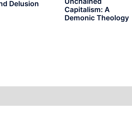
Unchained
nd Delusion
Capitalism: A
Demonic Theology