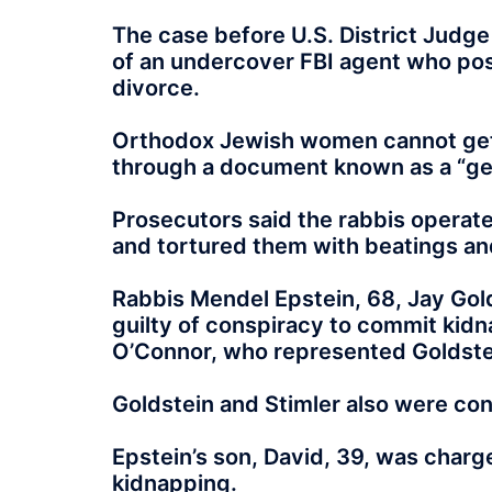
The case before U.S. District Judge
of an undercover FBI agent who po
divorce.
Orthodox Jewish women cannot get 
through a document known as a “ge
Prosecutors said the rabbis operate
and tortured them with beatings and
Rabbis Mendel Epstein, 68, Jay Gold
guilty of conspiracy to commit kidn
O’Connor, who represented Goldste
Goldstein and Stimler also were co
Epstein’s son, David, 39, was charg
kidnapping.