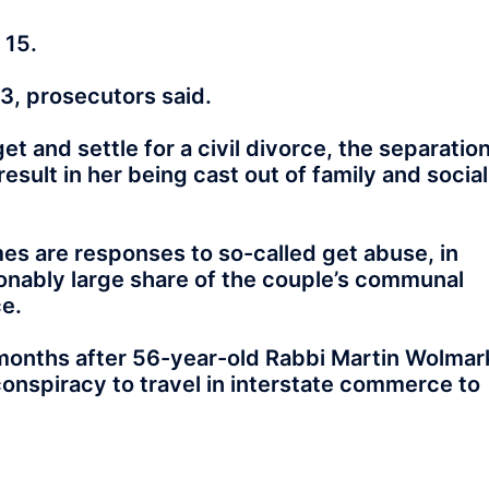
 15.
3, prosecutors said.
et and settle for a civil divorce, the separatio
sult in her being cast out of family and social
s are responses to so-called get abuse, in
ably large share of the couple’s communal
ce.
months after 56-year-old Rabbi Martin Wolmar
conspiracy to travel in interstate commerce to