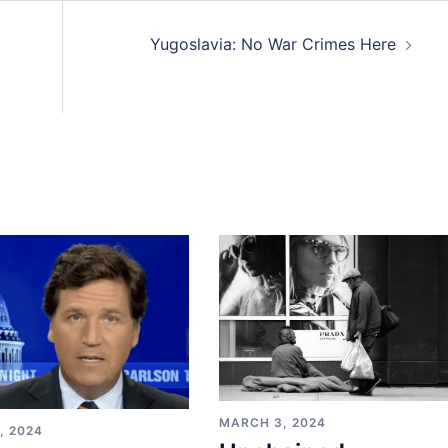
Yugoslavia: No War Crimes Here
MARCH 3, 2024
, 2024