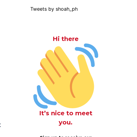
Tweets by shoah_ph
Hi there
It’s nice to meet
you.
t