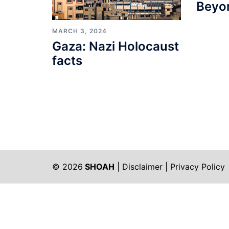
Beyo
MARCH 3, 2024
Gaza: Nazi Holocaust
facts
© 2026
SHOAH
|
Disclaimer
|
Privacy Policy