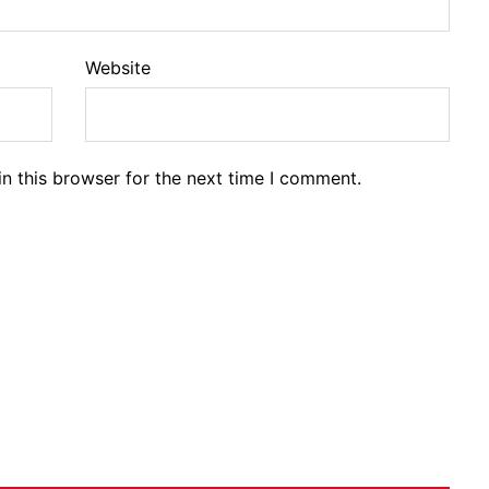
Website
n this browser for the next time I comment.