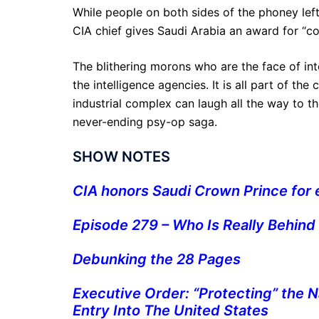
While people on both sides of the phoney lef
CIA chief gives Saudi Arabia an award for “cou
The blithering morons who are the face of int
the intelligence agencies. It is all part of t
industrial complex can laugh all the way to t
never-ending psy-op saga.
SHOW NOTES
CIA honors Saudi Crown Prince for e
Episode 279 – Who Is Really Behind
Debunking the 28 Pages
Executive Order: “Protecting” the 
Entry Into The United States