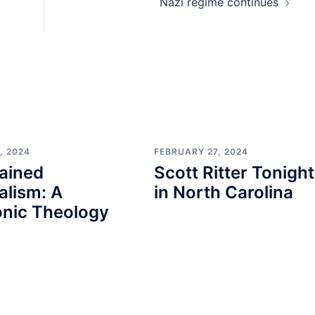
Nazi regime continues
, 2024
FEBRUARY 27, 2024
ained
Scott Ritter Tonight
alism: A
in North Carolina
nic Theology