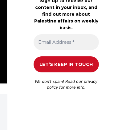
Sign up to receive our
content in your inbox, and
find out more about
Palestine affairs on weekly
basis.
We don’t spam! Read our
privacy
policy
for more info.