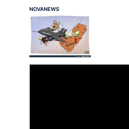
NOVANEWS