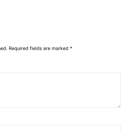
hed.
Required fields are marked
*