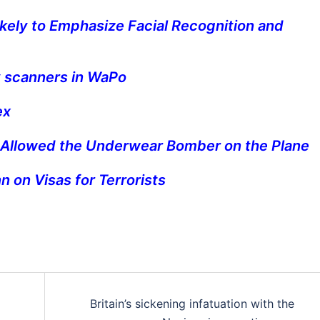
kely to Emphasize Facial Recognition and
 scanners in WaPo
ex
 Allowed the Underwear Bomber on the Plane
 on Visas for Terrorists
Britain’s sickening infatuation with the