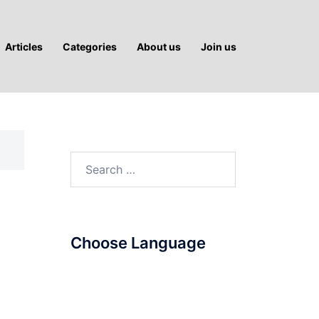
Articles
Categories
About us
Join us
Search
for:
Choose Language