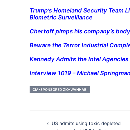
Trump’s Homeland Security Team Li
Biometric Surveillance
Chertoff pimps his company’s body
Beware the Terror Industrial Compl
Kennedy Admits the Intel Agencies
Interview 1019 – Michael Springmann
CIA-SPONSORED ZIO-WAHHABI
Post
US admits using toxic depleted