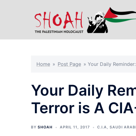
Skip
to
content
Home
»
Post Page
»
Your Daily Reminder
Your Daily Rem
Terror is A C
BY
SHOAH
APRIL 11, 2017
C.I.A
,
SAUDI ARAB