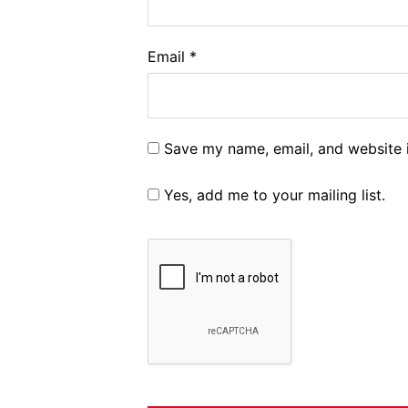
Email
*
Save my name, email, and website i
Yes, add me to your mailing list.