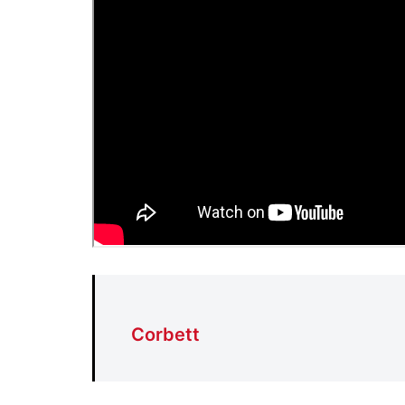
Corbett