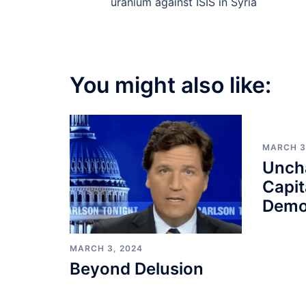
navigation
uranium against ISIS in Syria
You might also like:
MARCH 3
Unch
Capit
Demo
MARCH 3, 2024
Beyond Delusion