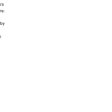
’s
re:
 by
s