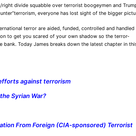
t/right divide squabble over terrorist boogeymen and Trump
nter”terrorism, everyone has lost sight of the bigger pictu
ernational terror are aided, funded, controlled and handled
he con to get you scared of your own shadow so the terror-
he bank. Today James breaks down the latest chapter in thi
fforts against terrorism
 the Syrian War?
Nation From Foreign (CIA-sponsored) Terrorist