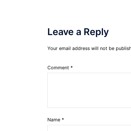
Leave a Reply
Your email address will not be publis
Comment
*
Name
*