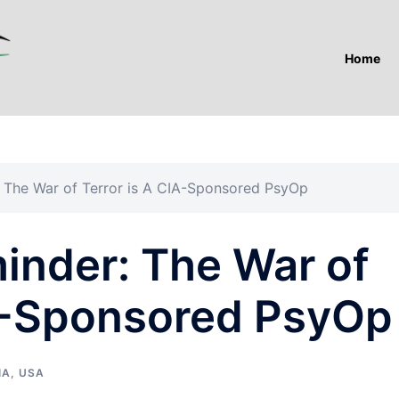
Home
: The War of Terror is A CIA-Sponsored PsyOp
inder: The War of
IA-Sponsored PsyOp
IA
,
USA