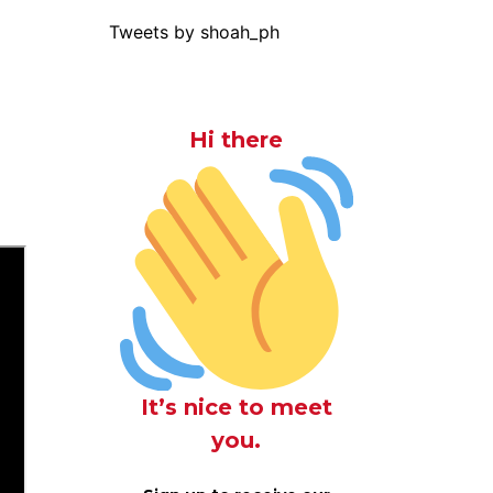
Tweets by shoah_ph
Hi there
It’s nice to meet
you.