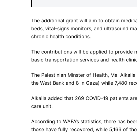
The additional grant will aim to obtain medic
beds, vital-signs monitors, and ultrasound 
chronic health conditions.
The contributions will be applied to provide 
basic transportation services and health clini
The Palestinian Minster of Health, Mai Alkaila
the West Bank and 8 in Gaza) while 7,480 rec
Alkaila added that 269 COVID-19 patients are 
care unit.
According to WAFA’s statistics, there has be
those have fully recovered, while 5,166 of tho