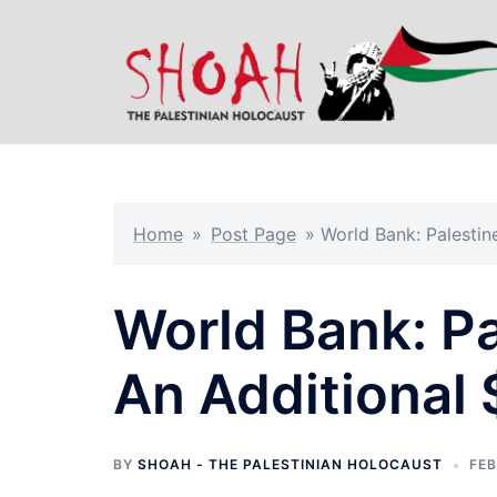
Skip
to
content
Home
»
Post Page
»
World Bank: Palestin
World Bank: Pa
An Additional 
BY
SHOAH - THE PALESTINIAN HOLOCAUST
FEB