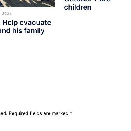
children
, 2024
 Help evacuate
and his family
hed.
Required fields are marked
*