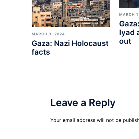
MARCH 1
Gaza:
Iyad 
MARCH 3, 2024
out
Gaza: Nazi Holocaust
facts
Leave a Reply
Your email address will not be publis