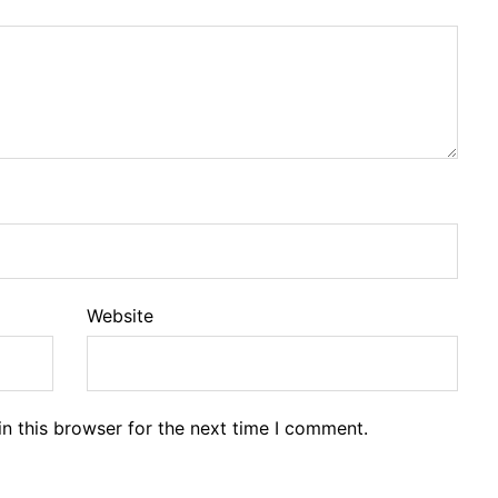
Website
n this browser for the next time I comment.