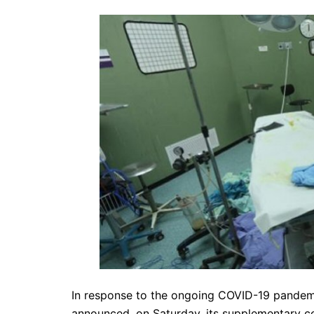
In response to the ongoing COVID-19 pandemic
announced, on Saturday, its supplementary con