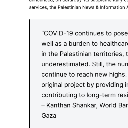
services, the Palestinian News & Informatio
“COVID-19 continues to pose a
well as a burden to healthcar
in the Palestinian territorie
underestimated. Still, the nu
continue to reach new highs. 
original project by providin
contributing to long-term resi
– Kanthan Shankar, World Ba
Gaza