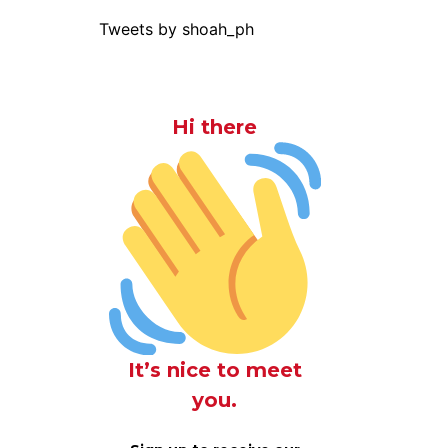
Tweets by shoah_ph
Hi there
It’s nice to meet
you.