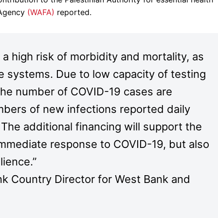
n Agency
(WAFA)
reported.
 high risk of morbidity and mortality, as
e systems. Due to low capacity of testing
s, the number of COVID-19 cases are
mbers of new infections reported daily
The additional financing will support the
g immediate response to COVID-19, but also
lience.”
nk Country Director for West Bank and