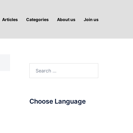
Articles
Categories
About us
Join us
Search
for:
Choose Language