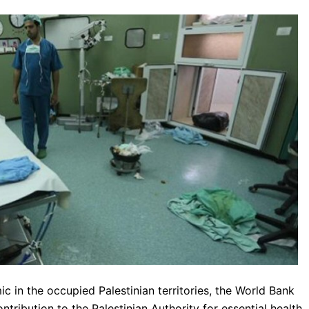
 in the occupied Palestinian territories, the World Bank
tribution to the Palestinian Authority for essential health