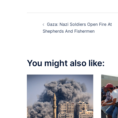
Post
Gaza: Nazi Soldiers Open Fire At
navigation
Shepherds And Fishermen
You might also like: