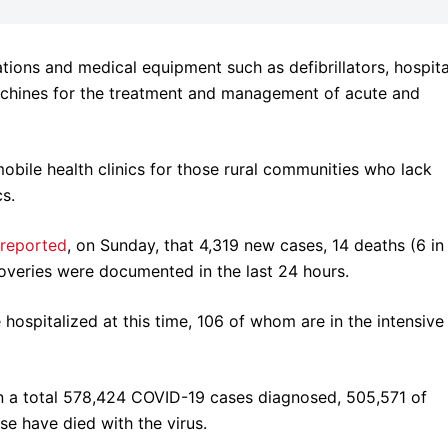
ations and medical equipment such as defibrillators, hospita
machines for the treatment and management of acute and
mobile health clinics for those rural communities who lack
cs.
reported
, on Sunday, that 4,319 new cases, 14 deaths (6 in
overies were documented in the last 24 hours.
hospitalized at this time, 106 of whom are in the intensive
en a total 578,424 COVID-19 cases diagnosed, 505,571 of
se have died with the virus.