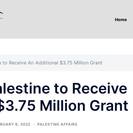
Home
e to Receive An Additional $3.75 Million Grant
lestine to Receive
$3.75 Million Grant
RUARY 8, 2022
PALESTINE AFFAIRS