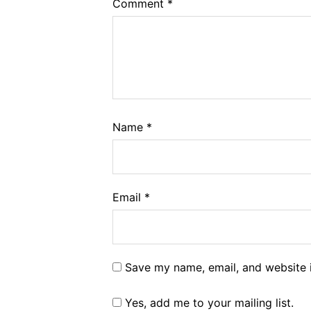
Comment
*
Name
*
Email
*
Save my name, email, and website i
Yes, add me to your mailing list.