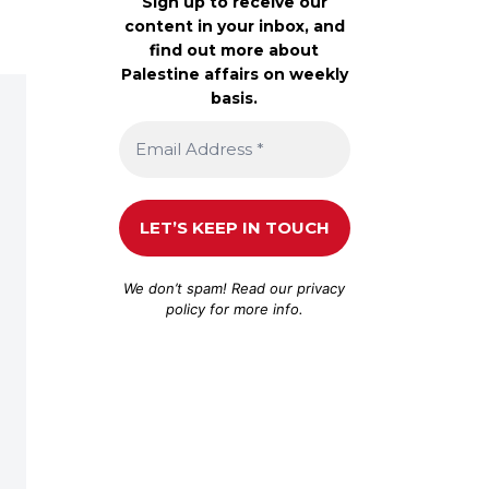
Sign up to receive our
content in your inbox, and
find out more about
Palestine affairs on weekly
basis.
We don’t spam! Read our
privacy
policy
for more info.