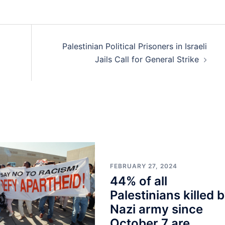
Palestinian Political Prisoners in Israeli
Jails Call for General Strike
FEBRUARY 27, 2024
44% of all
Palestinians killed 
Nazi army since
October 7 are