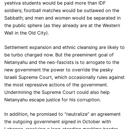
yeshiva students would be paid more than IDF
soldiers; football matches would be outlawed on the
Sabbath; and men and women would be separated in
the public sphere (as they already are at the Western
Wall in the Old City).
Settlement expansion and ethnic cleansing are likely to
be turbo charged now. But the preeminent goal of
Netanyahu and the neo-fascists is to arrogate to the
new government the power to override the pesky
Israeli Supreme Court, which occasionally rules against
the most repressive actions of the government.
Undermining the Supreme Court could also help
Netanyahu escape justice for his corruption.
In addition, he promised to “neutralize” an agreement
the outgoing government signed in October with