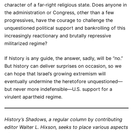
character of a far-right religious state. Does anyone in
the administration or Congress, other than a few
progressives, have the courage to challenge the
unquestioned political support and bankrolling of this
increasingly reactionary and brutally repressive
militarized regime?
If history is any guide, the answer, sadly, will be “no.”
But history can deliver surprises on occasion, so we
can hope that Israel’s growing extremism will
eventually undermine the heretofore unquestioned—
but never more indefensible—U.S. support for a
virulent apartheid regime.
History’s Shadows, a regular column by contributing
editor Walter L. Hixson, seeks to place various aspects