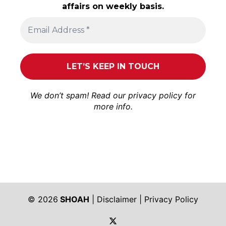
affairs on weekly basis.
We don’t spam! Read our
privacy policy
for
more info.
© 2026
SHOAH
|
Disclaimer
|
Privacy Policy
https://twitter.com/shoah_ph