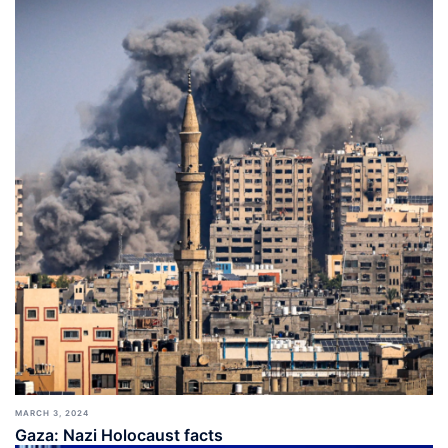
MARCH 3, 2024
Gaza: Nazi Holocaust facts