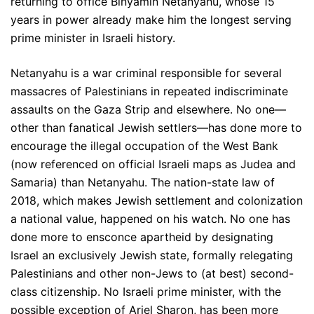
returning to office Binyamin Netanyahu, whose 15
years in power already make him the longest serving
prime minister in Israeli history.
Netanyahu is a war criminal responsible for several
massacres of Palestinians in repeated indiscriminate
assaults on the Gaza Strip and elsewhere. No one—
other than fanatical Jewish settlers—has done more to
encourage the illegal occupation of the West Bank
(now referenced on official Israeli maps as Judea and
Samaria) than Netanyahu. The nation-state law of
2018, which makes Jewish settlement and colonization
a national value, happened on his watch. No one has
done more to ensconce apartheid by designating
Israel an exclusively Jewish state, formally relegating
Palestinians and other non-Jews to (at best) second-
class citizenship. No Israeli prime minister, with the
possible exception of Ariel Sharon, has been more