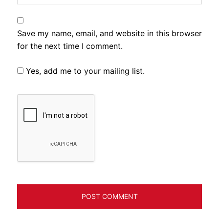
Save my name, email, and website in this browser
for the next time I comment.
Yes, add me to your mailing list.