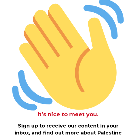
It’s nice to meet you.
Sign up to receive our content in your
inbox, and find out more about Palestine