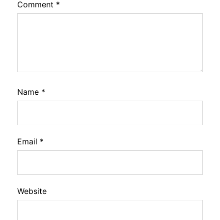
Comment
*
Name
*
Email
*
Website