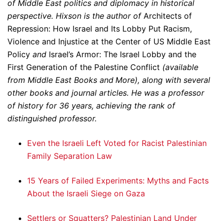
of Middle East politics and diplomacy in historical
perspective. Hixson is the author of
Architects of
Repression: How Israel and Its Lobby Put Racism,
Violence and Injustice at the Center of US Middle East
Policy
and
Israel’s Armor: The Israel Lobby and the
First Generation of the Palestine Conflict
(available
from Middle East Books and More), along with several
other books and journal articles. He was a professor
of history for 36 years, achieving the rank of
distinguished professor.
Even the Israeli Left Voted for Racist Palestinian
Family Separation Law
15 Years of Failed Experiments: Myths and Facts
About the Israeli Siege on Gaza
Settlers or Squatters? Palestinian Land Under