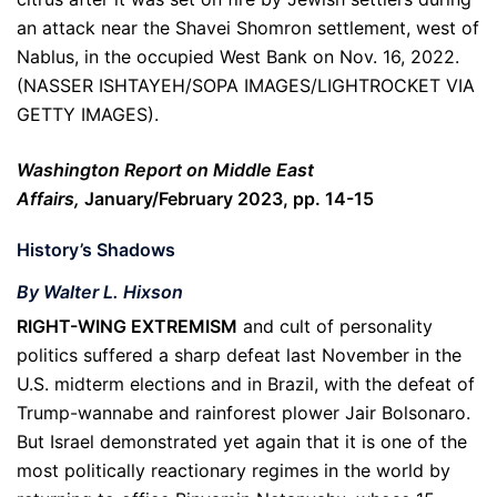
an attack near the Shavei Shomron settlement, west of
Nablus, in the occupied West Bank on Nov. 16, 2022.
(NASSER ISHTAYEH/SOPA IMAGES/LIGHTROCKET VIA
GETTY IMAGES).
Washington Report on Middle East
Affairs,
January/February 2023, pp. 14-15
History’s Shadows
By Walter L. Hixson
RIGHT-WING EXTREMISM
and cult of personality
politics suffered a sharp defeat last November in the
U.S. midterm elections and in Brazil, with the defeat of
Trump-wannabe and rainforest plower Jair Bolsonaro.
But Israel demonstrated yet again that it is one of the
most politically reactionary regimes in the world by