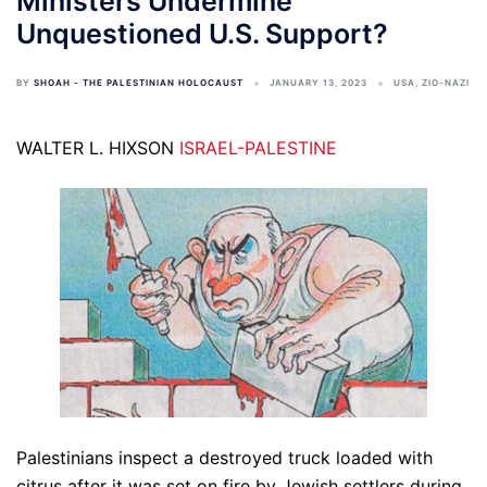
Ministers Undermine
Unquestioned U.S. Support?
BY
SHOAH - THE PALESTINIAN HOLOCAUST
JANUARY 13, 2023
USA
,
ZIO-NAZI
WALTER L. HIXSON
ISRAEL-PALESTINE
Palestinians inspect a destroyed truck loaded with
citrus after it was set on fire by Jewish settlers during