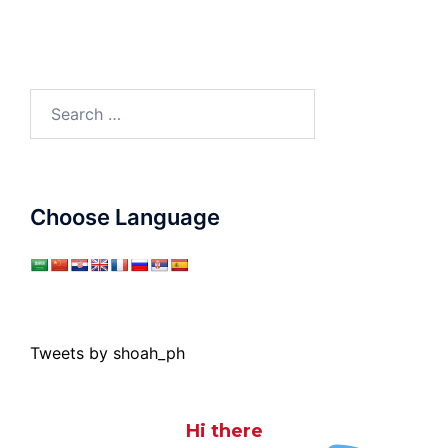
Search
for:
Choose Language
Tweets by shoah_ph
Hi there