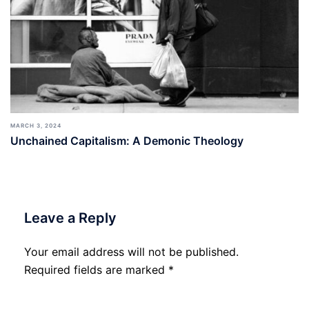
MARCH 3, 2024
Unchained Capitalism: A Demonic Theology
Leave a Reply
Your email address will not be published.
Required fields are marked
*