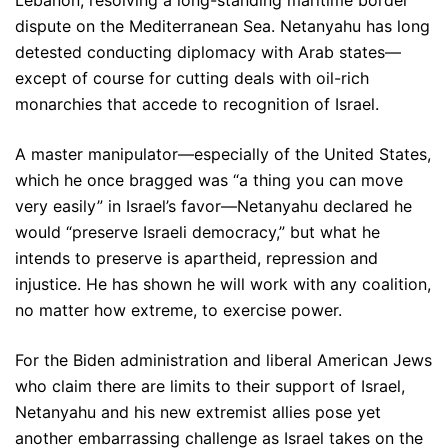
Lebanon, resolving a long-standing maritime border
dispute on the Mediterranean Sea. Netanyahu has long
detested conducting diplomacy with Arab states—
except of course for cutting deals with oil-rich
monarchies that accede to recognition of Israel.
A master manipulator—especially of the United States,
which he once bragged was “a thing you can move
very easily” in Israel’s favor—Netanyahu declared he
would “preserve Israeli democracy,” but what he
intends to preserve is apartheid, repression and
injustice. He has shown he will work with any coalition,
no matter how extreme, to exercise power.
For the Biden administration and liberal American Jews
who claim there are limits to their support of Israel,
Netanyahu and his new extremist allies pose yet
another embarrassing challenge as Israel takes on the