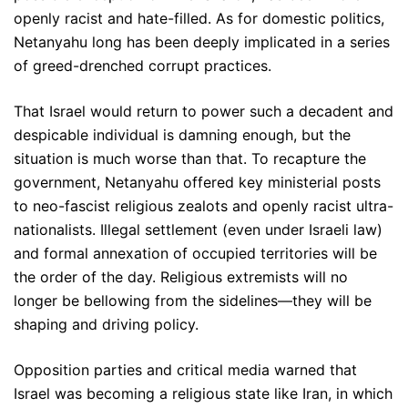
openly racist and hate-filled. As for domestic politics,
Netanyahu long has been deeply implicated in a series
of greed-drenched corrupt practices.
That Israel would return to power such a decadent and
despicable individual is damning enough, but the
situation is much worse than that. To recapture the
government, Netanyahu offered key ministerial posts
to neo-fascist religious zealots and openly racist ultra-
nationalists. Illegal settlement (even under Israeli law)
and formal annexation of occupied territories will be
the order of the day. Religious extremists will no
longer be bellowing from the sidelines—they will be
shaping and driving policy.
Opposition parties and critical media warned that
Israel was becoming a religious state like Iran, in which