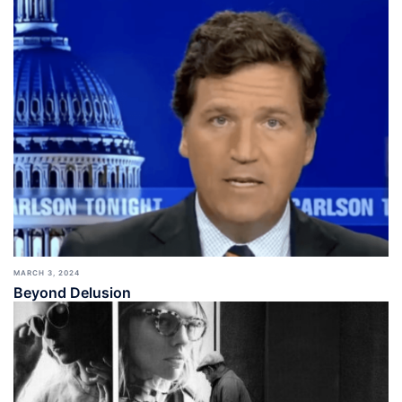
MARCH 3, 2024
Beyond Delusion