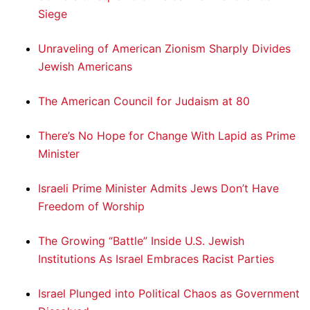
Siege
Unraveling of American Zionism Sharply Divides
Jewish Americans
The American Council for Judaism at 80
There’s No Hope for Change With Lapid as Prime
Minister
Israeli Prime Minister Admits Jews Don’t Have
Freedom of Worship
The Growing “Battle” Inside U.S. Jewish
Institutions As Israel Embraces Racist Parties
Israel Plunged into Political Chaos as Government