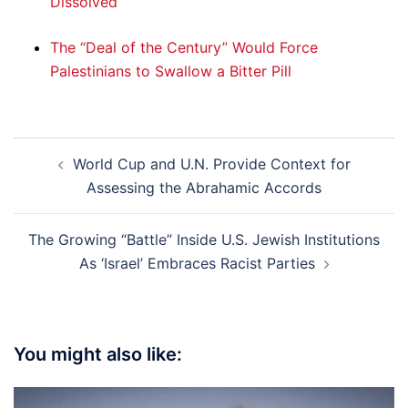
Dissolved
The “Deal of the Century” Would Force
Palestinians to Swallow a Bitter Pill
Post
World Cup and U.N. Provide Context for
navigation
Assessing the Abrahamic Accords
The Growing “Battle” Inside U.S. Jewish Institutions
As ‘Israel’ Embraces Racist Parties
You might also like: