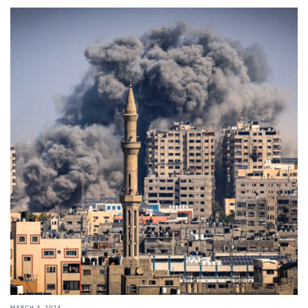
MARCH 3, 2024