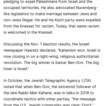
pledging to expel Palestinians from Israel and the
occupied territories. He also advocated Nuremberg-
like legislation to make marriage between Jews and
non-Jews illegal. He and his Kach party were expelled
from the Knesset for racism. Today, that same racism
is welcomed in the Knesset.
Discussing the Nov. 1 election results, the Israeli
newspaper
Haaretz
declared, “Kahanism won. Israel is
now closing in on a right-wing, religious authoritarian
revolution. The big winner is Itamar Ben-Gvir. The big
loser is Israel.”
In October, the Jewish Telegraphic Agency (JTA)
noted that when Ben-Gvir, the extremist follower of
the late Rabbi Meir Kahane, was in talks in 2019 to
coordinate tactics with other parties, “the message
from the U.S. Jewish community was clear: Don’t.”