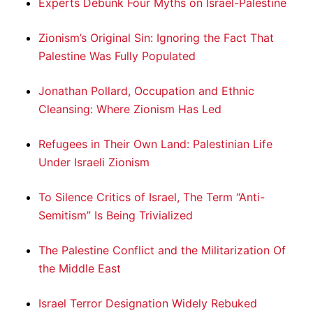
Experts Debunk Four Myths on Israel-Palestine
Zionism’s Original Sin: Ignoring the Fact That
Palestine Was Fully Populated
Jonathan Pollard, Occupation and Ethnic
Cleansing: Where Zionism Has Led
Refugees in Their Own Land: Palestinian Life
Under Israeli Zionism
To Silence Critics of Israel, The Term “Anti-
Semitism” Is Being Trivialized
The Palestine Conflict and the Militarization Of
the Middle East
Israel Terror Designation Widely Rebuked