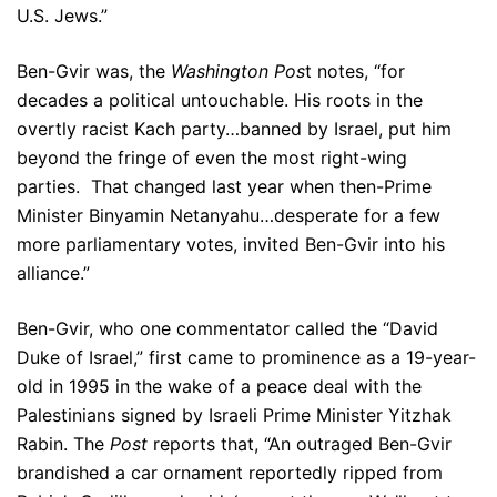
U.S. Jews.”
Ben-Gvir was, the
Washington Pos
t notes, “for
decades a political untouchable. His roots in the
overtly racist Kach party…banned by Israel, put him
beyond the fringe of even the most right-wing
parties. That changed last year when then-Prime
Minister Binyamin Netanyahu…desperate for a few
more parliamentary votes, invited Ben-Gvir into his
alliance.”
Ben-Gvir, who one commentator called the “David
Duke of Israel,” first came to prominence as a 19-year-
old in 1995 in the wake of a peace deal with the
Palestinians signed by Israeli Prime Minister Yitzhak
Rabin. The
Post
reports that, “An outraged Ben-Gvir
brandished a car ornament reportedly ripped from