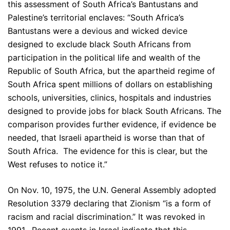
this assessment of South Africa’s Bantustans and
Palestine’s territorial enclaves: “South Africa’s
Bantustans were a devious and wicked device
designed to exclude black South Africans from
participation in the political life and wealth of the
Republic of South Africa, but the apartheid regime of
South Africa spent millions of dollars on establishing
schools, universities, clinics, hospitals and industries
designed to provide jobs for black South Africans. The
comparison provides further evidence, if evidence be
needed, that Israeli apartheid is worse than that of
South Africa. The evidence for this is clear, but the
West refuses to notice it.”
On Nov. 10, 1975, the U.N. General Assembly adopted
Resolution 3379 declaring that Zionism “is a form of
racism and racial discrimination.” It was revoked in