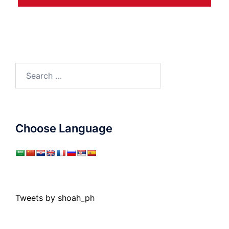
Search
for:
Choose Language
Tweets by shoah_ph