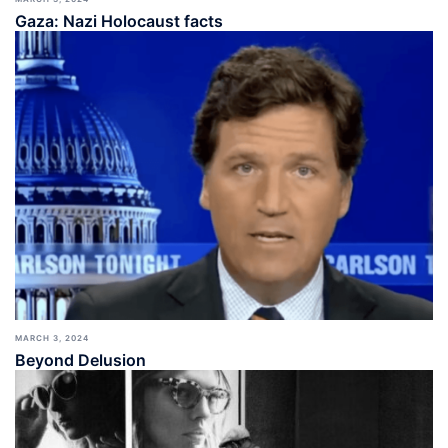
Gaza: Nazi Holocaust facts
MARCH 3, 2024
Beyond Delusion