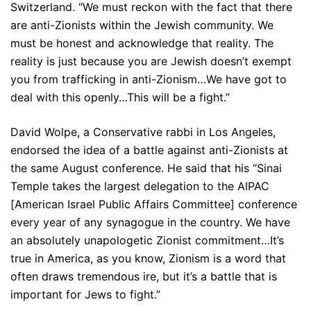
Switzerland. “We must reckon with the fact that there
are anti-Zionists within the Jewish community. We
must be honest and acknowledge that reality. The
reality is just because you are Jewish doesn’t exempt
you from trafficking in anti-Zionism…We have got to
deal with this openly…This will be a fight.”
David Wolpe, a Conservative rabbi in Los Angeles,
endorsed the idea of a battle against anti-Zionists at
the same August conference. He said that his “Sinai
Temple takes the largest delegation to the AIPAC
[American Israel Public Affairs Committee] conference
every year of any synagogue in the country. We have
an absolutely unapologetic Zionist commitment…It’s
true in America, as you know, Zionism is a word that
often draws tremendous ire, but it’s a battle that is
important for Jews to fight.”