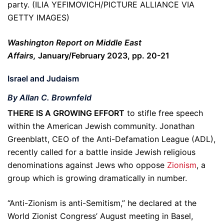
party. (ILIA YEFIMOVICH/PICTURE ALLIANCE VIA
GETTY IMAGES)
Washington Report on Middle East
Affairs,
January/February 2023, pp. 20-21
Israel and Judaism
By Allan C. Brownfeld
THERE IS A GROWING EFFORT
to stifle free speech
within the American Jewish community. Jonathan
Greenblatt, CEO of the Anti-Defamation League (ADL),
recently called for a battle inside Jewish religious
denominations against Jews who oppose
Zionism
, a
group which is growing dramatically in number.
“Anti-Zionism is anti-Semitism,” he declared at the
World Zionist Congress’ August meeting in Basel,