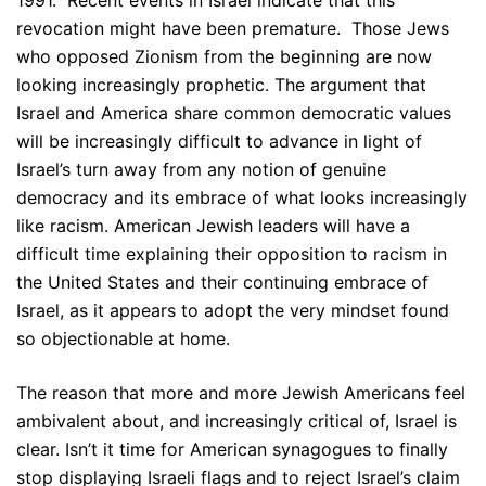
1991. Recent events in Israel indicate that this
revocation might have been premature. Those Jews
who opposed Zionism from the beginning are now
looking increasingly prophetic. The argument that
Israel and America share common democratic values
will be increasingly difficult to advance in light of
Israel’s turn away from any notion of genuine
democracy and its embrace of what looks increasingly
like racism. American Jewish leaders will have a
difficult time explaining their opposition to racism in
the United States and their continuing embrace of
Israel, as it appears to adopt the very mindset found
so objectionable at home.
The reason that more and more Jewish Americans feel
ambivalent about, and increasingly critical of, Israel is
clear. Isn’t it time for American synagogues to finally
stop displaying Israeli flags and to reject Israel’s claim