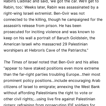
Rabin’s Cadillac and said, ‘we got the car. We’ll get to
Rabin, too.’ Weeks later, Rabin was assassinated by a
right-wing Israeli extremist. Ben-Gvir was not
connected to the killing, though he campaigned for the
assassin’s release from prison. He has been
prosecuted for inciting violence and was known to
keep on his wall a portrait of Baruch Goldstein, the
American Israeli who massacred 29 Palestinian
worshipers at Hebron’s Cave of the Patriarchs.”
The Times of Israel
noted that Ben-Gvir and his allies
“appear to have staked positions even more extreme
than the far-right parties troubling Europe…their most
prominent policy positions…include encouraging Arab
citizens of Israel to emigrate; annexing the West Bank
without affording Palestinians the right to vote or
other civil rights;…using live fire against Palestinian
rioters; refraining from prosecuting IDF soldiers for