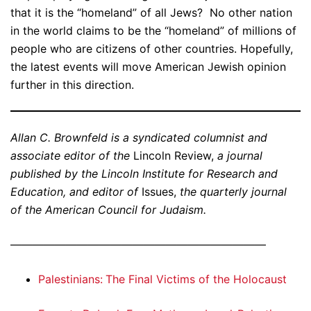
that it is the “homeland” of all Jews? No other nation
in the world claims to be the “homeland” of millions of
people who are citizens of other countries. Hopefully,
the latest events will move American Jewish opinion
further in this direction.
Allan C. Brownfeld is a syndicated columnist and
associate editor of the
Lincoln Review,
a journal
published by the Lincoln Institute for Research and
Education, and editor of
Issues,
the quarterly journal
of the American Council for Judaism.
———————————————————————
Palestinians: The Final Victims of the Holocaust