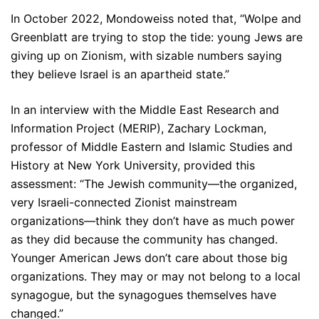
In October 2022, Mondoweiss noted that, “Wolpe and
Greenblatt are trying to stop the tide: young Jews are
giving up on Zionism, with sizable numbers saying
they believe Israel is an apartheid state.”
In an interview with the Middle East Research and
Information Project (MERIP), Zachary Lockman,
professor of Middle Eastern and Islamic Studies and
History at New York University, provided this
assessment: “The Jewish community—the organized,
very Israeli-connected Zionist mainstream
organizations—think they don’t have as much power
as they did because the community has changed.
Younger American Jews don’t care about those big
organizations. They may or may not belong to a local
synagogue, but the synagogues themselves have
changed.”