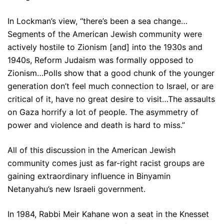
In Lockman’s view, “there’s been a sea change…
Segments of the American Jewish community were
actively hostile to Zionism [and] into the 1930s and
1940s, Reform Judaism was formally opposed to
Zionism…Polls show that a good chunk of the younger
generation don’t feel much connection to Israel, or are
critical of it, have no great desire to visit…The assaults
on Gaza horrify a lot of people. The asymmetry of
power and violence and death is hard to miss.”
All of this discussion in the American Jewish
community comes just as far-right racist groups are
gaining extraordinary influence in Binyamin
Netanyahu’s new Israeli government.
In 1984, Rabbi Meir Kahane won a seat in the Knesset