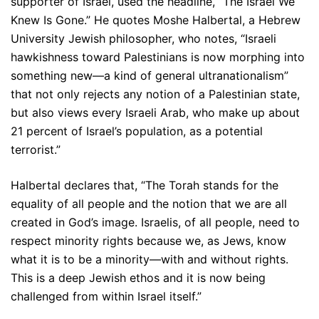
supporter of Israel, used the headline, “The Israel We
Knew Is Gone.” He quotes Moshe Halbertal, a Hebrew
University Jewish philosopher, who notes, “Israeli
hawkishness toward Palestinians is now morphing into
something new—a kind of general ultranationalism”
that not only rejects any notion of a Palestinian state,
but also views every Israeli Arab, who make up about
21 percent of Israel’s population, as a potential
terrorist.”
Halbertal declares that, “The Torah stands for the
equality of all people and the notion that we are all
created in God’s image. Israelis, of all people, need to
respect minority rights because we, as Jews, know
what it is to be a minority—with and without rights.
This is a deep Jewish ethos and it is now being
challenged from within Israel itself.”