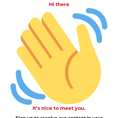
Hi there
It’s nice to meet you.