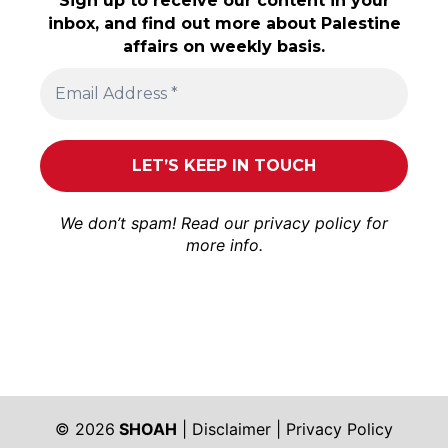
Sign up to receive our content in your
inbox, and find out more about Palestine
affairs on weekly basis.
We don’t spam! Read our
privacy policy
for
more info.
© 2026
SHOAH
|
Disclaimer
|
Privacy Policy