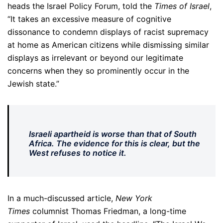
heads the Israel Policy Forum, told the
Times of Israel
,
“It takes an excessive measure of cognitive
dissonance to condemn displays of racist supremacy
at home as American citizens while dismissing similar
displays as irrelevant or beyond our legitimate
concerns when they so prominently occur in the
Jewish state.”
I
sraeli apartheid is worse than that of South
Africa. The evidence for this is clear, but the
West refuses to notice it.
In a much-discussed article,
New York
Times
columnist Thomas Friedman, a long-time