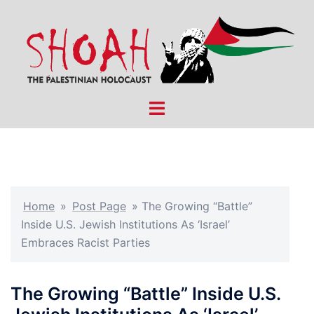
Skip
to
content
Toggle
menu
Home
»
Post Page
»
The Growing “Battle”
Inside U.S. Jewish Institutions As ‘Israel’
Embraces Racist Parties
The Growing “Battle” Inside U.S.