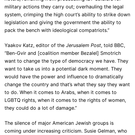
military actions they carry out; overhauling the legal
system, crimping the high court’s ability to strike down
legislation and giving the government the ability to
pack the bench with ideological compatriots.”
Yaakov Katz, editor of the
Jerusalem Post
, told BBC,
“Ben-Gvir and [coalition member Bezalel] Smotrich
want to change the type of democracy we have. They
want to take us into a potential dark moment. They
would have the power and influence to dramatically
change the country and that’s what they say they want
to do. When it comes to Arabs, when it comes to
LGBTQ rights, when it comes to the rights of women,
they could do a lot of damage.”
The silence of major American Jewish groups is
coming under increasing criticism. Susie Gelman, who