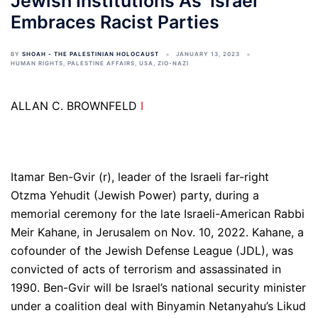
Jewish Institutions As ‘Israel’
Embraces Racist Parties
BY
SHOAH - THE PALESTINIAN HOLOCAUST
JANUARY 13, 2023
HUMAN RIGHTS
,
PALESTINE AFFAIRS
,
USA
,
ZIO-NAZI
ALLAN C. BROWNFELD
I
Itamar Ben-Gvir (r), leader of the Israeli far-right
Otzma Yehudit (Jewish Power) party, during a
memorial ceremony for the late Israeli-American Rabbi
Meir Kahane, in Jerusalem on Nov. 10, 2022. Kahane, a
cofounder of the Jewish Defense League (JDL), was
convicted of acts of terrorism and assassinated in
1990. Ben-Gvir will be Israel’s national security minister
under a coalition deal with Binyamin Netanyahu’s Likud