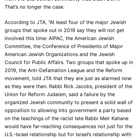
That’s no longer the case.
According to JTA, “At least four of the major Jewish
groups that spoke out in 2019 say they will not get
involved this time: AIPAC, the American Jewish
Committee, the Conference of Presidents of Major
American Jewish Organizations and the Jewish
Council for Public Affairs. Two groups that spoke up in
2019, the Anti-Defamation League and the Reform
movement, told JTA that they are just as alarmed now
as they were then. Rabbi Rick Jacobs, president of the
Union for Reform Judaism, said a failure by the
organized Jewish community to present a solid wall of
opposition to allowing into government a party based
on the teachings of the racist late Rabbi Meir Kahane
would have far-reaching consequences not just for the
U.S.-Israel relationship but for Israel’s relationship with