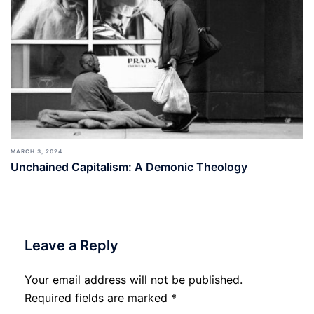
MARCH 3, 2024
Unchained Capitalism: A Demonic Theology
Leave a Reply
Your email address will not be published.
Required fields are marked
*