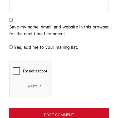
Save my name, email, and website in this browser
for the next time I comment.
Yes, add me to your mailing list.