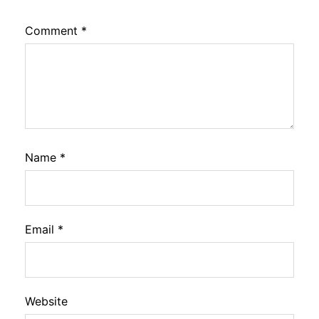
Comment
*
Name
*
Email
*
Website