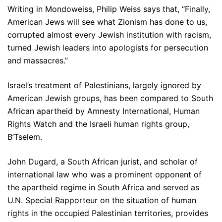
Writing in Mondoweiss, Philip Weiss says that, “Finally,
American Jews will see what Zionism has done to us,
corrupted almost every Jewish institution with racism,
turned Jewish leaders into apologists for persecution
and massacres.”
Israel’s treatment of Palestinians, largely ignored by
American Jewish groups, has been compared to South
African apartheid by Amnesty International, Human
Rights Watch and the Israeli human rights group,
B’Tselem.
John Dugard, a South African jurist, and scholar of
international law who was a prominent opponent of
the apartheid regime in South Africa and served as
U.N. Special Rapporteur on the situation of human
rights in the occupied Palestinian territories, provides