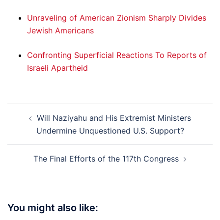
Unraveling of American Zionism Sharply Divides
Jewish Americans
Confronting Superficial Reactions To Reports of
Israeli Apartheid
Post
Will Naziyahu and His Extremist Ministers
navigation
Undermine Unquestioned U.S. Support?
The Final Efforts of the 117th Congress
You might also like: