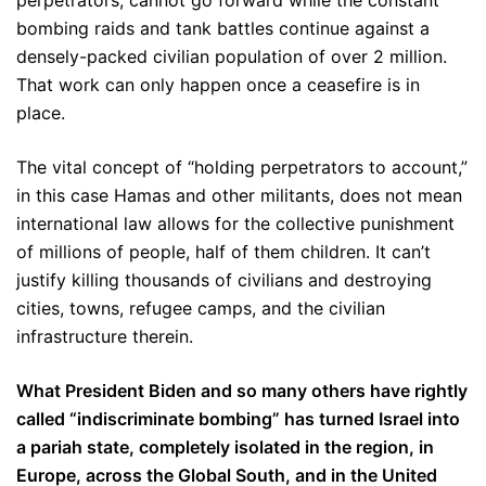
perpetrators, cannot go forward while the constant
bombing raids and tank battles continue against a
densely-packed civilian population of over 2 million.
That work can only happen once a ceasefire is in
place.
The vital concept of “holding perpetrators to account,”
in this case Hamas and other militants, does not mean
international law allows for the collective punishment
of millions of people, half of them children. It can’t
justify killing thousands of civilians and destroying
cities, towns, refugee camps, and the civilian
infrastructure therein.
What President Biden and so many others have rightly
called “indiscriminate bombing” has turned Israel into
a pariah state, completely isolated in the region, in
Europe, across the Global South, and in the United