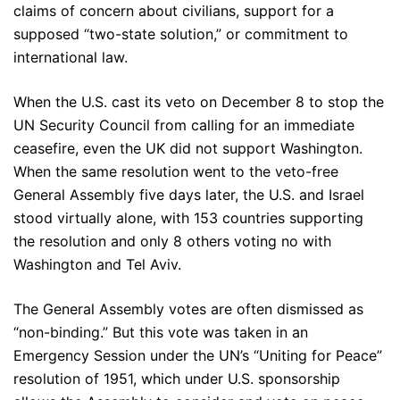
claims of concern about civilians, support for a
supposed “two-state solution,” or commitment to
international law.
When the U.S. cast its veto on December 8 to stop the
UN Security Council from calling for an immediate
ceasefire, even the UK did not support Washington.
When the same resolution went to the veto-free
General Assembly five days later, the U.S. and Israel
stood virtually alone, with 153 countries supporting
the resolution and only 8 others voting no with
Washington and Tel Aviv.
The General Assembly votes are often dismissed as
“non-binding.” But this vote was taken in an
Emergency Session under the UN’s “Uniting for Peace”
resolution of 1951, which under U.S. sponsorship