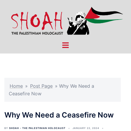
Skip
to
content
Toggle
menu
Home
»
Post Page
»
Why We Need a
Ceasefire Now
Why We Need a Ceasefire Now
BY
SHOAH - THE PALESTINIAN HOLOCAUST
JANUARY 22, 2024