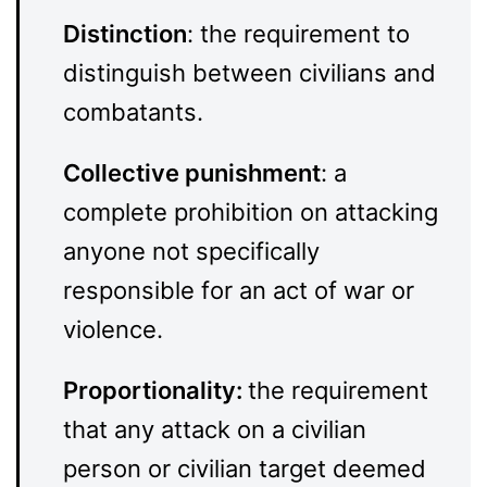
Distinction
: the requirement to
distinguish between civilians and
combatants.
Collective punishment
: a
complete prohibition on attacking
anyone not specifically
responsible for an act of war or
violence.
Proportionality:
the requirement
that any attack on a civilian
person or civilian target deemed