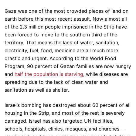
Gaza was one of the most crowded pieces of land on
earth before this most recent assault. Now almost all
of the 2.3 million people imprisoned in the Strip have
been forced to move to the southern third of the
territory. That means the lack of water, sanitation,
electricity, fuel, food, medicine are all much more
drastic and urgent. According to the World Food
Program, 90 percent of Gazan families are now hungry
and
half the population is starving
, while diseases are
spreading due to the lack of clean water and
sanitation as well as shelter.
Israel’s bombing has destroyed about 60 percent of all
housing in the Strip, and most of the rest is severely
damaged. Israel has also targeted UN facilities,
schools, hospitals, clinics, mosques, and churches —