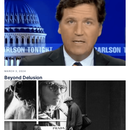
MARCH 3, 2024
Beyond Delusion