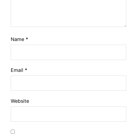
Name
*
Email
*
Website