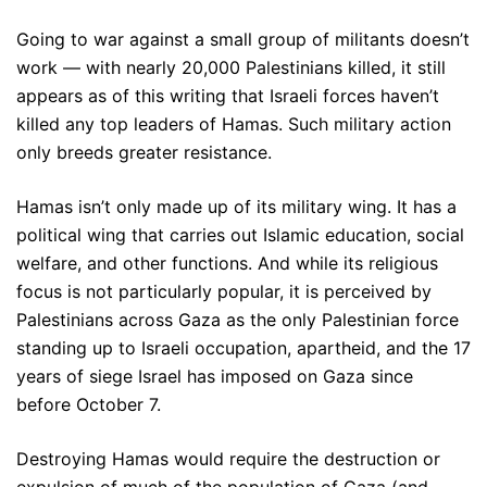
Going to war against a small group of militants doesn’t
work — with nearly 20,000 Palestinians killed, it still
appears as of this writing that Israeli forces haven’t
killed any top leaders of Hamas. Such military action
only breeds greater resistance.
Hamas isn’t only made up of its military wing. It has a
political wing that carries out Islamic education, social
welfare, and other functions. And while its religious
focus is not particularly popular, it is perceived by
Palestinians across Gaza as the only Palestinian force
standing up to Israeli occupation, apartheid, and the 17
years of siege Israel has imposed on Gaza since
before October 7.
Destroying Hamas would require the destruction or