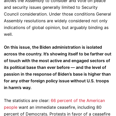
allows the Assembly to consider and vote on peace
and security issues generally limited to Security
Council consideration. Under those conditions General
Assembly resolutions are widely considered not only
indications of global opinion, but arguably binding as
well.
On this issue, the Biden administration is isolated
across the country. It’s showing itself to be farther out
of touch with the most active and engaged sectors of
its political base than ever before — and the level of
passion in the response of Biden’s base is higher than
for any other foreign policy issue without U.S. troops
in harm’s way.
The statistics are clear:
66 percent of the American
people
want an immediate ceasefire, including 80
percent of Democrats. Protests in favor of a ceasefire