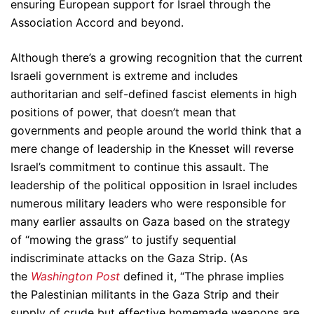
ensuring European support for Israel through the
Association Accord and beyond.
Although there’s a growing recognition that the current
Israeli government is extreme and includes
authoritarian and self-defined fascist elements in high
positions of power, that doesn’t mean that
governments and people around the world think that a
mere change of leadership in the Knesset will reverse
Israel’s commitment to continue this assault. The
leadership of the political opposition in Israel includes
numerous military leaders who were responsible for
many earlier assaults on Gaza based on the strategy
of “mowing the grass” to justify sequential
indiscriminate attacks on the Gaza Strip. (As
the
Washington Post
defined it, “The phrase implies
the Palestinian militants in the Gaza Strip and their
supply of crude but effective homemade weapons are