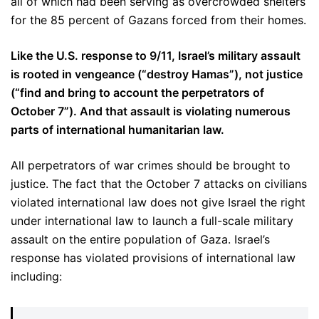
all of which had been serving as overcrowded shelters
for the 85 percent of Gazans forced from their homes.
Like the U.S. response to 9/11, Israel’s military assault
is rooted in vengeance (“destroy Hamas”), not justice
(“find and bring to account the perpetrators of
October 7”). And that assault is violating numerous
parts of international humanitarian law.
All perpetrators of war crimes should be brought to
justice. The fact that the October 7 attacks on civilians
violated international law does not give Israel the right
under international law to launch a full-scale military
assault on the entire population of Gaza. Israel’s
response has violated provisions of international law
including: