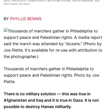
GAZA
,
HOLOCAUST
,
HUMAN RIGHTS
,
PALESTINE AFFAIRS
,
UNITED KINGDOM
,
USA
,
WEST BANK
,
ZIO-NAZI
BY
PHYLLIS BENNIS
Thousands of marchers gather in Philadelphia to
support peace and Palestinian rights. Photo by Joe
Piette.
There is no military solution — this was true in
Afghanistan and Iraq and it is true in Gaza. It is not
possible to destroy Hamas militarily.