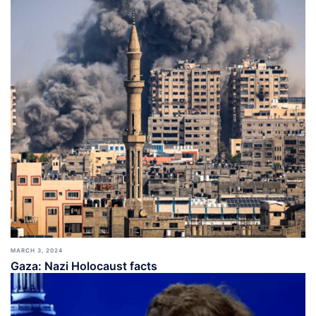
MARCH 3, 2024
Gaza: Nazi Holocaust facts