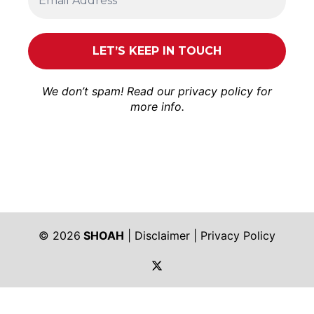
We don’t spam! Read our
privacy policy
for
more info.
© 2026
SHOAH
|
Disclaimer
|
Privacy Policy
https://twitter.com/shoah_ph