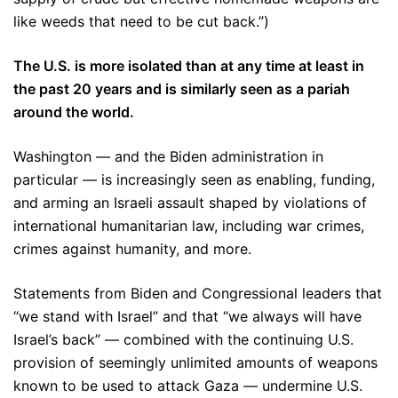
like weeds that need to be cut back.”)
The U.S. is more isolated than at any time at least in
the past 20 years and is similarly seen as a pariah
around the world.
Washington — and the Biden administration in
particular — is increasingly seen as enabling, funding,
and arming an Israeli assault shaped by violations of
international humanitarian law, including war crimes,
crimes against humanity, and more.
Statements from Biden and Congressional leaders that
“we stand with Israel” and that “we always will have
Israel’s back” — combined with the continuing U.S.
provision of seemingly unlimited amounts of weapons
known to be used to attack Gaza — undermine U.S.