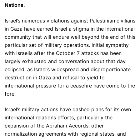
Nations.
Israel’s numerous violations against Palestinian civilians
in Gaza have earned Israel a stigma in the international
community that will endure well beyond the end of this
particular set of military operations. Initial sympathy
with Israelis after the October 7 attacks has been
largely exhausted and conversation about that day
eclipsed, as Israel’s widespread and disproportionate
destruction in Gaza and refusal to yield to
international pressure for a ceasefire have come to the
fore.
Israel’s military actions have dashed plans for its own
international relations efforts, particularly the
expansion of the Abraham Accords, other
normalization agreements with regional states, and