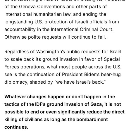
of the Geneva Conventions and other parts of
international humanitarian law, and ending the
longstanding U.S. protection of Israeli officials from
accountability in the International Criminal Court.
Otherwise polite requests will continue to fail.
Regardless of Washington’s public requests for Israel
to scale back its ground invasion in favor of Special
Forces operations, what most people across the U.S.
see is the continuation of President Biden’s bear-hug
diplomacy, shaped by “we have Israel’s back.”
Whatever changes happen or don’t happen in the
tactics of the IDF’s ground invasion of Gaza, it is not
possible to end or even significantly reduce the direct
killing of civilians as long as the bombardment
continues.