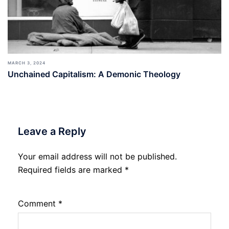
MARCH 3, 2024
Unchained Capitalism: A Demonic Theology
Leave a Reply
Your email address will not be published.
Required fields are marked
*
Comment
*