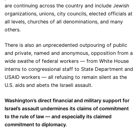
are continuing across the country and include Jewish
organizations, unions, city councils, elected officials at
all levels, churches of all denominations, and many
others.
There is also an unprecedented outpouring of public
and private, named and anonymous, opposition from a
wide swathe of federal workers — from White House
interns to congressional staff to State Department and
USAID workers — all refusing to remain silent as the
U.S. aids and abets the Israeli assault.
Washington’s direct financial and military support for
Israel’s assault undermines its claims of commitment
to the rule of law — and especially its claimed
commitment to diplomacy.