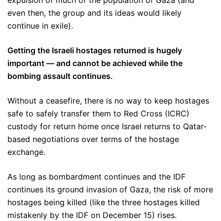
expulsion of much of the population of Gaza (and
even then, the group and its ideas would likely
continue in exile).
Getting the Israeli hostages returned is hugely
important — and cannot be achieved while the
bombing assault continues.
Without a ceasefire, there is no way to keep hostages
safe to safely transfer them to Red Cross (ICRC)
custody for return home once Israel returns to Qatar-
based negotiations over terms of the hostage
exchange.
As long as bombardment continues and the IDF
continues its ground invasion of Gaza, the risk of more
hostages being killed (like the three hostages killed
mistakenly by the IDF on December 15) rises.