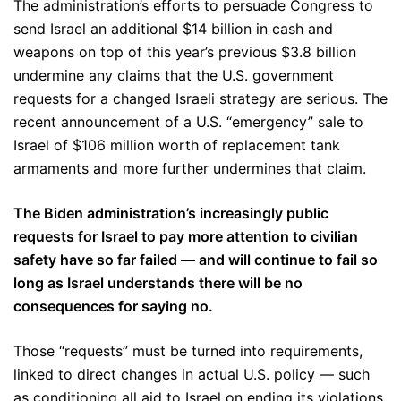
The administration’s efforts to persuade Congress to
send Israel an additional $14 billion in cash and
weapons on top of this year’s previous $3.8 billion
undermine any claims that the U.S. government
requests for a changed Israeli strategy are serious. The
recent announcement of a U.S. “emergency” sale to
Israel of $106 million worth of replacement tank
armaments and more further undermines that claim.
The Biden administration’s increasingly public
requests for Israel to pay more attention to civilian
safety have so far failed — and will continue to fail so
long as Israel understands there will be no
consequences for saying no.
Those “requests” must be turned into requirements,
linked to direct changes in actual U.S. policy — such
as conditioning all aid to Israel on ending its violations