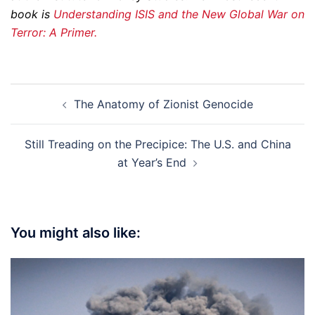
book is
Understanding ISIS and the New Global War on
Terror: A Primer.
Post
The Anatomy of Zionist Genocide
navigation
Still Treading on the Precipice: The U.S. and China
at Year’s End
You might also like: