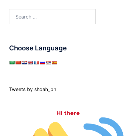
Search
for:
Choose Language
Tweets by shoah_ph
Hi there