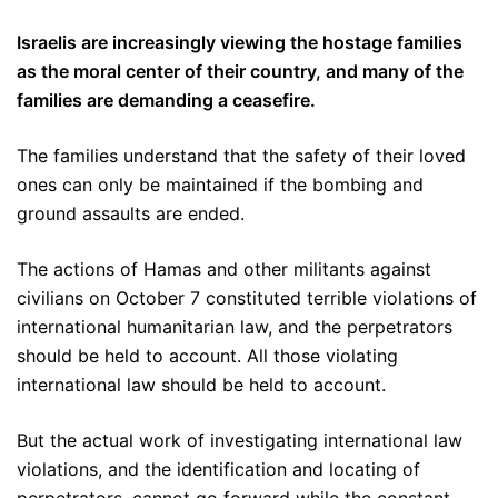
Israelis are increasingly viewing the hostage families
as the moral center of their country, and many of the
families are demanding a ceasefire.
The families understand that the safety of their loved
ones can only be maintained if the bombing and
ground assaults are ended.
The actions of Hamas and other militants against
civilians on October 7 constituted terrible violations of
international humanitarian law, and the perpetrators
should be held to account. All those violating
international law should be held to account.
But the actual work of investigating international law
violations, and the identification and locating of