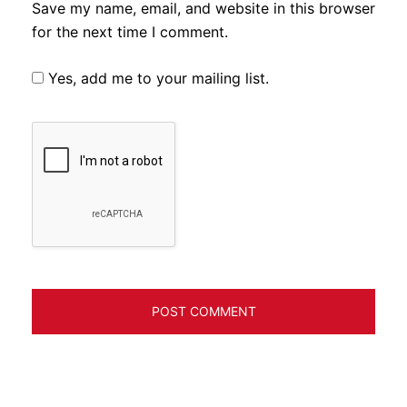
Save my name, email, and website in this browser
for the next time I comment.
Yes, add me to your mailing list.