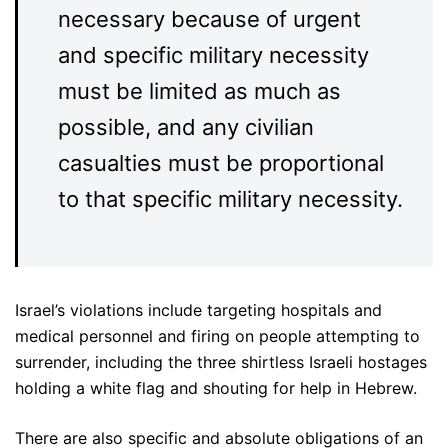
necessary because of urgent
and specific military necessity
must be limited as much as
possible, and any civilian
casualties must be proportional
to that specific military necessity.
Israel’s violations include targeting hospitals and
medical personnel and firing on people attempting to
surrender, including the three shirtless Israeli hostages
holding a white flag and shouting for help in Hebrew.
There are also specific and absolute obligations of an