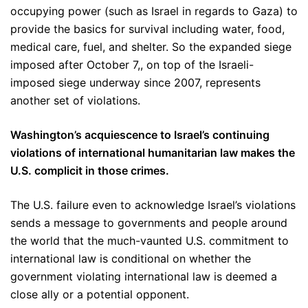
occupying power (such as Israel in regards to Gaza) to
provide the basics for survival including water, food,
medical care, fuel, and shelter. So the expanded siege
imposed after October 7,, on top of the Israeli-
imposed siege underway since 2007, represents
another set of violations.
Washington’s acquiescence to Israel’s continuing
violations of international humanitarian law makes the
U.S. complicit in those crimes.
The U.S. failure even to acknowledge Israel’s violations
sends a message to governments and people around
the world that the much-vaunted U.S. commitment to
international law is conditional on whether the
government violating international law is deemed a
close ally or a potential opponent.