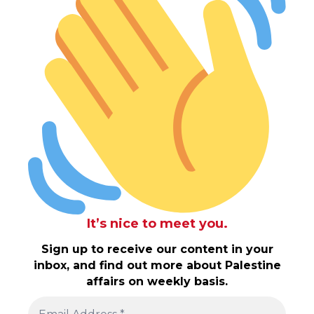
It’s nice to meet you.
Sign up to receive our content in your
inbox, and find out more about Palestine
affairs on weekly basis.