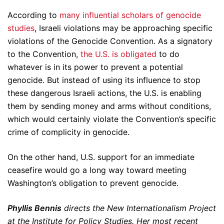
According to
many influential scholars of genocide
studies
, Israeli violations may be approaching specific
violations of the Genocide Convention. As a signatory
to the Convention,
the U.S. is obligated
to do
whatever is in its power to prevent a potential
genocide. But instead of using its influence to stop
these dangerous Israeli actions, the U.S. is enabling
them by sending money and arms without conditions,
which would certainly violate the Convention’s specific
crime of complicity in genocide.
On the other hand, U.S. support for an immediate
ceasefire would go a long way toward meeting
Washington’s obligation to prevent genocide.
Phyllis Bennis
directs the New Internationalism Project
at the Institute for Policy Studies. Her most recent