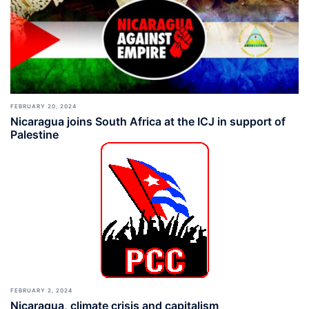
FEBRUARY 20, 2024
Nicaragua joins South Africa at the ICJ in support of
Palestine
FEBRUARY 2, 2024
Nicaragua, climate crisis and capitalism