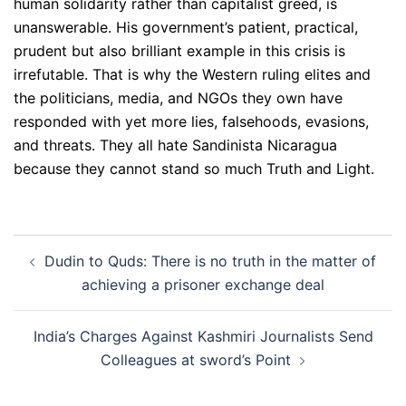
human solidarity rather than capitalist greed, is
unanswerable. His government’s patient, practical,
prudent but also brilliant example in this crisis is
irrefutable. That is why the Western ruling elites and
the politicians, media, and NGOs they own have
responded with yet more lies, falsehoods, evasions,
and threats. They all hate Sandinista Nicaragua
because they cannot stand so much Truth and Light.
Post
Dudin to Quds: There is no truth in the matter of
navigation
achieving a prisoner exchange deal
India’s Charges Against Kashmiri Journalists Send
Colleagues at sword’s Point