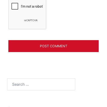
Search
for: