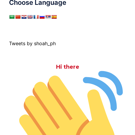
Choose Language
Tweets by shoah_ph
Hi there