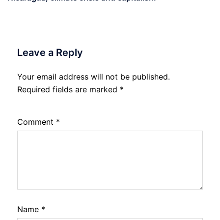
Leave a Reply
Your email address will not be published.
Required fields are marked
*
Comment
*
Name
*