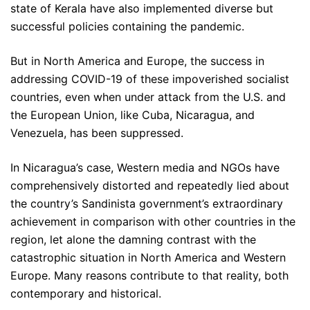
state of Kerala have also implemented diverse but
successful policies containing the pandemic.
But in North America and Europe, the success in
addressing COVID-19 of these impoverished socialist
countries, even when under attack from the U.S. and
the European Union, like Cuba, Nicaragua, and
Venezuela, has been suppressed.
In Nicaragua’s case, Western media and NGOs have
comprehensively distorted and repeatedly lied about
the country’s Sandinista government’s extraordinary
achievement in comparison with other countries in the
region, let alone the damning contrast with the
catastrophic situation in North America and Western
Europe. Many reasons contribute to that reality, both
contemporary and historical.