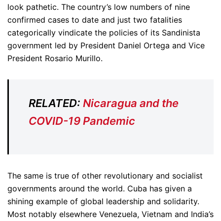
look pathetic. The country’s low numbers of nine
confirmed cases to date and just two fatalities
categorically vindicate the policies of its Sandinista
government led by President Daniel Ortega and Vice
President Rosario Murillo.
RELATED:
Nicaragua and the
COVID-19 Pandemic
The same is true of other revolutionary and socialist
governments around the world. Cuba has given a
shining example of global leadership and solidarity.
Most notably elsewhere Venezuela, Vietnam and India’s