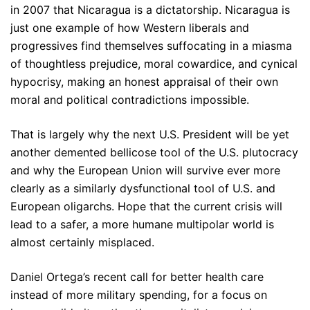
in 2007 that Nicaragua is a dictatorship. Nicaragua is
just one example of how Western liberals and
progressives find themselves suffocating in a miasma
of thoughtless prejudice, moral cowardice, and cynical
hypocrisy, making an honest appraisal of their own
moral and political contradictions impossible.
That is largely why the next U.S. President will be yet
another demented bellicose tool of the U.S. plutocracy
and why the European Union will survive ever more
clearly as a similarly dysfunctional tool of U.S. and
European oligarchs. Hope that the current crisis will
lead to a safer, a more humane multipolar world is
almost certainly misplaced.
Daniel Ortega’s recent call for better health care
instead of more military spending, for a focus on