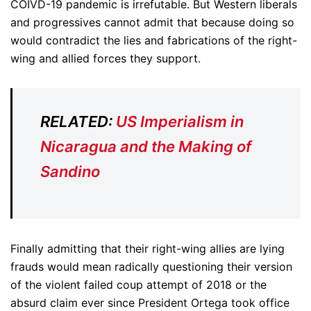
COIVD-19 pandemic is irrefutable. But Western liberals
and progressives cannot admit that because doing so
would contradict the lies and fabrications of the right-
wing and allied forces they support.
RELATED:
US Imperialism in
Nicaragua and the Making of
Sandino
Finally admitting that their right-wing allies are lying
frauds would mean radically questioning their version
of the violent failed coup attempt of 2018 or the
absurd claim ever since President Ortega took office