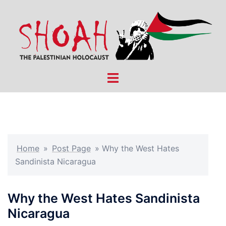
Skip
to
content
Toggle
menu
Home
»
Post Page
»
Why the West Hates
Sandinista Nicaragua
Why the West Hates Sandinista
Nicaragua