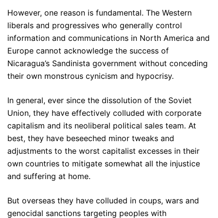
However, one reason is fundamental. The Western
liberals and progressives who generally control
information and communications in North America and
Europe cannot acknowledge the success of
Nicaragua’s Sandinista government without conceding
their own monstrous cynicism and hypocrisy.
In general, ever since the dissolution of the Soviet
Union, they have effectively colluded with corporate
capitalism and its neoliberal political sales team. At
best, they have beseeched minor tweaks and
adjustments to the worst capitalist excesses in their
own countries to mitigate somewhat all the injustice
and suffering at home.
But overseas they have colluded in coups, wars and
genocidal sanctions targeting peoples with