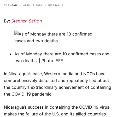
BY
SHOAH
APRIL 27, 2020
NICARAGUA
By:
Stephen Sefton
As of Monday there are 10 confirmed cases and
two deaths. | Photo: EFE
In Nicaragua’s case, Western media and NGOs have
comprehensively distorted and repeatedly lied about
the country’s extraordinary achievement of containing
the COVID-19 pandemic.
Nicaragua’s success in containing the COVID-19 virus
makes the failure of the U.S. and its allied countries