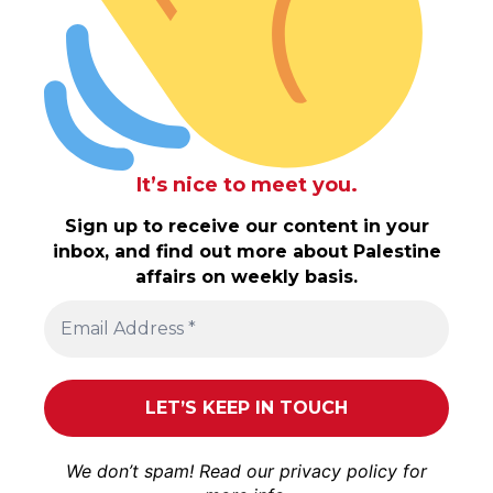
It’s nice to meet you.
Sign up to receive our content in your
inbox, and find out more about Palestine
affairs on weekly basis.
We don’t spam! Read our
privacy policy
for