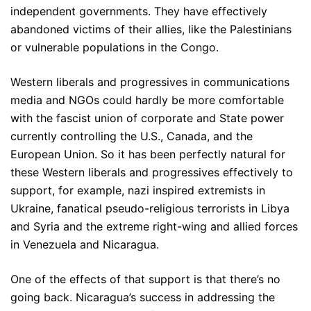
independent governments. They have effectively
abandoned victims of their allies, like the Palestinians
or vulnerable populations in the Congo.
Western liberals and progressives in communications
media and NGOs could hardly be more comfortable
with the fascist union of corporate and State power
currently controlling the U.S., Canada, and the
European Union. So it has been perfectly natural for
these Western liberals and progressives effectively to
support, for example, nazi inspired extremists in
Ukraine, fanatical pseudo-religious terrorists in Libya
and Syria and the extreme right-wing and allied forces
in Venezuela and Nicaragua.
One of the effects of that support is that there’s no
going back. Nicaragua’s success in addressing the