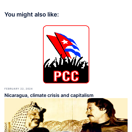
You might also like:
FEBRUARY 22, 2024
Nicaragua, climate crisis and capitalism