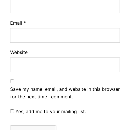
Email
*
Website
Save my name, email, and website in this browser
for the next time I comment.
Yes, add me to your mailing list.