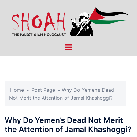
Skip
to
content
Toggle
menu
Home
»
Post Page
»
Why Do Yemen’s Dead
Not Merit the Attention of Jamal Khashoggi?
Why Do Yemen’s Dead Not Merit
the Attention of Jamal Khashoggi?