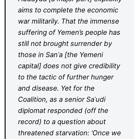
aims to complete the economic
war militarily. That the immense
suffering of Yemen’s people has
still not brought surrender by
those in Sanʾa [the Yemeni
capital] does not give credibility
to the tactic of further hunger
and disease. Yet for the
Coalition, as a senior Saʿudi
diplomat responded (off the
record) to a question about
threatened starvation: ‘Once we