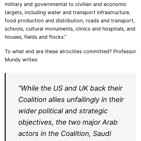
military and governmental to civilian and economic
targets, including water and transport infrastructure,
food production and distribution, roads and transport,
schools, cultural monuments, clinics and hospitals, and
houses, fields and flocks.”
To what end are these atrocities committed? Professor
Mundy writes:
“While the US and UK back their
Coalition allies unfailingly in their
wider political and strategic
objectives, the two major Arab
actors in the Coalition, Saudi