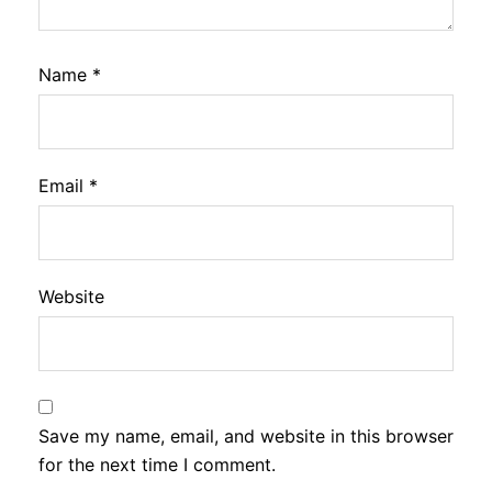
Name
*
Email
*
Website
Save my name, email, and website in this browser
for the next time I comment.