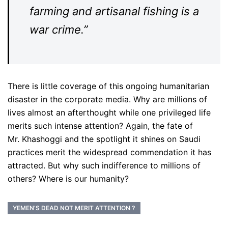
farming and artisanal fishing is a
war crime.”
There is little coverage of this ongoing humanitarian
disaster in the corporate media. Why are millions of
lives almost an afterthought while one privileged life
merits such intense attention? Again, the fate of
Mr.
Khashoggi and the spotlight it shines on Saudi
practices merit the widespread commendation it has
attracted. But why such indifference to millions of
others? Where is our humanity?
YEMEN’S DEAD NOT MERIT ATTENTION ?