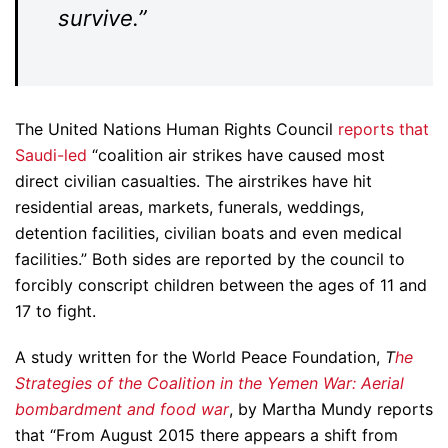
survive.”
The United Nations Human Rights Council
reports that
Saudi-led
“coalition air strikes have caused most
direct civilian casualties. The airstrikes have hit
residential areas, markets, funerals, weddings,
detention facilities, civilian boats and even medical
facilities.” Both sides are reported by the council to
forcibly conscript children between the ages of 11 and
17 to fight.
A study written for the World Peace Foundation,
T
he
Strategies of the Coalition in the Yemen War: Aerial
bombardment and food war
, by Martha Mundy reports
that “From August 2015 there appears a shift from