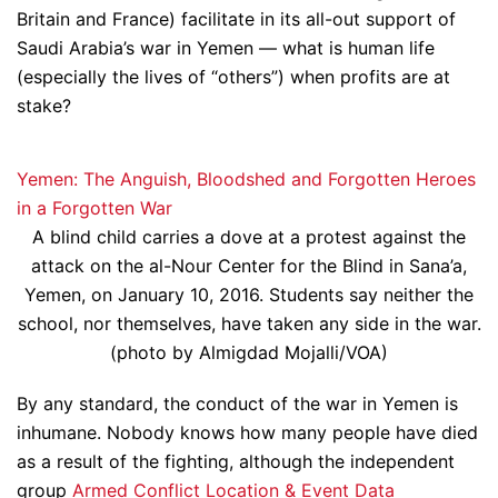
Britain and France) facilitate in its all-out support of
Saudi Arabia’s war in Yemen — what is human life
(especially the lives of “others”) when profits are at
stake?
Yemen: The Anguish, Bloodshed and Forgotten Heroes
in a Forgotten War
A blind child carries a dove at a protest against the
attack on the al-Nour Center for the Blind in Sana’a,
Yemen, on January 10, 2016. Students say neither the
school, nor themselves, have taken any side in the war.
(photo by Almigdad Mojalli/VOA)
By any standard, the conduct of the war in Yemen is
inhumane. Nobody knows how many people have died
as a result of the fighting, although the independent
group
Armed Conflict Location & Event Data