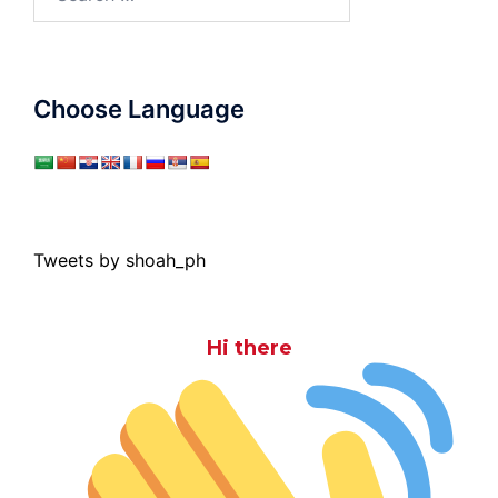
for:
Choose Language
Tweets by shoah_ph
Hi there