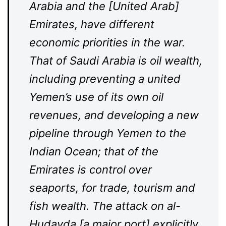
Arabia and the [United Arab]
Emirates, have different
economic priorities in the war.
That of Saudi Arabia is oil wealth,
including preventing a united
Yemen’s use of its own oil
revenues, and developing a new
pipeline through Yemen to the
Indian Ocean; that of the
Emirates is control over
seaports, for trade, tourism and
fish wealth. The attack on al-
Hudayda [a major port] explicitly