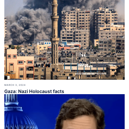
MARCH 3, 2024
Gaza: Nazi Holocaust facts