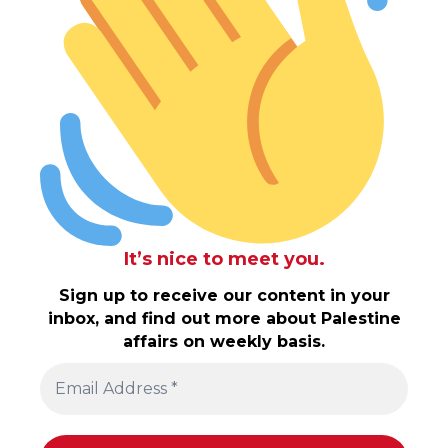
It’s nice to meet you.
Sign up to receive our content in your
inbox, and find out more about Palestine
affairs on weekly basis.