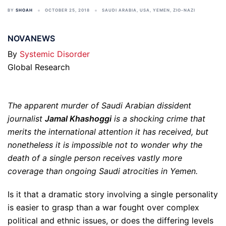
BY
SHOAH
OCTOBER 25, 2018
SAUDI ARABIA
,
USA
,
YEMEN
,
ZIO-NAZI
NOVANEWS
By
Systemic Disorder
Global Research
The apparent murder of Saudi Arabian dissident
journalist
Jamal Khashoggi
is a shocking crime that
merits the international attention it has received, but
nonetheless it is impossible not to wonder why the
death of a single person receives vastly more
coverage than ongoing Saudi atrocities in Yemen.
Is it that a dramatic story involving a single personality
is easier to grasp than a war fought over complex
political and ethnic issues, or does the differing levels