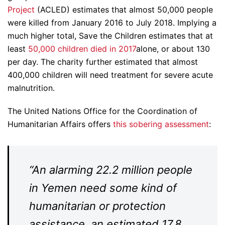
Project
(ACLED) estimates that almost 50,000 people
were killed from January 2016 to July 2018. Implying a
much higher total, Save the Children estimates that at
least
50,000 children died in 2017
alone, or about 130
per day. The charity further estimated that almost
400,000 children will need treatment for severe acute
malnutrition.
The United Nations Office for the Coordination of
Humanitarian Affairs offers
this sobering assessment
:
“An alarming 22.2 million people
in Yemen need some kind of
humanitarian or protection
assistance, an estimated 17.8