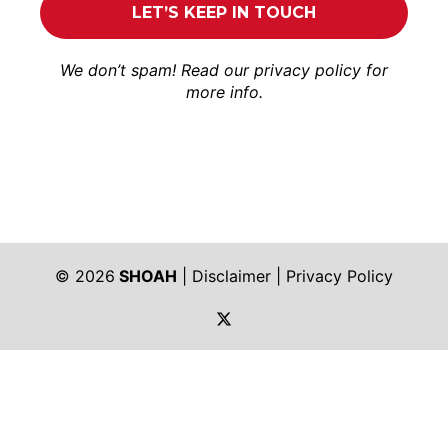
We don’t spam! Read our
privacy policy
for
more info.
© 2026
SHOAH
|
Disclaimer
|
Privacy Policy
https://twitter.com/shoah_ph