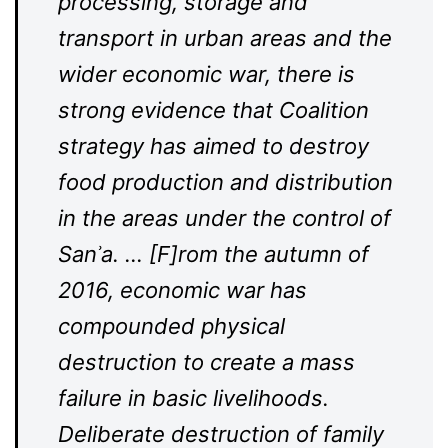
processing, storage and
transport in urban areas and the
wider economic war, there is
strong evidence that Coalition
strategy has aimed to destroy
food production and distribution
in the areas under the control of
Sanʾa. … [F]rom the autumn of
2016, economic war has
compounded physical
destruction to create a mass
failure in basic livelihoods.
Deliberate destruction of family