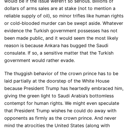
would be if the issue weren’t so serious. Billions of
dollars of arms sales are at stake (not to mention a
reliable supply of oil), so minor trifles like human rights
or cold-blooded murder can be swept aside. Whatever
evidence the Turkish government possesses has not
been made public, and it would seem the most likely
reason is because Ankara has bugged the Saudi
consulate. If so, a sensitive matter that the Turkish
government would rather evade.
The thuggish behavior of the crown prince has to be
laid partially at the doorstep of the White House
because President Trump has heartedly embraced him,
giving the green light to Saudi Arabia’s bottomless
contempt for human rights. We might even speculate
that President Trump wishes he could do away with
opponents as firmly as the crown prince. And never
mind the atrocities the United States (along with