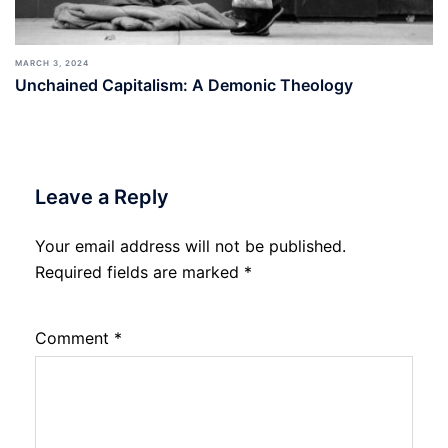
MARCH 3, 2024
Unchained Capitalism: A Demonic Theology
Leave a Reply
Your email address will not be published.
Required fields are marked
*
Comment
*