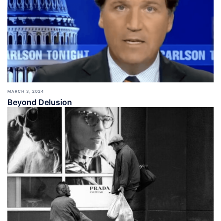
MARCH 3, 2024
Beyond Delusion