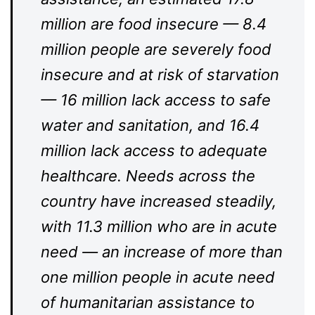
million are food insecure — 8.4
million people are severely food
insecure and at risk of starvation
— 16 million lack access to safe
water and sanitation, and 16.4
million lack access to adequate
healthcare. Needs across the
country have increased steadily,
with 11.3 million who are in acute
need — an increase of more than
one million people in acute need
of humanitarian assistance to