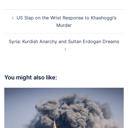
Post
US Slap on the Wrist Response to Khashoggi’s
navigation
Murder
Syria: Kurdish Anarchy and Sultan Erdogan Dreams
You might also like: