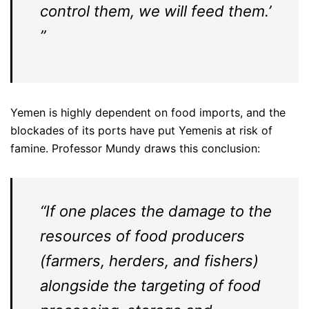
control them, we will feed them.’
”
Yemen is highly dependent on food imports, and the
blockades of its ports have put Yemenis at risk of
famine. Professor Mundy draws this conclusion:
“If one places the damage to the
resources of food producers
(farmers, herders, and fishers)
alongside the targeting of food