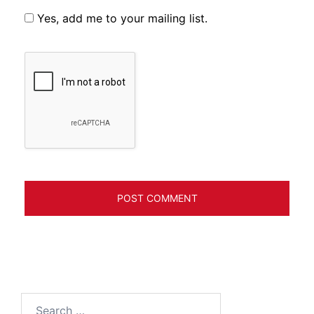
Yes, add me to your mailing list.
Search