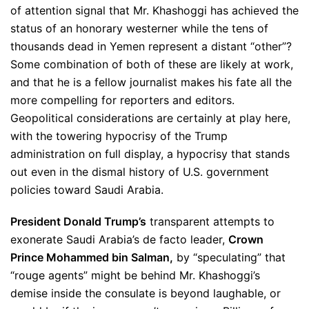
of attention signal that Mr.
Khashoggi has achieved the
status of an honorary westerner while the tens of
thousands dead in Yemen represent a distant “other”?
Some combination of both of these are likely at work,
and that he is a fellow journalist makes his fate all the
more compelling for reporters and editors.
Geopolitical considerations are certainly at play here,
with the towering hypocrisy of the Trump
administration on full display, a hypocrisy that stands
out even in the dismal history of U.S. government
policies toward Saudi Arabia.
President Donald Trump’s
transparent attempts to
exonerate Saudi Arabia’s de facto leader,
Crown
Prince Mohammed bin Salman,
by “speculating” that
“rouge agents” might be behind Mr. Khashoggi’s
demise inside the consulate is beyond laughable, or