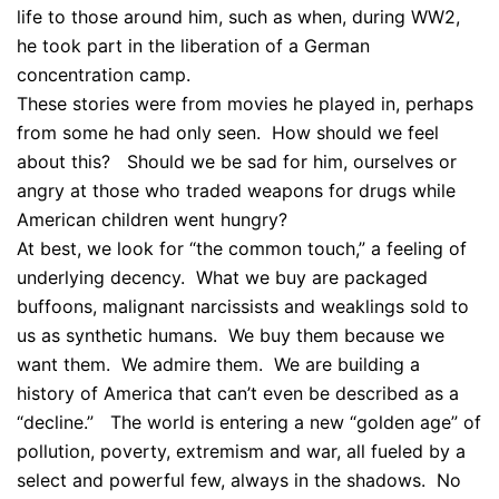
life to those around him, such as when, during WW2,
he took part in the liberation of a German
concentration camp.
These stories were from movies he played in, perhaps
from some he had only seen. How should we feel
about this? Should we be sad for him, ourselves or
angry at those who traded weapons for drugs while
American children went hungry?
At best, we look for “the common touch,” a feeling of
underlying decency. What we buy are packaged
buffoons, malignant narcissists and weaklings sold to
us as synthetic humans. We buy them because we
want them. We admire them. We are building a
history of America that can’t even be described as a
“decline.” The world is entering a new “golden age” of
pollution, poverty, extremism and war, all fueled by a
select and powerful few, always in the shadows. No