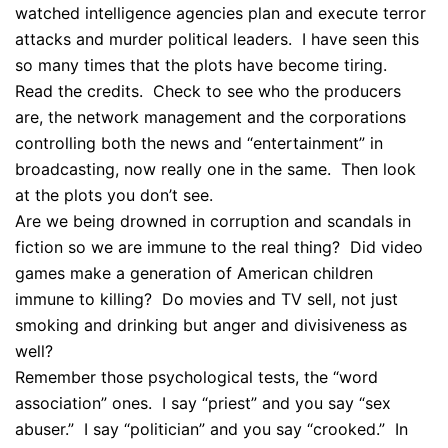
watched intelligence agencies plan and execute terror
attacks and murder political leaders. I have seen this
so many times that the plots have become tiring.
Read the credits. Check to see who the producers
are, the network management and the corporations
controlling both the news and “entertainment” in
broadcasting, now really one in the same. Then look
at the plots you don’t see.
Are we being drowned in corruption and scandals in
fiction so we are immune to the real thing? Did video
games make a generation of American children
immune to killing? Do movies and TV sell, not just
smoking and drinking but anger and divisiveness as
well?
Remember those psychological tests, the “word
association” ones. I say “priest” and you say “sex
abuser.” I say “politician” and you say “crooked.” In