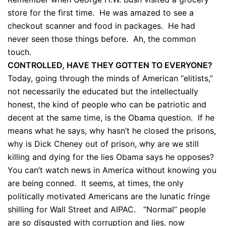
store for the first time. He was amazed to see a
checkout scanner and food in packages. He had
never seen those things before. Ah, the common
touch.
CONTROLLED, HAVE THEY GOTTEN TO EVERYONE?
Today, going through the minds of American “elitists,”
not necessarily the educated but the intellectually
honest, the kind of people who can be patriotic and
decent at the same time, is the Obama question. If he
means what he says, why hasn’t he closed the prisons,
why is Dick Cheney out of prison, why are we still
killing and dying for the lies Obama says he opposes?
You can’t watch news in America without knowing you
are being conned. It seems, at times, the only
politically motivated Americans are the lunatic fringe
shilling for Wall Street and AIPAC. “Normal” people
are so disgusted with corruption and lies, now