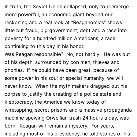
In truth, the Soviet Union collapsed, only to reemerge
more powerful, an economic giant beyond our
reckoning and a real look at “Reaganomics” shows
little but fraud, big government, debt and a race into
poverty for a hundred million Americans, a race
continuing to this day in his honor.
Was Reagan responsible? No, not hardly! He was out
of his depth, surrounded by con men, thieves and
phonies. If he could have been great, because of
some power in his soul or special humanity, we will
never know. When the myth makers dragged out his
corpse to justify the creating of a police state and
kleptocracy, the America we know today of
wiretapping, secret prisons and a massive propaganda
machine spewing Orwellian trash 24 hours a day, was
born. Reagan will remain a mystery. For years,
including most of his presidency, he told stories of his