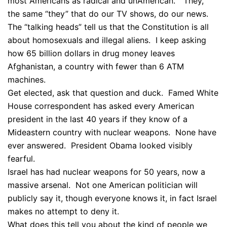
most Americans as radical and unAmerican. “They,”
the same “they” that do our TV shows, do our news.
The “talking heads” tell us that the Constitution is all
about homosexuals and illegal aliens. I keep asking
how 65 billion dollars in drug money leaves
Afghanistan, a country with fewer than 6 ATM
machines.
Get elected, ask that question and duck. Famed White
House correspondent has asked every American
president in the last 40 years if they know of a
Mideastern country with nuclear weapons. None have
ever answered. President Obama looked visibly
fearful.
Israel has had nuclear weapons for 50 years, now a
massive arsenal. Not one American politician will
publicly say it, though everyone knows it, in fact Israel
makes no attempt to deny it.
What does this tell you about the kind of people we