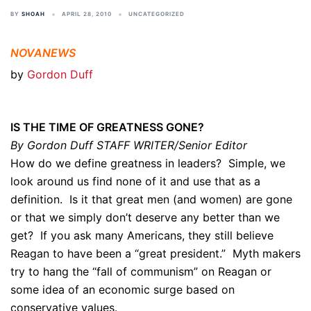
BY
SHOAH
APRIL 28, 2010
UNCATEGORIZED
NOVANEWS
by
Gordon Duff
IS THE TIME OF GREATNESS GONE?
By Gordon Duff STAFF WRITER/Senior Editor
How do we define greatness in leaders? Simple, we
look around us find none of it and use that as a
definition. Is it that great men (and women) are gone
or that we simply don’t deserve any better than we
get? If you ask many Americans, they still believe
Reagan to have been a “great president.” Myth makers
try to hang the “fall of communism” on Reagan or
some idea of an economic surge based on
conservative values.