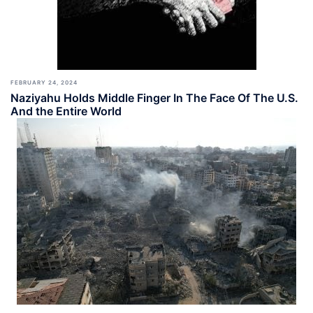
FEBRUARY 24, 2024
Naziyahu Holds Middle Finger In The Face Of The U.S.
And the Entire World