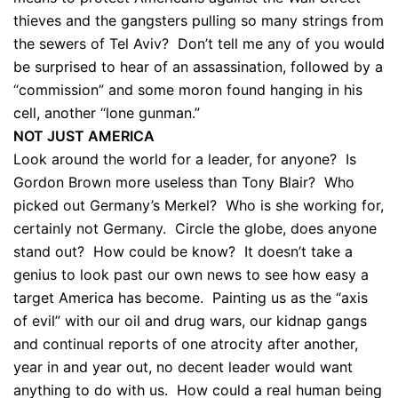
thieves and the gangsters pulling so many strings from
the sewers of Tel Aviv? Don’t tell me any of you would
be surprised to hear of an assassination, followed by a
“commission” and some moron found hanging in his
cell, another “lone gunman.”
NOT JUST AMERICA
Look around the world for a leader, for anyone? Is
Gordon Brown more useless than Tony Blair? Who
picked out Germany’s Merkel? Who is she working for,
certainly not Germany. Circle the globe, does anyone
stand out? How could be know? It doesn’t take a
genius to look past our own news to see how easy a
target America has become. Painting us as the “axis
of evil” with our oil and drug wars, our kidnap gangs
and continual reports of one atrocity after another,
year in and year out, no decent leader would want
anything to do with us. How could a real human being