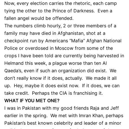
Now, every election carries the rhetoric, each camp
tying the other to the Prince of Darkness. Even a
fallen angel would be offended.
The numbers climb hourly, 2 or three members of a
family may have died in Afghanistan, shot at a
checkpoint run by Americans “Mafia” Afghan National
Police or overdosed in Moscow from some of the
crops I have been told are currently being harvested in
Helmand this week, a plague worse than ten Al
Qaeda’s, even if such an organization did exist. We
don’t really know if it does, actually. We made it all
up. Hey, maybe it does exist now. If it does, we can
take credit. Perhaps the CIA is franchising it.
WHAT IF YOU MET ONE?
I was in Pakistan with my good friends Raja and Jeff
earlier in the spring. We met with Imran Khan, perhaps
Pakistan’s best known celebrity and leader of a minor