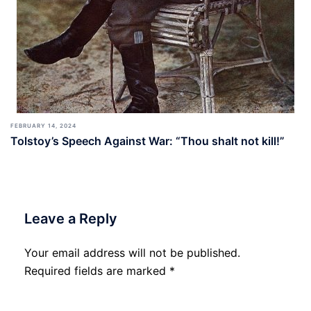
FEBRUARY 14, 2024
Tolstoy’s Speech Against War: “Thou shalt not kill!”
Leave a Reply
Your email address will not be published.
Required fields are marked
*