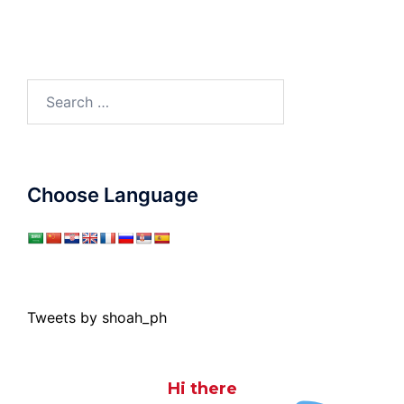
Search
for:
Choose Language
Tweets by shoah_ph
Hi there