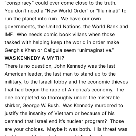
“conspiracy” could ever come close to the truth.
You don’t need a “New World Order” or “Illuminati” to
run the planet into ruin. We have our own
governments, the United Nations, the World Bank and
IMF. Who needs comic book villans when those
tasked with helping keep the world in order make
Genghis Khan or Caligula seem “unimaginative.”
WAS KENNEDY A MYTH?
There is no question, John Kennedy was the last
American leader, the last man to stand up to the
military, to the Israeli lobby and the economic thieves
that had begun the rape of America’s economy, the
one completed so thoroughly under the miserable
shirker, George W. Bush. Was Kennedy murdered to
justify the insanity of Vietnam or because of his
demand that Israel end it’s nuclear program? Those
are your choices. Maybe it was both. His threat was