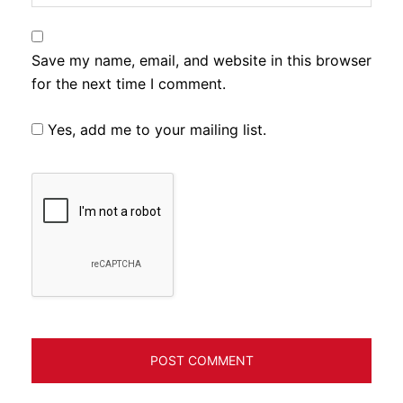
Save my name, email, and website in this browser
for the next time I comment.
Yes, add me to your mailing list.