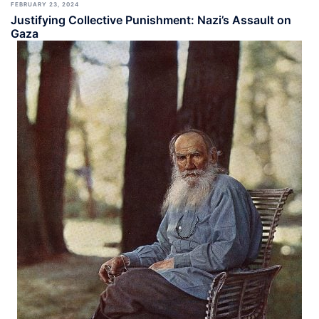
FEBRUARY 23, 2024
Justifying Collective Punishment: Nazi’s Assault on
Gaza