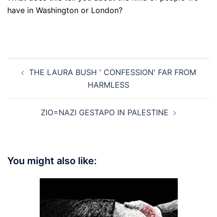
have in Washington or London?
Post
THE LAURA BUSH ' CONFESSION' FAR FROM
navigation
HARMLESS
ZIO=NAZI GESTAPO IN PALESTINE
You might also like: