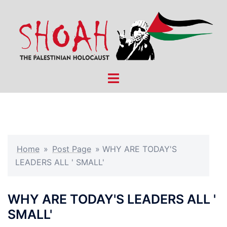
Skip
to
content
Toggle
menu
Home
»
Post Page
»
WHY ARE TODAY'S
LEADERS ALL ' SMALL'
WHY ARE TODAY'S LEADERS ALL '
SMALL'