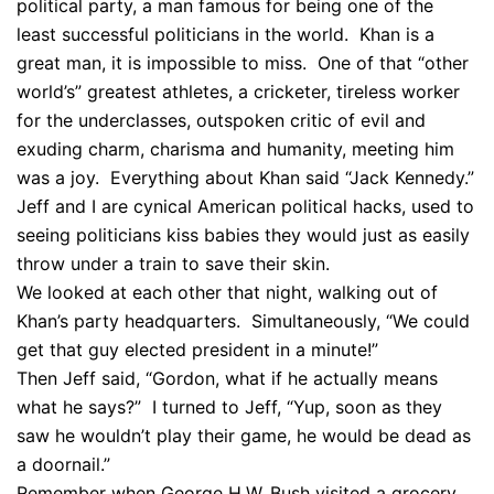
political party, a man famous for being one of the
least successful politicians in the world. Khan is a
great man, it is impossible to miss. One of that “other
world’s” greatest athletes, a cricketer, tireless worker
for the underclasses, outspoken critic of evil and
exuding charm, charisma and humanity, meeting him
was a joy. Everything about Khan said “Jack Kennedy.”
Jeff and I are cynical American political hacks, used to
seeing politicians kiss babies they would just as easily
throw under a train to save their skin.
We looked at each other that night, walking out of
Khan’s party headquarters. Simultaneously, “We could
get that guy elected president in a minute!”
Then Jeff said, “Gordon, what if he actually means
what he says?” I turned to Jeff, “Yup, soon as they
saw he wouldn’t play their game, he would be dead as
a doornail.”
Remember when George H.W. Bush visited a grocery