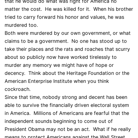
that he would do what was right for America no
matter the cost. He was killed for it. When his brother
tried to carry forward his honor and values, he was
murdered too.
Both were murdered by our own government, or what
claims to be a government. No one has stood up to
take their places and the rats and roaches that scurry
about so publicly now have worked tirelessly to
murder any memory we might have of hope or
decency. Think about the Heritage Foundation or the
American Enterprise Institute when you think
cockroach.
Since that time, nobody strong and decent has been
able to survive the financially driven electoral system
in America. Millions of Americans are fearful that the
independent sounds beginning to come out of
President Obama may not be an act. What if he really
means to protect Americans against the Wall Street