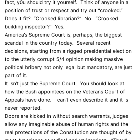
fact, y0u should try it yourself. Think of anyone in a
position of trust or respect and try out “crooked.”
Does it fit? “Crooked librarian?” No. “Crooked
building inspector?” Yes.
America’s Supreme Court is, perhaps, the biggest
scandal in the country today. Several recent
decisions, starting from a rigged presidential election
to the utterly corrupt 5/4 opinion making massive
political bribery not only legal but mandatory, are just
part of it.
It isn’t just the Supreme Court. You should look at
how the Bush appointees on the Veterans Court of
Appeals have done. I can’t even describe it and it is
never reported.
Doors are kicked in without search warrants, judges
allow any imaginable abuse of human rights and the
real protections of the Constitution are thought of by