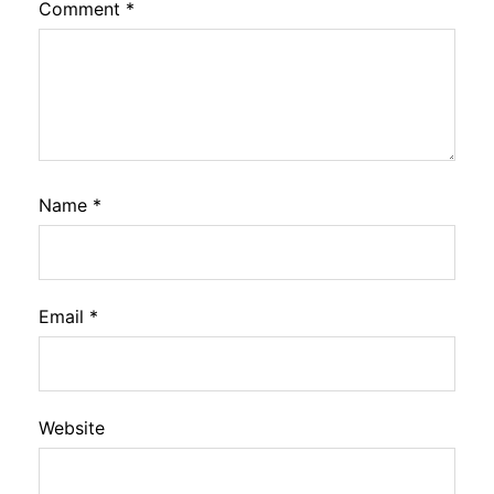
Comment
*
Name
*
Email
*
Website