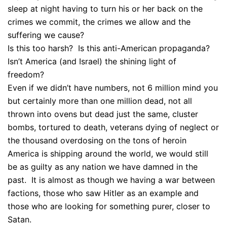
sleep at night having to turn his or her back on the
crimes we commit, the crimes we allow and the
suffering we cause?
Is this too harsh? Is this anti-American propaganda?
Isn’t America (and Israel) the shining light of
freedom?
Even if we didn’t have numbers, not 6 million mind you
but certainly more than one million dead, not all
thrown into ovens but dead just the same, cluster
bombs, tortured to death, veterans dying of neglect or
the thousand overdosing on the tons of heroin
America is shipping around the world, we would still
be as guilty as any nation we have damned in the
past. It is almost as though we having a war between
factions, those who saw Hitler as an example and
those who are looking for something purer, closer to
Satan.