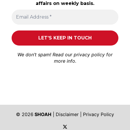
affairs on weekly basis.
We don’t spam! Read our
privacy policy
for
more info.
© 2026
SHOAH
|
Disclaimer
|
Privacy Policy
https://twitter.com/shoah_ph