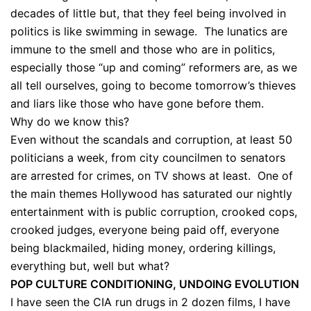
decades of little but, that they feel being involved in
politics is like swimming in sewage. The lunatics are
immune to the smell and those who are in politics,
especially those “up and coming” reformers are, as we
all tell ourselves, going to become tomorrow’s thieves
and liars like those who have gone before them.
Why do we know this?
Even without the scandals and corruption, at least 50
politicians a week, from city councilmen to senators
are arrested for crimes, on TV shows at least. One of
the main themes Hollywood has saturated our nightly
entertainment with is public corruption, crooked cops,
crooked judges, everyone being paid off, everyone
being blackmailed, hiding money, ordering killings,
everything but, well but what?
POP CULTURE CONDITIONING, UNDOING EVOLUTION
I have seen the CIA run drugs in 2 dozen films, I have