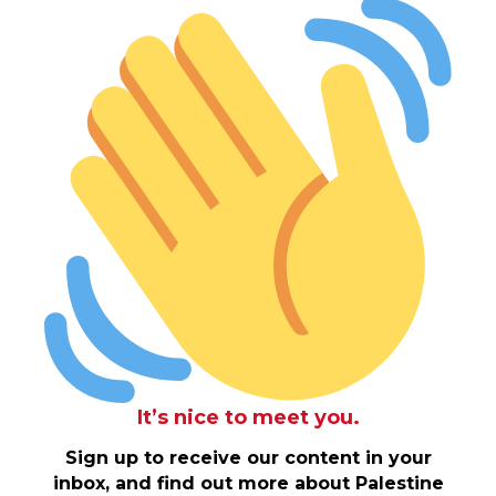
It’s nice to meet you.
Sign up to receive our content in your
inbox, and find out more about Palestine