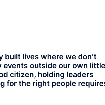
 built lives where we don’t
 events outside our own littl
od citizen, holding leaders
g for the right people require