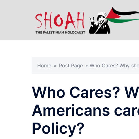
Skip
to
content
Home
»
Post Page
»
Who Cares? Why shou
Who Cares? W
Americans car
Policy?