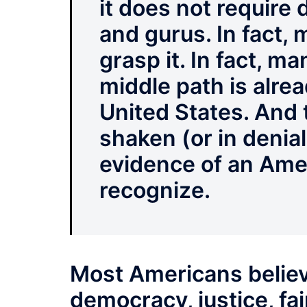
it does not require
and gurus. In fact,
grasp it. In fact, m
middle path is alrea
United States. And 
shaken (or in denia
evidence of an Ame
recognize.
Most Americans believ
democracy, justice, fai