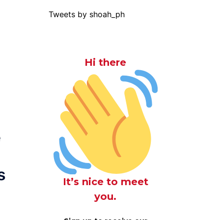
Tweets by shoah_ph
Hi there
e
s
It’s nice to meet
you.