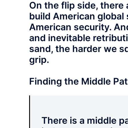
On the flip side, ther
build American global
American security. And
and inevitable retributi
sand, the harder we sq
grip.
Finding the Middle Pa
There is a middle pa