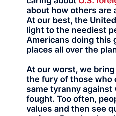
caring about
U.S. forei
about how others are a
At our best, the Unite
light to the neediest p
Americans doing this 
places all over the pla
At our worst, we bring
the fury of those who 
same tyranny against 
fought. Too often, pe
values and then see qu