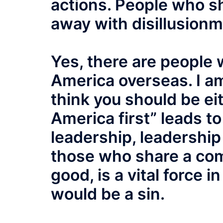
actions. People who sh
away with disillusion
Yes, there are people w
America overseas. I am
think you should be ei
America first” leads t
leadership, leadership
those who share a co
good, is a vital force i
would be a sin.