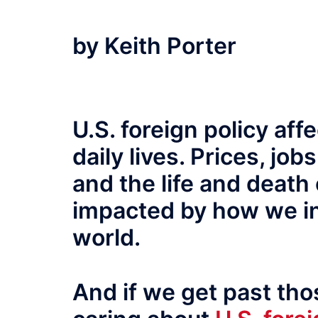
by Keith Porter
U.S. foreign policy aff
daily lives. Prices, job
and the life and death 
impacted by how we int
world.
And if we get past tho