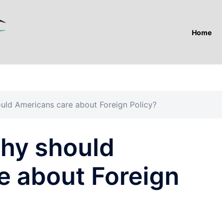
Home
ld Americans care about Foreign Policy?
hy should
e about Foreign