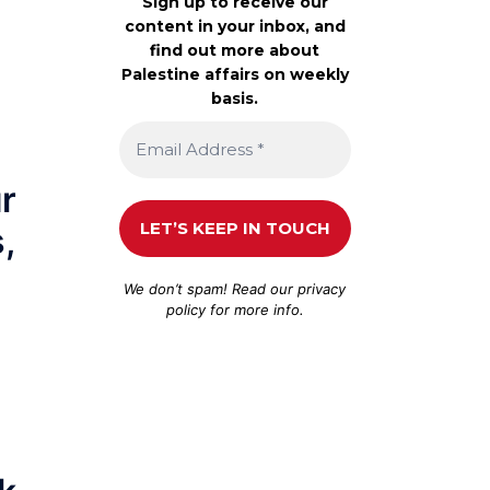
Sign up to receive our
content in your inbox, and
find out more about
Palestine affairs on weekly
basis.
ur
,
We don’t spam! Read our
privacy
policy
for more info.