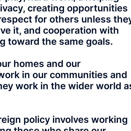
vacy, creating opportunities
respect for others unless the
ve it, and cooperation with
g toward the same goals.
our homes and our
work in our communities and
they work in the wider world a
reign policy involves working
ding those who share our