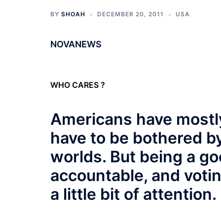
BY
SHOAH
DECEMBER 20, 2011
USA
NOVANEWS
WHO CARES ?
Americans have mostly
have to be bothered by
worlds. But being a go
accountable, and votin
a little bit of attention.