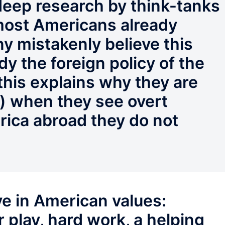
 deep research by think-tanks
 most Americans already
any mistakenly believe this
dy the foreign policy of the
this explains why they are
l) when they see overt
rica abroad they do not
e in American values:
r play, hard work, a helping