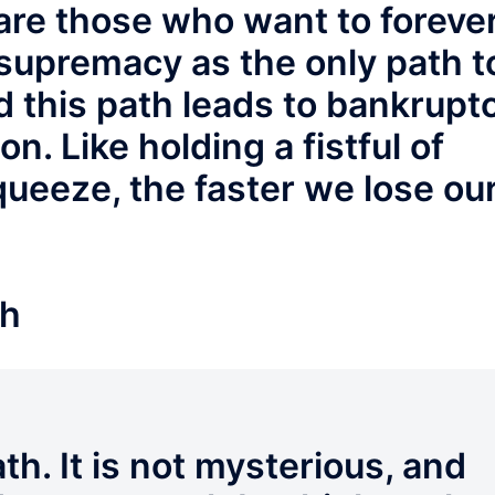
e are those who want to foreve
 supremacy as the only path t
 this path leads to bankrupt
on. Like holding a fistful of
ueeze, the faster we lose ou
th
th. It is not mysterious, and