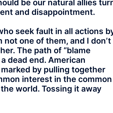
ould be our natural allies tur
ment and disappointment.
ho seek fault in all actions b
 not one of them, and I don’t
ther. The path of “blame
o a dead end. American
 marked by pulling together
mmon interest in the common
n the world. Tossing it away