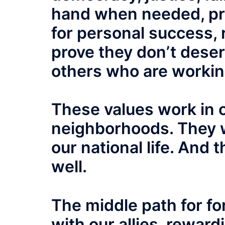
hand when needed, pri
for personal success, 
prove they don’t deser
others who are workin
These values work in 
neighborhoods. They 
our national life. And 
well.
The middle path for fo
with our allies, rewar