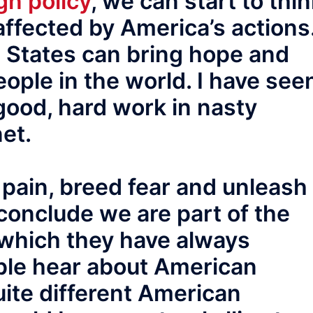
gn policy
, we can start to thi
ffected by America’s actions
d States can bring hope and
eople in the world. I have see
good, hard work in nasty
net.
 pain, breed fear and unleash
conclude we are part of the
which they have always
ople hear about American
ite different American