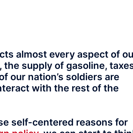
ects almost every aspect of o
s, the supply of gasoline, taxes
of our nation’s soldiers are
eract with the rest of the
se self-centered reasons for