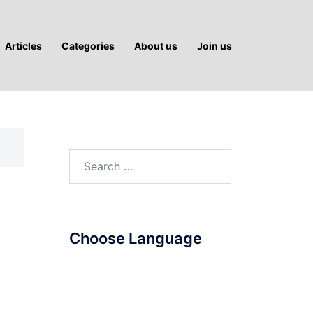
Articles
Categories
About us
Join us
Search
for:
Choose Language