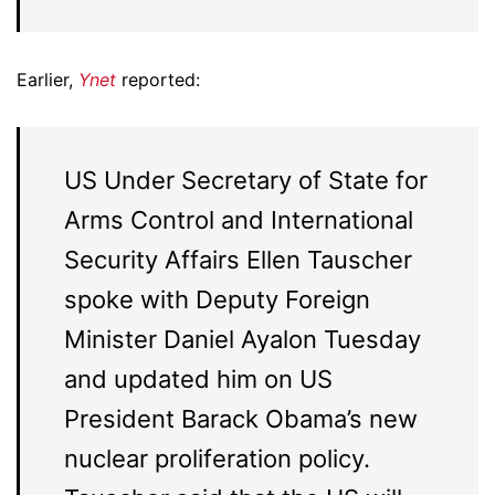
Earlier,
Ynet
reported:
US Under Secretary of State for
Arms Control and International
Security Affairs Ellen Tauscher
spoke with Deputy Foreign
Minister Daniel Ayalon Tuesday
and updated him on US
President Barack Obama’s new
nuclear proliferation policy.