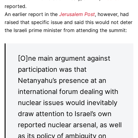
reported.
An earlier report in the
Jerusalem Post
, however, had
raised that specific issue and said this would not deter
the Israeli prime minister from attending the summit:
[O]ne main argument against
participation was that
Netanyahu’s presence at an
international forum dealing with
nuclear issues would inevitably
draw attention to Israel’s own
reported nuclear arsenal, as well
as its policy of ambiguity on