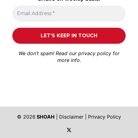
We don’t spam! Read our
privacy policy
for
more info.
© 2026
SHOAH
|
Disclaimer
|
Privacy Policy
https://twitter.com/shoah_ph