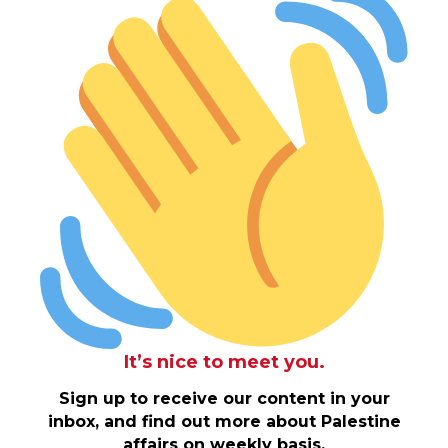
It’s nice to meet you.
Sign up to receive our content in your
inbox, and find out more about Palestine
affairs on weekly basis.