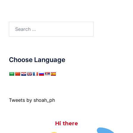
Search
for:
Choose Language
Tweets by shoah_ph
Hi there