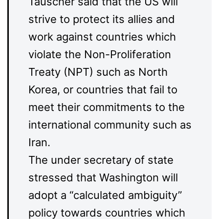
Tauscher said that the US will
strive to protect its allies and
work against countries which
violate the Non-Proliferation
Treaty (NPT) such as North
Korea, or countries that fail to
meet their commitments to the
international community such as
Iran.
The under secretary of state
stressed that Washington will
adopt a “calculated ambiguity”
policy towards countries which