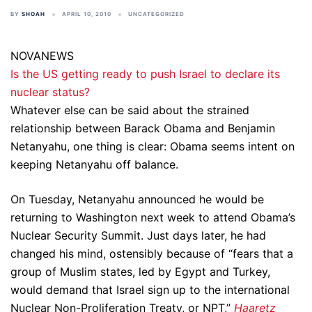
BY
SHOAH
APRIL 10, 2010
UNCATEGORIZED
NOVANEWS
Is the US getting ready to push Israel to declare its
nuclear status?
Whatever else can be said about the strained
relationship between Barack Obama and Benjamin
Netanyahu, one thing is clear: Obama seems intent on
keeping Netanyahu off balance.
On Tuesday, Netanyahu announced he would be
returning to Washington next week to attend Obama’s
Nuclear Security Summit. Just days later, he had
changed his mind, ostensibly because of “fears that a
group of Muslim states, led by Egypt and Turkey,
would demand that Israel sign up to the international
Nuclear Non-Proliferation Treaty, or NPT,”
Haaretz