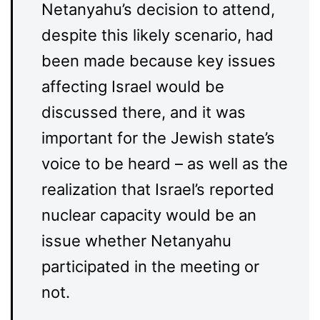
Netanyahu’s decision to attend,
despite this likely scenario, had
been made because key issues
affecting Israel would be
discussed there, and it was
important for the Jewish state’s
voice to be heard – as well as the
realization that Israel’s reported
nuclear capacity would be an
issue whether Netanyahu
participated in the meeting or
not.