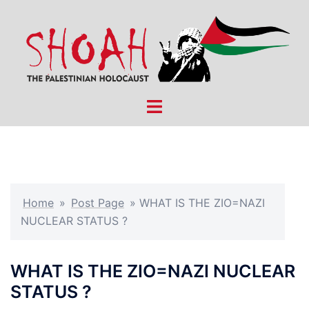
Skip
to
content
Toggle
menu
Home
»
Post Page
»
WHAT IS THE ZIO=NAZI
NUCLEAR STATUS ?
WHAT IS THE ZIO=NAZI NUCLEAR
STATUS ?