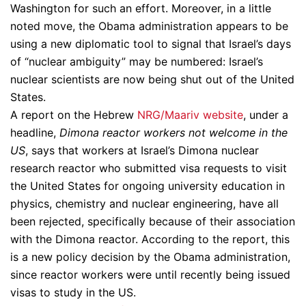
Washington for such an effort. Moreover, in a little
noted move, the Obama administration appears to be
using a new diplomatic tool to signal that Israel’s days
of “nuclear ambiguity” may be numbered: Israel’s
nuclear scientists are now being shut out of the United
States.
A report on the Hebrew
NRG/Maariv website
, under a
headline,
Dimona reactor workers not welcome in the
US
, says that workers at Israel’s Dimona nuclear
research reactor who submitted visa requests to visit
the United States for ongoing university education in
physics, chemistry and nuclear engineering, have all
been rejected, specifically because of their association
with the Dimona reactor. According to the report, this
is a new policy decision by the Obama administration,
since reactor workers were until recently being issued
visas to study in the US.