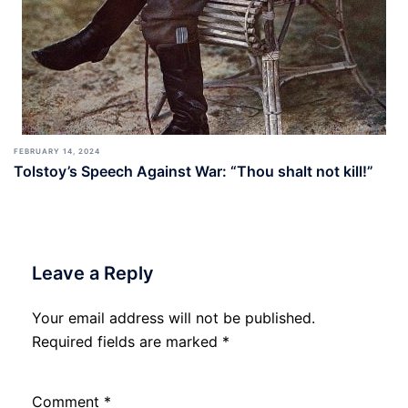
FEBRUARY 14, 2024
Tolstoy’s Speech Against War: “Thou shalt not kill!”
Leave a Reply
Your email address will not be published.
Required fields are marked
*
Comment
*