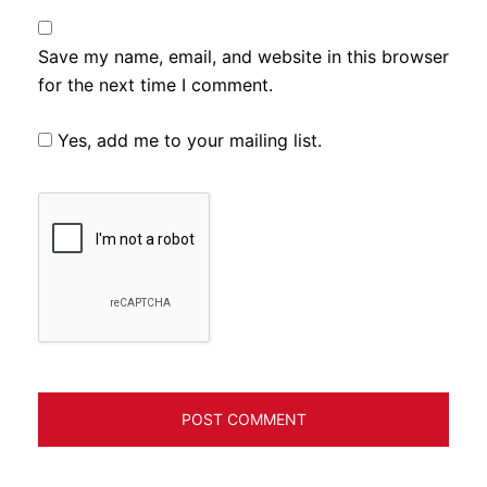
Save my name, email, and website in this browser
for the next time I comment.
Yes, add me to your mailing list.