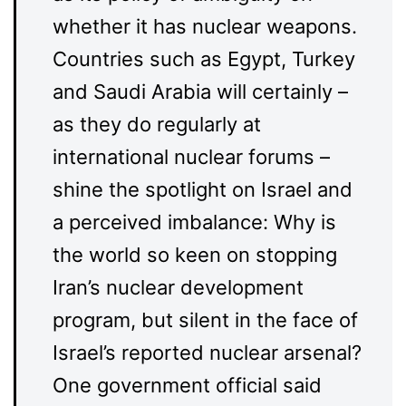
whether it has nuclear weapons.
Countries such as Egypt, Turkey
and Saudi Arabia will certainly –
as they do regularly at
international nuclear forums –
shine the spotlight on Israel and
a perceived imbalance: Why is
the world so keen on stopping
Iran’s nuclear development
program, but silent in the face of
Israel’s reported nuclear arsenal?
One government official said