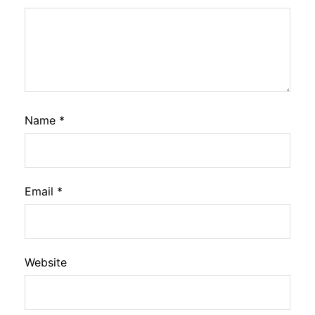
Name
*
Email
*
Website