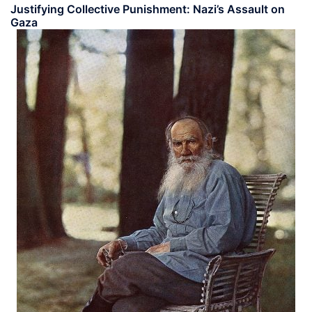
Justifying Collective Punishment: Nazi’s Assault on
Gaza