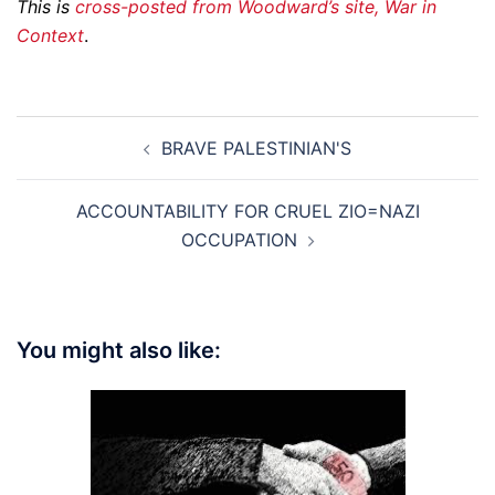
This is
cross-posted from Woodward’s site, War in
Context
.
Post
BRAVE PALESTINIAN'S
navigation
ACCOUNTABILITY FOR CRUEL ZIO=NAZI
OCCUPATION
You might also like: