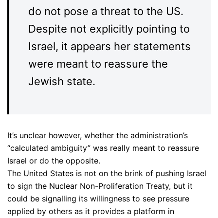
do not pose a threat to the US.
Despite not explicitly pointing to
Israel, it appears her statements
were meant to reassure the
Jewish state.
It’s unclear however, whether the administration’s
“calculated ambiguity” was really meant to reassure
Israel or do the opposite.
The United States is not on the brink of pushing Israel
to sign the Nuclear Non-Proliferation Treaty, but it
could be signalling its willingness to see pressure
applied by others as it provides a platform in