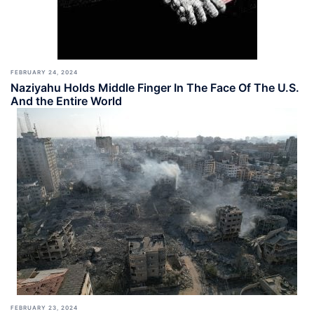
FEBRUARY 24, 2024
Naziyahu Holds Middle Finger In The Face Of The U.S.
And the Entire World
FEBRUARY 23, 2024