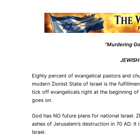
“Murdering Goyi
JEWISH
Eighty percent of evangelical pastors and c
modern Zionist State of Israel is the fulfillmen
tick off evangelicals right at the beginning o
goes on.
God has NO future plans for national Israel.
ashes of Jerusalem’s destruction in 70 AD. It
Israel.