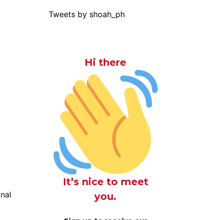
Tweets by shoah_ph
Hi there
It’s nice to meet
onal
you.