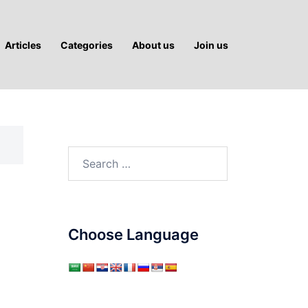
Articles
Categories
About us
Join us
Search
for:
Choose Language