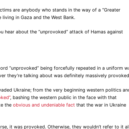
victims are anybody who stands in the way of a “Greater
e living in Gaza and the West Bank.
ou hear about the “unprovoked” attack of Hamas against
word “unprovoked” being forcefully repeated in a uniform w
ever they’re talking about was definitely massively provoke
aded Ukraine; from the very beginning western politics an
oked”
, bashing the western public in the face with that
te the
obvious and undeniable fact
that the war in Ukraine
urse, it was provoked. Otherwise, they wouldn’t refer to it al