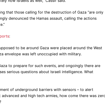
ely now Israelis as well,” Cassif said.
ting that those calling for the destruction of Gaza “are only
ngly denounced the Hamas assault, calling the actions
e.”
eports
:
 supposed to be around Gaza were placed around the West
a envelope was left unoccupied with military.
Gaza to prepare for such events, and ongoingly there are
ises serious questions about Israeli intelligence. What
ent of underground barriers with sensors – to alert
ost advanced and high tech armies, how come there was zer
?