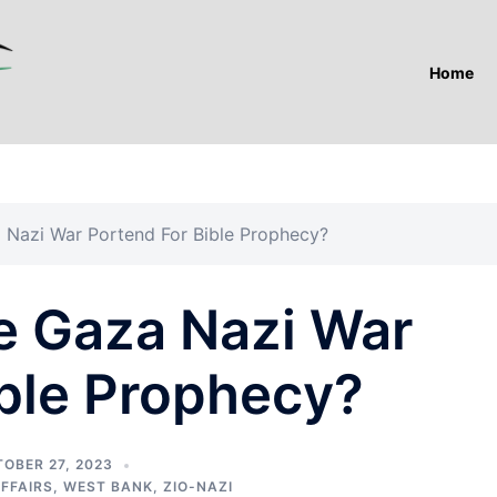
Home
Nazi War Portend For Bible Prophecy?
 Gaza Nazi War
ible Prophecy?
OBER 27, 2023
AFFAIRS
,
WEST BANK
,
ZIO-NAZI