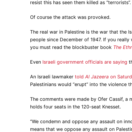
resist this has seen them killed as “terrorists”
Of course the attack was provoked.
The real war in Palestine is the war that the 
people since December of 1947. If you really w
you must read the blockbuster book
The Ethn
Even
Israeli government officials are saying
t
An Israeli lawmaker
told
Al Jazeera
on Satur
Palestinians would “erupt” into the violence t
The comments were made by Ofer Cassif, a me
holds four seats in the 120-seat Knesset.
“We condemn and oppose any assault on innocen
means that we oppose any assault on Palestini