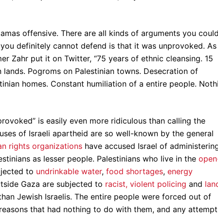
Hamas offensive. There are all kinds of arguments you coul
you definitely cannot defend is that it was unprovoked. As
 Zahr put it on Twitter, “75 years of ethnic cleansing. 15
n lands. Pogroms on Palestinian towns. Desecration of
estinian homes. Constant humiliation of a entire people. Noth
nprovoked” is easily even more ridiculous than calling the
ses of Israeli apartheid are so well-known by the general
n rights organizations
have accused Israel of administerin
stinians as lesser people. Palestinians who live in the
open
bjected to
undrinkable water
,
food shortages
,
energy
utside Gaza are subjected to
racist, violent policing
and
lan
han Jewish Israelis. The entire people were forced out of
reasons that had nothing to do with them, and any attempt