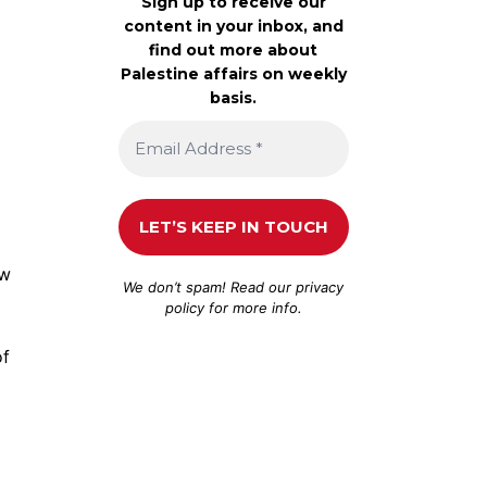
Sign up to receive our
content in your inbox, and
find out more about
Palestine affairs on weekly
basis.
ew
We don’t spam! Read our
privacy
policy
for more info.
of