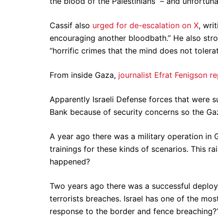
the blood of the Palestinians – and unfortunat
Cassif also
urged for de-escalation on X
, wri
encouraging another bloodbath.” He also stro
“horrific crimes that the mind does not tolerat
From inside Gaza,
journalist Efrat Fenigson r
Apparently Israeli Defense forces that were
Bank because of security concerns so the Gaz
A year ago there was a military operation in 
trainings for these kinds of scenarios. This ra
happened?
Two years ago there was a successful deploym
terrorists breaches. Israel has one of the m
response to the border and fence breaching?