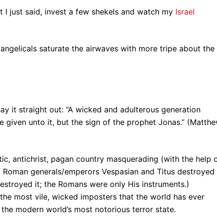
t I just said, invest a few shekels and watch my
Israel
vangelicals saturate the airwaves with more tripe about the
sus say it straight out: “A wicked and adulterous generation
be given unto it, but the sign of the prophet Jonas.” (Matth
istic, antichrist, pagan country masquerading (with the help 
e.” Roman generals/emperors Vespasian and Titus destroyed
destroyed it; the Romans were only His instruments.)
the most vile, wicked imposters that the world has ever
is the modern world’s most notorious terror state.