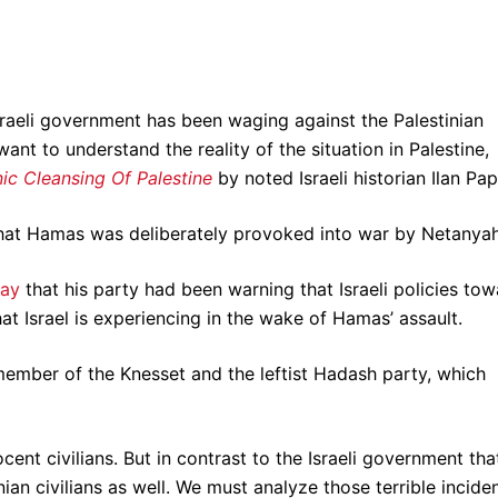
.
Israeli government has been waging against the Palestinian
ant to understand the reality of the situation in Palestine,
ic Cleansing Of Palestine
by noted Israeli historian Ilan Pa
hat Hamas was deliberately provoked into war by Netanyah
day
that his party had been warning that Israeli policies to
hat Israel is experiencing in the wake of Hamas’ assault.
mber of the Knesset and the leftist Hadash party, which
t civilians. But in contrast to the Israeli government tha
an civilians as well. We must analyze those terrible incide