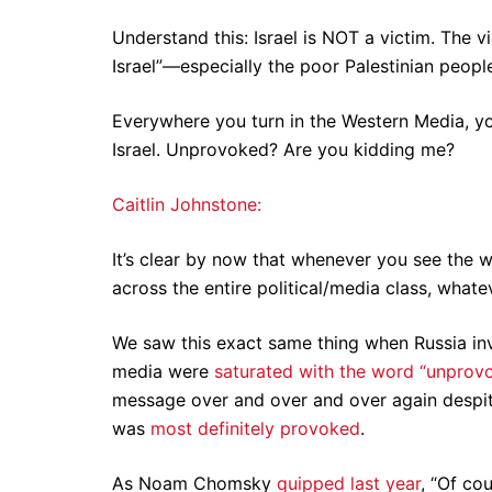
Understand this: Israel is NOT a victim. The 
Israel”—especially the poor Palestinian peopl
Everywhere you turn in the Western Media, y
Israel. Unprovoked? Are you kidding me?
Caitlin Johnstone:
It’s clear by now that whenever you see the 
across the entire political/media class, what
We saw this exact same thing when Russia inv
media were
saturated with the word “unprov
message over and over and over again despi
was
most definitely provoked
.
As Noam Chomsky
quipped last year
, “Of co