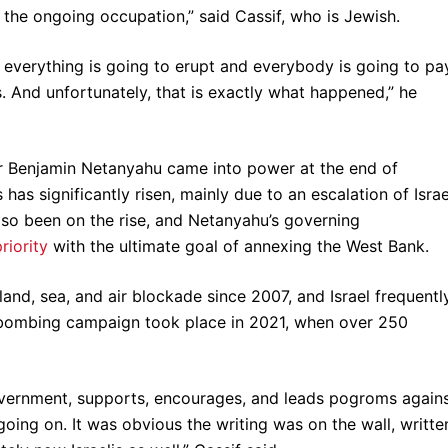
is the ongoing occupation,” said Cassif, who is Jewish.
everything is going to erupt and everybody is going to pa
s. And unfortunately, that is exactly what happened,” he
er Benjamin Netanyahu came into power at the end of
as significantly risen, mainly due to an escalation of Israe
also been on the rise, and Netanyahu’s governing
riority
with the ultimate goal of annexing the West Bank.
and, sea, and air blockade since 2007, and Israel frequentl
 bombing campaign took place in 2021, when over 250
government, supports, encourages, and leads pogroms again
going on. It was obvious the writing was on the wall, writte