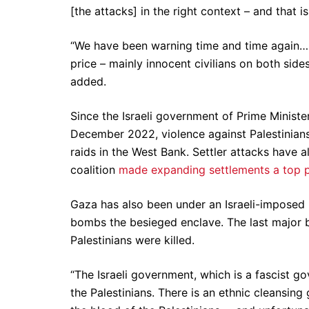
[the attacks] in the right context – and that 
“We have been warning time and time again… 
price – mainly innocent civilians on both side
added.
Since the Israeli government of Prime Minist
December 2022, violence against Palestinians h
raids in the West Bank. Settler attacks have 
coalition
made expanding settlements a top p
Gaza has also been under an Israeli-imposed l
bombs the besieged enclave. The last major
Palestinians were killed.
“The Israeli government, which is a fascist 
the Palestinians. There is an ethnic cleansing 