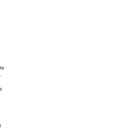
ay
d.
d
l