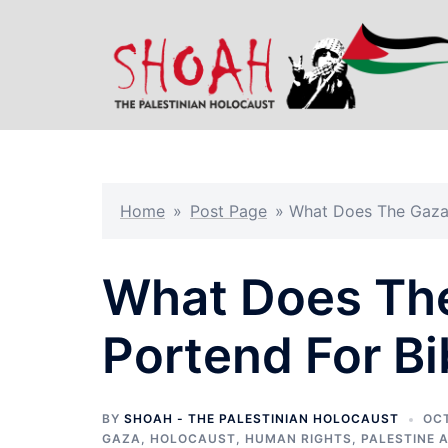
Skip
to
content
Home
»
Post Page
»
What Does The Gaza 
What Does The
Portend For B
BY
SHOAH - THE PALESTINIAN HOLOCAUST
OCT
GAZA
,
HOLOCAUST
,
HUMAN RIGHTS
,
PALESTINE 