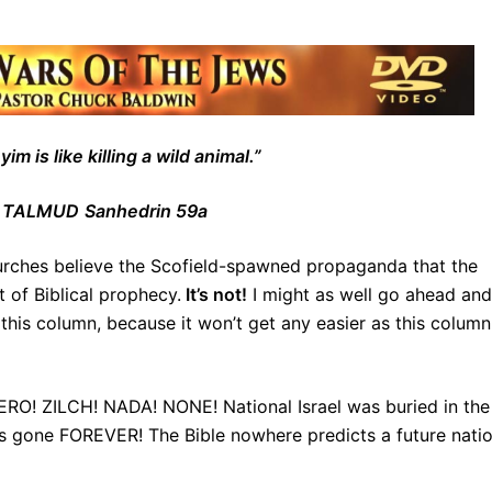
m is like killing a wild animal.”
 TALMUD
Sanhedrin 59a
hurches believe the Scofield-spawned propaganda that the
t of Biblical prophecy.
It’s not!
I might as well go ahead and
f this column, because it won’t get any easier as this column
 ZERO! ZILCH! NADA! NONE! National Israel was buried in the
 is gone FOREVER! The Bible nowhere predicts a future nati