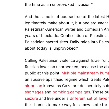
the time as an unprovoked invasion.”
And the same is of course true of the latest 
legitimately make about it, but one argument 
Palestinian-American writer and comedian Amer
years of blockade. Confiscation of Palestinia
Palestinian sacred sites. Daily raids into Pal
about today is ‘unprovoked.’”
Calling Palestinian violence against Israel “u
Russian invasion unprovoked, because the abu
public at this point.
Multiple mainstream huma
an abusive apartheid regime which treats Pale
air prison
known as Gaza are deliberately su
shortages
and
bombing campaigns
. Those o
seizure
and live under a
different set of laws
t
their homes to make way for a new state for 