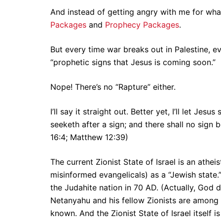
And instead of getting angry with me for wha
Packages
and
Prophecy Packages
.
But every time war breaks out in Palestine, e
“prophetic signs that Jesus is coming soon.”
Nope! There’s no “Rapture” either.
I’ll say it straight out. Better yet, I’ll let Je
seeketh after a sign; and there shall no sign 
16:4; Matthew 12:39)
The current Zionist State of Israel is an athe
misinformed evangelicals) as a “Jewish stat
the Judahite nation in 70 AD. (Actually, God 
Netanyahu and his fellow Zionists are among 
known. And the Zionist State of Israel itself 