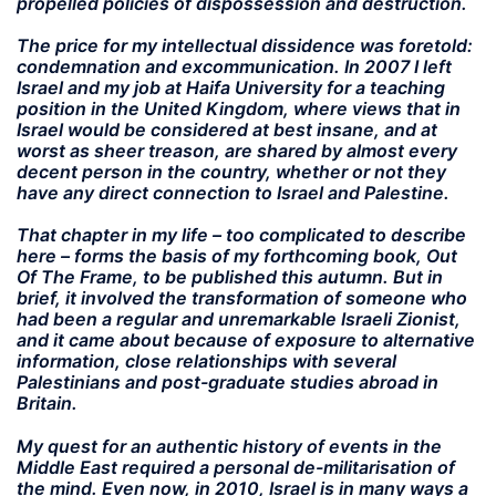
propelled policies of dispossession and destruction.
The price for my intellectual dissidence was foretold:
condemnation and excommunication. In 2007 I left
Israel and my job at Haifa University for a teaching
position in the United Kingdom, where views that in
Israel would be considered at best insane, and at
worst as sheer treason, are shared by almost every
decent person in the country, whether or not they
have any direct connection to Israel and Palestine.
That chapter in my life – too complicated to describe
here – forms the basis of my forthcoming book, Out
Of The Frame, to be published this autumn. But in
brief, it involved the transformation of someone who
had been a regular and unremarkable Israeli Zionist,
and it came about because of exposure to alternative
information, close relationships with several
Palestinians and post-graduate studies abroad in
Britain.
My quest for an authentic history of events in the
Middle East required a personal de-militarisation of
the mind. Even now, in 2010, Israel is in many ways a