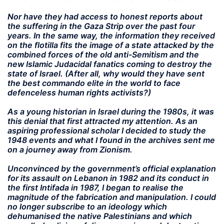
Nor have they had access to honest reports about
the suffering in the Gaza Strip over the past four
years. In the same way, the information they received
on the flotilla fits the image of a state attacked by the
combined forces of the old anti-Semitism and the
new Islamic Judacidal fanatics coming to destroy the
state of Israel. (After all, why would they have sent
the best commando elite in the world to face
defenceless human rights activists?)
As a young historian in Israel during the 1980s, it was
this denial that first attracted my attention. As an
aspiring professional scholar I decided to study the
1948 events and what I found in the archives sent me
on a journey away from Zionism.
Unconvinced by the government’s official explanation
for its assault on Lebanon in 1982 and its conduct in
the first Intifada in 1987, I began to realise the
magnitude of the fabrication and manipulation. I could
no longer subscribe to an ideology which
dehumanised the native Palestinians and which