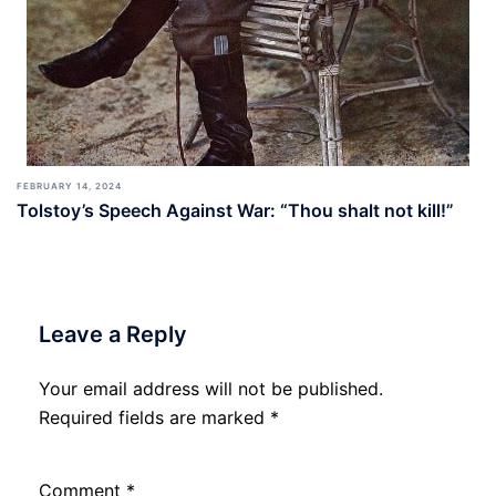
FEBRUARY 14, 2024
Tolstoy’s Speech Against War: “Thou shalt not kill!”
Leave a Reply
Your email address will not be published.
Required fields are marked
*
Comment
*