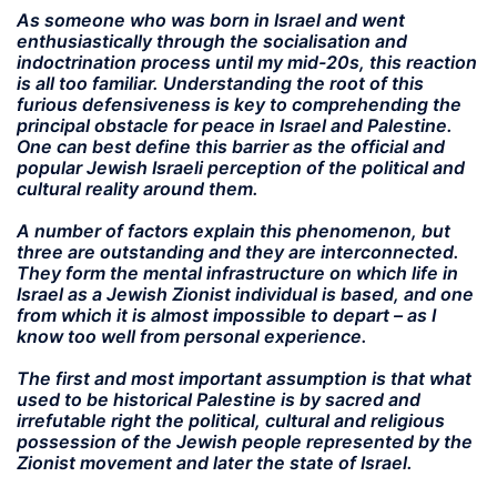
As someone who was born in Israel and went
enthusiastically through the socialisation and
indoctrination process until my mid-20s, this reaction
is all too familiar. Understanding the root of this
furious defensiveness is key to comprehending the
principal obstacle for peace in Israel and Palestine.
One can best define this barrier as the official and
popular Jewish Israeli perception of the political and
cultural reality around them.
A number of factors explain this phenomenon, but
three are outstanding and they are interconnected.
They form the mental infrastructure on which life in
Israel as a Jewish Zionist individual is based, and one
from which it is almost impossible to depart – as I
know too well from personal experience.
The first and most important assumption is that what
used to be historical Palestine is by sacred and
irrefutable right the political, cultural and religious
possession of the Jewish people represented by the
Zionist movement and later the state of Israel.