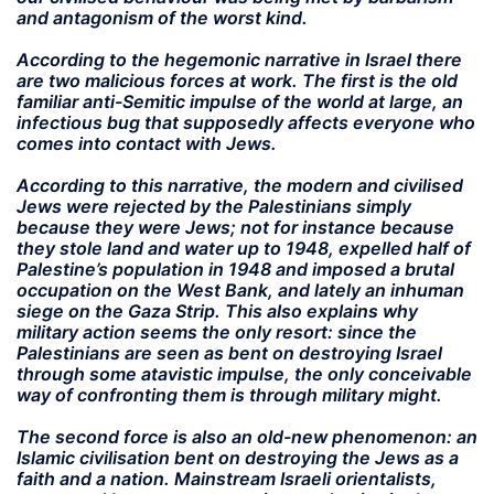
and antagonism of the worst kind.
According to the hegemonic narrative in Israel there
are two malicious forces at work. The first is the old
familiar anti-Semitic impulse of the world at large, an
infectious bug that supposedly affects everyone who
comes into contact with Jews.
According to this narrative, the modern and civilised
Jews were rejected by the Palestinians simply
because they were Jews; not for instance because
they stole land and water up to 1948, expelled half of
Palestine’s population in 1948 and imposed a brutal
occupation on the West Bank, and lately an inhuman
siege on the Gaza Strip. This also explains why
military action seems the only resort: since the
Palestinians are seen as bent on destroying Israel
through some atavistic impulse, the only conceivable
way of confronting them is through military might.
The second force is also an old-new phenomenon: an
Islamic civilisation bent on destroying the Jews as a
faith and a nation. Mainstream Israeli orientalists,