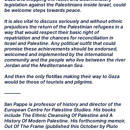
legislation against the Palestinians inside Israel, could
be welcome steps towards peace.
It is also vital to discuss seriously and without ethnic
prejudices the return of the Palestinian refugees in a
way that would respect their basic right of
repatriation and the chances for reconciliation in
Israel and Palestine. Any political outfit that could
promise these achievements should be endorsed,
welcomed and implemented by the international
community and the people who live between the river
Jordan and the Mediterranean Sea.
And then the only flotillas making their way to Gaza
would be those of tourists and pilgrims.
———–
Ilan Pappe is professor of history and director of the
European Centre for Palestine Studies. His books
include The Ethnic Cleansing Of Palestine and A
History Of Modern Palestine. His forthcoming memoir,
Out Of The Frame (published this October by Pluto