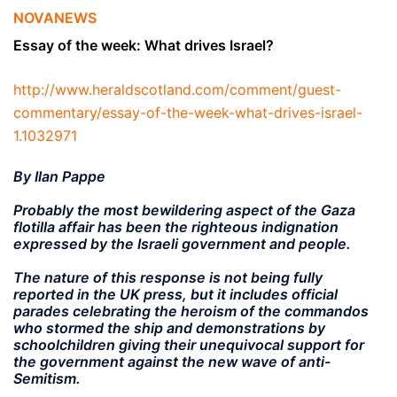
NOVANEWS
Essay of the week: What drives Israel?
http://www.heraldscotland.com/comment/guest-
commentary/essay-of-the-week-what-drives-israel-
1.1032971
By Ilan Pappe
Probably the most bewildering aspect of the Gaza
flotilla affair has been the righteous indignation
expressed by the Israeli government and people.
The nature of this response is not being fully
reported in the UK press, but it includes official
parades celebrating the heroism of the commandos
who stormed the ship and demonstrations by
schoolchildren giving their unequivocal support for
the government against the new wave of anti-
Semitism.