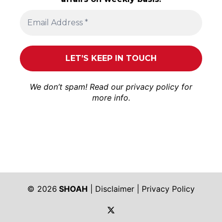
We don’t spam! Read our
privacy policy
for
more info.
© 2026
SHOAH
|
Disclaimer
|
Privacy Policy
https://twitter.com/shoah_ph