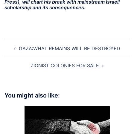
Press), will chart his break with mainstream Israeli
scholarship and its consequences.
Post
GAZA:WHAT REMAINS WILL BE DESTROYED
navigation
ZIONIST COLONIES FOR SALE
You might also like: