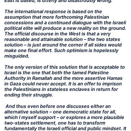
East is based, is utterly and disastrously wrong.
The international response is based on the
assumption that more forthcoming Palestinian
concessions and a continued dialogue with the Israeli
political elite will produce a new reality on the ground.
The official discourse in the West is that a very
reasonable and attainable solution – the two states
solution – is just around the corner if all sides would
make one final effort. Such optimism is hopelessly
misguided.
The only version of this solution that is acceptable to
Israel is the one that both the tamed Palestine
Authority in Ramallah and the more assertive Hamas
in Gaza could never accept. It is an offer to imprison
the Palestinians in stateless enclaves in return for
ending their struggle.
And thus even before one discusses either an
alternative solution – one democratic state for all,
which I myself support – or explores a more plausible
two-states settlement, one has to transform
fundamentally the Israeli official and public mindset. It