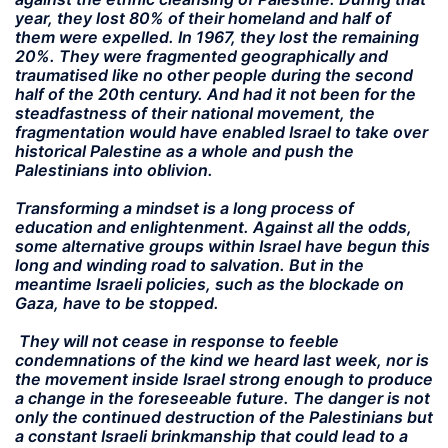
year, they lost 80% of their homeland and half of
them were expelled. In 1967, they lost the remaining
20%. They were fragmented geographically and
traumatised like no other people during the second
half of the 20th century. And had it not been for the
steadfastness of their national movement, the
fragmentation would have enabled Israel to take over
historical Palestine as a whole and push the
Palestinians into oblivion.
Transforming a mindset is a long process of
education and enlightenment. Against all the odds,
some alternative groups within Israel have begun this
long and winding road to salvation. But in the
meantime Israeli policies, such as the blockade on
Gaza, have to be stopped.
They will not cease in response to feeble
condemnations of the kind we heard last week, nor is
the movement inside Israel strong enough to produce
a change in the foreseeable future. The danger is not
only the continued destruction of the Palestinians but
a constant Israeli brinkmanship that could lead to a