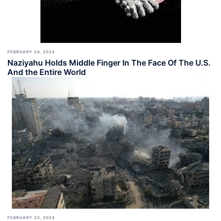
FEBRUARY 24, 2024
Naziyahu Holds Middle Finger In The Face Of The U.S.
And the Entire World
FEBRUARY 23, 2024