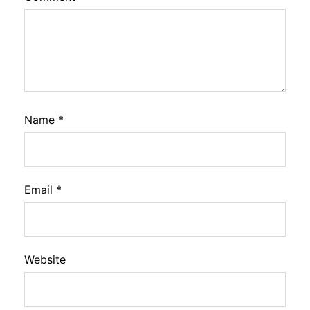
Name
*
Email
*
Website