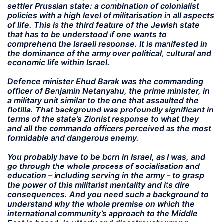
settler Prussian state: a combination of colonialist
policies with a high level of militarisation in all aspects
of life. This is the third feature of the Jewish state
that has to be understood if one wants to
comprehend the Israeli response. It is manifested in
the dominance of the army over political, cultural and
economic life within Israel.
Defence minister Ehud Barak was the commanding
officer of Benjamin Netanyahu, the prime minister, in
a military unit similar to the one that assaulted the
flotilla. That background was profoundly significant in
terms of the state’s Zionist response to what they
and all the commando officers perceived as the most
formidable and dangerous enemy.
You probably have to be born in Israel, as I was, and
go through the whole process of socialisation and
education – including serving in the army – to grasp
the power of this militarist mentality and its dire
consequences. And you need such a background to
understand why the whole premise on which the
international community’s approach to the Middle