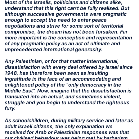
Most of the Israelis, politicians and citizens alike,
understand that this right can’t be fully realised. But
although successive governments were pragmatic
enough to accept the need to enter peace
negotiations and strive for some sort of territorial
compromise, the dream has not been forsaken. Far
more important is the conception and representation
of any pragmatic policy as an act of ultimate and
unprecedented international generosity.
Any Palestinian, or for that matter international,
dissatisfaction with every deal offered by Israel since
1948, has therefore been seen as insulting
ingratitude in the face of an accommodating and
enlightened policy of the “only democracy in the
Middle East”. Now, imagine that the dissatisfaction is
translated into an actual, and sometimes violent,
struggle and you begin to understand the righteous
fury.
As schoolchildren, during military service and later as
adult Israeli citizens, the only explanation we
received for Arab or Palestinian responses was that
our civilised behaviour was being met by barbarism