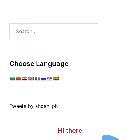
Search
for:
Choose Language
Tweets by shoah_ph
Hi there