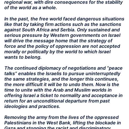
regional war, with dire consequences for the stability
of the world as a whole.
In the past, the free world faced dangerous situations
like that by taking firm actions such as the sanctions
against South Africa and Serbia. Only sustained and
serious pressure by Western governments on Israel
will drive the message home that the strategy of
force and the policy of oppression are not accepted
morally or politically by the world to which Israel
wants to belong.
The continued diplomacy of negotiations and “peace
talks” enables the Israelis to pursue uninterruptedly
the same strategies, and the longer this continues,
the more difficult it will be to undo them. Now is the
time to unite with the Arab and Muslim worlds in
offering Israel a ticket to normality and acceptance in
return for an unconditional departure from past
ideologies and practices.
Removing the army from the lives of the oppressed
Palestinians in the West Bank, lifting the blockade in
Gaza and stopping the racist and discriminatory