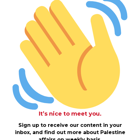
It’s nice to meet you.
Sign up to receive our content in your
inbox, and find out more about Palestine
affairs on weekly basis.