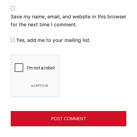
Save my name, email, and website in this browser
for the next time I comment.
Yes, add me to your mailing list.