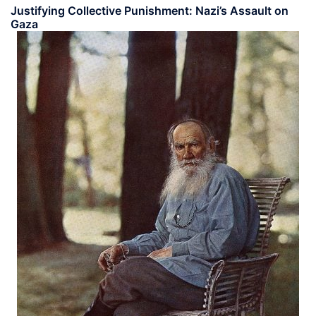
Justifying Collective Punishment: Nazi’s Assault on
Gaza