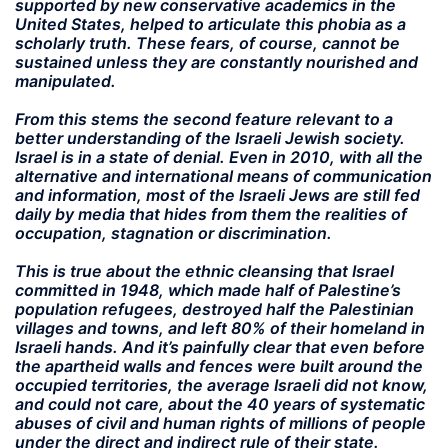
supported by new conservative academics in the
United States, helped to articulate this phobia as a
scholarly truth. These fears, of course, cannot be
sustained unless they are constantly nourished and
manipulated.
From this stems the second feature relevant to a
better understanding of the Israeli Jewish society.
Israel is in a state of denial. Even in 2010, with all the
alternative and international means of communication
and information, most of the Israeli Jews are still fed
daily by media that hides from them the realities of
occupation, stagnation or discrimination.
This is true about the ethnic cleansing that Israel
committed in 1948, which made half of Palestine’s
population refugees, destroyed half the Palestinian
villages and towns, and left 80% of their homeland in
Israeli hands. And it’s painfully clear that even before
the apartheid walls and fences were built around the
occupied territories, the average Israeli did not know,
and could not care, about the 40 years of systematic
abuses of civil and human rights of millions of people
under the direct and indirect rule of their state.