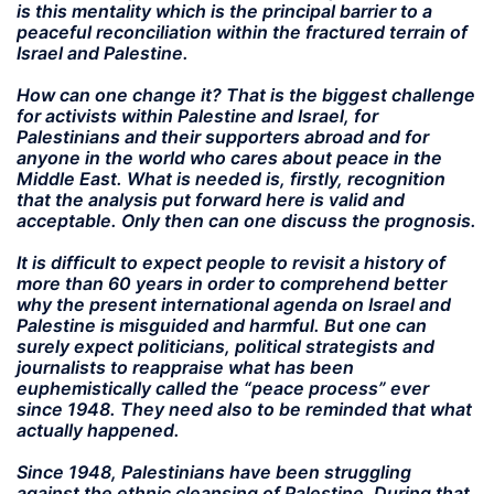
is this mentality which is the principal barrier to a
peaceful reconciliation within the fractured terrain of
Israel and Palestine.
How can one change it? That is the biggest challenge
for activists within Palestine and Israel, for
Palestinians and their supporters abroad and for
anyone in the world who cares about peace in the
Middle East. What is needed is, firstly, recognition
that the analysis put forward here is valid and
acceptable. Only then can one discuss the prognosis.
It is difficult to expect people to revisit a history of
more than 60 years in order to comprehend better
why the present international agenda on Israel and
Palestine is misguided and harmful. But one can
surely expect politicians, political strategists and
journalists to reappraise what has been
euphemistically called the “peace process” ever
since 1948. They need also to be reminded that what
actually happened.
Since 1948, Palestinians have been struggling
against the ethnic cleansing of Palestine. During that