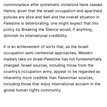
commonplace
after
systematic violations have ceased.
Hence, given that the Israeli occupation and apartheid
policies are alive and well and the overall situation in
Palestine is deteriorating, one might expect that this
policy by Breaking the Silence would, if anything,
diminish its international credibility.
It is an achievement of sorts that, as the Israeli
occupation semi-centennial approaches, Western
media’s take on Israel-Palestine has not fundamentally
changed. Israeli sources, including those from the
country’s occupation army, appear to be regarded as
inherently more credible than Palestinian sources,
including those that enjoy international acclaim in the
global human rights community.