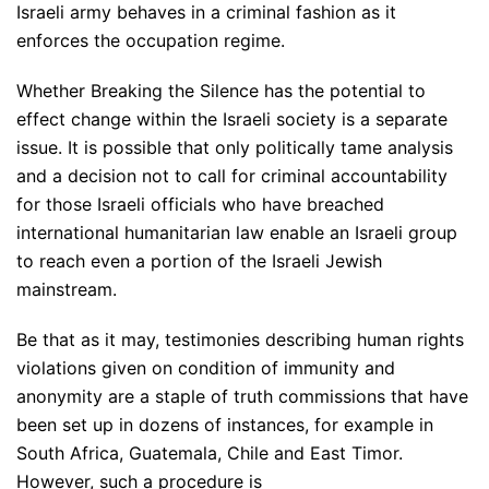
Israeli army behaves in a criminal fashion as it
enforces the occupation regime.
Whether Breaking the Silence has the potential to
effect change within the Israeli society is a separate
issue. It is possible that only politically tame analysis
and a decision not to call for criminal accountability
for those Israeli officials who have breached
international humanitarian law enable an Israeli group
to reach even a portion of the Israeli Jewish
mainstream.
Be that as it may, testimonies describing human rights
violations given on condition of immunity and
anonymity are a staple of truth commissions that have
been set up in dozens of instances, for example in
South Africa, Guatemala, Chile and East Timor.
However, such a procedure is