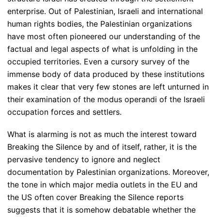
enterprise. Out of Palestinian, Israeli and international
human rights bodies, the Palestinian organizations
have most often pioneered our understanding of the
factual and legal aspects of what is unfolding in the
occupied territories. Even a cursory survey of the
immense body of data produced by these institutions
makes it clear that very few stones are left unturned in
their examination of the modus operandi of the Israeli
occupation forces and settlers.
What is alarming is not as much the interest toward
Breaking the Silence by and of itself, rather, it is the
pervasive tendency to ignore and neglect
documentation by Palestinian organizations. Moreover,
the tone in which major media outlets in the EU and
the US often cover Breaking the Silence reports
suggests that it is somehow debatable whether the