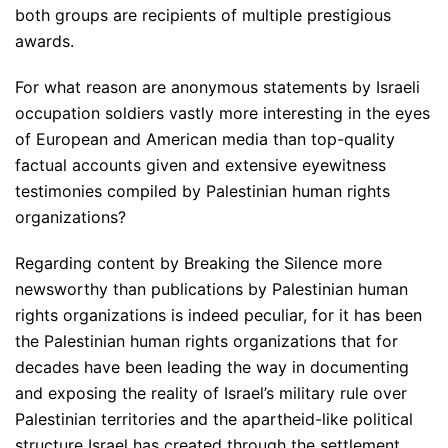
both groups are recipients of multiple prestigious
awards.
For what reason are anonymous statements by Israeli
occupation soldiers vastly more interesting in the eyes
of European and American media than top-quality
factual accounts given and extensive eyewitness
testimonies compiled by Palestinian human rights
organizations?
Regarding content by Breaking the Silence more
newsworthy than publications by Palestinian human
rights organizations is indeed peculiar, for it has been
the Palestinian human rights organizations that for
decades have been leading the way in documenting
and exposing the reality of Israel’s military rule over
Palestinian territories and the apartheid-like political
structure Israel has created through the settlement