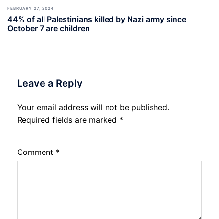
FEBRUARY 27, 2024
44% of all Palestinians killed by Nazi army since
October 7 are children
Leave a Reply
Your email address will not be published.
Required fields are marked
*
Comment
*