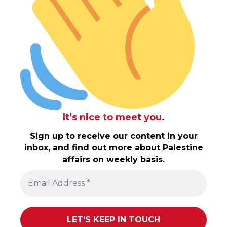
It’s nice to meet you.
Sign up to receive our content in your
inbox, and find out more about Palestine
affairs on weekly basis.