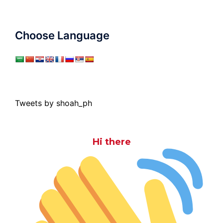
Choose Language
Tweets by shoah_ph
Hi there