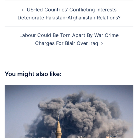
Post
US-led Countries’ Conflicting Interests
navigation
Deteriorate Pakistan-Afghanistan Relations?
Labour Could Be Torn Apart By War Crime
Charges For Blair Over Iraq
You might also like: