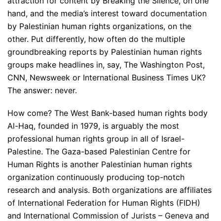
attraction for content by Breaking the Silence, on one
hand, and the media’s interest toward documentation
by Palestinian human rights organizations, on the
other. Put differently, how often do the multiple
groundbreaking reports by Palestinian human rights
groups make headlines in, say, The Washington Post,
CNN, Newsweek or International Business Times UK?
The answer: never.
How come? The West Bank-based human rights body
Al-Haq, founded in 1979, is arguably the most
professional human rights group in all of Israel-
Palestine. The Gaza-based Palestinian Centre for
Human Rights is another Palestinian human rights
organization continuously producing top-notch
research and analysis. Both organizations are affiliates
of International Federation for Human Rights (FIDH)
and International Commission of Jurists – Geneva and