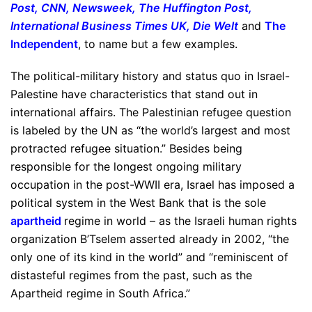
Post
,
CNN
,
Newsweek
,
The Huffington Post
,
International Business Times UK
,
Die Welt
and
The
Independent
, to name but a few examples.
The political-military history and status quo in Israel-
Palestine have characteristics that stand out in
international affairs. The Palestinian refugee question
is labeled by the UN as “the world’s largest and most
protracted refugee situation.” Besides being
responsible for the longest ongoing military
occupation in the post-WWII era, Israel has imposed a
political system in the West Bank that is the sole
apartheid
regime in world – as the Israeli human rights
organization B’Tselem asserted already in 2002, “the
only one of its kind in the world” and “reminiscent of
distasteful regimes from the past, such as the
Apartheid regime in South Africa.”