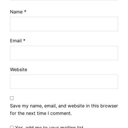
Name
*
Email
*
Website
Save my name, email, and website in this browser
for the next time I comment.
Yes, add me to your mailing list.