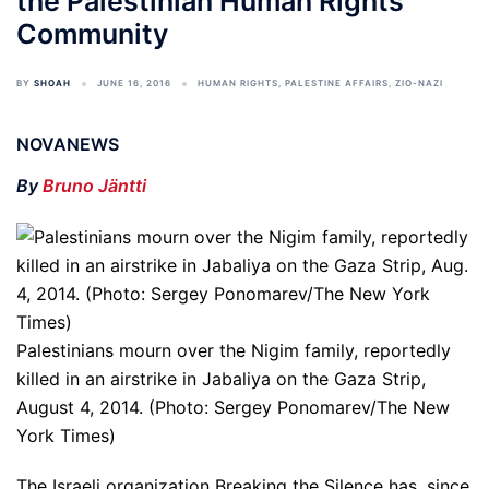
the Palestinian Human Rights
Community
BY
SHOAH
JUNE 16, 2016
HUMAN RIGHTS
,
PALESTINE AFFAIRS
,
ZIO-NAZI
NOVANEWS
By
Bruno Jäntti
Palestinians mourn over the Nigim family, reportedly
killed in an airstrike in Jabaliya on the Gaza Strip,
August 4, 2014. (Photo: Sergey Ponomarev/The New
York Times)
The Israeli organization Breaking the Silence has, since