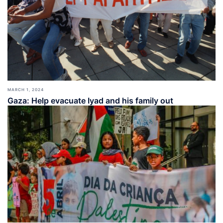
MARCH 1, 2024
Gaza: Help evacuate Iyad and his family out