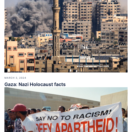
MARCH 3, 2024
Gaza: Nazi Holocaust facts