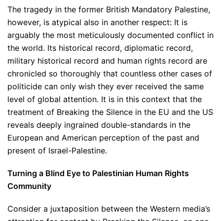
The tragedy in the former British Mandatory Palestine,
however, is atypical also in another respect: It is
arguably the most meticulously documented conflict in
the world. Its historical record, diplomatic record,
military historical record and human rights record are
chronicled so thoroughly that countless other cases of
politicide can only wish they ever received the same
level of global attention. It is in this context that the
treatment of Breaking the Silence in the EU and the US
reveals deeply ingrained double-standards in the
European and American perception of the past and
present of Israel-Palestine.
Turning a Blind Eye to Palestinian Human Rights
Community
Consider a juxtaposition between the Western media’s