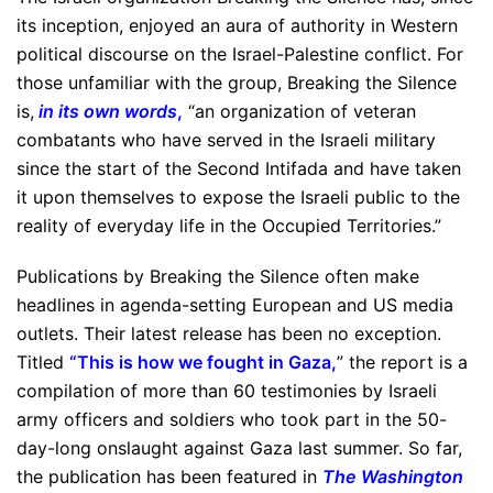
its inception, enjoyed an aura of authority in Western
political discourse on the Israel-Palestine conflict. For
those unfamiliar with the group, Breaking the Silence
is,
in its own words
,
“an organization of veteran
combatants who have served in the Israeli military
since the start of the Second Intifada and have taken
it upon themselves to expose the Israeli public to the
reality of everyday life in the Occupied Territories.”
Publications by Breaking the Silence often make
headlines in agenda-setting European and US media
outlets. Their latest release has been no exception.
Titled
“
This is how we fought in Gaza
,
” the report is a
compilation of more than 60 testimonies by Israeli
army officers and soldiers who took part in the 50-
day-long onslaught against Gaza last summer. So far,
the publication has been featured in
The Washington