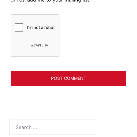
Search
for: