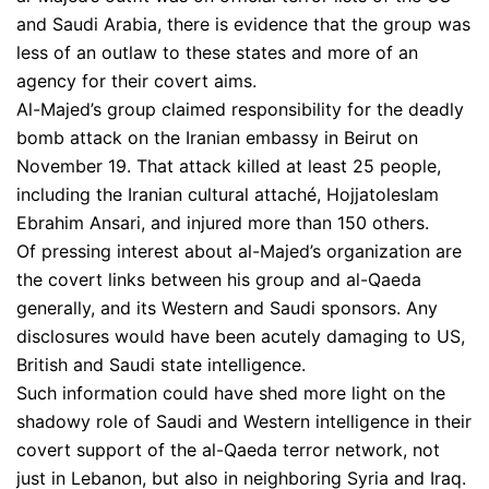
and Saudi Arabia, there is evidence that the group was
less of an outlaw to these states and more of an
agency for their covert aims.
Al-Majed’s group claimed responsibility for the deadly
bomb attack on the Iranian embassy in Beirut on
November 19. That attack killed at least 25 people,
including the Iranian cultural attaché, Hojjatoleslam
Ebrahim Ansari, and injured more than 150 others.
Of pressing interest about al-Majed’s organization are
the covert links between his group and al-Qaeda
generally, and its Western and Saudi sponsors. Any
disclosures would have been acutely damaging to US,
British and Saudi state intelligence.
Such information could have shed more light on the
shadowy role of Saudi and Western intelligence in their
covert support of the al-Qaeda terror network, not
just in Lebanon, but also in neighboring Syria and Iraq.