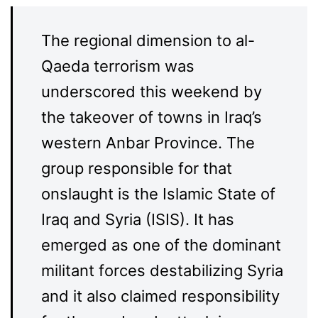
The regional dimension to al-
Qaeda terrorism was
underscored this weekend by
the takeover of towns in Iraq’s
western Anbar Province. The
group responsible for that
onslaught is the Islamic State of
Iraq and Syria (ISIS). It has
emerged as one of the dominant
militant forces destabilizing Syria
and it also claimed responsibility