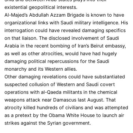
existential geopolitical interests.
Al-Majed’s Abdullah Azzam Brigade is known to have
organizational links with Saudi military intelligence. His
interrogation could have revealed damaging specifics
on that liaison. The disclosed involvement of Saudi
Arabia in the recent bombing of Iran’s Beirut embassy,
as well as other atrocities, would have had hugely
damaging political repercussions for the Saudi
monarchy and its Western allies.
Other damaging revelations could have substantiated
suspected collusion of Western and Saudi covert
operations with al-Qaeda militants in the chemical
weapons attack near Damascus last August. That
atrocity killed hundreds of civilians and was attempted
as a pretext by the Obama White House to launch air
strikes against the Syrian government.