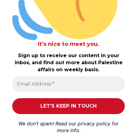
It’s nice to meet you.
Sign up to receive our content in your
inbox, and find out more about Palestine
affairs on weekly basis.
We don’t spam! Read our
privacy policy
for
more info.