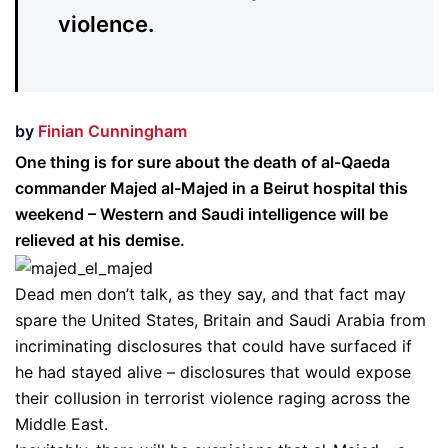
violence.
by
Finian Cunningham
One thing is for sure about the death of al-Qaeda
commander Majed al-Majed in a Beirut hospital this
weekend – Western and Saudi intelligence will be
relieved at his demise.
Dead men don’t talk, as they say, and that fact may
spare the United States, Britain and Saudi Arabia from
incriminating disclosures that could have surfaced if
he had stayed alive – disclosures that would expose
their collusion in terrorist violence raging across the
Middle East.