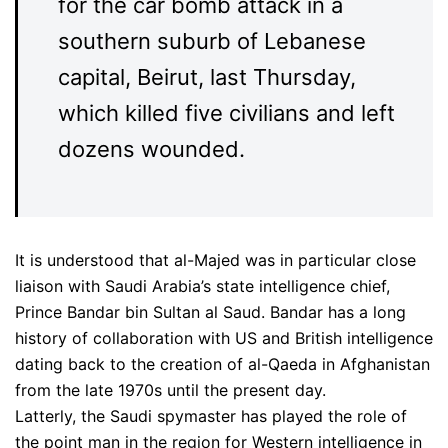
for the car bomb attack in a
southern suburb of Lebanese
capital, Beirut, last Thursday,
which killed five civilians and left
dozens wounded.
It is understood that al-Majed was in particular close
liaison with Saudi Arabia’s state intelligence chief,
Prince Bandar bin Sultan al Saud. Bandar has a long
history of collaboration with US and British intelligence
dating back to the creation of al-Qaeda in Afghanistan
from the late 1970s until the present day.
Latterly, the Saudi spymaster has played the role of
the point man in the region for Western intelligence in