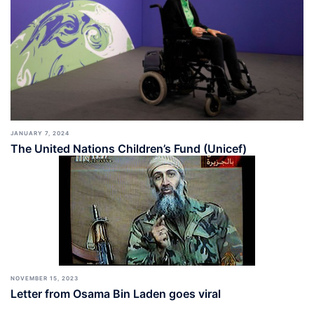
JANUARY 7, 2024
The United Nations Children’s Fund (Unicef)
NOVEMBER 15, 2023
Letter from Osama Bin Laden goes viral