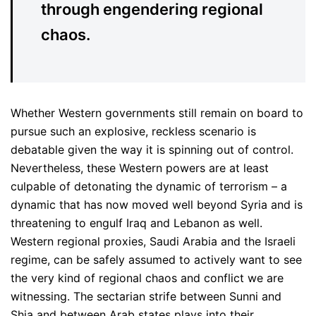
through engendering regional
chaos.
Whether Western governments still remain on board to
pursue such an explosive, reckless scenario is
debatable given the way it is spinning out of control.
Nevertheless, these Western powers are at least
culpable of detonating the dynamic of terrorism – a
dynamic that has now moved well beyond Syria and is
threatening to engulf Iraq and Lebanon as well.
Western regional proxies, Saudi Arabia and the Israeli
regime, can be safely assumed to actively want to see
the very kind of regional chaos and conflict we are
witnessing. The sectarian strife between Sunni and
Shia and between Arab states plays into their