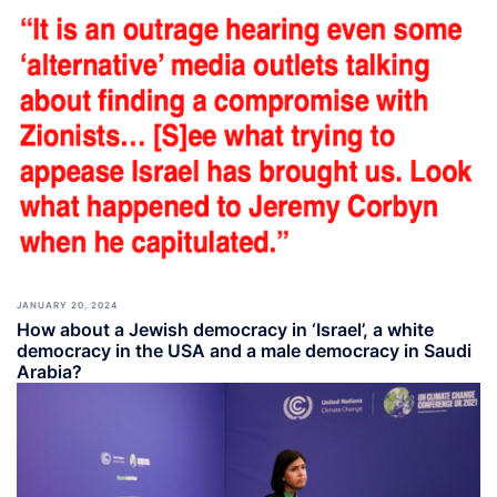
JANUARY 20, 2024
How about a Jewish democracy in ‘Israel’, a white
democracy in the USA and a male democracy in Saudi
Arabia?