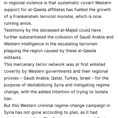
in regional violence is that systematic covert Western
support for al-Qaeda affiliates has fuelled the growth
of a Frankenstein terrorist monster, which is now
running amok.
Testimony by the deceased al-Majed could have
further substantiated the collusion of Saudi Arabia and
Western intelligence in the escalating terrorism
plaguing the region caused by these al-Qaeda
militants.
This mercenary terror network was at first enlisted
covertly by Western governments and their regional
proxies – Saudi Arabia, Qatar, Turkey, Israel – for the
purpose of destabilizing Syria and instigating regime
change, with the added intention of trying to isolate
Iran.
But this Western criminal regime-change campaign in
Syria has not gone according to plan, as it had