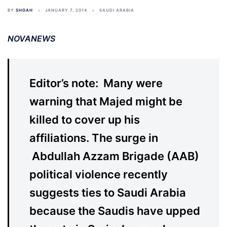
BY
SHOAH
JANUARY 7, 2014
SAUDI ARABIA
NOVANEWS
Editor’s note: Many were
warning that Majed might be
killed to cover up his
affiliations. The surge in
Abdullah Azzam Brigade (AAB)
political violence recently
suggests ties to Saudi Arabia
because the Saudis have upped