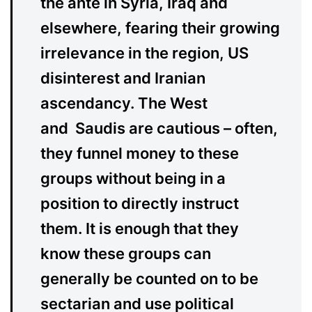
the ante in Syria, Iraq and
elsewhere, fearing their growing
irrelevance in the region, US
disinterest and Iranian
ascendancy. The West
and Saudis are cautious – often,
they funnel money to these
groups without being in a
position to directly instruct
them. It is enough that they
know these groups can
generally be counted on to be
sectarian and use political