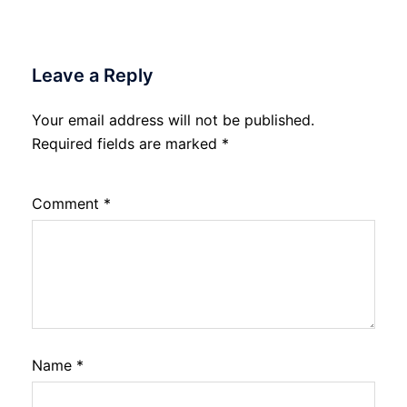
Leave a Reply
Your email address will not be published.
Required fields are marked
*
Comment
*
Name
*