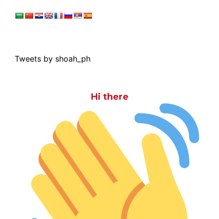
Tweets by shoah_ph
Hi there