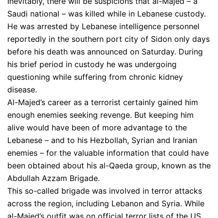
Inevitably, there will be suspicions that al-Majed – a
Saudi national – was killed while in Lebanese custody.
He was arrested by Lebanese intelligence personnel
reportedly in the southern port city of Sidon only days
before his death was announced on Saturday. During
his brief period in custody he was undergoing
questioning while suffering from chronic kidney
disease.
Al-Majed’s career as a terrorist certainly gained him
enough enemies seeking revenge. But keeping him
alive would have been of more advantage to the
Lebanese – and to his Hezbollah, Syrian and Iranian
enemies – for the valuable information that could have
been obtained about his al-Qaeda group, known as the
Abdullah Azzam Brigade.
This so-called brigade was involved in terror attacks
across the region, including Lebanon and Syria. While
al-Majed’s outfit was on official terror lists of the US