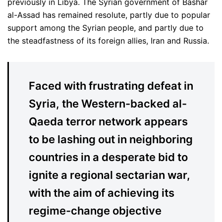
previously in Libya. The Syrian government of Bashar
al-Assad has remained resolute, partly due to popular
support among the Syrian people, and partly due to
the steadfastness of its foreign allies, Iran and Russia.
Faced with frustrating defeat in
Syria, the Western-backed al-
Qaeda terror network appears
to be lashing out in neighboring
countries in a desperate bid to
ignite a regional sectarian war,
with the aim of achieving its
regime-change objective