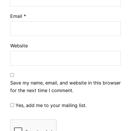
Email
*
Website
Save my name, email, and website in this browser
for the next time I comment.
Yes, add me to your mailing list.