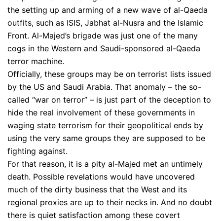
the setting up and arming of a new wave of al-Qaeda
outfits, such as ISIS, Jabhat al-Nusra and the Islamic
Front. Al-Majed’s brigade was just one of the many
cogs in the Western and Saudi-sponsored al-Qaeda
terror machine.
Officially, these groups may be on terrorist lists issued
by the US and Saudi Arabia. That anomaly – the so-
called “war on terror” – is just part of the deception to
hide the real involvement of these governments in
waging state terrorism for their geopolitical ends by
using the very same groups they are supposed to be
fighting against.
For that reason, it is a pity al-Majed met an untimely
death. Possible revelations would have uncovered
much of the dirty business that the West and its
regional proxies are up to their necks in. And no doubt
there is quiet satisfaction among these covert