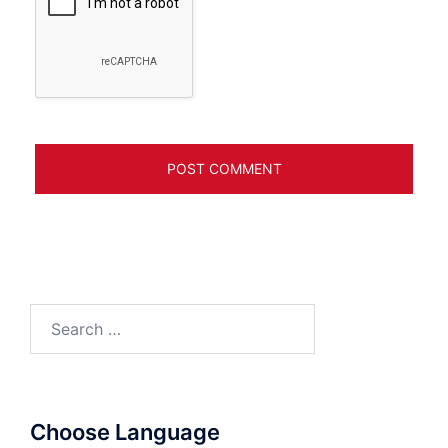
Search
for:
Choose Language