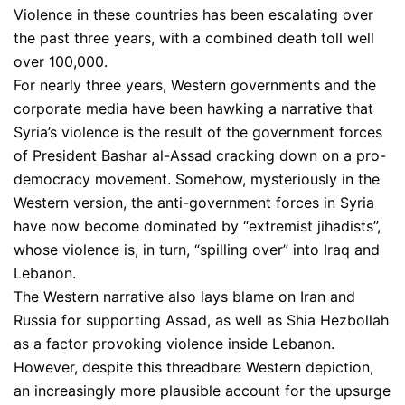
Violence in these countries has been escalating over
the past three years, with a combined death toll well
over 100,000.
For nearly three years, Western governments and the
corporate media have been hawking a narrative that
Syria’s violence is the result of the government forces
of President Bashar al-Assad cracking down on a pro-
democracy movement. Somehow, mysteriously in the
Western version, the anti-government forces in Syria
have now become dominated by “extremist jihadists”,
whose violence is, in turn, “spilling over” into Iraq and
Lebanon.
The Western narrative also lays blame on Iran and
Russia for supporting Assad, as well as Shia Hezbollah
as a factor provoking violence inside Lebanon.
However, despite this threadbare Western depiction,
an increasingly more plausible account for the upsurge