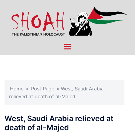
Skip
to
content
Toggle
menu
Home
»
Post Page
»
West, Saudi Arabia
relieved at death of al-Majed
West, Saudi Arabia relieved at
death of al-Majed