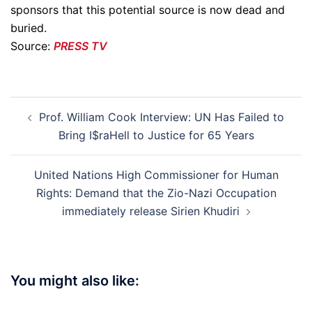
sponsors that this potential source is now dead and
buried.
Source:
PRESS TV
Post
Prof. William Cook Interview: UN Has Failed to
navigation
Bring I$raHell to Justice for 65 Years
United Nations High Commissioner for Human
Rights: Demand that the Zio-Nazi Occupation
immediately release Sirien Khudiri
You might also like: