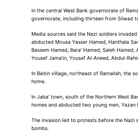
In the central West Bank governorate of Rama
governorate, including thirteen from Silwad to
Media sources said the Nazi soldiers invade
abducted Mousa Yasser Hamed, Hanthala Sa
Bassem Hamed, Bara’ Hamed, Saleh Hamed
Yousef Jama’in, Yousef Al-Aneed, Abdul-Rahi
In Beitin village, northeast of Ramallah, the
home.
In Jaba’ town, south of the Northern West Ban
homes and abducted two young men, Yazan E
The invasion led to protests before the Nazi s
bombs.