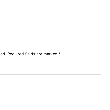
hed.
Required fields are marked
*