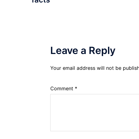
Leave a Reply
Your email address will not be publis
Comment
*