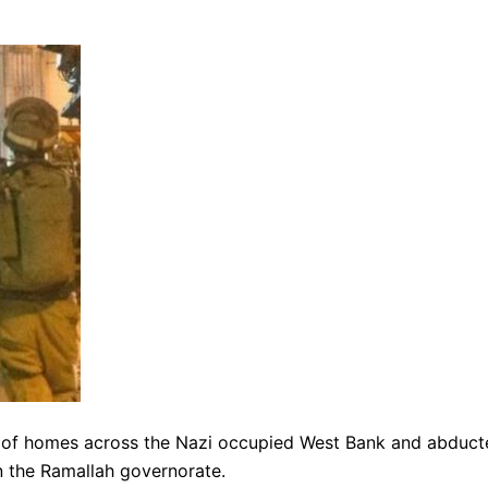
 of homes across the Nazi occupied West Bank and abduct
in the Ramallah governorate.