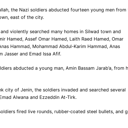
llah, the Nazi soldiers abducted fourteen young men from 
wn, east of the city.
d and violently searched many homes in Silwad town and
mir Hamed, Assef Omar Hamed, Laith Raed Hamed, Omar
, Anas Hammad, Mohammad Abdul-Karim Hammad, Anas
m Jasser and Emad Issa Afif.
 soldiers abducted a young man, Amin Bassam Jarab’a, from h
k city of Jenin, the soldiers invaded and searched several
mad Alwana and Ezzeddin At-Tirk.
oldiers fired live rounds, rubber-coated steel bullets, and 