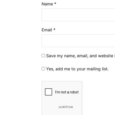
Name
*
Email
*
Save my name, email, and website i
Yes, add me to your mailing list.