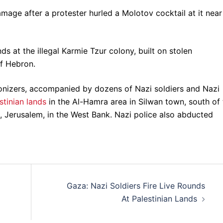
amage after a protester hurled a Molotov cocktail at it near
nds at the illegal Karmie Tzur colony, built on stolen
of Hebron.
onizers, accompanied by dozens of Nazi soldiers and Nazi
tinian lands
in the Al-Hamra area in Silwan town, south of 
, Jerusalem, in the West Bank. Nazi police also abducted
Gaza: Nazi Soldiers Fire Live Rounds
At Palestinian Lands