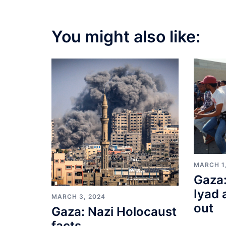
You might also like:
MARCH 1
Gaza:
Iyad 
MARCH 3, 2024
out
Gaza: Nazi Holocaust
facts