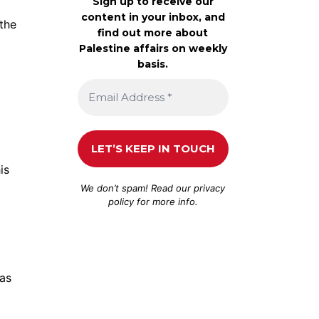
Sign up to receive our
content in your inbox, and
the
find out more about
Palestine affairs on weekly
basis.
is
We don’t spam! Read our
privacy
policy
for more info.
gas