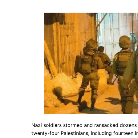
Nazi soldiers stormed and ransacked dozens
twenty-four Palestinians, including fourteen 