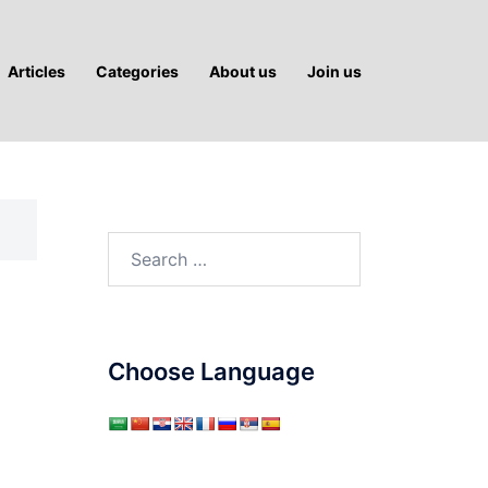
Articles
Categories
About us
Join us
Search
for:
Choose Language