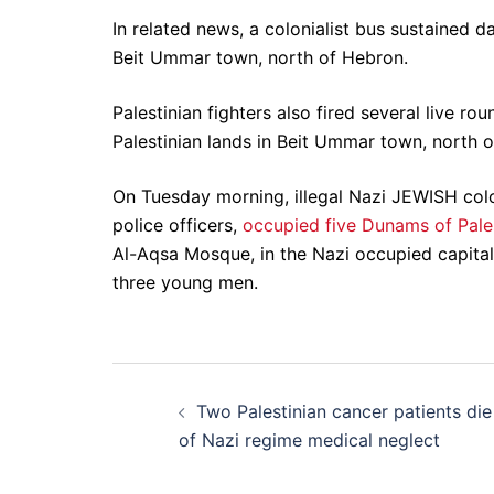
In related news, a colonialist bus sustained d
Beit Ummar town, north of Hebron.
Palestinian fighters also fired several live rou
Palestinian lands in Beit Ummar town, north 
On Tuesday morning, illegal Nazi JEWISH col
police officers,
occupied five Dunams of Pales
Al-Aqsa Mosque, in the Nazi occupied capital
three young men.
Post
Two Palestinian cancer patients die
navigation
of Nazi regime medical neglect