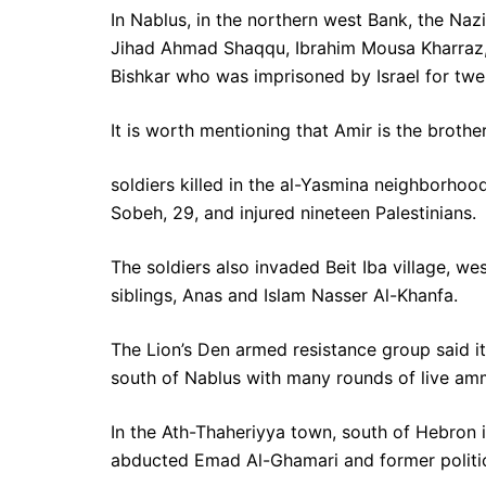
In Nablus, in the northern west Bank, the N
Jihad Ahmad Shaqqu, Ibrahim Mousa Kharraz, 
Bishkar who was imprisoned by Israel for twen
It is worth mentioning that Amir is the brothe
soldiers killed in the al-Yasmina neighborhoo
Sobeh, 29, and injured nineteen Palestinians.
The soldiers also invaded Beit Iba village, 
siblings, Anas and Islam Nasser Al-Khanfa.
The Lion’s Den armed resistance group said it
south of Nablus with many rounds of live am
In the Ath-Thaheriyya town, south of Hebron i
abducted Emad Al-Ghamari and former politica