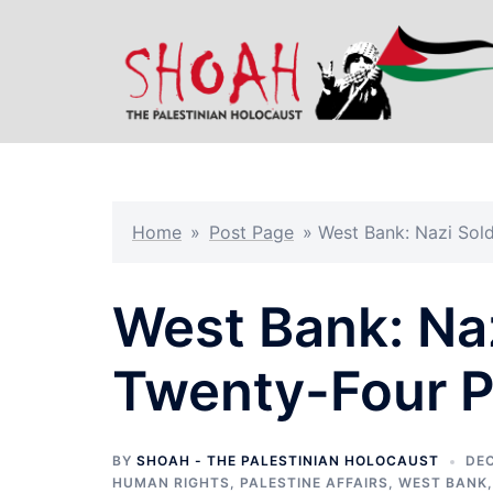
Skip
to
content
Home
»
Post Page
»
West Bank: Nazi Sold
West Bank: Na
Twenty-Four P
BY
SHOAH - THE PALESTINIAN HOLOCAUST
DEC
HUMAN RIGHTS
,
PALESTINE AFFAIRS
,
WEST BANK