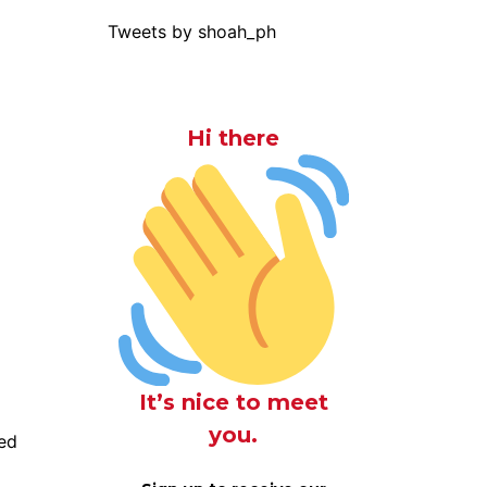
Tweets by shoah_ph
Hi there
It’s nice to meet
you.
ed