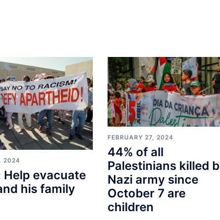
FEBRUARY 27, 2024
44% of all
, 2024
Palestinians killed 
 Help evacuate
Nazi army since
and his family
October 7 are
children