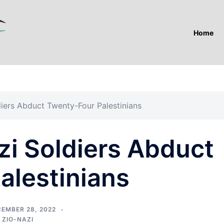
Home
iers Abduct Twenty-Four Palestinians
zi Soldiers Abduct
alestinians
EMBER 28, 2022
,
ZIO-NAZI