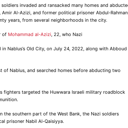
azi soldiers invaded and ransacked many homes and abduct
Amir Al-Azizi, and former political prisoner Abdul-Rahman
ty years, from several neighborhoods in the city.
r of
Mohammad al-Azizi
, 22, who Nazi
d in Nablus’s Old City, on July 24, 2022, along with Abboud
west of Nablus, and searched homes before abducting two
s fighters targeted the Huwwara Israeli military roadblock
munition.
n the southern part of the West Bank, the Nazi soldiers
l prisoner Nabil Al-Qaisiyya.