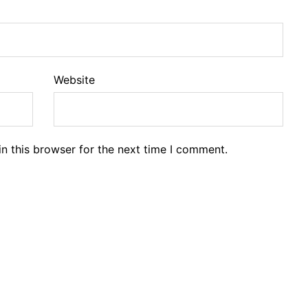
Website
n this browser for the next time I comment.