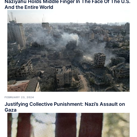
Naziyahu Holds Middle Finger In The Face Of The U.S.
And the Entire World
FEBRUARY 23, 2024
Justifying Collective Punishment: Nazi’s Assault on
Gaza