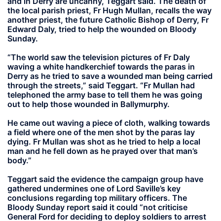
and in Derry are uncanny, Teggart said. The death of
the local parish priest, Fr Hugh Mullan, recalls the way
another priest, the future Catholic Bishop of Derry, Fr
Edward Daly, tried to help the wounded on Bloody
Sunday.
“The world saw the television pictures of Fr Daly
waving a white handkerchief towards the paras in
Derry as he tried to save a wounded man being carried
through the streets,” said Teggart. “Fr Mullan had
telephoned the army base to tell them he was going
out to help those wounded in Ballymurphy.
He came out waving a piece of cloth, walking towards
a field where one of the men shot by the paras lay
dying. Fr Mullan was shot as he tried to help a local
man and he fell down as he prayed over that man’s
body.”
Teggart said the evidence the campaign group have
gathered undermines one of Lord Saville’s key
conclusions regarding top military officers. The
Bloody Sunday report said it could “not criticise
General Ford for deciding to deploy soldiers to arrest