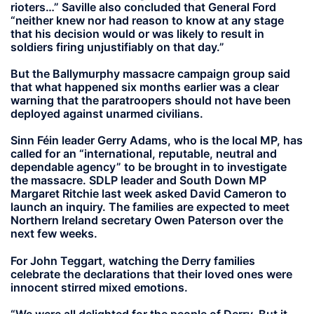
rioters…” Saville also concluded that General Ford
“neither knew nor had reason to know at any stage
that his decision would or was likely to result in
soldiers firing unjustifiably on that day.”
But the Ballymurphy massacre campaign group said
that what happened six months earlier was a clear
warning that the paratroopers should not have been
deployed against unarmed civilians.
Sinn Féin leader Gerry Adams, who is the local MP, has
called for an “international, reputable, neutral and
dependable agency” to be brought in to investigate
the massacre. SDLP leader and South Down MP
Margaret Ritchie last week asked David Cameron to
launch an inquiry. The families are expected to meet
Northern Ireland secretary Owen Paterson over the
next few weeks.
For John Teggart, watching the Derry families
celebrate the declarations that their loved ones were
innocent stirred mixed emotions.
“We were all delighted for the people of Derry. But it