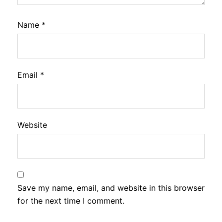
Name
*
Email
*
Website
Save my name, email, and website in this browser
for the next time I comment.