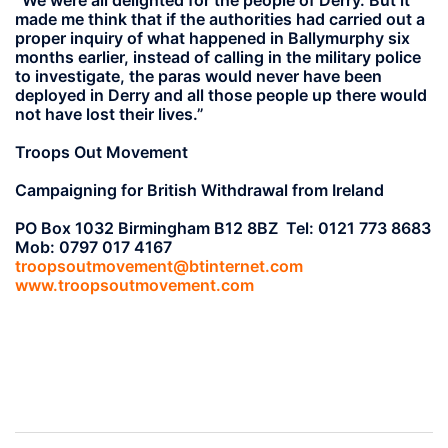
made me think that if the authorities had carried out a
proper inquiry of what happened in Ballymurphy six
months earlier, instead of calling in the military police
to investigate, the paras would never have been
deployed in Derry and all those people up there would
not have lost their lives.”
Troops Out Movement
Campaigning for British Withdrawal from Ireland
PO Box 1032 Birmingham B12 8BZ Tel: 0121 773 8683
Mob: 0797 017 4167
troopsoutmovement@btinternet.com
www.troopsoutmovement.com
Post