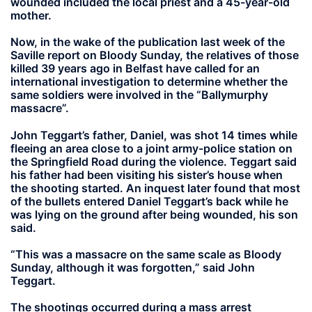
wounded included the local priest and a 45-year-old
mother.
Now, in the wake of the publication last week of the
Saville report on Bloody Sunday, the relatives of those
killed 39 years ago in Belfast have called for an
international investigation to determine whether the
same soldiers were involved in the “Ballymurphy
massacre”.
John Teggart’s father, Daniel, was shot 14 times while
fleeing an area close to a joint army-police station on
the Springfield Road during the violence. Teggart said
his father had been visiting his sister’s house when
the shooting started. An inquest later found that most
of the bullets entered Daniel Teggart’s back while he
was lying on the ground after being wounded, his son
said.
“This was a massacre on the same scale as Bloody
Sunday, although it was forgotten,” said John
Teggart.
The shootings occurred during a mass arrest