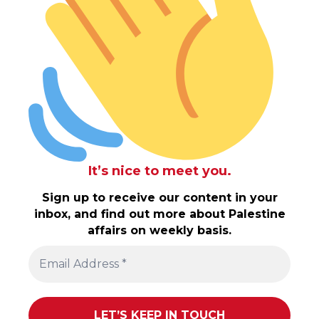
It’s nice to meet you.
Sign up to receive our content in your
inbox, and find out more about Palestine
affairs on weekly basis.