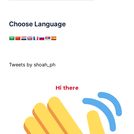
Choose Language
Tweets by shoah_ph
Hi there