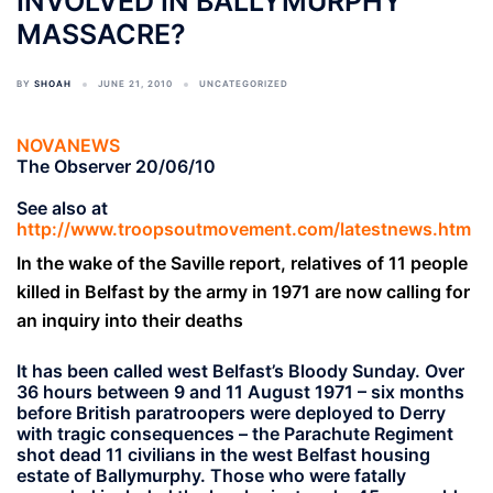
INVOLVED IN BALLYMURPHY
MASSACRE?
BY
SHOAH
JUNE 21, 2010
UNCATEGORIZED
NOVANEWS
The Observer 20/06/10
See also at
http://www.troopsoutmovement.com/latestnews.htm
In the wake of the Saville report, relatives of 11 people
killed in Belfast by the army in 1971 are now calling for
an inquiry into their deaths
It has been called west Belfast’s Bloody Sunday. Over
36 hours between 9 and 11 August 1971 – six months
before British paratroopers were deployed to Derry
with tragic consequences – the Parachute Regiment
shot dead 11 civilians in the west Belfast housing
estate of Ballymurphy. Those who were fatally