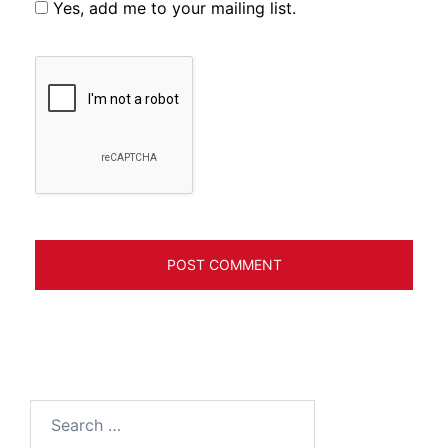
Yes, add me to your mailing list.
Search
for: