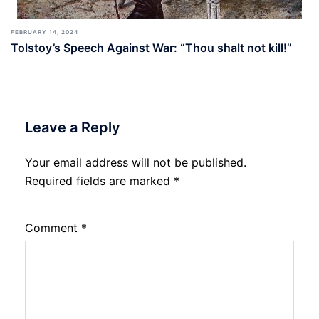
FEBRUARY 14, 2024
Tolstoy’s Speech Against War: “Thou shalt not kill!”
Leave a Reply
Your email address will not be published.
Required fields are marked
*
Comment
*