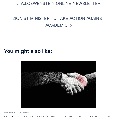
A.LOEWENSTEIN ONLINE NEWSLETTER
navigation
ZIONIST MINISTER TO TAKE ACTION AGAINST
ACADEMIC
You might also like:
FEBRUARY 24, 2024