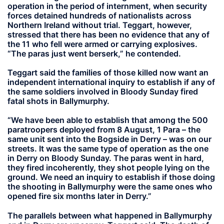
operation in the period of internment, when security
forces detained hundreds of nationalists across
Northern Ireland without trial. Teggart, however,
stressed that there has been no evidence that any of
the 11 who fell were armed or carrying explosives.
“The paras just went berserk,” he contended.
Teggart said the families of those killed now want an
independent international inquiry to establish if any of
the same soldiers involved in Bloody Sunday fired
fatal shots in Ballymurphy.
“We have been able to establish that among the 500
paratroopers deployed from 8 August, 1 Para – the
same unit sent into the Bogside in Derry – was on our
streets. It was the same type of operation as the one
in Derry on Bloody Sunday. The paras went in hard,
they fired incoherently, they shot people lying on the
ground. We need an inquiry to establish if those doing
the shooting in Ballymurphy were the same ones who
opened fire six months later in Derry.”
The parallels between what happened in Ballymurphy