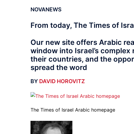
NOVANEWS
From today, The Times of Israe
Our new site offers Arabic read
window into Israel’s complex r
their countries, and the oppor
spread the word
BY
DAVID HOROVITZ
The Times of Israel Arabic homepage