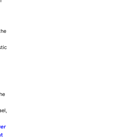
r
the
stic
She
el,
ger
nt