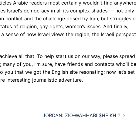
ticles Arabic readers most certainly wouldn’t find anywher
ates Israel’s democracy in all its complex shades — not only
an conflict and the challenge posed by Iran, but struggles 
tatus of religion, gay rights, women’s issues. And finally,
 a sense of how Israel views the region, the Israeli perspect
 achieve all that. To help start us on our way, please spread
; many of you, I’m sure, have friends and contacts who’ll b
 to you that we got the English site resonating; now let’s set
 interesting journalistic adventure.
JORDAN: ZIO-WAHHABI $HEIKH ?