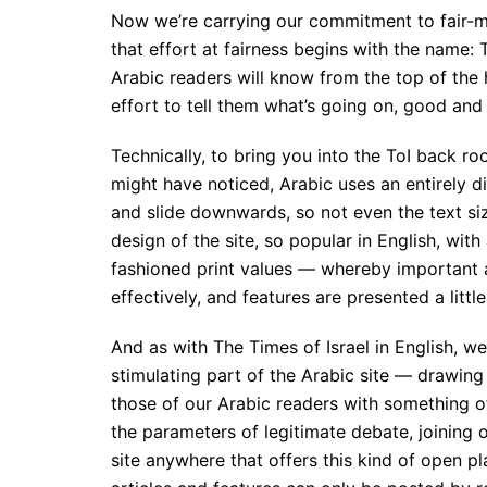
Now we’re carrying our commitment to fair-mi
that effort at fairness begins with the name: T
Arabic readers will know from the top of th
effort to tell them what’s going on, good and 
Technically, to bring you into the ToI back ro
might have noticed, Arabic uses an entirely di
and slide downwards, so not even the text si
design of the site, so popular in English, wit
fashioned print values — whereby important ar
effectively, and features are presented a littl
And as with The Times of Israel in English, w
stimulating part of the Arabic site — drawing 
those of our Arabic readers with something o
the parameters of legitimate debate, joining 
site anywhere that offers this kind of open p