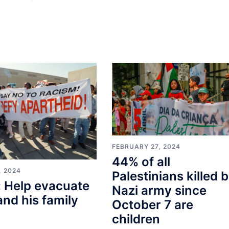
FEBRUARY 27, 2024
44% of all
, 2024
Palestinians killed 
 Help evacuate
Nazi army since
and his family
October 7 are
children