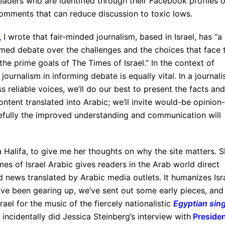
eaders who are identified through their Facebook profiles o
omments that can reduce discussion to toxic lows.
,
I wrote that fair-minded journalism, based in Israel, has “a
formed debate over the challenges and the choices that face 
the prime goals of The Times of Israel.” In the context of
journalism in informing debate is equally vital. In a journali
 reliable voices, we’ll do our best to present the facts and
ntent translated into Arabic; we’ll invite would-be opinion-
pefully the improved understanding and communication will
a Halifa, to give me her thoughts on why the site matters. 
mes of Israel Arabic gives readers in the Arab world direct
d news translated by Arabic media outlets. It humanizes Isra
e’ve been gearing up, we’ve sent out some early pieces, and
srael for the music of the fiercely nationalistic
Egyptian sin
 incidentally did Jessica Steinberg’s interview with
Preside