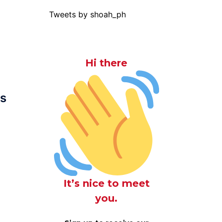
Tweets by shoah_ph
Hi there
us
It’s nice to meet
you.