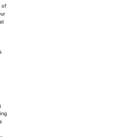
 of
Our
st
s
g
ing
s