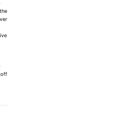
e
 the
over
ive
e
 off