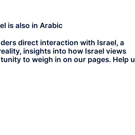
l is also in Arabic
ers direct interaction with Israel, a
eality, insights into how Israel views
tunity to weigh in on our pages. Help 