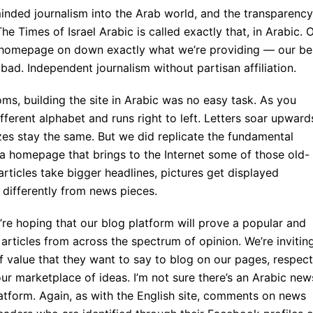
nded journalism into the Arab world, and the transparency
he Times of Israel Arabic is called exactly that, in Arabic. 
e homepage on down exactly what we’re providing — our be
bad. Independent journalism without partisan affiliation.
oms, building the site in Arabic was no easy task. As you
fferent alphabet and runs right to left. Letters soar upward
zes stay the same. But we did replicate the fundamental
h a homepage that brings to the Internet some of those old-
ticles take bigger headlines, pictures get displayed
e differently from news pieces.
e’re hoping that our blog platform will prove a popular and
articles from across the spectrum of opinion. We’re invitin
f value that they want to say to blog on our pages, respect
our marketplace of ideas. I’m not sure there’s an Arabic new
latform. Again, as with the English site, comments on news