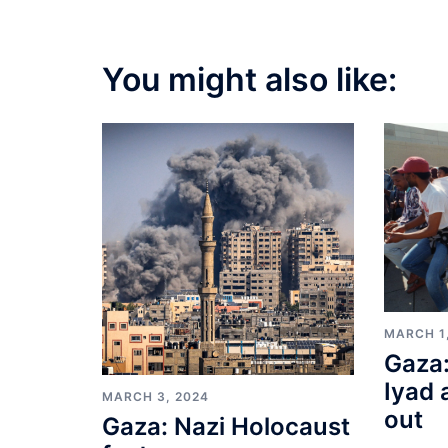
You might also like:
MARCH 1
Gaza:
Iyad 
MARCH 3, 2024
out
Gaza: Nazi Holocaust