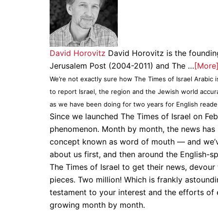
David Horovitz
David Horovitz is the founding
Jerusalem Post (2004-2011) and The …
[More
We’re not exactly sure how The Times of Israel Arabic i
to report Israel, the region and the Jewish world accu
as we have been doing for two years for English reade
Since we launched The Times of Israel on Feb
phenomenon. Month by month, the news has sp
concept known as word of mouth — and we’ve 
about us first, and then around the English-s
The Times of Israel to get their news, devour
pieces. Two million! Which is frankly astound
testament to your interest and the efforts o
growing month by month.