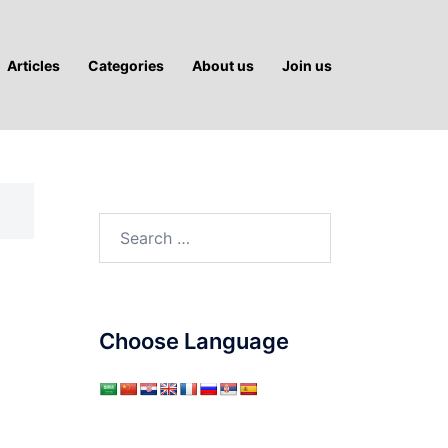
Articles
Categories
About us
Join us
Search
for:
Choose Language