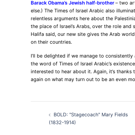
Barack Obama’s Jewish half-brother
– two ar
else.) The Times of Israel Arabic also illumin
relentless arguments here about the Palestini
the place of Israel’s Arabs, over the role and s
Halifa said, our new site gives the Arab world
on their countries.
I’ll be delighted if we manage to consistently
the word of Times of Israel Arabic’s existence
interested to hear about it. Again, it’s thanks
again on what may turn out to be an even more
Post
BOLD: "Stagecoach" Mary Fields
navigation
(1832-1914)