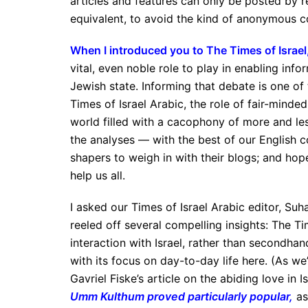
articles and features can only be posted by r
equivalent, to avoid the kind of anonymous c
When I introduced you to The Times of Israel
vital, even noble role to play in enabling in
Jewish state. Informing that debate is one of 
Times of Israel Arabic, the role of fair-minded 
world filled with a cacophony of more and less
the analyses — with the best of our English co
shapers to weigh in with their blogs; and ho
help us all.
I asked our Times of Israel Arabic editor, Suh
reeled off several compelling insights: The Ti
interaction with Israel, rather than secondhan
with its focus on day-to-day life here. (As w
Gavriel Fiske’s article on the abiding love in I
Umm Kulthum proved particularly popular
,
as