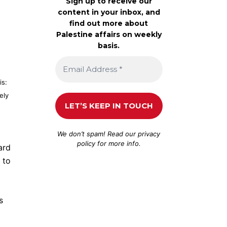
Sign up to receive our
content in your inbox, and
find out more about
Palestine affairs on weekly
basis.
is:
ely
We don’t spam! Read our
privacy
policy
for more info.
ard
 to
s