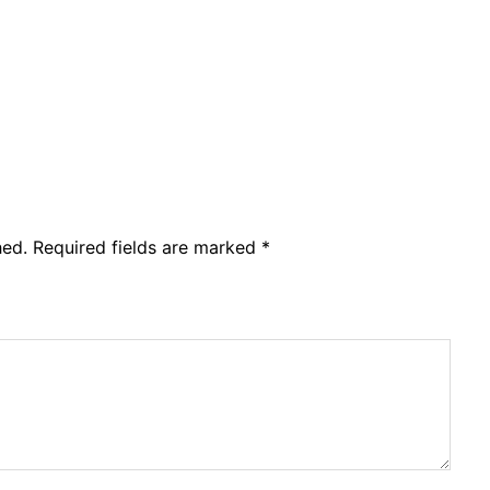
hed.
Required fields are marked
*