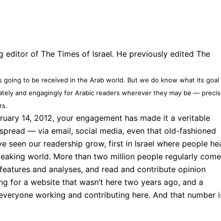
 editor of The Times of Israel. He previously edited The
]
s going to be received in the Arab world. But we do know what its goal 
rately and engagingly for Arabic readers wherever they may be — precis
rs.
ruary 14, 2012, your engagement has made it a veritable
read — via email, social media, even that old-fashioned
seen our readership grow, first in Israel where people he
peaking world. More than two million people regularly come
 features and analyses, and read and contribute opinion
ing for a website that wasn’t here two years ago, and a
f everyone working and contributing here. And that number i