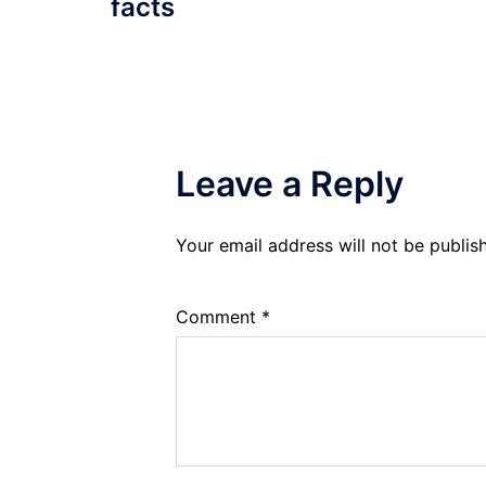
facts
Leave a Reply
Your email address will not be publis
Comment
*