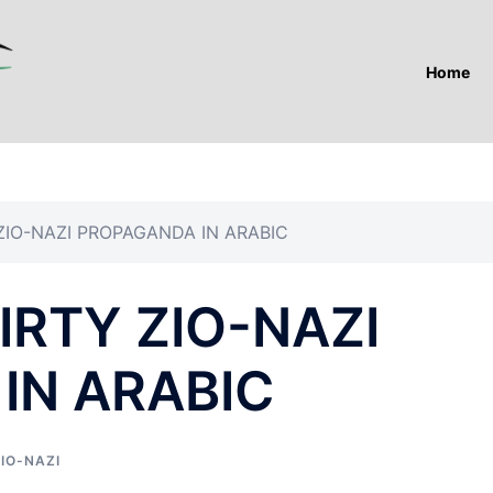
Home
ZIO-NAZI PROPAGANDA IN ARABIC
RTY ZIO-NAZI
IN ARABIC
IO-NAZI