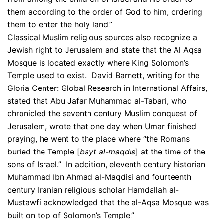
them according to the order of God to him, ordering
them to enter the holy land.”
Classical Muslim religious sources also recognize a
Jewish right to Jerusalem and state that the Al Aqsa
Mosque is located exactly where King Solomon’s
Temple used to exist. David Barnett, writing for the
Gloria Center: Global Research in International Affairs,
stated that Abu Jafar Muhammad al-Tabari, who
chronicled the seventh century Muslim conquest of
Jerusalem, wrote that one day when Umar finished
praying, he went to the place where “the Romans
buried the Temple [
bayt al-maqdis
] at the time of the
sons of Israel.” In addition, eleventh century historian
Muhammad Ibn Ahmad al-Maqdisi and fourteenth
century Iranian religious scholar Hamdallah al-
Mustawfi acknowledged that the al-Aqsa Mosque was
built on top of Solomon’s Temple.”