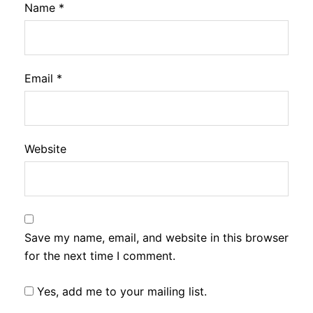
Name
*
Email
*
Website
Save my name, email, and website in this browser
for the next time I comment.
Yes, add me to your mailing list.