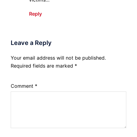
Reply
Leave a Reply
Your email address will not be published.
Required fields are marked
*
Comment
*