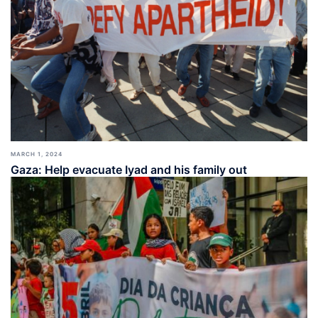
MARCH 1, 2024
Gaza: Help evacuate Iyad and his family out