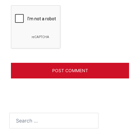
Search
for: