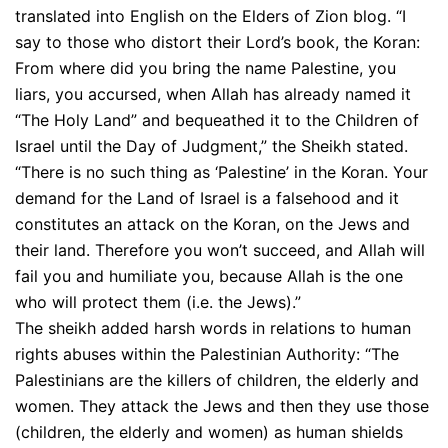
translated into English on the Elders of Zion blog. “I
say to those who distort their Lord’s book, the Koran:
From where did you bring the name Palestine, you
liars, you accursed, when Allah has already named it
“The Holy Land” and bequeathed it to the Children of
Israel until the Day of Judgment,” the Sheikh stated.
“There is no such thing as ‘Palestine’ in the Koran. Your
demand for the Land of Israel is a falsehood and it
constitutes an attack on the Koran, on the Jews and
their land. Therefore you won’t succeed, and Allah will
fail you and humiliate you, because Allah is the one
who will protect them (i.e. the Jews).”
The sheikh added harsh words in relations to human
rights abuses within the Palestinian Authority: “The
Palestinians are the killers of children, the elderly and
women. They attack the Jews and then they use those
(children, the elderly and women) as human shields