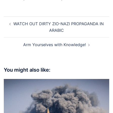
Post
WATCH OUT DIRTY ZIO-NAZI PROPAGANDA IN
navigation
ARABIC
Arm Yourselves with Knowledge!
You might also like: