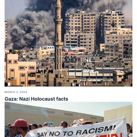
MARCH 3, 2024
Gaza: Nazi Holocaust facts