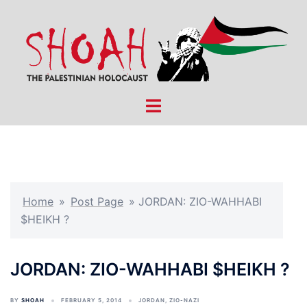
Skip
to
content
Toggle
menu
Home
»
Post Page
»
JORDAN: ZIO-WAHHABI
$HEIKH ?
JORDAN: ZIO-WAHHABI $HEIKH ?
BY
SHOAH
FEBRUARY 5, 2014
JORDAN
,
ZIO-NAZI