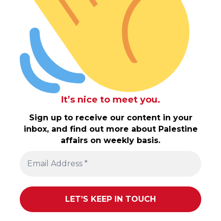
It’s nice to meet you.
Sign up to receive our content in your
inbox, and find out more about Palestine
affairs on weekly basis.