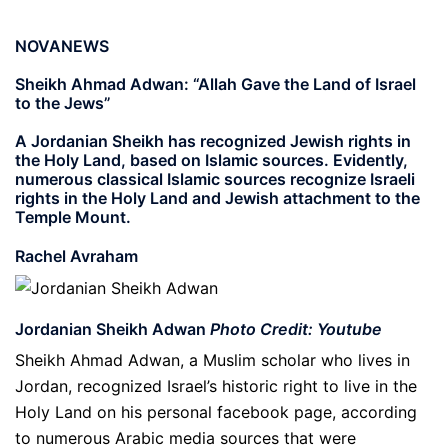
NOVANEWS
Sheikh Ahmad Adwan: “Allah Gave the Land of Israel
to the Jews”
A Jordanian Sheikh has recognized Jewish rights in
the Holy Land, based on Islamic sources. Evidently,
numerous classical Islamic sources recognize Israeli
rights in the Holy Land and Jewish attachment to the
Temple Mount.
Rachel Avraham
Jordanian Sheikh Adwan
Photo Credit: Youtube
Sheikh Ahmad Adwan, a Muslim scholar who lives in
Jordan, recognized Israel’s historic right to live in the
Holy Land on his personal facebook page, according
to numerous Arabic media sources that were