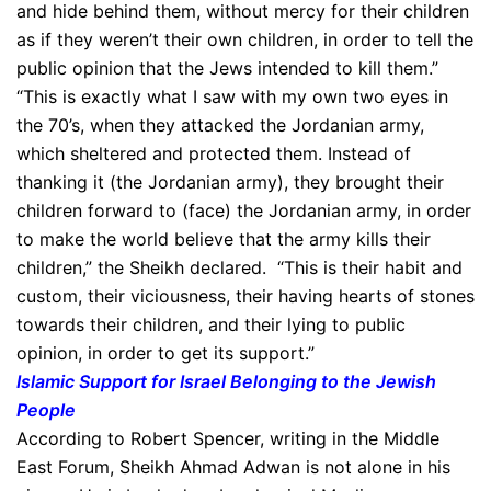
and hide behind them, without mercy for their children
as if they weren’t their own children, in order to tell the
public opinion that the Jews intended to kill them.”
“This is exactly what I saw with my own two eyes in
the 70’s, when they attacked the Jordanian army,
which sheltered and protected them. Instead of
thanking it (the Jordanian army), they brought their
children forward to (face) the Jordanian army, in order
to make the world believe that the army kills their
children,” the Sheikh declared. “This is their habit and
custom, their viciousness, their having hearts of stones
towards their children, and their lying to public
opinion, in order to get its support.”
Islamic Support for Israel Belonging to the Jewish
People
According to Robert Spencer, writing in the Middle
East Forum, Sheikh Ahmad Adwan is not alone in his