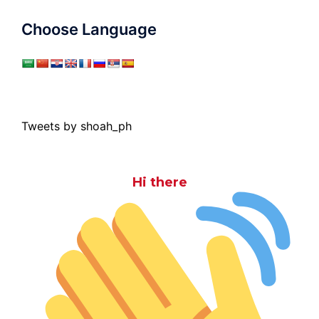
Choose Language
Tweets by shoah_ph
Hi there