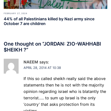
FEBRUARY 27, 2024
44% of all Palestinians killed by Nazi army since
October 7 are children
One thought on “
JORDAN: ZIO-WAHHABI
$HEIKH ?
”
NAEEM
says:
APRIL 28, 2014 AT 10:38
If this so called sheikh really said the above
statements then he is not with the majority
opinion regarding israel who is blatantly the
terrorist….. to sum up Israel is the only
‘country’ that asks protection from its
victims…