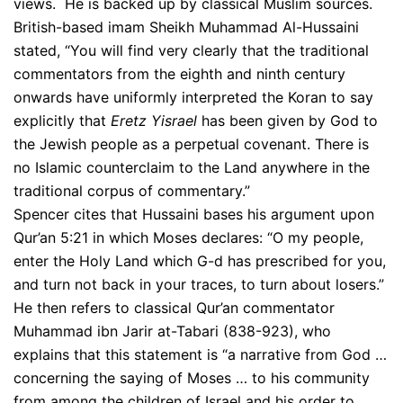
views. He is backed up by classical Muslim sources.
British-based imam Sheikh Muhammad Al-Hussaini
stated, “You will find very clearly that the traditional
commentators from the eighth and ninth century
onwards have uniformly interpreted the Koran to say
explicitly that
Eretz Yisrael
has been given by God to
the Jewish people as a perpetual covenant. There is
no Islamic counterclaim to the Land anywhere in the
traditional corpus of commentary.”
Spencer cites that Hussaini bases his argument upon
Qur’an 5:21 in which Moses declares: “O my people,
enter the Holy Land which G-d has prescribed for you,
and turn not back in your traces, to turn about losers.”
He then refers to classical Qur’an commentator
Muhammad ibn Jarir at-Tabari (838-923), who
explains that this statement is “a narrative from God …
concerning the saying of Moses … to his community
from among the children of Israel and his order to