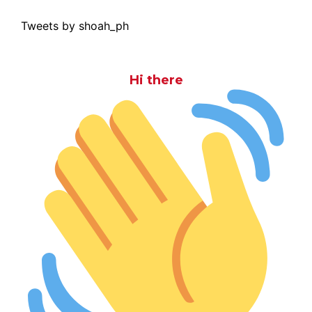
Tweets by shoah_ph
Hi there