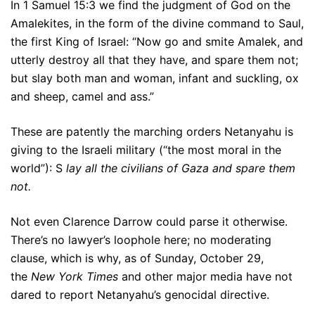
In 1 Samuel 15:3 we find the judgment of God on the
Amalekites, in the form of the divine command to Saul,
the first King of Israel: “Now go and smite Amalek, and
utterly destroy all that they have, and spare them not;
but slay both man and woman, infant and suckling, ox
and sheep, camel and ass.”
These are patently the marching orders Netanyahu is
giving to the Israeli military (“the most moral in the
world”): S
lay all the civilians of Gaza and spare them
not.
Not even Clarence Darrow could parse it otherwise.
There’s no lawyer’s loophole here; no moderating
clause, which is why, as of Sunday, October 29,
the
New York Times
and other major media have not
dared to report Netanyahu’s genocidal directive.