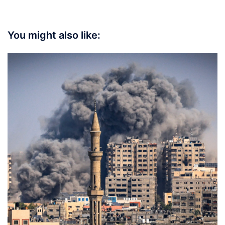
You might also like: