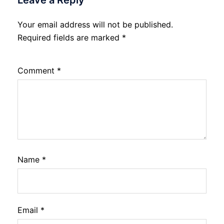
Your email address will not be published.
Required fields are marked
*
Comment
*
Name
*
Email
*