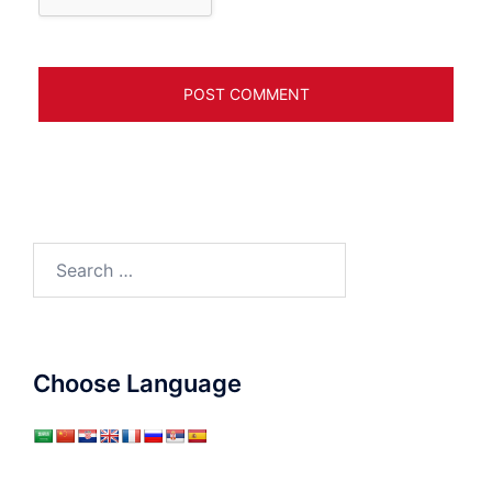
Search
for:
Choose Language