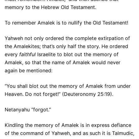
memory to the Hebrew Old Testament.
To remember Amalek is to nullify the Old Testament!
Yahweh not only ordered the complete extirpation of
the Amalekites; that’s only half the story. He ordered
every
faithful
Israelite to blot out the memory of
Amalek, so that the name of Amalek would never
again be mentioned:
“You shall blot out the memory of Amalek from under
Heaven. Do not forget!” (Deuteronomy 25:19).
Netanyahu “forgot.”
Kindling the memory of Amalek is in express defiance
of the command of Yahweh, and as such it is Talmudic,