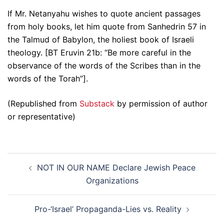
If Mr. Netanyahu wishes to quote ancient passages
from holy books, let him quote from Sanhedrin 57 in
the Talmud of Babylon, the holiest book of Israeli
theology. [BT Eruvin 21b: “Be more careful in the
observance of the words of the Scribes than in the
words of the Torah”].
(Republished from
Substack
by permission of author
or representative)
Post
NOT IN OUR NAME Declare Jewish Peace
navigation
Organizations
Pro-‘Israel’ Propaganda-Lies vs. Reality