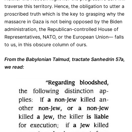
traverse this territory. Hence, the obligation to utter a
proscribed truth which is the key to grasping why the
massacre in Gaza is not being opposed by the Biden
administration, the Republican-controlled House of
Representatives, NATO, or the European Union— falls
to us, in this obscure column of ours.
From the Babylonian Talmud, tractate Sanhedrin 57a,
we read: