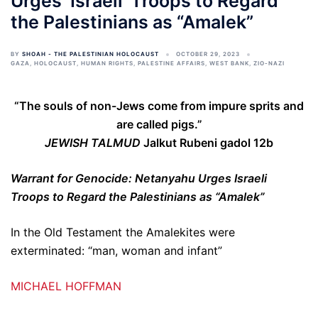
Urges ‘Israeli’ Troops to Regard
the Palestinians as “Amalek”
BY
SHOAH - THE PALESTINIAN HOLOCAUST
OCTOBER 29, 2023
GAZA
,
HOLOCAUST
,
HUMAN RIGHTS
,
PALESTINE AFFAIRS
,
WEST BANK
,
ZIO-NAZI
“The souls of non-Jews come from impure sprits and
are called pigs.”
JEWISH TALMUD
Jalkut Rubeni gadol 12b
Warrant for Genocide: Netanyahu Urges Israeli
Troops to Regard the Palestinians as “Amalek”
In the Old Testament the Amalekites were
exterminated: “man, woman and infant”
MICHAEL HOFFMAN