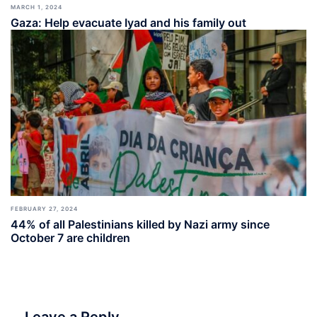
MARCH 1, 2024
Gaza: Help evacuate Iyad and his family out
FEBRUARY 27, 2024
44% of all Palestinians killed by Nazi army since
October 7 are children
Leave a Reply