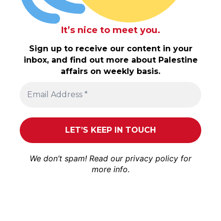
It’s nice to meet you.
Sign up to receive our content in your
inbox, and find out more about Palestine
affairs on weekly basis.
We don’t spam! Read our
privacy policy
for
more info.