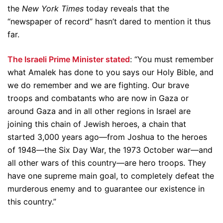
the
New York Times
today reveals that the
“newspaper of record” hasn’t dared to mention it thus
far.
The Israeli Prime Minister stated
: “You must remember
what Amalek has done to you says our Holy Bible, and
we do remember and we are fighting. Our brave
troops and combatants who are now in Gaza or
around Gaza and in all other regions in Israel are
joining this chain of Jewish heroes, a chain that
started 3,000 years ago—from Joshua to the heroes
of 1948—the Six Day War, the 1973 October war—and
all other wars of this country—are hero troops. They
have one supreme main goal, to completely defeat the
murderous enemy and to guarantee our existence in
this country.”