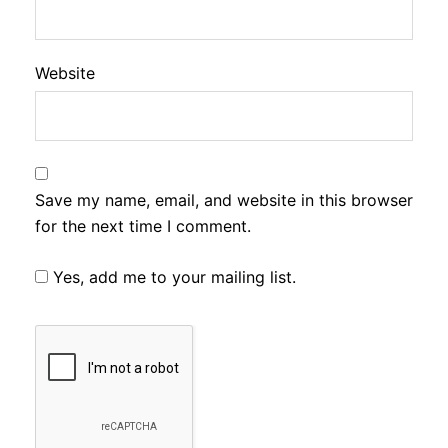
Website
Save my name, email, and website in this browser
for the next time I comment.
Yes, add me to your mailing list.