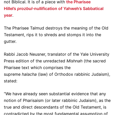
not Biblical. It is of a piece with
the Pharisee
Hillel’s
prozbul-
nullification of Yahweh’s Sabbatical
year
.
The Pharisee Talmud destroys the meaning of the Old
Testament, rips it to shreds and stomps it into the
gutter.
Rabbi Jacob Neusner, translator of the Yale University
Press edition of the unredacted
Mishnah
(the sacred
Pharisee text which comprises the
supreme
halacha
(law) of Orthodox rabbinic Judaism),
stated:
“We have already seen substantial evidence that any
notion of Pharisaism (or later rabbinic Judaism), as the
true and direct descendants of the Old Testament, is
contradicted by the most fundamental assumption of