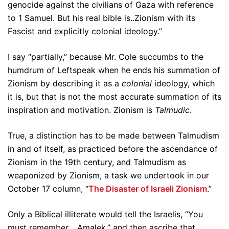
genocide against the civilians of Gaza with reference
to 1 Samuel. But his real bible is..Zionism with its
Fascist and explicitly colonial ideology.”
I say “partially,” because Mr. Cole succumbs to the
humdrum of Leftspeak when he ends his summation of
Zionism by describing it as a
colonial
ideology, which
it is, but that is not the most accurate summation of its
inspiration and motivation. Zionism is
Talmudic
.
True, a distinction has to be made between Talmudism
in and of itself, as practiced before the ascendance of
Zionism in the 19th century, and Talmudism as
weaponized by Zionism, a task we undertook in our
October 17 column, “
The Disaster of Israeli Zionism
.”
Only a Biblical illiterate would tell the Israelis, “You
must remember… Amalek,” and then ascribe that