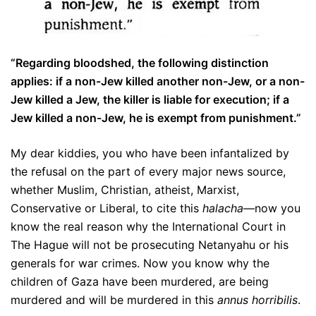
“Regarding bloodshed, the following distinction
applies: if a non-Jew killed another non-Jew, or a non-
Jew killed a Jew, the killer is liable for execution; if a
Jew killed a non-Jew, he is exempt from punishment.”
My dear kiddies, you who have been infantalized by
the refusal on the part of every major news source,
whether Muslim, Christian, atheist, Marxist,
Conservative or Liberal, to cite this
halacha
—now you
know the real reason why the International Court in
The Hague will not be prosecuting Netanyahu or his
generals for war crimes. Now you know why the
children of Gaza have been murdered, are being
murdered and will be murdered in this
annus horribilis
.