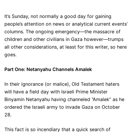
It’s Sunday, not normally a good day for gaining
people’s attention on news or analytical current events’
columns. The ongoing emergency—the massacre of
children and other civilians in Gaza however—trumps
all other considerations, at least for this writer, so here
goes.
Part One: Netanyahu Channels Amalek
In their ignorance (or malice), Old Testament haters
will have a field day with Israeli Prime Minister
Binyamin Netanyahu having channeled “Amalek” as he
ordered the Israeli army to invade Gaza on October
28.
This fact is so incendiary that a quick search of