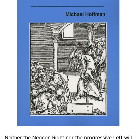
Neither the Neocon Right nor the progressive Left will