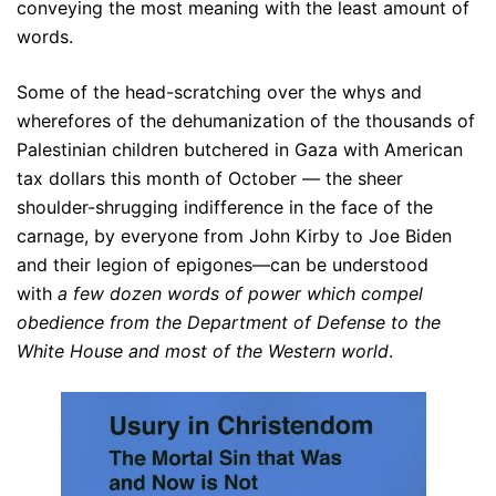
conveying the most meaning with the least amount of
words.
Some of the head-scratching over the whys and
wherefores of the dehumanization of the thousands of
Palestinian children butchered in Gaza with American
tax dollars this month of October — the sheer
shoulder-shrugging indifference in the face of the
carnage, by everyone from John Kirby to Joe Biden
and their legion of epigones—can be understood
with
a few dozen words of power which compel
obedience from the Department of Defense to the
White House and most of the Western world
.