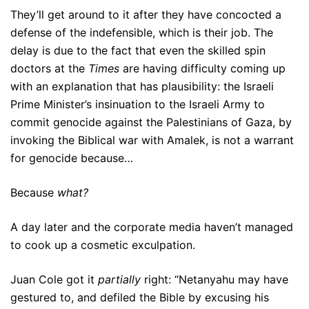
They’ll get around to it after they have concocted a
defense of the indefensible, which is their job. The
delay is due to the fact that even the skilled spin
doctors at the
Times
are having difficulty coming up
with an explanation that has plausibility: the Israeli
Prime Minister’s insinuation to the Israeli Army to
commit genocide against the Palestinians of Gaza, by
invoking the Biblical war with Amalek, is not a warrant
for genocide because…
Because
what?
A day later and the corporate media haven’t managed
to cook up a cosmetic exculpation.
Juan Cole got it
partially
right: “Netanyahu may have
gestured to, and defiled the Bible by excusing his