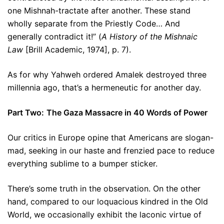
one Mishnah-tractate after another. These stand
wholly separate from the Priestly Code… And
generally contradict it!” (
A History of the Mishnaic
Law
[Brill Academic, 1974], p. 7).
As for why Yahweh ordered Amalek destroyed three
millennia ago, that’s a hermeneutic for another day.
Part Two:
The Gaza Massacre in 40 Words of Power
Our critics in Europe opine that Americans are slogan-
mad, seeking in our haste and frenzied pace to reduce
everything sublime to a bumper sticker.
There’s some truth in the observation. On the other
hand, compared to our loquacious kindred in the Old
World, we occasionally exhibit the laconic virtue of