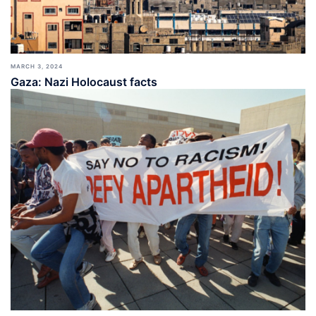
MARCH 3, 2024
Gaza: Nazi Holocaust facts