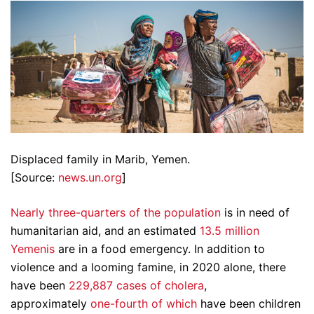
Displaced family in Marib, Yemen.
[Source:
news.un.org
]
Nearly three-quarters of the population
is in need of
humanitarian aid, and an estimated
13.5 million
Yemenis
are in a food emergency. In addition to
violence and a looming famine, in 2020 alone, there
have been
229,887 cases of cholera
,
approximately
one-fourth of which
have been children