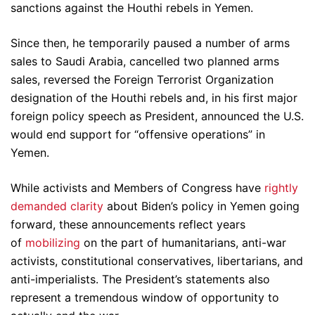
sanctions against the Houthi rebels in Yemen.
Since then, he temporarily paused a number of arms
sales to Saudi Arabia, cancelled two planned arms
sales, reversed the Foreign Terrorist Organization
designation of the Houthi rebels and, in his first major
foreign policy speech as President, announced the U.S.
would end support for “offensive operations” in
Yemen.
While activists and Members of Congress have
rightly
demanded clarity
about Biden’s policy in Yemen going
forward, these announcements reflect years
of
mobilizing
on the part of humanitarians, anti-war
activists, constitutional conservatives, libertarians, and
anti-imperialists. The President’s statements also
represent a tremendous window of opportunity to