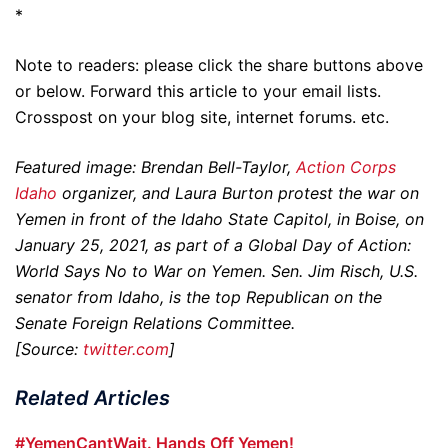
*
Note to readers: please click the share buttons above
or below. Forward this article to your email lists.
Crosspost on your blog site, internet forums. etc.
Featured image: Brendan Bell-Taylor,
Action Corps
Idaho
organizer, and Laura Burton protest the war on
Yemen in front of the Idaho State Capitol, in Boise, on
January 25, 2021, as part of a Global Day of Action:
World Says No to War on Yemen. Sen. Jim Risch, U.S.
senator from Idaho, is the top Republican on the
Senate Foreign Relations Committee.
[Source:
twitter.com
]
Related Articles
#YemenCantWait. Hands Off Yemen!