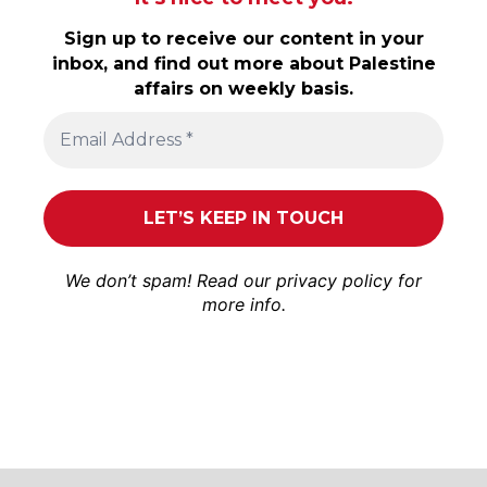
Sign up to receive our content in your
inbox, and find out more about Palestine
affairs on weekly basis.
We don’t spam! Read our
privacy policy
for
more info.