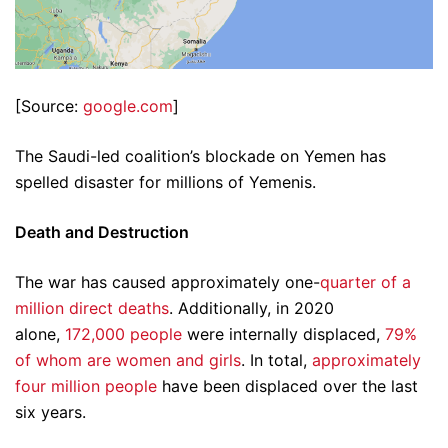
[Source:
google.com
]
The Saudi-led coalition’s blockade on Yemen has
spelled disaster for millions of Yemenis.
Death and Destruction
The war has caused approximately one-
quarter of a
million direct deaths
. Additionally, in 2020
alone,
172,000 people
were internally displaced,
79%
of whom are women and girls
. In total,
approximately
four million people
have been displaced over the last
six years.