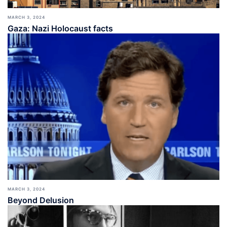
MARCH 3, 2024
Gaza: Nazi Holocaust facts
MARCH 3, 2024
Beyond Delusion