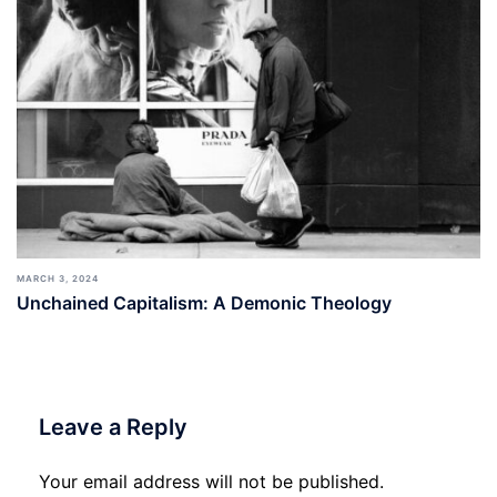
MARCH 3, 2024
Unchained Capitalism: A Demonic Theology
Leave a Reply
Your email address will not be published.