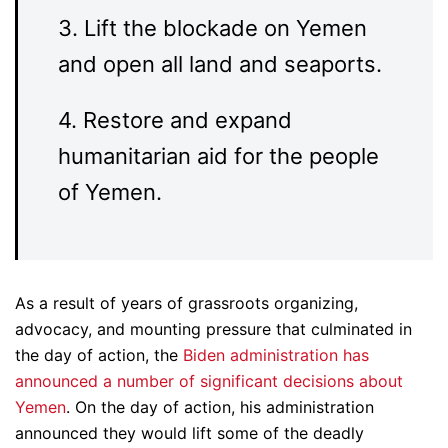
3. Lift the blockade on Yemen
and open all land and seaports.
4. Restore and expand
humanitarian aid for the people
of Yemen.
As a result of years of grassroots organizing,
advocacy, and mounting pressure that culminated in
the day of action, the
Biden administration has
announced a number of significant decisions about
Yemen
. On the day of action, his administration
announced they would lift some of the deadly