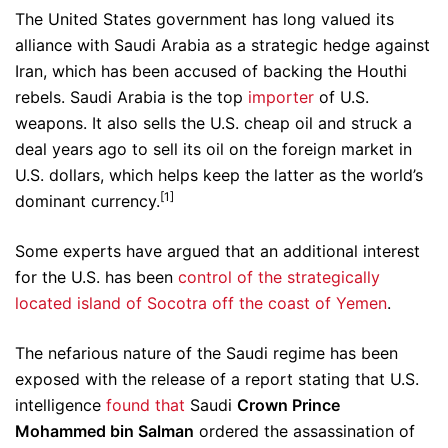
The United States government has long valued its
alliance with Saudi Arabia as a strategic hedge against
Iran, which has been accused of backing the Houthi
rebels. Saudi Arabia is the top
importer
of U.S.
weapons. It also sells the U.S. cheap oil and struck a
deal years ago to sell its oil on the foreign market in
U.S. dollars, which helps keep the latter as the world’s
[1]
dominant currency.
Some experts have argued that an additional interest
for the U.S. has been
control of the strategically
located island of Socotra off the coast of Yemen
.
The nefarious nature of the Saudi regime has been
exposed with the release of a report stating that U.S.
intelligence
found that
Saudi
Crown Prince
Mohammed bin Salman
ordered the assassination of