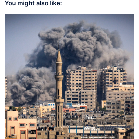
You might also like: