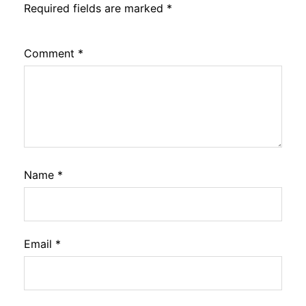
Required fields are marked
*
Comment
*
Name
*
Email
*