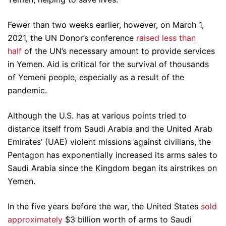
Fewer than two weeks earlier, however, on March 1,
2021, the UN Donor’s conference
raised less than
half
of the UN’s necessary amount to provide services
in Yemen. Aid is critical for the survival of thousands
of Yemeni people, especially as a result of the
pandemic.
Although the U.S. has at various points tried to
distance itself from Saudi Arabia and the United Arab
Emirates’ (UAE) violent missions against civilians, the
Pentagon has exponentially increased its arms sales to
Saudi Arabia since the Kingdom began its airstrikes on
Yemen.
In the five years before the war, the United States
sold
approximately
$3 billion worth of arms to Saudi