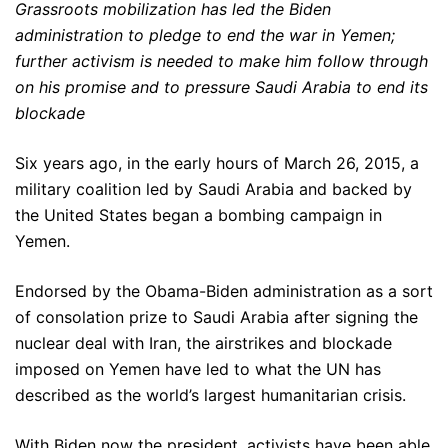
Grassroots mobilization has led the Biden
administration to pledge to end the war in Yemen;
further activism is needed to make him follow through
on his promise and to pressure Saudi Arabia to end its
blockade
Six years ago, in the early hours of March 26, 2015, a
military coalition led by Saudi Arabia and backed by
the United States began a bombing campaign in
Yemen.
Endorsed by the Obama-Biden administration as a sort
of consolation prize to Saudi Arabia after signing the
nuclear deal with Iran, the airstrikes and blockade
imposed on Yemen have led to what the UN has
described as the world’s largest humanitarian crisis.
With Biden now the president, activists have been able