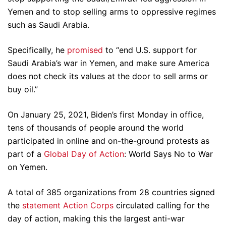
Yemen and to stop selling arms to oppressive regimes
such as Saudi Arabia.
Specifically, he
promised
to “end U.S. support for
Saudi Arabia’s war in Yemen, and make sure America
does not check its values at the door to sell arms or
buy oil.”
On January 25, 2021, Biden’s first Monday in office,
tens of thousands of people around the world
participated in online and on-the-ground protests as
part of a
Global Day of Action
: World Says No to War
on Yemen.
A total of 385 organizations from 28 countries signed
the
statement
Action Corps
circulated calling for the
day of action, making this the largest anti-war