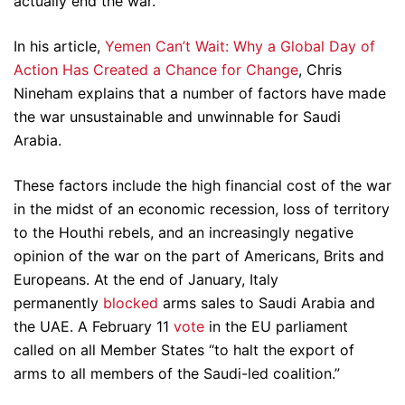
actually end the war.
In his article,
Yemen Can’t Wait: Why a Global Day of
Action Has Created a Chance for Change
, Chris
Nineham explains that a number of factors have made
the war unsustainable and unwinnable for Saudi
Arabia.
These factors include the high financial cost of the war
in the midst of an economic recession, loss of territory
to the Houthi rebels, and an increasingly negative
opinion of the war on the part of Americans, Brits and
Europeans. At the end of January, Italy
permanently
blocked
arms sales to Saudi Arabia and
the UAE. A February 11
vote
in the EU parliament
called on all Member States “to halt the export of
arms to all members of the Saudi-led coalition.”