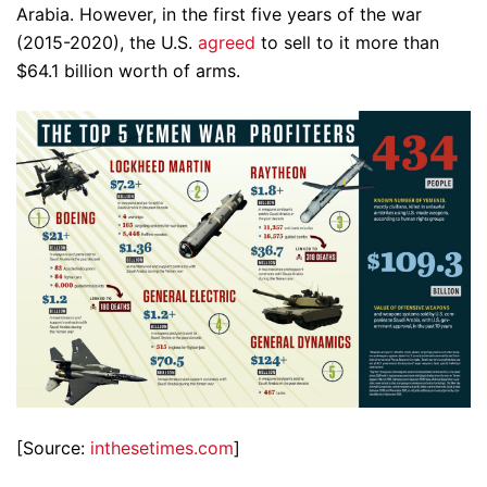
Arabia. However, in the first five years of the war
(2015-2020), the U.S.
agreed
to sell to it more than
$64.1 billion worth of arms.
[Source:
inthesetimes.com
]