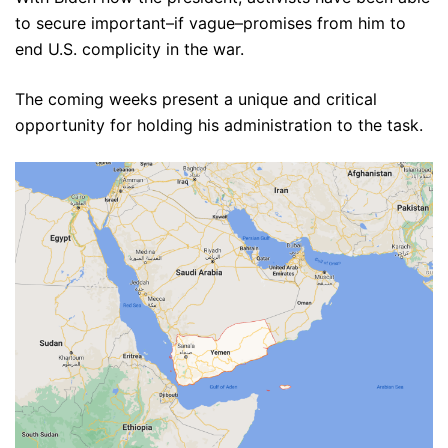
to secure important–if vague–promises from him to
end U.S. complicity in the war.
The coming weeks present a unique and critical
opportunity for holding his administration to the task.