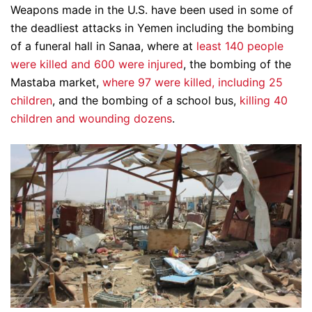
Weapons made in the U.S. have been used in some of
the deadliest attacks in Yemen including the bombing
of a funeral hall in Sanaa, where at
least 140 people
were killed and 600 were injured
, the bombing of the
Mastaba market,
where 97 were killed, including 25
children
, and the bombing of a school bus,
killing 40
children and wounding dozens
.