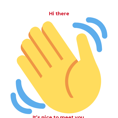
Hi there
It’s nice to meet you.