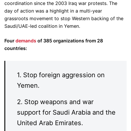
coordination since the 2003 Iraq war protests. The
day of action was a highlight in a multi-year
grassroots movement to stop Western backing of the
Saudi/UAE-led coalition in Yemen.
Four
demands
of 385 organizations from 28
countries:
1. Stop foreign aggression on
Yemen.
2. Stop weapons and war
support for Saudi Arabia and the
United Arab Emirates.