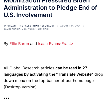
Mobilization Pressured Biden
Administration to Pledge End of
U.S. Involvement
BY
SHOAH - THE PALESTINIAN HOLOCAUST
AUGUST 14, 2021
SAUDI ARABIA
,
USA
,
YEMEN
,
ZIO-NAZI
By
Ellie Baron
and
Isaac Evans-Frantz
All Global Research articles
can be read in 27
languages by activating the “Translate Website”
drop
down menu on the top banner of our home page
(Desktop version).
***