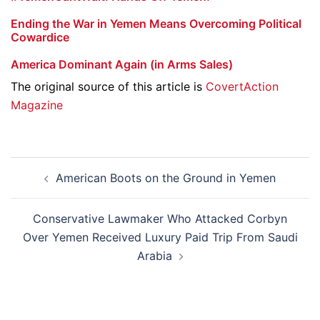
Ending the War in Yemen Means Overcoming Political
Cowardice
America Dominant Again (in Arms Sales)
The original source of this article is
CovertAction
Magazine
Post
American Boots on the Ground in Yemen
navigation
Conservative Lawmaker Who Attacked Corbyn
Over Yemen Received Luxury Paid Trip From Saudi
Arabia