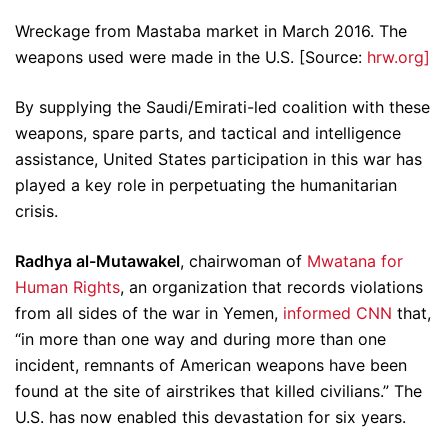
Wreckage from Mastaba market in March 2016. The
weapons used were made in the U.S. [Source:
hrw.org]
By supplying the Saudi/Emirati-led coalition with these
weapons, spare parts, and tactical and intelligence
assistance, United States participation in this war has
played a key role in perpetuating the humanitarian
crisis.
Radhya al-Mutawakel
, chairwoman of
Mwatana for
Human Rights
, an organization that records violations
from all sides of the war in Yemen,
informed CNN
that,
“in more than one way and during more than one
incident, remnants of American weapons have been
found at the site of airstrikes that killed civilians.” The
U.S. has now enabled this devastation for six years.