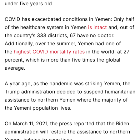
under five years old.
COVID has exacerbated conditions in Yemen: Only half
of the healthcare system in Yemen
is intact
and, out of
the country’s 333 districts, 67 have no doctor.
Additionally, over the summer, Yemen had one of
the
highest COVID mortality rates
in the world, at 27
percent, which is more than five times the global
average.
A year ago, as the pandemic was striking Yemen, the
Trump administration decided to suspend humanitarian
assistance to northern Yemen where the majority of
the Yemeni population lives.
On March 11, 2021, the press reported that the Biden
administration will restore the assistance to northern
Yemen, helping to save lives.