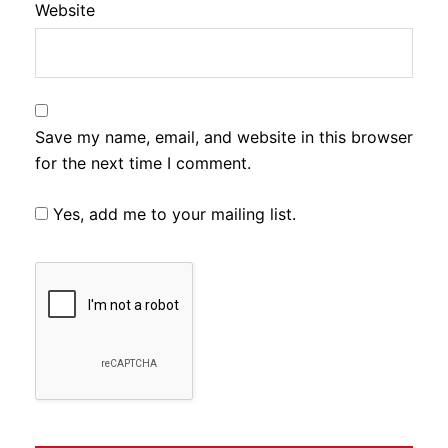
Website
Save my name, email, and website in this browser
for the next time I comment.
Yes, add me to your mailing list.