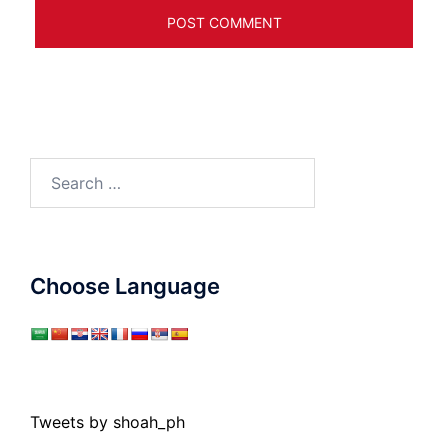
Search
for:
Choose Language
Tweets by shoah_ph