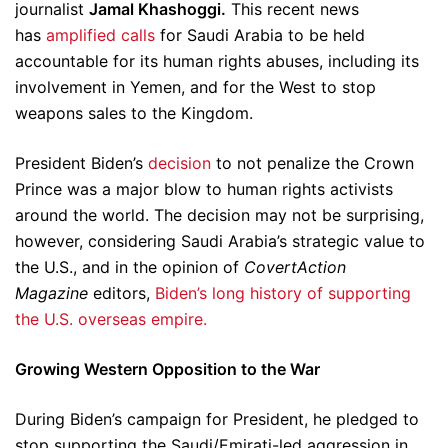
journalist
Jamal Khashoggi.
This recent news
has
amplified calls
for Saudi Arabia to be held
accountable for its human rights abuses, including its
involvement in Yemen, and for the West to stop
weapons sales to the Kingdom.
President Biden’s
decision
to not penalize the Crown
Prince was a major blow to human rights activists
around the world. The decision may not be surprising,
however, considering Saudi Arabia’s strategic value to
the U.S., and in the opinion of
CovertAction
Magazine
editors,
Biden’s long history of supporting
the U.S. overseas empire.
Growing Western Opposition to the War
During Biden’s campaign for President, he pledged to
stop supporting the Saudi/Emirati-led aggression in