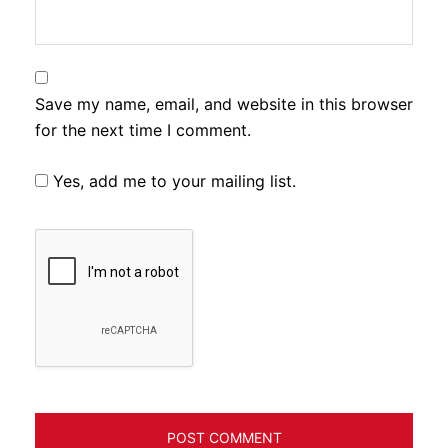
Save my name, email, and website in this browser
for the next time I comment.
Yes, add me to your mailing list.