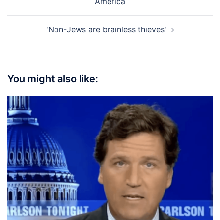
America
'Non-Jews are brainless thieves'
You might also like: