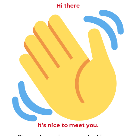
Hi there
It’s nice to meet you.