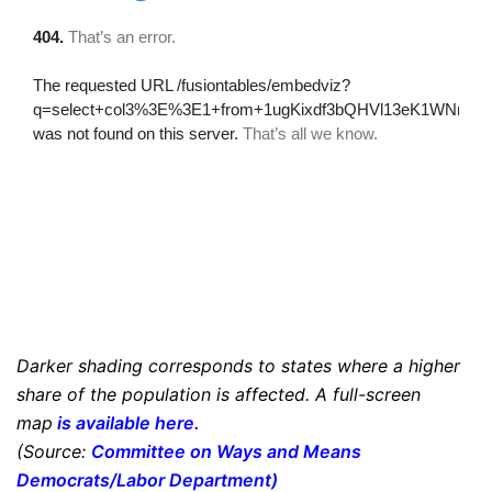
Darker shading corresponds to states where a higher
share of the population is affected. A full-screen
map
is available here
.
(Source:
Committee on Ways and Means
Democrats/Labor Department
)