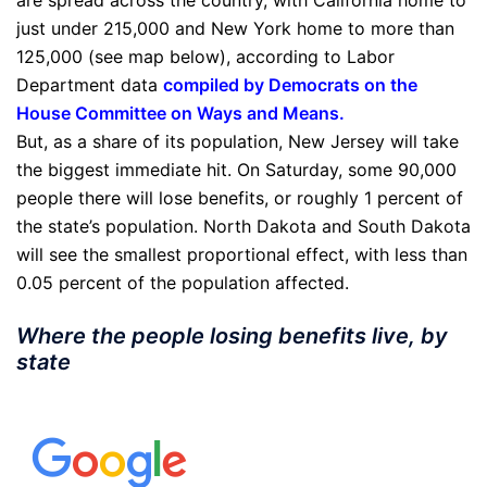
are spread across the country, with California home to
just under 215,000 and New York home to more than
125,000 (see map below), according to Labor
Department data
compiled by Democrats on the
House Committee on Ways and Means
.
But, as a share of its population, New Jersey will take
the biggest immediate hit. On Saturday, some 90,000
people there will lose benefits, or roughly 1 percent of
the state’s population. North Dakota and South Dakota
will see the smallest proportional effect, with less than
0.05 percent of the population affected.
Where the people losing benefits live, by
state