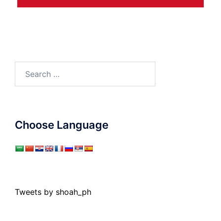
Search
for:
Choose Language
Tweets by shoah_ph