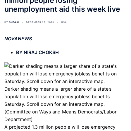
million people losing
unemployment aid this week live
BY
SHOAH
DECEMBER 28, 2013
USA
NOVANEWS
BY NIRAJ CHOKSH
Darker shading means a larger share of a state’s
population will lose emergency jobless benefits
Saturday. Scroll down for an interactive map.
(Committee on Ways and Means Democrats/Labor
Department)
A projected 1.3 million people will lose emergency