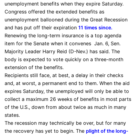
unemployment benefits when they expire Saturday.
Congress offered the extended benefits as
unemployment ballooned during the Great Recession
and has put off their expiration
11 times since
.
Renewing the long-term insurance is a top agenda
item for the Senate when it convenes Jan. 6, Sen.
Majority Leader Harry Reid (D-Nev.) has said. The
body is expected to vote quickly on a three-month
extension of the benefits.
Recipients still face, at best, a delay in their checks
and, at worst, a permanent end to them. When the aid
expires Saturday, the unemployed will only be able to
collect a maximum 26 weeks of benefits in most parts
of the U.S., down from about twice as much in many
states.
The recession may technically be over, but for many
the recovery has yet to begin. The
plight of the long-