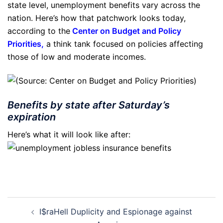
state level, unemployment benefits vary across the
nation. Here’s how that patchwork looks today,
according to the
Center on Budget and Policy
Priorities
,
a think tank focused on policies affecting
those of low and moderate incomes.
Benefits by state after Saturday’s
expiration
Here’s what it will look like after:
Post
I$raHell Duplicity and Espionage against
navigation