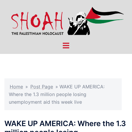
Skip
to
content
Toggle
menu
Home
»
Post Page
»
WAKE UP AMERICA:
Where the 1.3 million people losing
unemployment aid this week live
WAKE UP AMERICA: Where the 1.3