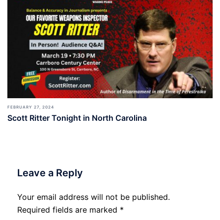
FEBRUARY 27, 2024
Scott Ritter Tonight in North Carolina
Leave a Reply
Your email address will not be published.
Required fields are marked
*