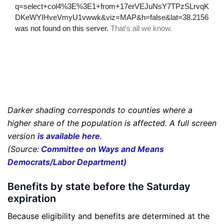
Darker shading corresponds to counties where a
higher share of the population is affected. A full screen
version
is available here
.
(Source:
Committee on Ways and Means
Democrats/Labor Department
)
Benefits by state before the Saturday
expiration
Because eligibility and benefits are determined at the