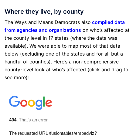
Where they live, by county
The Ways and Means Democrats also
compiled data
from agencies and organizations
on who’s affected at
the county level in 17 states (where the data was
available). We were able to map most of that data
below (excluding one of the states and for all but a
handful of counties). Here’s a non-comprehensive
county-level look at who’s affected (click and drag to
see more):