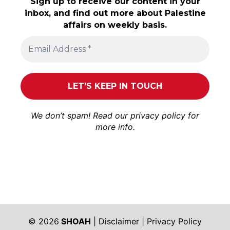
Sign up to receive our content in your
inbox, and find out more about Palestine
affairs on weekly basis.
We don’t spam! Read our
privacy policy
for
more info.
© 2026
SHOAH
|
Disclaimer
|
Privacy Policy