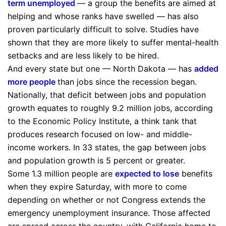
term unemployed
— a group the benefits are aimed at
helping and whose ranks have swelled — has also
proven particularly difficult to solve. Studies have
shown that they are more likely to suffer mental-health
setbacks and are less likely to be hired.
And every state but one — North Dakota — has
added
more people
than jobs since the recession began.
Nationally, that deficit between jobs and population
growth equates to roughly 9.2 million jobs, according
to the Economic Policy Institute, a think tank that
produces research focused on low- and middle-
income workers. In 33 states, the gap between jobs
and population growth is 5 percent or greater.
Some 1.3 million people are
expected to lose
benefits
when they expire Saturday, with more to come
depending on whether or not Congress extends the
emergency unemployment insurance. Those affected