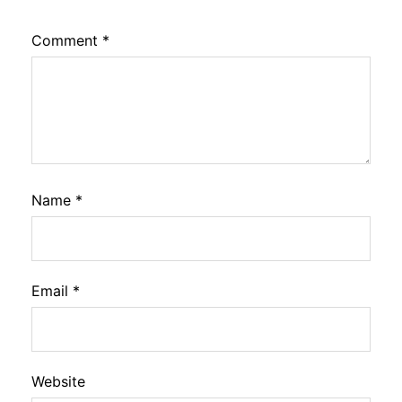
Comment
*
Name
*
Email
*
Website