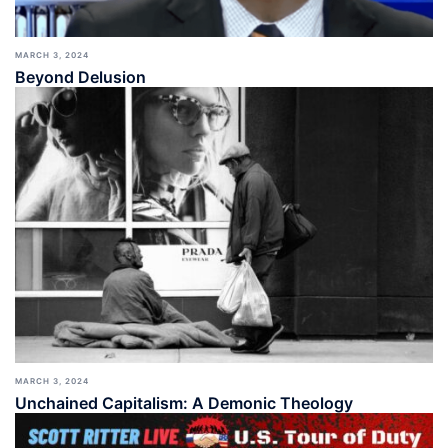
MARCH 3, 2024
Beyond Delusion
MARCH 3, 2024
Unchained Capitalism: A Demonic Theology