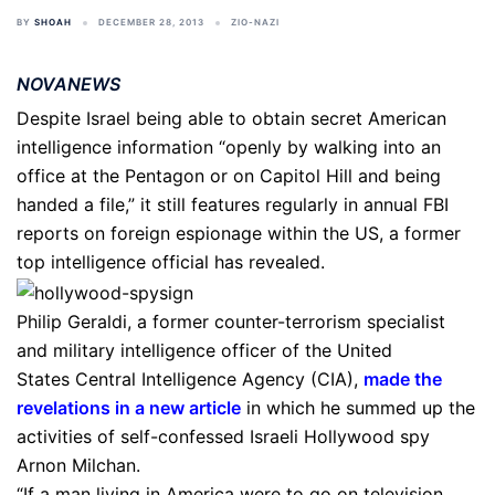
BY
SHOAH
DECEMBER 28, 2013
ZIO-NAZI
NOVANEWS
Despite Israel being able to obtain secret American
intelligence information “openly by walking into an
office at the Pentagon or on Capitol Hill and being
handed a file,” it still features regularly in annual FBI
reports on foreign espionage within the US, a former
top intelligence official has revealed.
Philip Geraldi, a former counter-terrorism specialist
and military intelligence officer of the United
States Central Intelligence Agency (CIA),
made the
revelations in a new article
in which he summed up the
activities of self-confessed Israeli Hollywood spy
Arnon Milchan.
“If a man living in America were to go on television