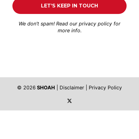
We don’t spam! Read our
privacy policy
for
more info.
© 2026
SHOAH
|
Disclaimer
|
Privacy Policy
https://twitter.com/shoah_ph