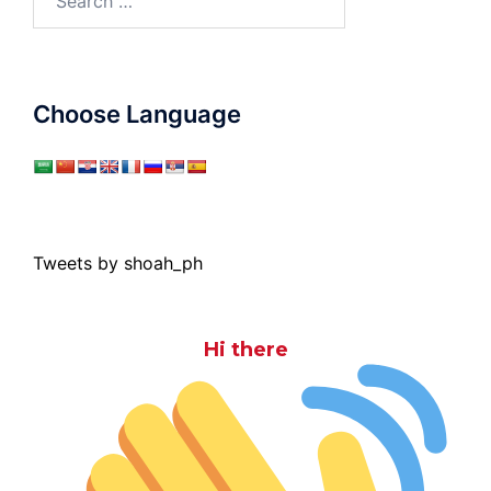
for:
Choose Language
Tweets by shoah_ph
Hi there