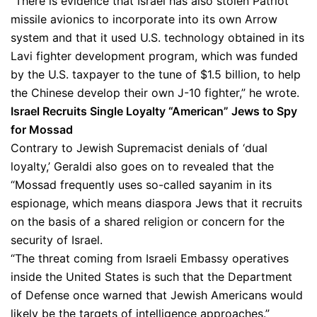
“There is evidence that Israel has also stolen Patriot
missile avionics to incorporate into its own Arrow
system and that it used U.S. technology obtained in its
Lavi fighter development program, which was funded
by the U.S. taxpayer to the tune of $1.5 billion, to help
the Chinese develop their own J-10 fighter,” he wrote.
Israel Recruits Single Loyalty “American” Jews to Spy
for Mossad
Contrary to Jewish Supremacist denials of ‘dual
loyalty,’ Geraldi also goes on to revealed that the
“Mossad frequently uses so-called sayanim in its
espionage, which means diaspora Jews that it recruits
on the basis of a shared religion or concern for the
security of Israel.
“The threat coming from Israeli Embassy operatives
inside the United States is such that the Department
of Defense once warned that Jewish Americans would
likely be the targets of intelligence approaches.”