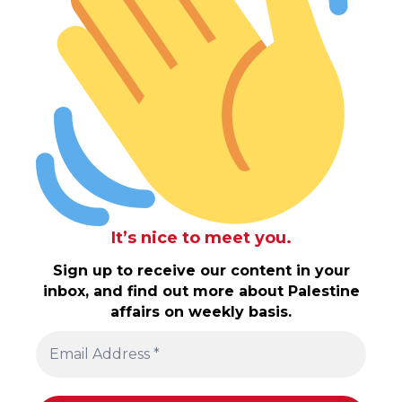
It’s nice to meet you.
Sign up to receive our content in your
inbox, and find out more about Palestine
affairs on weekly basis.