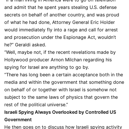
and admit that he spent years stealing U.S. defense
secrets on behalf of another country, and was proud
of what he had done, Attorney General Eric Holder
would immediately fly into a rage and call for arrest
and prosecution under the Espionage Act, wouldn’t
he?” Geraldi asked.
“Well, maybe not, if the recent revelations made by
Hollywood producer Arnon Milchan regarding his
spying for Israel are anything to go by.
“There has long been a certain acceptance both in the
media and within the government that something done
on behalf of or together with Israel is somehow not
subject to the same laws of physics that govern the
rest of the political universe.”
Israeli Spying Always Overlooked by Controlled US
Government
He then goes on to discuss how Israeli spying activity