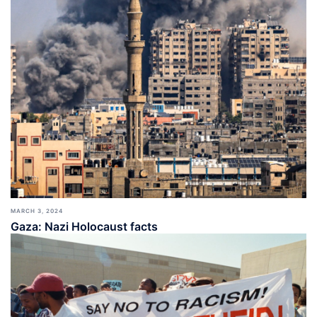
MARCH 3, 2024
Gaza: Nazi Holocaust facts