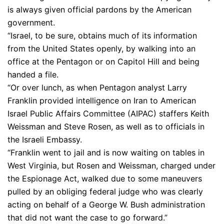
is always given official pardons by the American
government.
“Israel, to be sure, obtains much of its information
from the United States openly, by walking into an
office at the Pentagon or on Capitol Hill and being
handed a file.
“Or over lunch, as when Pentagon analyst Larry
Franklin provided intelligence on Iran to American
Israel Public Affairs Committee (AIPAC) staffers Keith
Weissman and Steve Rosen, as well as to officials in
the Israeli Embassy.
“Franklin went to jail and is now waiting on tables in
West Virginia, but Rosen and Weissman, charged under
the Espionage Act, walked due to some maneuvers
pulled by an obliging federal judge who was clearly
acting on behalf of a George W. Bush administration
that did not want the case to go forward.”