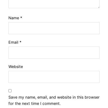
Name
*
Email
*
Website
Save my name, email, and website in this browser
for the next time I comment.