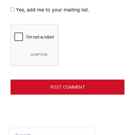
Yes, add me to your mailing list.
Search