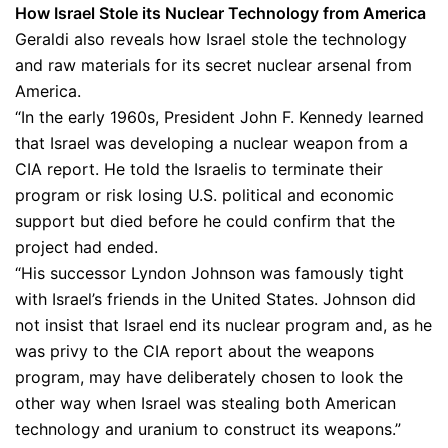
How Israel Stole its Nuclear Technology from America
Geraldi also reveals how Israel stole the technology
and raw materials for its secret nuclear arsenal from
America.
“In the early 1960s, President John F. Kennedy learned
that Israel was developing a nuclear weapon from a
CIA report. He told the Israelis to terminate their
program or risk losing U.S. political and economic
support but died before he could confirm that the
project had ended.
“His successor Lyndon Johnson was famously tight
with Israel’s friends in the United States. Johnson did
not insist that Israel end its nuclear program and, as he
was privy to the CIA report about the weapons
program, may have deliberately chosen to look the
other way when Israel was stealing both American
technology and uranium to construct its weapons.”