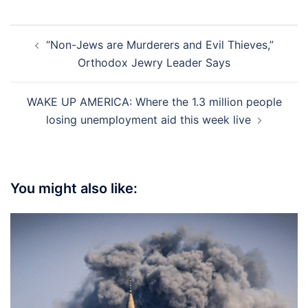
Post
“Non-Jews are Murderers and Evil Thieves,”
navigation
Orthodox Jewry Leader Says
WAKE UP AMERICA: Where the 1.3 million people
losing unemployment aid this week live
You might also like: