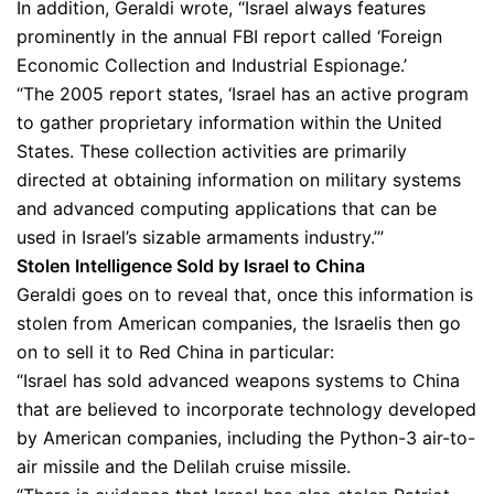
In addition, Geraldi wrote, “Israel always features
prominently in the annual FBI report called ‘Foreign
Economic Collection and Industrial Espionage.’
“The 2005 report states, ‘Israel has an active program
to gather proprietary information within the United
States. These collection activities are primarily
directed at obtaining information on military systems
and advanced computing applications that can be
used in Israel’s sizable armaments industry.’”
Stolen Intelligence Sold by Israel to China
Geraldi goes on to reveal that, once this information is
stolen from American companies, the Israelis then go
on to sell it to Red China in particular:
“Israel has sold advanced weapons systems to China
that are believed to incorporate technology developed
by American companies, including the Python-3 air-to-
air missile and the Delilah cruise missile.