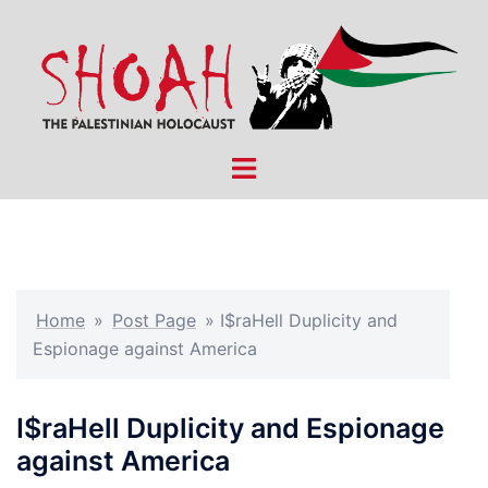
Skip
to
content
Toggle
menu
Home
»
Post Page
»
I$raHell Duplicity and
Espionage against America
I$raHell Duplicity and Espionage
against America