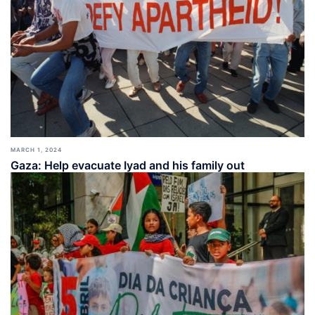
MARCH 1, 2024
Gaza: Help evacuate Iyad and his family out