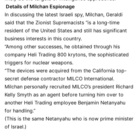
Details of Milchan Espionage
In discussing the latest Israeli spy, Milchan, Geraldi
said that the Zionist Supremacists “is a long-time
resident of the United States and still has significant
business interests in this country.
“Among other successes, he obtained through his
company Heli Trading 800 krytons, the sophisticated
triggers for nuclear weapons.
“The devices were acquired from the California top-
secret defense contractor MILCO International.
Milchan personally recruited MILCO’s president Richard
Kelly Smyth as an agent before turning him over to
another Heli Trading employee Benjamin Netanyahu
for handling.”
(This is the same Netanyahu who is now prime minister
of Israel.)