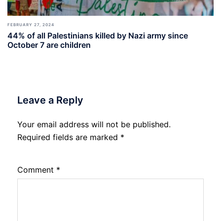
FEBRUARY 27, 2024
44% of all Palestinians killed by Nazi army since
October 7 are children
Leave a Reply
Your email address will not be published.
Required fields are marked
*
Comment
*