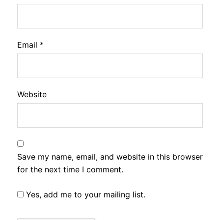
Email
*
Website
Save my name, email, and website in this browser
for the next time I comment.
Yes, add me to your mailing list.