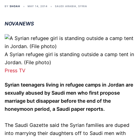
BY
SHOAH
MAY 14, 2014
SAUDI ARABIA
,
SYRIA
NOVANEWS
A Syrian refugee girl is standing outside a camp tent in
Jordan. (File photo)
Press TV
Syrian teenagers living in refugee camps in Jordan are
sexually abused by Saudi men who first propose
marriage but disappear before the end of the
honeymoon period, a Saudi paper reports.
The Saudi Gazette said the Syrian families are duped
into marrying their daughters off to Saudi men with