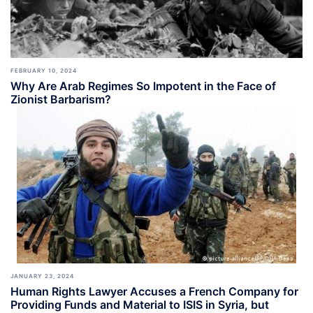
FEBRUARY 10, 2024
Why Are Arab Regimes So Impotent in the Face of
Zionist Barbarism?
JANUARY 23, 2024
Human Rights Lawyer Accuses a French Company for
Providing Funds and Material to ISIS in Syria, but