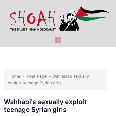
Skip
to
content
Toggle
menu
Home
»
Post Page
»
Wahhabi's sexually
exploit teenage Syrian girls
Wahhabi's sexually exploit
teenage Syrian girls