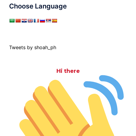
Choose Language
Tweets by shoah_ph
Hi there