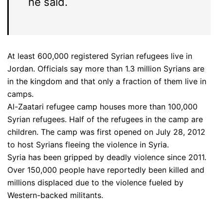
he said.
At least 600,000 registered Syrian refugees live in
Jordan. Officials say more than 1.3 million Syrians are
in the kingdom and that only a fraction of them live in
camps.
Al-Zaatari refugee camp houses more than 100,000
Syrian refugees. Half of the refugees in the camp are
children. The camp was first opened on July 28, 2012
to host Syrians fleeing the violence in Syria.
Syria has been gripped by deadly violence since 2011.
Over 150,000 people have reportedly been killed and
millions displaced due to the violence fueled by
Western-backed militants.