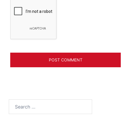
Search
for: