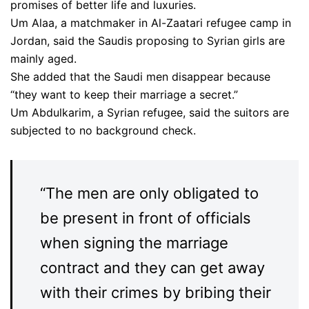
promises of better life and luxuries.
Um Alaa, a matchmaker in Al-Zaatari refugee camp in
Jordan, said the Saudis proposing to Syrian girls are
mainly aged.
She added that the Saudi men disappear because
“they want to keep their marriage a secret.”
Um Abdulkarim, a Syrian refugee, said the suitors are
subjected to no background check.
“The men are only obligated to
be present in front of officials
when signing the marriage
contract and they can get away
with their crimes by bribing their