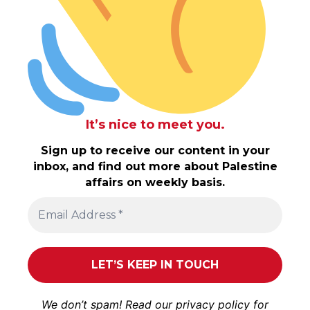
It’s nice to meet you.
Sign up to receive our content in your
inbox, and find out more about Palestine
affairs on weekly basis.
We don’t spam! Read our
privacy policy
for