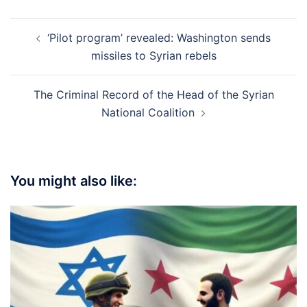
Post
‘Pilot program’ revealed: Washington sends
navigation
missiles to Syrian rebels
The Criminal Record of the Head of the Syrian
National Coalition
You might also like: