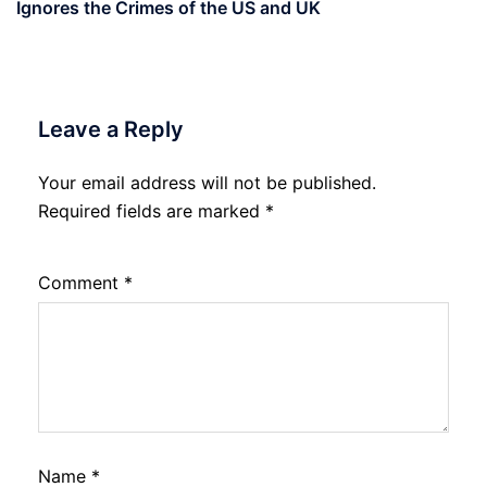
Ignores the Crimes of the US and UK
Leave a Reply
Your email address will not be published.
Required fields are marked
*
Comment
*
Name
*