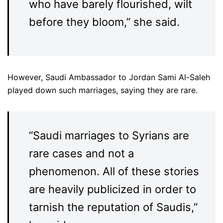
who have barely flourished, wilt
before they bloom,” she said.
However, Saudi Ambassador to Jordan Sami Al-Saleh
played down such marriages, saying they are rare.
“Saudi marriages to Syrians are
rare cases and not a
phenomenon. All of these stories
are heavily publicized in order to
tarnish the reputation of Saudis,”