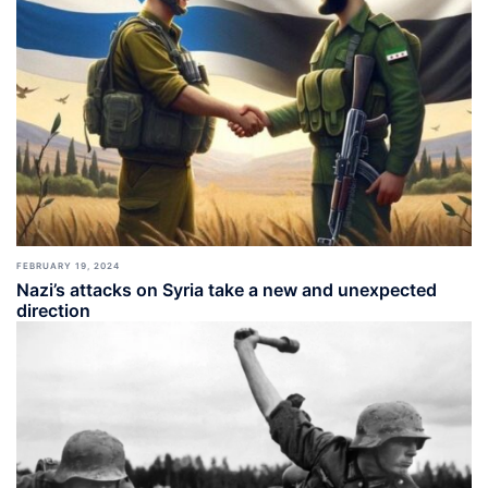
FEBRUARY 19, 2024
Nazi’s attacks on Syria take a new and unexpected
direction