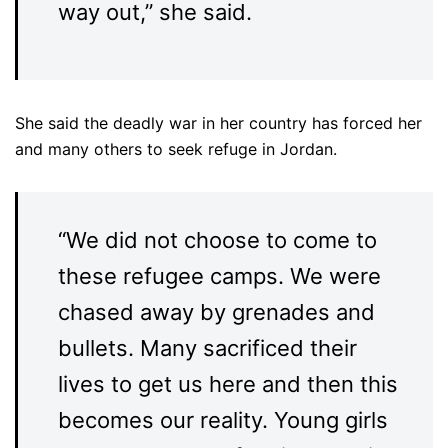
way out,” she said.
She said the deadly war in her country has forced her
and many others to seek refuge in Jordan.
“We did not choose to come to
these refugee camps. We were
chased away by grenades and
bullets. Many sacrificed their
lives to get us here and then this
becomes our reality. Young girls