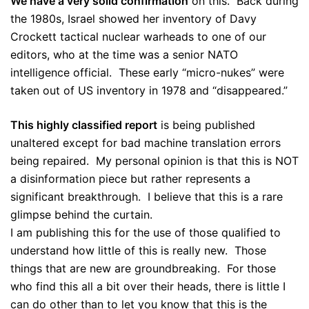
We have a very solid confirmation
on this. Back during
the 1980s, Israel showed her inventory of Davy
Crockett tactical nuclear warheads to one of our
editors, who at the time was a senior NATO
intelligence official. These early “micro-nukes” were
taken out of US inventory in 1978 and “disappeared.”
This highly classified report
is being published
unaltered except for bad machine translation errors
being repaired. My personal opinion is that this is NOT
a disinformation piece but rather represents a
significant breakthrough. I believe that this is a rare
glimpse behind the curtain.
I am publishing this for the use of those qualified to
understand how little of this is really new. Those
things that are new are groundbreaking. For those
who find this all a bit over their heads, there is little I
can do other than to let you know that this is the