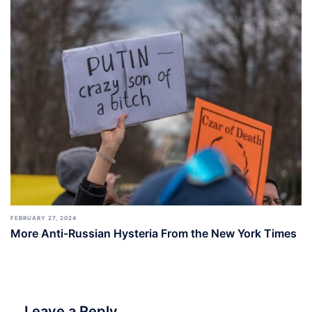
FEBRUARY 27, 2024
More Anti-Russian Hysteria From the New York Times
Leave a Reply