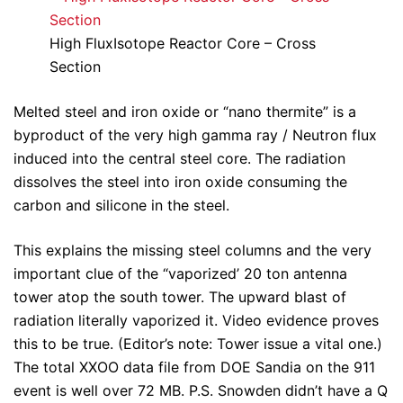
High FluxIsotope Reactor Core – Cross
Section
Melted steel and iron oxide or “nano thermite” is a
byproduct of the very high gamma ray / Neutron flux
induced into the central steel core. The radiation
dissolves the steel into iron oxide consuming the
carbon and silicone in the steel.
This explains the missing steel columns and the very
important clue of the “vaporized’ 20 ton antenna
tower atop the south tower. The upward blast of
radiation literally vaporized it. Video evidence proves
this to be true. (Editor’s note: Tower issue a vital one.)
The total XXOO data file from DOE Sandia on the 911
event is well over 72 MB. P.S. Snowden didn’t have a Q