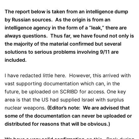
The report below is taken from an intelligence dump
by Russian sources. As the origin is from an
intelligence agency in the form of a “leak,” there are
always questions. Thus far, we have found not only is
the majority of the material confirmed but several
solutions to serious problems involving 9/11 are
included.
I have redacted little here. However, this arrived with
vast supporting documentation which can, in the
future, be uploaded on SCRIBD for access. One key
area is that the US had supplied Israel with surplus
nuclear weapons.
(Editor’s note: We are advised that
some of the documentation can never be uploaded or
distributed for reasons that will be obvious.)