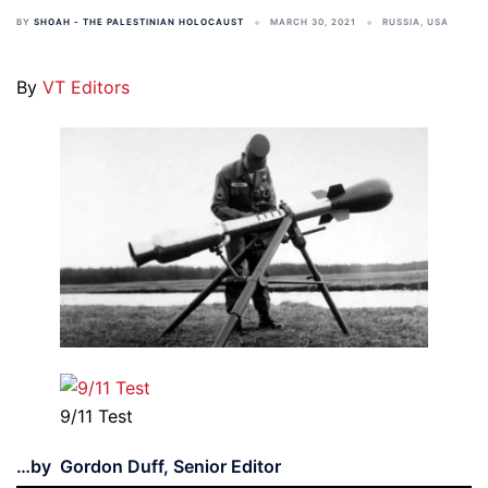
BY
SHOAH - THE PALESTINIAN HOLOCAUST
MARCH 30, 2021
RUSSIA
,
USA
By
VT Editors
9/11 Test
…by Gordon Duff, Senior Editor