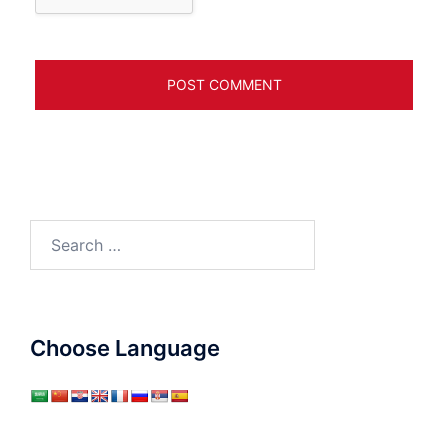
Search
for:
Choose Language