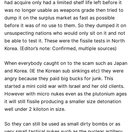
had acquire only had a limited shelf life left before it
was no longer usable as weapons grade then tried to
dump it on the surplus market as fast as possible
before it was of no use to them. So they dumped it on
unsuspecting nations who would only sit on it and not
be able to test it. These were the fissile tests in North
Korea. (Editor’s note: Confirmed, multiple sources)
When everybody caught on to the scam such as Japan
and Korea. (IE the Korean sub sinkings etc) they were
angry because they paid big bucks for junk. This
started a mini cold war with Israel and her old clients.
However with micro nukes even as the plutonium ages
it will still fissile producing a smaller size detonation
well under 2 kiloton in size.
So they can still be used as small dirty bombs or as
very small tactical nukes such as the nuclear artillery