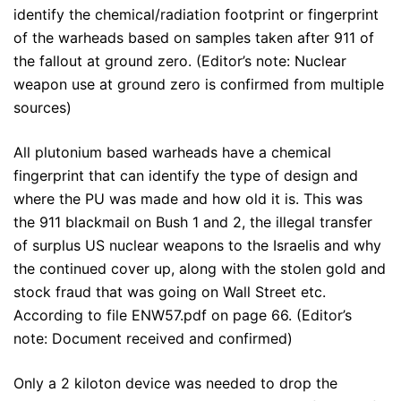
identify the chemical/radiation footprint or fingerprint
of the warheads based on samples taken after 911 of
the fallout at ground zero. (Editor’s note: Nuclear
weapon use at ground zero is confirmed from multiple
sources)
All plutonium based warheads have a chemical
fingerprint that can identify the type of design and
where the PU was made and how old it is. This was
the 911 blackmail on Bush 1 and 2, the illegal transfer
of surplus US nuclear weapons to the Israelis and why
the continued cover up, along with the stolen gold and
stock fraud that was going on Wall Street etc.
According to file ENW57.pdf on page 66. (Editor’s
note: Document received and confirmed)
Only a 2 kiloton device was needed to drop the