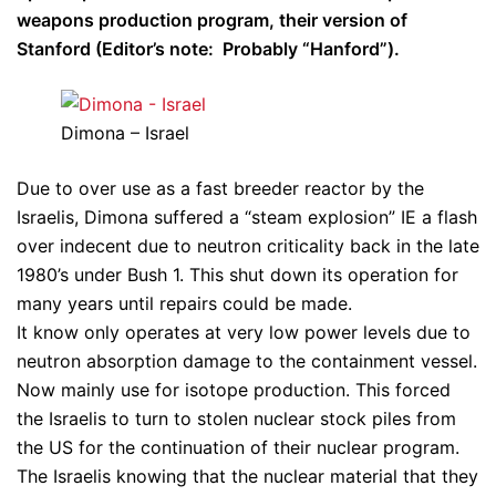
weapons production program, their version of
Stanford (Editor’s note: Probably “Hanford”).
Dimona – Israel
Due to over use as a fast breeder reactor by the
Israelis, Dimona suffered a “steam explosion” IE a flash
over indecent due to neutron criticality back in the late
1980’s under Bush 1. This shut down its operation for
many years until repairs could be made.
It know only operates at very low power levels due to
neutron absorption damage to the containment vessel.
Now mainly use for isotope production. This forced
the Israelis to turn to stolen nuclear stock piles from
the US for the continuation of their nuclear program.
The Israelis knowing that the nuclear material that they