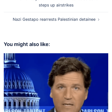
navigation
steps up airstrikes
Nazi Gestapo rearrests Palestinian detainee
You might also like: