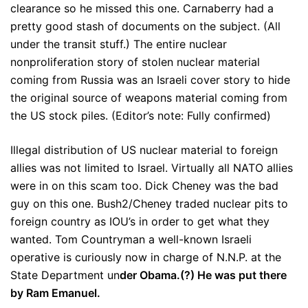
clearance so he missed this one. Carnaberry had a
pretty good stash of documents on the subject. (All
under the transit stuff.) The entire nuclear
nonproliferation story of stolen nuclear material
coming from Russia was an Israeli cover story to hide
the original source of weapons material coming from
the US stock piles. (Editor’s note: Fully confirmed)
Illegal distribution of US nuclear material to foreign
allies was not limited to Israel. Virtually all NATO allies
were in on this scam too. Dick Cheney was the bad
guy on this one. Bush2/Cheney traded nuclear pits to
foreign country as IOU’s in order to get what they
wanted. Tom Countryman a well-known Israeli
operative is curiously now in charge of N.N.P. at the
State Department un
der Obama.(?) He was put there
by Ram Emanuel.