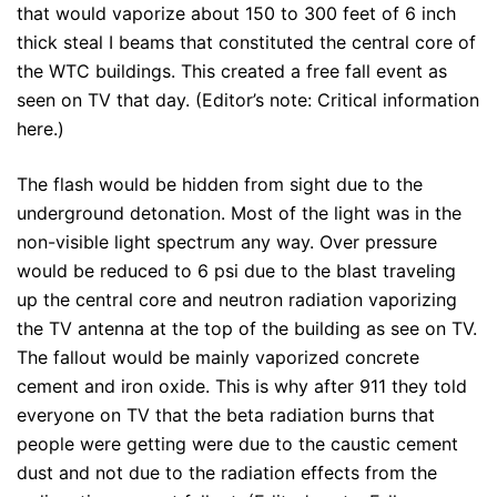
that would vaporize about 150 to 300 feet of 6 inch
thick steal I beams that constituted the central core of
the WTC buildings. This created a free fall event as
seen on TV that day. (Editor’s note: Critical information
here.)
The flash would be hidden from sight due to the
underground detonation. Most of the light was in the
non-visible light spectrum any way. Over pressure
would be reduced to 6 psi due to the blast traveling
up the central core and neutron radiation vaporizing
the TV antenna at the top of the building as see on TV.
The fallout would be mainly vaporized concrete
cement and iron oxide. This is why after 911 they told
everyone on TV that the beta radiation burns that
people were getting were due to the caustic cement
dust and not due to the radiation effects from the