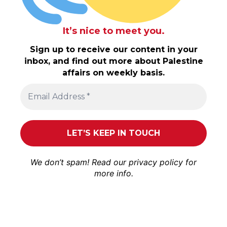
It’s nice to meet you.
Sign up to receive our content in your
inbox, and find out more about Palestine
affairs on weekly basis.
We don’t spam! Read our
privacy policy
for
more info.