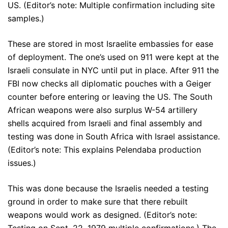
US. (Editor’s note: Multiple confirmation including site
samples.)
These are stored in most Israelite embassies for ease
of deployment. The one’s used on 911 were kept at the
Israeli consulate in NYC until put in place. After 911 the
FBI now checks all diplomatic pouches with a Geiger
counter before entering or leaving the US. The South
African weapons were also surplus W-54 artillery
shells acquired from Israeli and final assembly and
testing was done in South Africa with Israel assistance.
(Editor’s note: This explains Pelendaba production
issues.)
This was done because the Israelis needed a testing
ground in order to make sure that there rebuilt
weapons would work as designed. (Editor’s note: