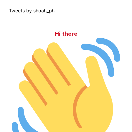
Tweets by shoah_ph
Hi there