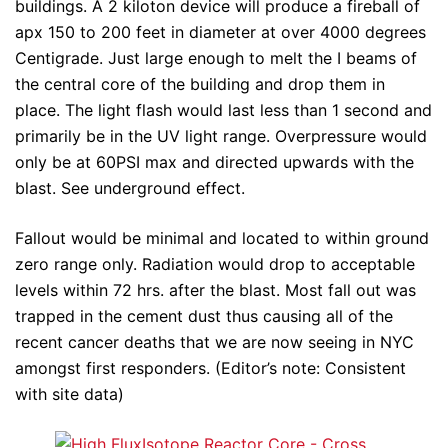
buildings. A 2 kiloton device will produce a fireball of
apx 150 to 200 feet in diameter at over 4000 degrees
Centigrade. Just large enough to melt the I beams of
the central core of the building and drop them in
place. The light flash would last less than 1 second and
primarily be in the UV light range. Overpressure would
only be at 60PSI max and directed upwards with the
blast. See underground effect.
Fallout would be minimal and located to within ground
zero range only. Radiation would drop to acceptable
levels within 72 hrs. after the blast. Most fall out was
trapped in the cement dust thus causing all of the
recent cancer deaths that we are now seeing in NYC
amongst first responders. (Editor’s note: Consistent
with site data)