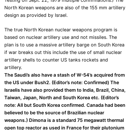
Testing on Sept. 22, 1979 multiple confirmations.) The
North Korean weapons are also of the 155 mm artillery
design as provided by Israel.
The true North Korean nuclear weapons program is
based on nuclear artillery use and not missiles. The
plan is to use a massive artillery barge on South Korea
if war breaks out this include the use of small nuclear
artillery shells to counter US tanks rockets and
artillery.
The Saudi’s also have a stash of W-54’s acquired from
the US under Bush2. (Editor’s note: Confirmed) The
Israelis have also provided them to India, Brazil, China,
Taiwan, Japan, North and South Korea etc. (Editor’s
note: All but South Korea confirmed. Canada had been
believed to be the source of Brazilian nuclear
weapons.) Dimona is a standard 75 megawatt thermal
open top reactor as used in France for their plutonium