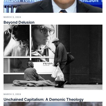
MARCH 3, 2024
Beyond Delusion
MARCH 3, 2024
Unchained Capitalism: A Demonic Theology