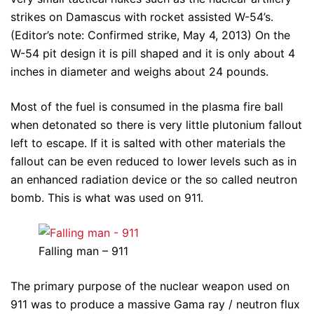
strikes on Damascus with rocket assisted W-54’s.
(Editor’s note: Confirmed strike, May 4, 2013) On the
W-54 pit design it is pill shaped and it is only about 4
inches in diameter and weighs about 24 pounds.
Most of the fuel is consumed in the plasma fire ball
when detonated so there is very little plutonium fallout
left to escape. If it is salted with other materials the
fallout can be even reduced to lower levels such as in
an enhanced radiation device or the so called neutron
bomb. This is what was used on 911.
Falling man – 911
The primary purpose of the nuclear weapon used on
911 was to produce a massive Gama ray / neutron flux