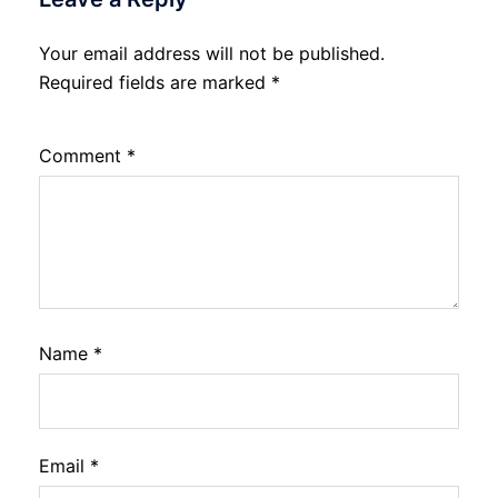
Your email address will not be published.
Required fields are marked
*
Comment
*
Name
*
Email
*