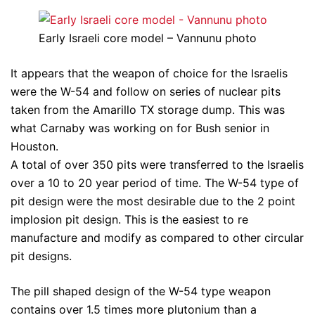
Early Israeli core model – Vannunu photo
It appears that the weapon of choice for the Israelis
were the W-54 and follow on series of nuclear pits
taken from the Amarillo TX storage dump. This was
what Carnaby was working on for Bush senior in
Houston.
A total of over 350 pits were transferred to the Israelis
over a 10 to 20 year period of time. The W-54 type of
pit design were the most desirable due to the 2 point
implosion pit design. This is the easiest to re
manufacture and modify as compared to other circular
pit designs.
The pill shaped design of the W-54 type weapon
contains over 1.5 times more plutonium than a