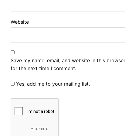
Website
Save my name, email, and website in this browser
for the next time I comment.
Yes, add me to your mailing list.