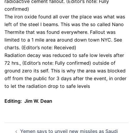
radioactive cement fallout. (Editor’s note: Fully
confirmed)
The iron oxide found all over the place was what was
left of the steel I beams. This was the so called Nano
Thermite that was found everywhere. Fallout was
limited to a 1 mile area around down town NYC. See
charts. (Editor’s note: Received)
Radiation decay was reduced to safe low levels after
72 hrs., (Editor’s note: Fully confirmed) outside of
ground zero its self. This is why the area was blocked
off from the public for 3 days after the event, in order
to let the radiation drop to safe levels
Editing: Jim W. Dean
Post
Yemen says to unveil new missiles as Saudi