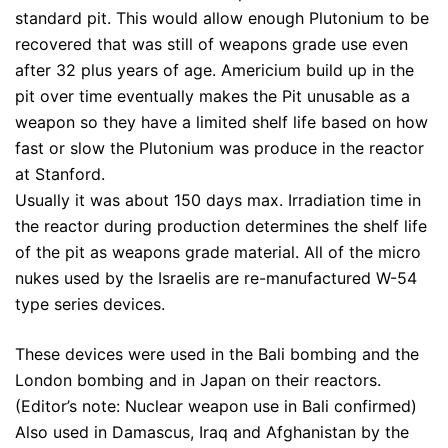
standard pit. This would allow enough Plutonium to be
recovered that was still of weapons grade use even
after 32 plus years of age. Americium build up in the
pit over time eventually makes the Pit unusable as a
weapon so they have a limited shelf life based on how
fast or slow the Plutonium was produce in the reactor
at Stanford.
Usually it was about 150 days max. Irradiation time in
the reactor during production determines the shelf life
of the pit as weapons grade material. All of the micro
nukes used by the Israelis are re-manufactured W-54
type series devices.
These devices were used in the Bali bombing and the
London bombing and in Japan on their reactors.
(Editor’s note: Nuclear weapon use in Bali confirmed)
Also used in Damascus, Iraq and Afghanistan by the