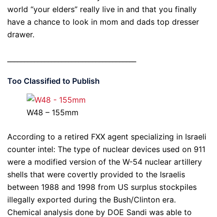
world “your elders” really live in and that you finally
have a chance to look in mom and dads top dresser
drawer.
______________________________________
Too Classified to Publish
W48 – 155mm
According to a retired FXX agent specializing in Israeli
counter intel: The type of nuclear devices used on 911
were a modified version of the W-54 nuclear artillery
shells that were covertly provided to the Israelis
between 1988 and 1998 from US surplus stockpiles
illegally exported during the Bush/Clinton era.
Chemical analysis done by DOE Sandi was able to