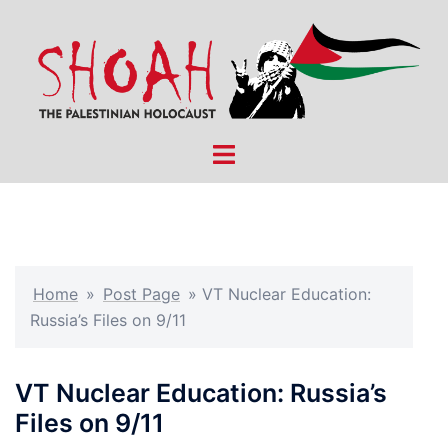
Skip
to
content
Toggle
menu
Home
»
Post Page
»
VT Nuclear Education:
Russia’s Files on 9/11
VT Nuclear Education: Russia’s
Files on 9/11