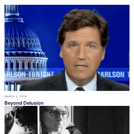
MARCH 3, 2024
Beyond Delusion