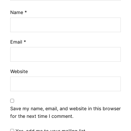
Name
*
Email
*
Website
Save my name, email, and website in this browser
for the next time I comment.
Yes, add me to your mailing list.