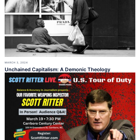
MARCH 3, 2024
Unchained Capitalism: A Demonic Theology