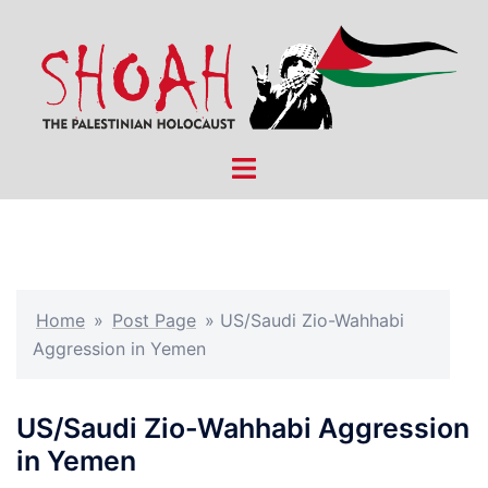
Skip
to
content
Toggle
menu
Home
»
Post Page
»
US/Saudi Zio-Wahhabi
Aggression in Yemen
US/Saudi Zio-Wahhabi Aggression
in Yemen