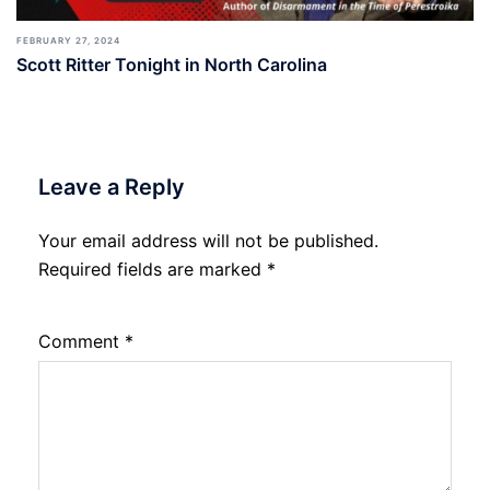
FEBRUARY 27, 2024
Scott Ritter Tonight in North Carolina
Leave a Reply
Your email address will not be published.
Required fields are marked
*
Comment
*