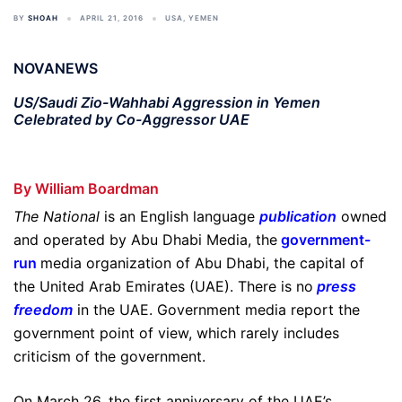
BY
SHOAH
APRIL 21, 2016
USA
,
YEMEN
NOVANEWS
US/Saudi Zio-Wahhabi Aggression in Yemen
Celebrated by Co-Aggressor UAE
By William Boardman
The National
is an English language
publication
owned
and operated by Abu Dhabi Media, the
government-
run
media organization of Abu Dhabi, the capital of
the United Arab Emirates (UAE). There is no
press
freedom
in the UAE. Government media report the
government point of view, which rarely includes
criticism of the government.
On March 26, the first anniversary of the UAE’s