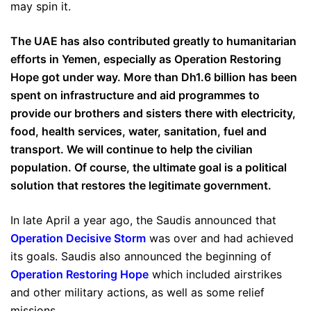
may spin it.
The UAE has also contributed greatly to humanitarian
efforts in Yemen, especially as Operation Restoring
Hope got under way. More than Dh1.6 billion has been
spent on infrastructure and aid programmes to
provide our brothers and sisters there with electricity,
food, health services, water, sanitation, fuel and
transport. We will continue to help the civilian
population. Of course, the ultimate goal is a political
solution that restores the legitimate government.
In late April a year ago, the Saudis announced that
Operation Decisive Storm
was over and had achieved
its goals. Saudis also announced the beginning of
Operation Restoring Hope
which included airstrikes
and other military actions, as well as some relief
missions.