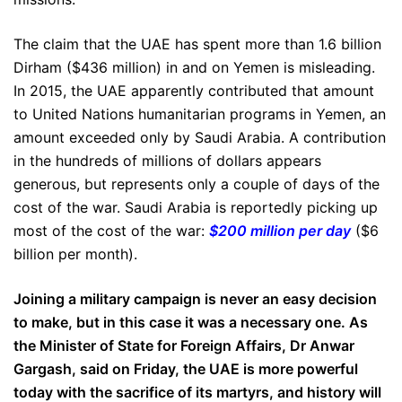
The claim that the UAE has spent more than 1.6 billion
Dirham ($436 million) in and on Yemen is misleading.
In 2015, the UAE apparently contributed that amount
to United Nations humanitarian programs in Yemen, an
amount exceeded only by Saudi Arabia. A contribution
in the hundreds of millions of dollars appears
generous, but represents only a couple of days of the
cost of the war. Saudi Arabia is reportedly picking up
most of the cost of the war:
$200 million per day
($6
billion per month).
Joining a military campaign is never an easy decision
to make, but in this case it was a necessary one. As
the Minister of State for Foreign Affairs, Dr Anwar
Gargash, said on Friday, the UAE is more powerful
today with the sacrifice of its martyrs, and history will