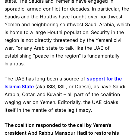
state. The Saudis and Yemenis have engaged in
sporadic, armed conflict for decades. In particular, the
Saudis and the Houthis have fought over northwest
Yemen and neighboring southwest Saudi Arabia, which
is home to a large Houthi population. Security in the
region is not directly threatened by the Yemeni civil
war. For any Arab state to talk like the UAE of
establishing “peace in the region” is fundamentally
hilarious.
The UAE has long been a source of
support for the
Islamic State
(aka ISIS, ISIL, or Daesh), as have Saudi
Arabia, Qatar, and Kuwait – all part of the coalition
waging war on Yemen. Editorially, the UAE cloaks
itself in the mantle of state legitimacy.
The coalition responded to the call by Yemen’s
president Abd Rabbu Mansour Hadi to restore his