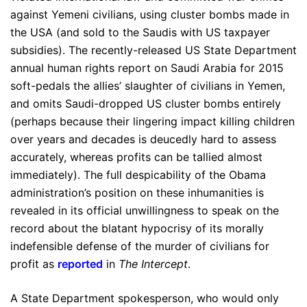
against Yemeni civilians, using cluster bombs made in
the USA (and sold to the Saudis with US taxpayer
subsidies). The recently-released US State Department
annual human rights report on Saudi Arabia for 2015
soft-pedals the allies’ slaughter of civilians in Yemen,
and omits Saudi-dropped US cluster bombs entirely
(perhaps because their lingering impact killing children
over years and decades is deucedly hard to assess
accurately, whereas profits can be tallied almost
immediately). The full despicability of the Obama
administration’s position on these inhumanities is
revealed in its official unwillingness to speak on the
record about the blatant hypocrisy of its morally
indefensible defense of the murder of civilians for
profit as
reported
in
The Intercept
.
A State Department spokesperson, who would only