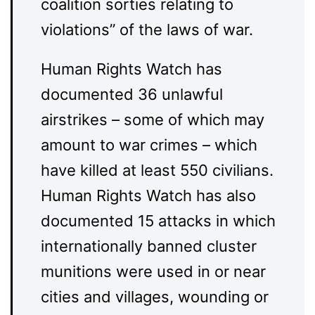
coalition sorties relating to
violations” of the laws of war.
Human Rights Watch has
documented 36 unlawful
airstrikes – some of which may
amount to war crimes – which
have killed at least 550 civilians.
Human Rights Watch has also
documented 15 attacks in which
internationally banned cluster
munitions were used in or near
cities and villages, wounding or