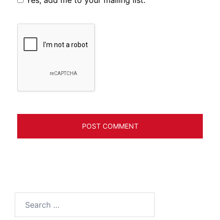
Search
for: