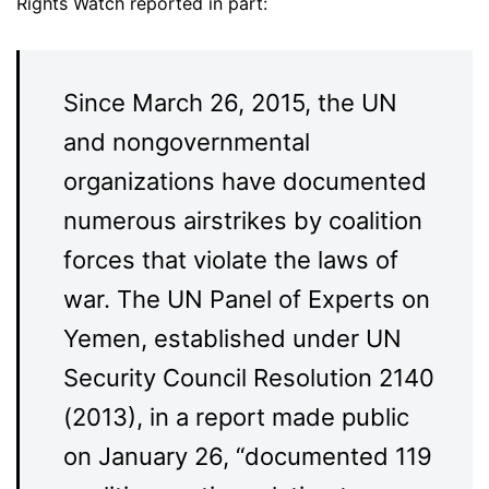
Rights Watch reported in part:
Since March 26, 2015, the UN
and nongovernmental
organizations have documented
numerous airstrikes by coalition
forces that violate the laws of
war. The UN Panel of Experts on
Yemen, established under UN
Security Council Resolution 2140
(2013), in a report made public
on January 26, “documented 119