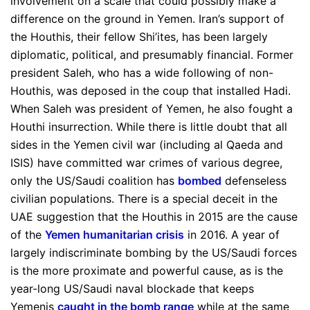
involvement on a scale that could possibly make a
difference on the ground in Yemen. Iran’s support of
the Houthis, their fellow Shi’ites, has been largely
diplomatic, political, and presumably financial. Former
president Saleh, who has a wide following of non-
Houthis, was deposed in the coup that installed Hadi.
When Saleh was president of Yemen, he also fought a
Houthi insurrection. While there is little doubt that all
sides in the Yemen civil war (including al Qaeda and
ISIS) have committed war crimes of various degree,
only the US/Saudi coalition has
bombed
defenseless
civilian populations. There is a special deceit in the
UAE suggestion that the Houthis in 2015 are the cause
of the
Yemen humanitarian crisis
in 2016. A year of
largely indiscriminate bombing by the US/Saudi forces
is the more proximate and powerful cause, as is the
year-long US/Saudi naval blockade that keeps
Yemenis
caught in the bomb range
while at the same