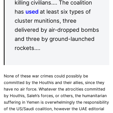
killing civilians…. The coalition
has
used
at least six types of
cluster munitions, three
delivered by air-dropped bombs
and three by ground-launched
rockets….
None of these war crimes could possibly be
committed by the Houthis and their allies, since they
have no air force. Whatever the atrocities committed
by Houthis, Saleh’s forces, or others, the humanitarian
suffering in Yemen is overwhelmingly the responsibility
of the US/Saudi coalition, however the UAE editorial