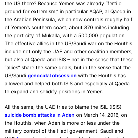
the US there? Because Yemen was already “fertile
ground for extremism,” in particular AQAP, al Qaeda in
the Arabian Peninsula, which now controls roughly half
of Yemen’s southern coast, about 370 miles including
the port city of Mukalla, with a 500,000 population.
The effective allies in the US/Saudi war on the Houthis
include not only the UAE and other coalition members,
but also al Qaeda and ISIS – not in the sense that these
“allies” share the same goals, but in the sense that the
US/Saudi
genocidal obsession
with the Houthis has
allowed and helped both ISIS and especially al Qaeda
to expand and solidify positions in Yemen.
All the same, the UAE tries to blame the ISIL (ISIS)
suicide bomb attacks in Aden
on March 14, 2016, on
the Houthis, when Aden is more or less under the
military control of the Hadi government. Saudi and