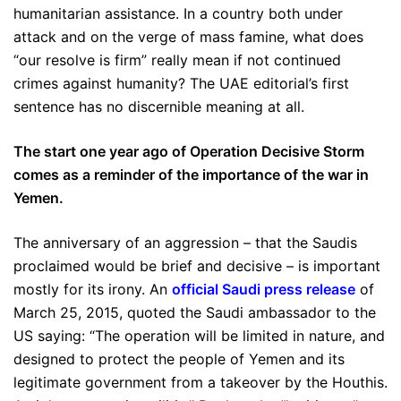
humanitarian assistance. In a country both under
attack and on the verge of mass famine, what does
“our resolve is firm” really mean if not continued
crimes against humanity? The UAE editorial’s first
sentence has no discernible meaning at all.
The start one year ago of Operation Decisive Storm
comes as a reminder of the importance of the war in
Yemen.
The anniversary of an aggression – that the Saudis
proclaimed would be brief and decisive – is important
mostly for its irony. An
official Saudi press release
of
March 25, 2015, quoted the Saudi ambassador to the
US saying: “The operation will be limited in nature, and
designed to protect the people of Yemen and its
legitimate government from a takeover by the Houthis.