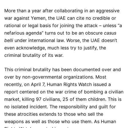
More than a year after collaborating in an aggressive
war against Yemen, the UAE can cite no credible or
rational or legal basis for joining the attack – unless “a
nefarious agenda” turns out to be an obscure
casus
belli
under international law. Worse, the UAE doesn’t
even acknowledge, much less try to justify, the
criminal brutality of its war.
This criminal brutality has been documented over and
over by non-governmental organizations. Most
recently, on April 7, Human Rights Watch issued a
report centered on the war crime of bombing a civilian
market, killing 97 civilians, 25 of them children. This is
no isolated incident. The responsibility and guilt for
these atrocities extends to those who sell the
weapons as well as those who use them. As Human