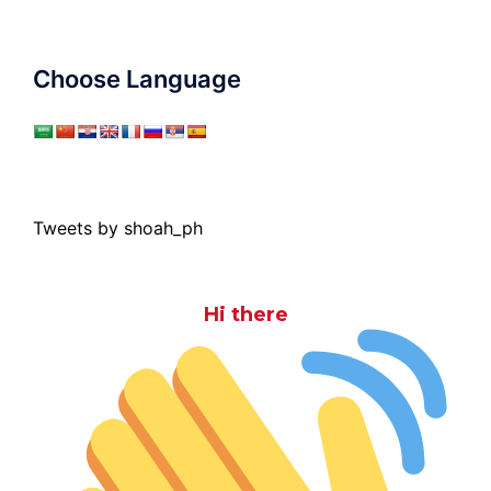
Choose Language
Tweets by shoah_ph
Hi there