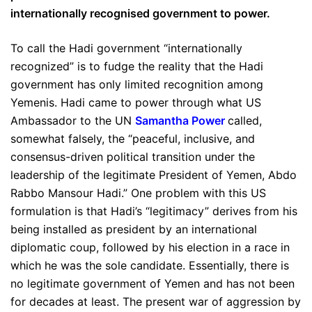
internationally recognised government to power.
To call the Hadi government “internationally
recognized” is to fudge the reality that the Hadi
government has only limited recognition among
Yemenis. Hadi came to power through what US
Ambassador to the UN
Samantha Power
called,
somewhat falsely, the “peaceful, inclusive, and
consensus-driven political transition under the
leadership of the legitimate President of Yemen, Abdo
Rabbo Mansour Hadi.” One problem with this US
formulation is that Hadi’s “legitimacy” derives from his
being installed as president by an international
diplomatic coup, followed by his election in a race in
which he was the sole candidate. Essentially, there is
no legitimate government of Yemen and has not been
for decades at least. The present war of aggression by