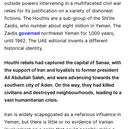
outside powers intervening in a multifaceted civil war
relies for its justification on a variety of dishonest
fictions. The Houthis are a sub-group of the Shi’ite
Zaidis, who number about eight million in Yemen. The
Zaidis
governed
northwest Yemen for 1,000 years,
until 1962. The UAE editorial invents a different
historical identity.
Houthi rebels had captured the capital of Sanaa, with
the support of Iran and loyalists to former president
Ali Abdullah Saleh, and were advancing towards the
southern city of Aden. On the way, they had killed
civilians and destroyed neighbourhoods, leading to a
vast humanitarian crisis.
Iran is widely scapegoated as a nefarious influence in
Yemen, but there is little or no evidence of Iranian