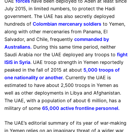
UAE
forces
have been deployed to Aden at least since
July 2015, in limited numbers, to protect the Hadi
government. The UAE has also secretly deployed
hundreds of
Colombian mercenary soldiers
to Yemen,
along with other mercenaries from Panama, El
Salvador, and Chile, frequently
commanded by
Australians
.
During this same time period, neither
Saudi Arabia nor the UAE deployed any troops to
fight
ISIS in Syria
. UAE troop strength in Yemen reportedly
peaked in the fall of 2015 at about
5,000 troops of
one nationality or another
.
Currently the UAE is
estimated to have about 2,500 troops in Yemen as
well as other deployments in Libya and Afghanistan.
The UAE, with a population of about 6 million, has a
military of some
65,000 active frontline personnel
.
The UAE’s editorial summary of its year of war-making
in Yemen relies on an imaginary threat of a wider war