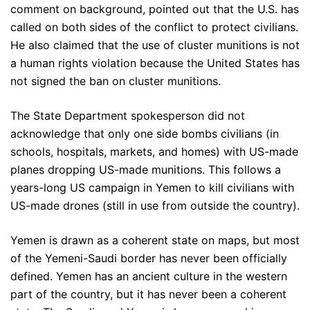
comment on background, pointed out that the U.S. has
called on both sides of the conflict to protect civilians.
He also claimed that the use of cluster munitions is not
a human rights violation because the United States has
not signed the ban on cluster munitions.
The State Department spokesperson did not
acknowledge that only one side bombs civilians (in
schools, hospitals, markets, and homes) with US-made
planes dropping US-made munitions. This follows a
years-long US campaign in Yemen to kill civilians with
US-made drones (still in use from outside the country).
Yemen is drawn as a coherent state on maps, but most
of the Yemeni-Saudi border has never been officially
defined. Yemen has an ancient culture in the western
part of the country, but it has never been a coherent