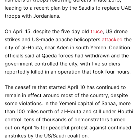
leading to a recent plan by the Saudis to replace UAE
troops with Jordanians.
On April 15, despite the five day old
truce
, US drone
strikes and US-made apache helicopters
attacked
the
city of al-Houta, near Aden in south Yemen. Coalition
officials said al Qaeda forces had withdrawn and the
government controlled the city, with five soldiers
reportedly killed in an operation that took four hours.
The ceasefire that started April 10 has continued to
remain in effect around most of the country, despite
some violations. In the Yemeni capital of Sanaa, more
than 100 miles north of al-Houta and still under Houthi
control, tens of thousands of demonstrators turned
out on April 15 for peaceful protest against continued
airstrikes by the US/Saudi coalition.