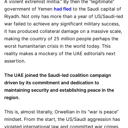
A violent extremist militia.” By then the “legitimate”
government of Yemen
had fled
to the Saudi capital of
Riyadh. Not only has more than a year of US/Saudi-led
war failed to achieve any significant military success,
it has produced collateral damage on a massive scale,
making the country of 25 million people perhaps the
worst humanitarian crisis in the world today. This
reality makes a mockery of the UAE editorial’s next
assertion.
The UAE joined the Saudi-led coalition campaign
driven by its commitment and dedication to
maintaining security and establishing peace in the
region.
This is, almost literally, Orwellian in its “war is peace”
mindset. From the start, the US/Saudi aggression has
violated international law and committed war crimes