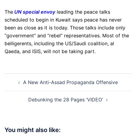
The
UN special envoy
leading the peace talks
scheduled to begin in Kuwait says peace has never
been as close as it is today. Those talks include only
“government” and “rebel” representatives. Most of the
belligerents, including the US/Saudi coalition, al
Qaeda, and ISIS, will not be taking part.
Post
A New Anti-Assad Propaganda Offensive
navigation
Debunking the 28 Pages ‘VIDEO’
You might also like: