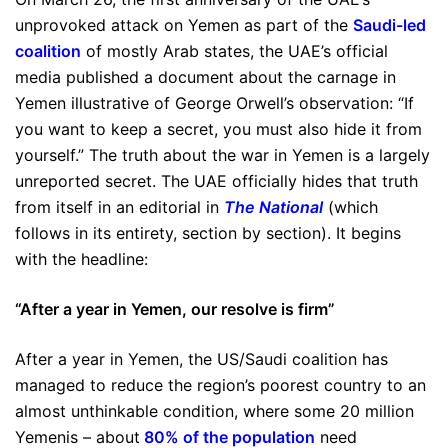
unprovoked attack on Yemen as part of the
Saudi-led
coalition
of mostly Arab states, the UAE’s official
media published a document about the carnage in
Yemen illustrative of George Orwell’s observation: “If
you want to keep a secret, you must also hide it from
yourself.” The truth about the war in Yemen is a largely
unreported secret. The UAE officially hides that truth
from itself in an editorial in
The National
(which
follows in its entirety, section by section). It begins
with the headline:
“After a year in Yemen, our resolve is firm”
After a year in Yemen, the US/Saudi coalition has
managed to reduce the region’s poorest country to an
almost unthinkable condition, where some 20 million
Yemenis – about
80% of the population
need