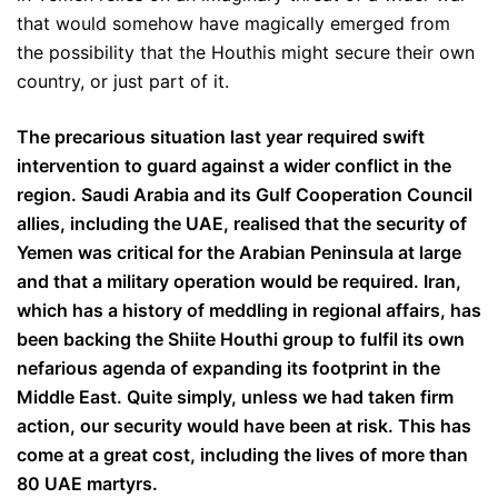
that would somehow have magically emerged from
the possibility that the Houthis might secure their own
country, or just part of it.
The precarious situation last year required swift
intervention to guard against a wider conflict in the
region. Saudi Arabia and its Gulf Cooperation Council
allies, including the UAE, realised that the security of
Yemen was critical for the Arabian Peninsula at large
and that a military operation would be required. Iran,
which has a history of meddling in regional affairs, has
been backing the Shiite Houthi group to fulfil its own
nefarious agenda of expanding its footprint in the
Middle East. Quite simply, unless we had taken firm
action, our security would have been at risk. This has
come at a great cost, including the lives of more than
80 UAE martyrs.