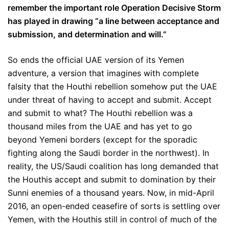
remember the important role Operation Decisive Storm
has played in drawing “a line between acceptance and
submission, and determination and will.”
So ends the official UAE version of its Yemen
adventure, a version that imagines with complete
falsity that the Houthi rebellion somehow put the UAE
under threat of having to accept and submit. Accept
and submit to what? The Houthi rebellion was a
thousand miles from the UAE and has yet to go
beyond Yemeni borders (except for the sporadic
fighting along the Saudi border in the northwest). In
reality, the US/Saudi coalition has long demanded that
the Houthis accept and submit to domination by their
Sunni enemies of a thousand years. Now, in mid-April
2016, an open-ended ceasefire of sorts is settling over
Yemen, with the Houthis still in control of much of the