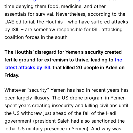
time denying them food, medicine, and other
essentials for survival. Nevertheless, according to the
UAE editorial, the Houthis – who have suffered attacks
by ISIL – are somehow responsible for ISIL attacking
coalition forces in the south.
The Houthis’ disregard for Yemen’s security created
fertile ground for extremism to thrive, leading to
the
latest attacks by ISIL
that killed 20 people in Aden on
Friday.
Whatever “security” Yemen has had in recent years has
been largely illusory. The US drone program in Yemen
spent years creating insecurity and killing civilians until
the US withdrew just ahead of the fall of the Hadi
government (president Saleh had also sanctioned the
lethal US military presence in Yemen). And why was