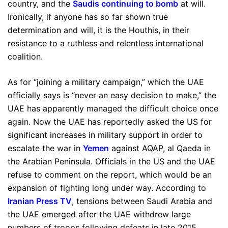
country, and the
Saudis continuing to bomb
at will.
Ironically, if anyone has so far shown true
determination and will, it is the Houthis, in their
resistance to a ruthless and relentless international
coalition.
As for “joining a military campaign,” which the UAE
officially says is “never an easy decision to make,” the
UAE has apparently managed the difficult choice once
again. Now the UAE has reportedly asked the US for
significant increases in military support in order to
escalate the war in
Yemen
against AQAP, al Qaeda in
the Arabian Peninsula. Officials in the US and the UAE
refuse to comment on the report, which would be an
expansion of fighting long under way. According to
Iranian Press TV
, tensions between Saudi Arabia and
the UAE emerged after the UAE withdrew large
numbers of troops following defeats in late 2015,