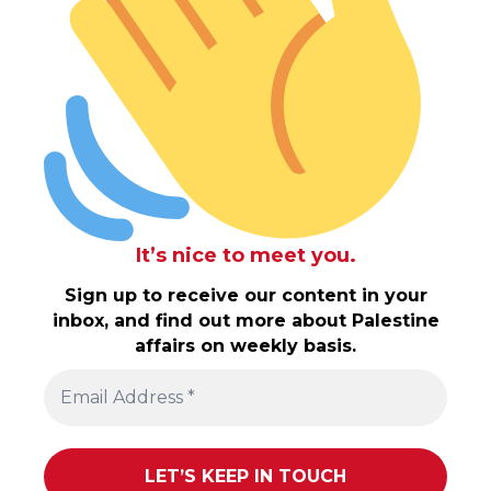
It’s nice to meet you.
Sign up to receive our content in your
inbox, and find out more about Palestine
affairs on weekly basis.