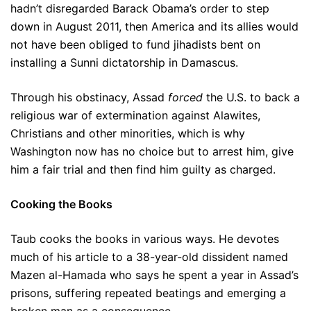
hadn’t disregarded Barack Obama’s order to step
down in August 2011, then America and its allies would
not have been obliged to fund jihadists bent on
installing a Sunni dictatorship in Damascus.
Through his obstinacy, Assad
forced
the U.S. to back a
religious war of extermination against Alawites,
Christians and other minorities, which is why
Washington now has no choice but to arrest him, give
him a fair trial and then find him guilty as charged.
Cooking the Books
Taub cooks the books in various ways. He devotes
much of his article to a 38-year-old dissident named
Mazen al-Hamada who says he spent a year in Assad’s
prisons, suffering repeated beatings and emerging a
broken man as a consequence.