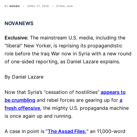
BY
SHOAH
APRIL 21, 2016
SYRIA
,
USA
NOVANEWS
Exclusive:
The mainstream U.S. media, including the
“liberal” New Yorker, is reprising its propagandistic
role before the Iraq War now in Syria with a new round
of one-sided reporting, as Daniel Lazare explains.
By Daniel Lazare
Now that Syria’s “cessation of hostilities”
appears to
be crumbling
and rebel forces are gearing up for
a
fresh offensive
,
the mighty U.S. propaganda machine
is once again up and running.
A case in point is
“
The Assad Files
,
” an 11,000-word