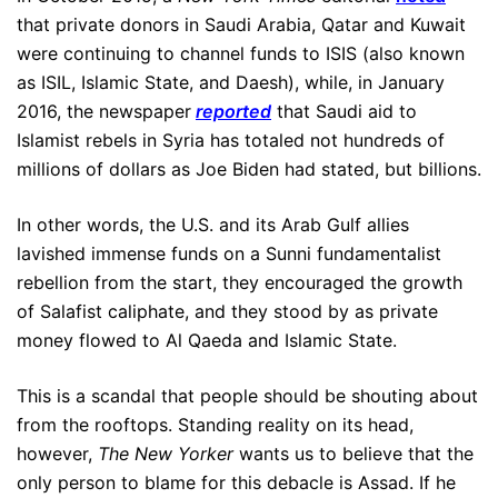
that private donors in Saudi Arabia, Qatar and Kuwait
were continuing to channel funds to ISIS (also known
as ISIL, Islamic State, and Daesh), while, in January
2016, the newspaper
reported
that Saudi aid to
Islamist rebels in Syria has totaled not hundreds of
millions of dollars as Joe Biden had stated, but billions.
In other words, the U.S. and its Arab Gulf allies
lavished immense funds on a Sunni fundamentalist
rebellion from the start, they encouraged the growth
of Salafist caliphate, and they stood by as private
money flowed to Al Qaeda and Islamic State.
This is a scandal that people should be shouting about
from the rooftops. Standing reality on its head,
however,
The New Yorker
wants us to believe that the
only person to blame for this debacle is Assad. If he