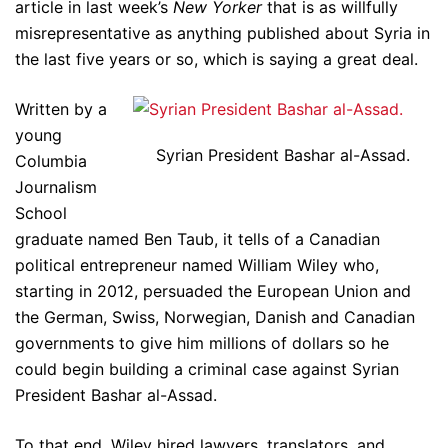
article in last week’s
New Yorker
that is as willfully
misrepresentative as anything published about Syria in
the last five years or so, which is saying a great deal.
Written by a
young
Syrian President Bashar al-Assad.
Columbia
Journalism
School
graduate named Ben Taub, it tells of a Canadian
political entrepreneur named William Wiley who,
starting in 2012, persuaded the European Union and
the German, Swiss, Norwegian, Danish and Canadian
governments to give him millions of dollars so he
could begin building a criminal case against Syrian
President Bashar al-Assad.
To that end, Wiley hired lawyers, translators, and