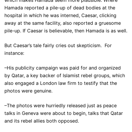
Hamada reported a pile-up of dead bodies at the
hospital in which he was interned, Caesar, clicking
away at the same facility, also reported a gruesome
pile-up. If Caesar is believable, then Hamada is as well.
But Caesar’s tale fairly cries out skepticism. For
instance:
–His publicity campaign was paid for and organized
by Qatar, a key backer of Islamist rebel groups, which
also engaged a London law firm to testify that the
photos were genuine.
–The photos were hurriedly released just as peace
talks in Geneva were about to begin, talks that Qatar
and its rebel allies both opposed.