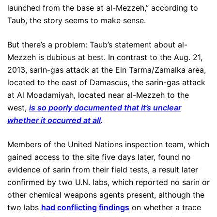
launched from the base at al-Mezzeh,” according to
Taub, the story seems to make sense.
But there’s a problem: Taub’s statement about al-
Mezzeh is dubious at best. In contrast to the Aug. 21,
2013, sarin-gas attack at the Ein Tarma/Zamalka area,
located to the east of Damascus, the sarin-gas attack
at Al Moadamiyah, located near al-Mezzeh to the
west,
is so poorly documented that it’s unclear
whether it occurred at all
.
Members of the United Nations inspection team, which
gained access to the site five days later, found no
evidence of sarin from their field tests, a result later
confirmed by two U.N. labs, which reported no sarin or
other chemical weapons agents present, although the
two labs
had conflicting findings
on whether a trace