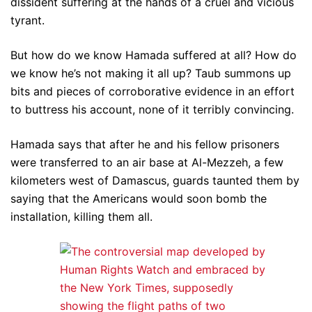
dissident suffering at the hands of a cruel and vicious
tyrant.
But how do we know Hamada suffered at all? How do
we know he’s not making it all up? Taub summons up
bits and pieces of corroborative evidence in an effort
to buttress his account, none of it terribly convincing.
Hamada says that after he and his fellow prisoners
were transferred to an air base at Al-Mezzeh, a few
kilometers west of Damascus, guards taunted them by
saying that the Americans would soon bomb the
installation, killing them all.