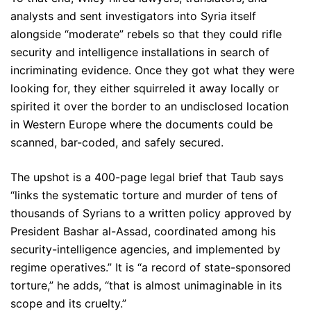
analysts and sent investigators into Syria itself
alongside “moderate” rebels so that they could rifle
security and intelligence installations in search of
incriminating evidence. Once they got what they were
looking for, they either squirreled it away locally or
spirited it over the border to an undisclosed location
in Western Europe where the documents could be
scanned, bar-coded, and safely secured.
The upshot is a 400-page legal brief that Taub says
“links the systematic torture and murder of tens of
thousands of Syrians to a written policy approved by
President Bashar al-Assad, coordinated among his
security-intelligence agencies, and implemented by
regime operatives.” It is “a record of state-sponsored
torture,” he adds, “that is almost unimaginable in its
scope and its cruelty.”