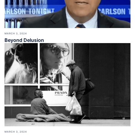
MARCH 3, 2024
Beyond Delusion
MARCH 3, 2024