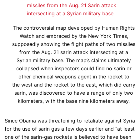
The controversial map developed by Human Rights
Watch and embraced by the New York Times,
supposedly showing the flight paths of two missiles
from the Aug. 21 sarin attack intersecting at a
Syrian military base. The map’s claims ultimately
collapsed when inspectors could find no sarin or
other chemical weapons agent in the rocket to
the west and the rocket to the east, which did carry
sarin, was discovered to have a range of only two
kilometers, with the base nine kilometers away.
Since Obama was threatening to retaliate against Syria
for the use of sarin gas a few days earlier and “at least
one of the sarin-gas rockets is believed to have been