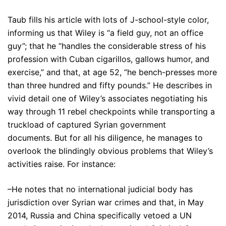
Taub fills his article with lots of J-school-style color,
informing us that Wiley is “a field guy, not an office
guy”; that he “handles the considerable stress of his
profession with Cuban cigarillos, gallows humor, and
exercise,” and that, at age 52, “he bench-presses more
than three hundred and fifty pounds.” He describes in
vivid detail one of Wiley’s associates negotiating his
way through 11 rebel checkpoints while transporting a
truckload of captured Syrian government
documents. But for all his diligence, he manages to
overlook the blindingly obvious problems that Wiley’s
activities raise. For instance:
–He notes that no international judicial body has
jurisdiction over Syrian war crimes and that, in May
2014, Russia and China specifically vetoed a UN