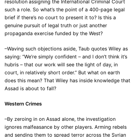
resolution
assigning the International Criminal Court
such a role. So what’s the point of a 400-page legal
brief if there’s no court to present it to? Is this a
genuine pursuit of legal truth or just another
propaganda exercise funded by the West?
–Waving such objections aside, Taub quotes Wiley as
saying: “We’re simply confident – and I don’t think it’s
hubris – that our work will see the light of day, in
court, in relatively short order.” But what on earth
does this mean? That Wiley has inside knowledge that
Assad is about to fall?
Western Crimes
–By zeroing in on Assad alone, the investigation
ignores malfeasance by other players. Arming rebels
and sending them to spread terror across the Syrian