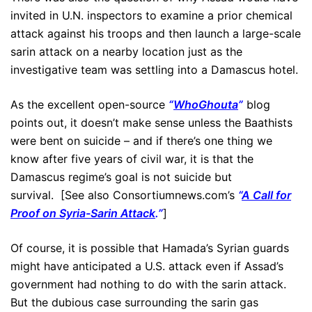
invited in U.N. inspectors to examine a prior chemical
attack against his troops and then launch a large-scale
sarin attack on a nearby location just as the
investigative team was settling into a Damascus hotel.
As the excellent open-source
“
WhoGhouta
”
blog
points out, it doesn’t make sense unless the Baathists
were bent on suicide – and if there’s one thing we
know after five years of civil war, it is that the
Damascus regime’s goal is not suicide but
survival. [See also Consortiumnews.com’s
“
A Call for
Proof on Syria-Sarin Attack
.”
]
Of course, it is possible that Hamada’s Syrian guards
might have anticipated a U.S. attack even if Assad’s
government had nothing to do with the sarin attack.
But the dubious case surrounding the sarin gas