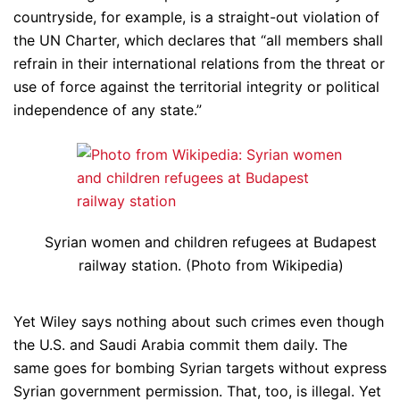
countryside, for example, is a straight-out violation of
the UN Charter, which declares that “all members shall
refrain in their international relations from the threat or
use of force against the territorial integrity or political
independence of any state.”
Syrian women and children refugees at Budapest
railway station. (Photo from Wikipedia)
Yet Wiley says nothing about such crimes even though
the U.S. and Saudi Arabia commit them daily. The
same goes for bombing Syrian targets without express
Syrian government permission. That, too, is illegal. Yet