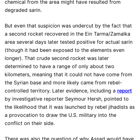
chemical from the area might have resulted from
degraded sarin.
But even that suspicion was undercut by the fact that
a second rocket recovered in the Ein Tarma/Zamalka
area several days later tested positive for actual sarin
(though it had been exposed to the elements even
longer). That crude second rocket was later
determined to have a range of only about two
kilometers, meaning that it could not have come from
the Syrian base and more likely came from rebel-
controlled territory. Later evidence, including a
report
by investigative reporter Seymour Hersh, pointed to
the likelihood that it was launched by rebel jihadists as
a provocation to draw the U.S. military into the
conflict on their side.
There was also the question of why Assad would have