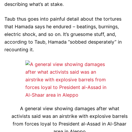
describing what’s at stake.
Taub thus goes into painful detail about the tortures
that Hamada says he endured – beatings, burnings,
electric shock, and so on. It’s gruesome stuff, and,
according to Taub, Hamada “sobbed desperately” in
recounting it.
A general view showing damages after what
activists said was an airstrike with explosive barrels
from forces loyal to President al-Assad in Al-Shaar
area in Aleppo