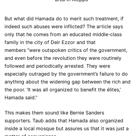
But what did Hamada do to merit such treatment, if
indeed such abuses were inflicted? The article says
only that he comes from an educated middle-class
family in the city of Deir Ezzor and that
members “were outspoken critics of the government,
and even before the revolution they were routinely
followed and periodically arrested. They were
especially outraged by the government’s failure to do
anything about the widening gap between the rich and
the poor. ‘It was all organized to benefit the élites,’
Hamada said.”
This makes them sound like Bernie Sanders
supporters. Taub adds that Hamada also organized
inside a local mosque but assures us that it was just a