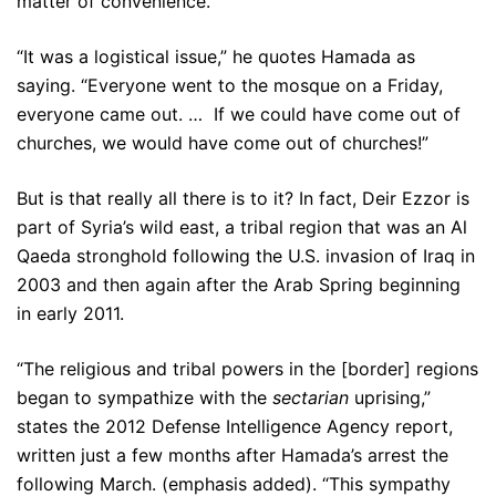
matter of convenience.
“It was a logistical issue,” he quotes Hamada as
saying. “Everyone went to the mosque on a Friday,
everyone came out. … If we could have come out of
churches, we would have come out of churches!”
But is that really all there is to it? In fact, Deir Ezzor is
part of Syria’s wild east, a tribal region that was an Al
Qaeda stronghold following the U.S. invasion of Iraq in
2003 and then again after the Arab Spring beginning
in early 2011.
“The religious and tribal powers in the [border] regions
began to sympathize with the
sectarian
uprising,”
states the 2012 Defense Intelligence Agency report,
written just a few months after Hamada’s arrest the
following March. (emphasis added). “This sympathy