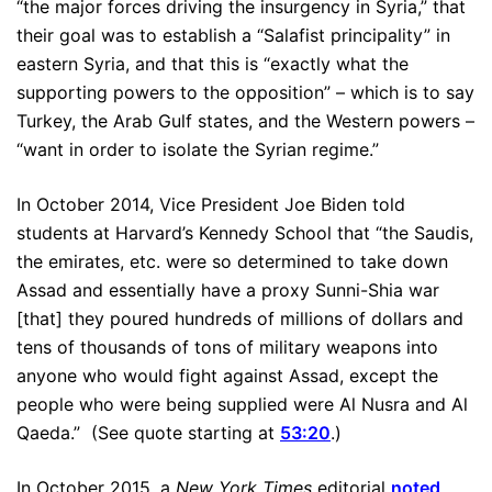
“the major forces driving the insurgency in Syria,” that
their goal was to establish a “Salafist principality” in
eastern Syria, and that this is “exactly what the
supporting powers to the opposition” – which is to say
Turkey, the Arab Gulf states, and the Western powers –
“want in order to isolate the Syrian regime.”
In October 2014, Vice President Joe Biden told
students at Harvard’s Kennedy School that “the Saudis,
the emirates, etc. were so determined to take down
Assad and essentially have a proxy Sunni-Shia war
[that] they poured hundreds of millions of dollars and
tens of thousands of tons of military weapons into
anyone who would fight against Assad, except the
people who were being supplied were Al Nusra and Al
Qaeda.” (See quote starting at
53:20
.)
In October 2015, a
New York Times
editorial
noted