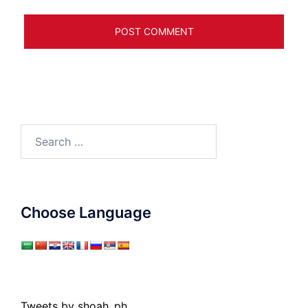
Search
for:
Choose Language
Tweets by shoah_ph