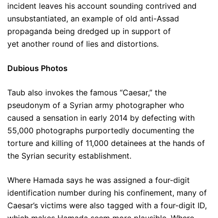
incident leaves his account sounding contrived and
unsubstantiated, an example of old anti-Assad
propaganda being dredged up in support of
yet another round of lies and distortions.
Dubious Photos
Taub also invokes the famous “Caesar,” the
pseudonym of a Syrian army photographer who
caused a sensation in early 2014 by defecting with
55,000 photographs purportedly documenting the
torture and killing of 11,000 detainees at the hands of
the Syrian security establishment.
Where Hamada says he was assigned a four-digit
identification number during his confinement, many of
Caesar’s victims were also tagged with a four-digit ID,
which makes Hamada seem more plausible. Where