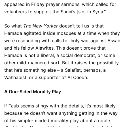
appeared in Friday prayer sermons, which called for
volunteers to support the Sunni’s [sic] in Syria.”
So what
The New Yorker
doesn’t tell us is that
Hamada agitated inside mosques at a time when they
were resounding with calls for holy war against Assad
and his fellow Alawites. This doesn’t prove that
Hamada is not a liberal, a social democrat, or some
other mild-mannered sort. But it raises the possibility
that he’s something else – a Salafist, perhaps, a
Wahhabist, or a supporter of Al Qaeda.
A One-Sided Morality Play
If Taub seems stingy with the details, it’s most likely
because he doesn’t want anything getting in the way
of his simple-minded morality play about a noble