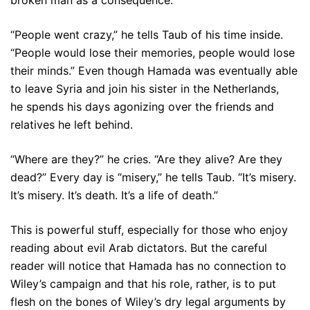
“People went crazy,” he tells Taub of his time inside.
“People would lose their memories, people would lose
their minds.” Even though Hamada was eventually able
to leave Syria and join his sister in the Netherlands,
he spends his days agonizing over the friends and
relatives he left behind.
“Where are they?” he cries. “Are they alive? Are they
dead?” Every day is “misery,” he tells Taub. “It’s misery.
It’s misery. It’s death. It’s a life of death.”
This is powerful stuff, especially for those who enjoy
reading about evil Arab dictators. But the careful
reader will notice that Hamada has no connection to
Wiley’s campaign and that his role, rather, is to put
flesh on the bones of Wiley’s dry legal arguments by