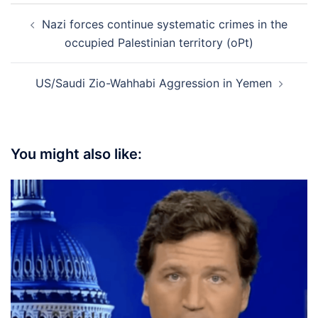
Post
Nazi forces continue systematic crimes in the
navigation
occupied Palestinian territory (oPt)
US/Saudi Zio-Wahhabi Aggression in Yemen
You might also like: