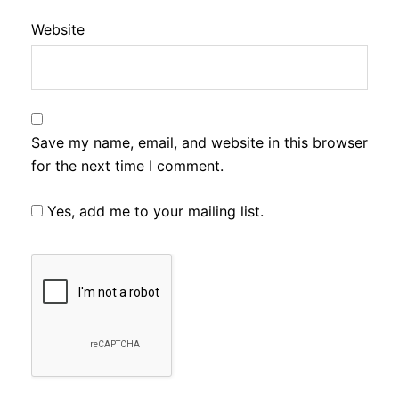
Website
Save my name, email, and website in this browser
for the next time I comment.
Yes, add me to your mailing list.