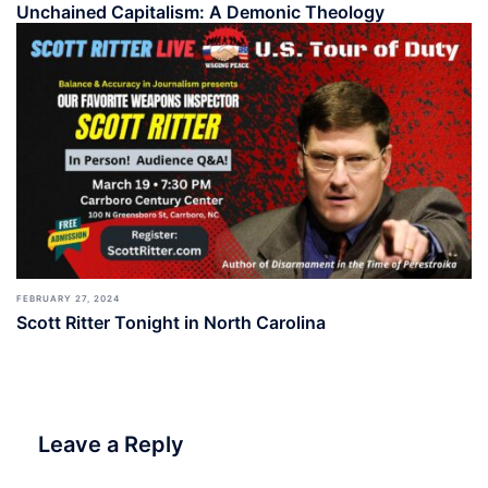
Unchained Capitalism: A Demonic Theology
FEBRUARY 27, 2024
Scott Ritter Tonight in North Carolina
Leave a Reply