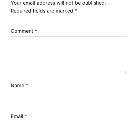
Your email address will not be published.
Required fields are marked
*
Comment
*
Name
*
Email
*