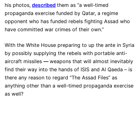
his photos,
described
them as “a well-timed
propaganda exercise funded by Qatar, a regime
opponent who has funded rebels fighting Assad who
have committed war crimes of their own.”
With the White House preparing to up the ante in Syria
by possibly supplying the rebels with portable anti-
aircraft missiles
—
weapons that will almost inevitably
find their way into the hands of ISIS and Al Qaeda – is
there any reason to regard “The Assad Files” as
anything other than a well-timed propaganda exercise
as well?