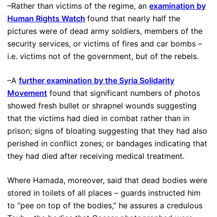
–Rather than victims of the regime, an
examination by
Human Rights Watch
found that nearly half the
pictures were of dead army soldiers, members of the
security services, or victims of fires and car bombs –
i.e. victims not of the government, but of the rebels.
–A
further examination by the Syria Solidarity
Movement
found that significant numbers of photos
showed fresh bullet or shrapnel wounds suggesting
that the victims had died in combat rather than in
prison; signs of bloating suggesting that they had also
perished in conflict zones; or bandages indicating that
they had died after receiving medical treatment.
Where Hamada, moreover, said that dead bodies were
stored in toilets of all places – guards instructed him
to “pee on top of the bodies,” he assures a credulous