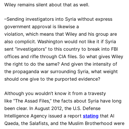
Wiley remains silent about that as well.
–Sending investigators into Syria without express
government approval is likewise a
violation, which means that Wiley and his group are
also complicit. Washington would not like it if Syria
sent “investigators” to this country to break into FBI
offices and rifle through CIA files. So what gives Wiley
the right to do the same? And given the intensity of
the propaganda war surrounding Syria, what weight
should one give to the purported evidence?
Although you wouldn’t know it from a travesty
like “The Assad Files,” the facts about Syria have long
been clear. In August 2012, the U.S. Defense
Intelligence Agency issued a report
stating
that Al
Qaeda, the Salafists, and the Muslim Brotherhood were