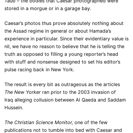
Taub – the bodies that Caesar photographed were
stored in a morgue or in a garage bay.
Caesar’s photos thus prove absolutely nothing about
the Assad regime in general or about Hamada’s
experience in particular. Since their evidentiary value is
nil, we have no reason to believe that he is telling the
truth as opposed to filling a young reporter’s head
with stuff and nonsense designed to set his editor’s
pulse racing back in New York.
The result is every bit as outrageous as the articles
The New Yorker
ran prior to the 2003 invasion of
Iraq alleging collusion between Al Qaeda and Saddam
Hussein.
The Christian Science Monitor,
one of the few
publications not to tumble into bed with Caesar and