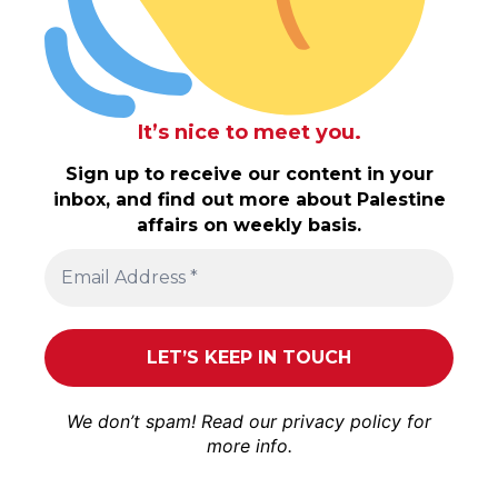
It’s nice to meet you.
Sign up to receive our content in your
inbox, and find out more about Palestine
affairs on weekly basis.
We don’t spam! Read our
privacy policy
for
more info.