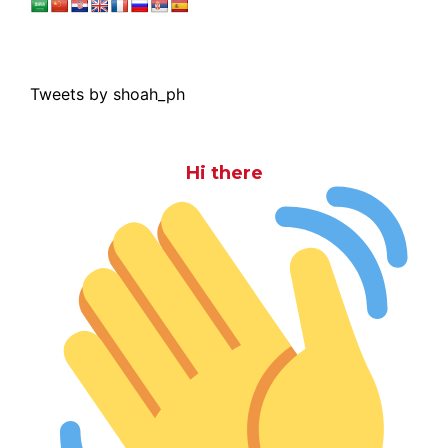
Tweets by shoah_ph
Hi there