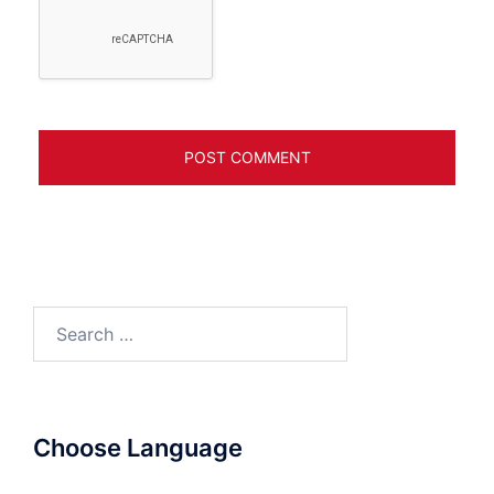
Search
for:
Choose Language