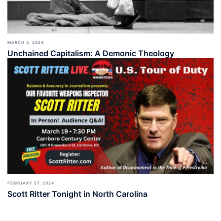
MARCH 3, 2024
Unchained Capitalism: A Demonic Theology
FEBRUARY 27, 2024
Scott Ritter Tonight in North Carolina