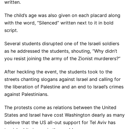
written.
The child’s age was also given on each placard along
with the word, “Silenced” written next to it in bold
script.
Several students disrupted one of the Israeli soldiers
as he addressed the students, shouting, “Why didn’t
you resist joining the army of the Zionist murderers?”
After heckling the event, the students took to the
streets chanting slogans against Israel and calling for
the liberation of Palestine and an end to Israel’s crimes
against Palestinians.
The protests come as relations between the United
States and Israel have cost Washington dearly as many
believe that the US all-out support for Tel Aviv has