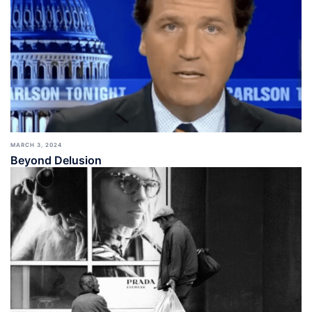
MARCH 3, 2024
Beyond Delusion