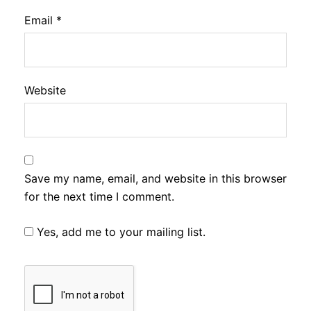
Email
*
Website
Save my name, email, and website in this browser
for the next time I comment.
Yes, add me to your mailing list.