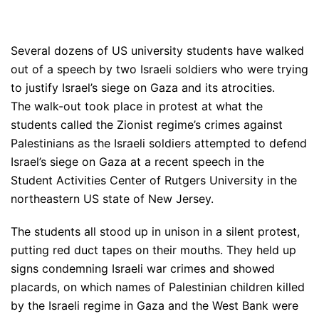
Several dozens of US university students have walked
out of a speech by two Israeli soldiers who were trying
to justify Israel’s siege on Gaza and its atrocities.
The walk-out took place in protest at what the
students called the Zionist regime’s crimes against
Palestinians as the Israeli soldiers attempted to defend
Israel’s siege on Gaza at a recent speech in the
Student Activities Center of Rutgers University in the
northeastern US state of New Jersey.
The students all stood up in unison in a silent protest,
putting red duct tapes on their mouths. They held up
signs condemning Israeli war crimes and showed
placards, on which names of Palestinian children killed
by the Israeli regime in Gaza and the West Bank were