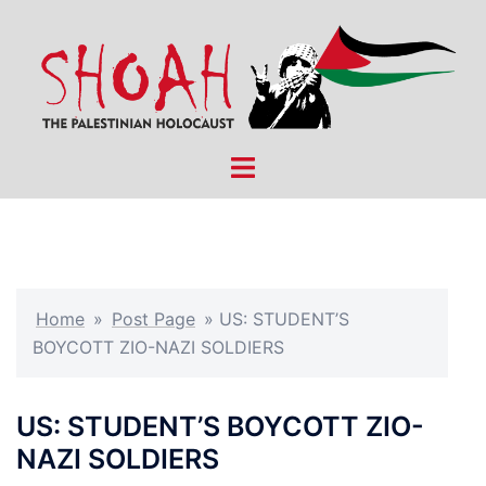
Skip
to
content
Toggle
menu
Home
»
Post Page
»
US: STUDENT’S
BOYCOTT ZIO-NAZI SOLDIERS
US: STUDENT’S BOYCOTT ZIO-
NAZI SOLDIERS