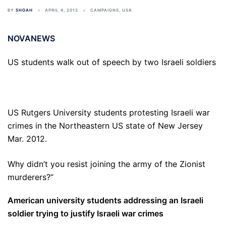
BY
SHOAH
APRIL 4, 2012
CAMPAIGNS
,
USA
NOVANEWS
US students walk out of speech by two Israeli soldiers
US Rutgers University students protesting Israeli war
crimes in the Northeastern US state of New Jersey
Mar. 2012.
Why didn’t you resist joining the army of the Zionist
murderers?”
American university students addressing an Israeli
soldier trying to justify Israeli war crimes