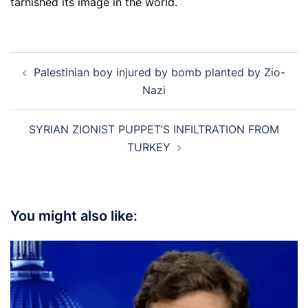
tarnished its image in the world.
Post
Palestinian boy injured by bomb planted by Zio-
navigation
Nazi
SYRIAN ZIONIST PUPPET’S INFILTRATION FROM
TURKEY
You might also like: