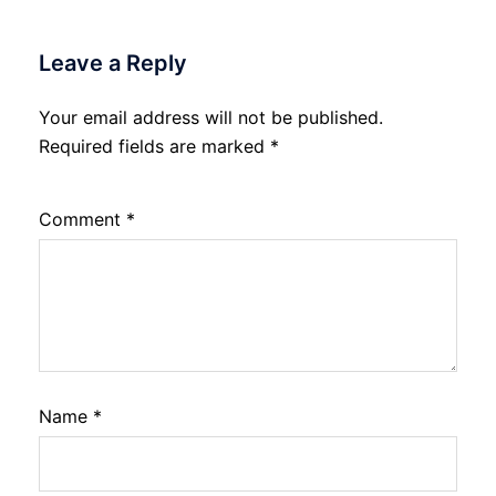
Leave a Reply
Your email address will not be published.
Required fields are marked
*
Comment
*
Name
*