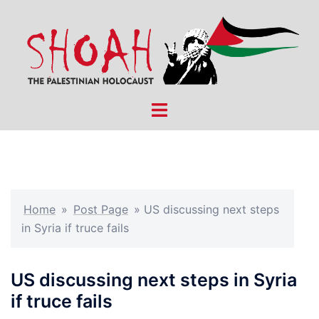
Skip
to
content
Toggle
menu
Home
»
Post Page
»
US discussing next steps
in Syria if truce fails
US discussing next steps in Syria
if truce fails