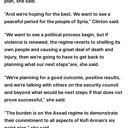
plan, she said.
“And we’re hoping for the best. We want to see a
peaceful period for the people of Syria,” Clinton said.
“We want to see a political process begin, but if
violence is renewed, the regime reverts to shelling its
own people and causing a great deal of death and
injury, then we’re going to have to get back to
planning what our next steps”are, she said.
“We’re planning for a good outcome, positive results,
and we’re talking with others on the security council
and beyond what would be next steps if that does not
prove successful,” she said.
“The burden is on the Assad regime to demonstrate
their commitment to all aspects of Kofi Annan’s six
point plan,” she said.