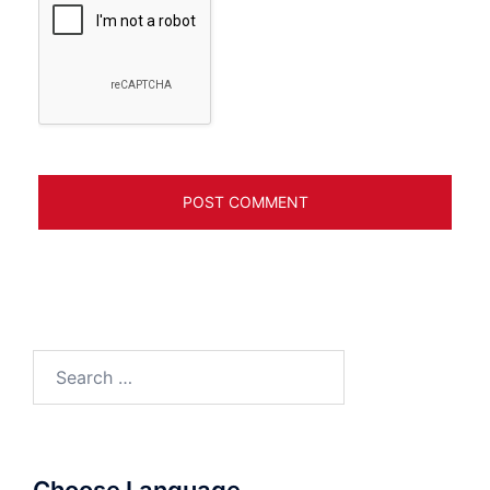
Search
for: