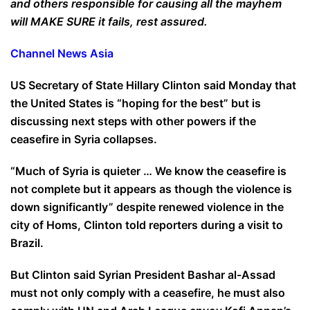
and others responsible for causing all the mayhem
will MAKE SURE it fails, rest assured.
Channel News Asia
US Secretary of State Hillary Clinton said Monday that
the United States is “hoping for the best” but is
discussing next steps with other powers if the
ceasefire in Syria collapses.
“Much of Syria is quieter … We know the ceasefire is
not complete but it appears as though the violence is
down significantly” despite renewed violence in the
city of Homs, Clinton told reporters during a visit to
Brazil.
But Clinton said Syrian President Bashar al-Assad
must not only comply with a ceasefire, he must also