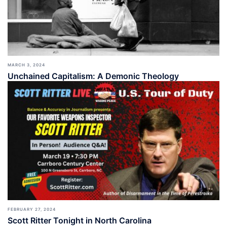
MARCH 3, 2024
Unchained Capitalism: A Demonic Theology
FEBRUARY 27, 2024
Scott Ritter Tonight in North Carolina