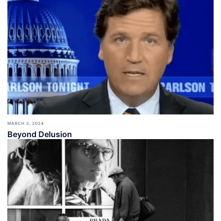
MARCH 3, 2024
Beyond Delusion