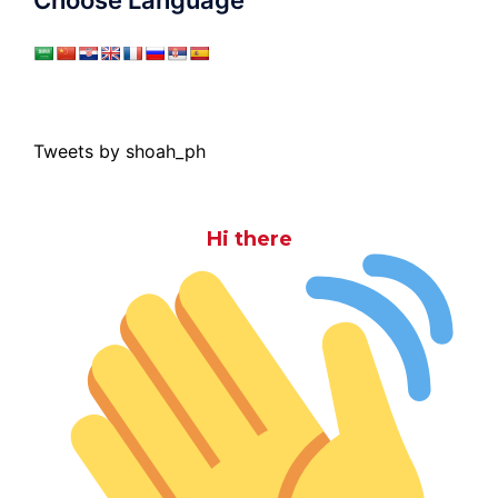
Choose Language
Tweets by shoah_ph
Hi there