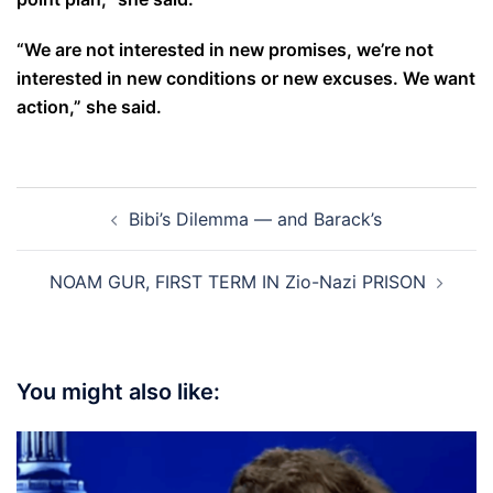
“We are not interested in new promises, we’re not
interested in new conditions or new excuses. We want
action,” she said.
Post
Bibi’s Dilemma — and Barack’s
navigation
NOAM GUR, FIRST TERM IN Zio-Nazi PRISON
You might also like: