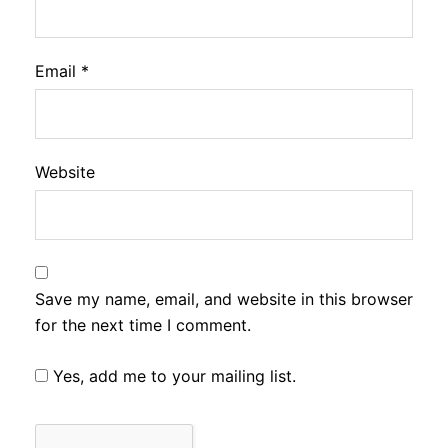
Email
*
Website
Save my name, email, and website in this browser
for the next time I comment.
Yes, add me to your mailing list.