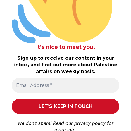
It’s nice to meet you.
Sign up to receive our content in your
inbox, and find out more about Palestine
affairs on weekly basis.
We don’t spam! Read our
privacy policy
for
more info.