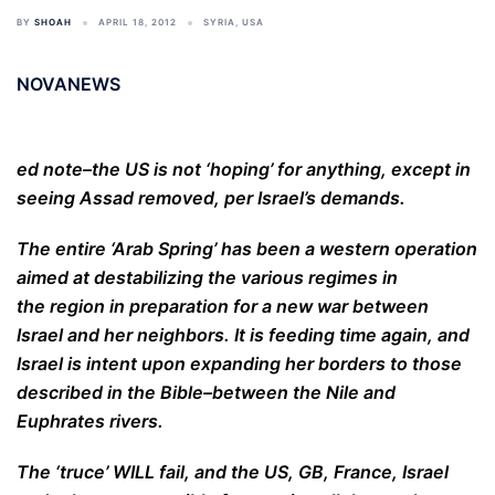
BY
SHOAH
APRIL 18, 2012
SYRIA
,
USA
NOVANEWS
ed note–the US is not ‘hoping’ for anything, except in
seeing Assad removed, per Israel’s demands.
The entire ‘Arab Spring’ has been a western operation
aimed at destabilizing the various regimes in
the region in preparation for a new war between
Israel and her neighbors. It is feeding time again, and
Israel is intent upon expanding her borders to those
described in the Bible–between the Nile and
Euphrates rivers.
The ‘truce’ WILL fail, and the US, GB, France, Israel