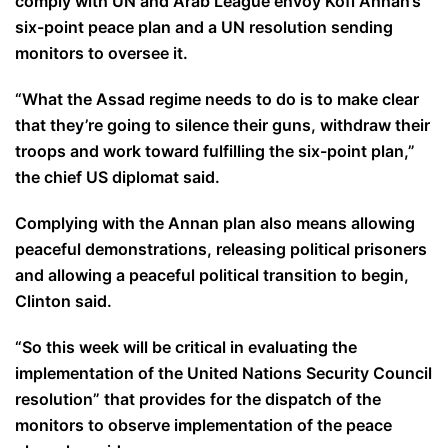
comply with UN and Arab League envoy Kofi Annan’s
six-point peace plan and a UN resolution sending
monitors to oversee it.
“What the Assad regime needs to do is to make clear
that they’re going to silence their guns, withdraw their
troops and work toward fulfilling the six-point plan,”
the chief US diplomat said.
Complying with the Annan plan also means allowing
peaceful demonstrations, releasing political prisoners
and allowing a peaceful political transition to begin,
Clinton said.
“So this week will be critical in evaluating the
implementation of the United Nations Security Council
resolution” that provides for the dispatch of the
monitors to observe implementation of the peace