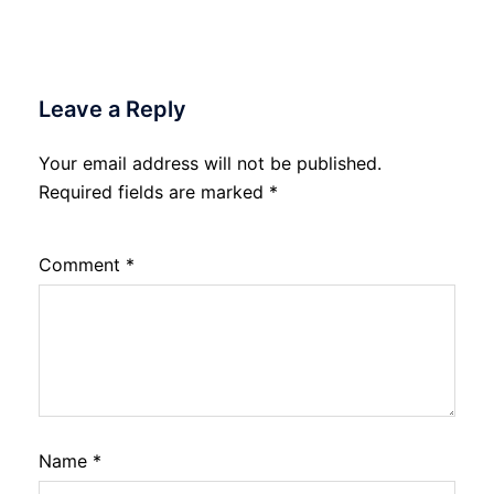
Leave a Reply
Your email address will not be published.
Required fields are marked
*
Comment
*
Name
*