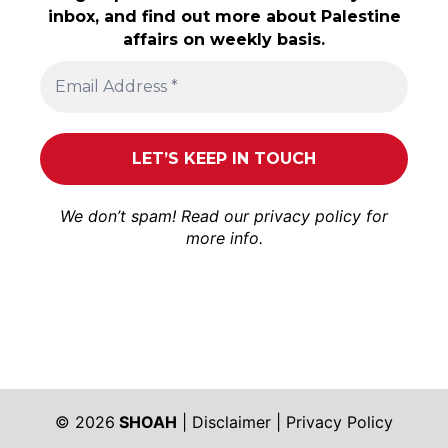
inbox, and find out more about Palestine
affairs on weekly basis.
We don’t spam! Read our
privacy policy
for
more info.
© 2026
SHOAH
|
Disclaimer
|
Privacy Policy