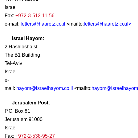
Israel
Fax:
+972-3-512-11-56
e-mail:
letters@haaretz.co.il
<mailto:
letters@haaretz.co.il
>
Israel Hayom:
2 Hashlosha st.
The B1 Building
Tel-Aviv
Israel
e-
mail:
hayom@israelhayom.co.il
<mailto:
hayom@israelhayom.
Jerusalem Post:
P.O. Box 81
Jerusalem 91000
Israel
Fax:
+972-2-538-95-27