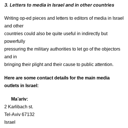
3. Letters to media in Israel and in other countries
Writing op-ed pieces and letters to editors of media in Israel
and other
countries could also be quite useful in indirectly but
powerfully
pressuring the military authorities to let go of the objectors
and in
bringing their plight and their cause to public attention.
Here are some contact details for the main media
outlets in Israel:
Ma’ariv:
2 Karlibach st.
Tel-Aviv 67132
Israel