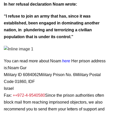
In her refusal declaration Noam wrote:
“I refuse to join an army that has, since it was
established, been engaged in dominating another
nation, in plundering and terrorizing a civilian
population that is under its control.”
You can read more about Noam
here
Her prison address
is:
Noam Gur
Military ID 6084062
Military Prison No. 6
Military Postal
Code 01860, IDF
Israel
Fax:
++972-4-9540580
Since the prison authorities often
block mail from reaching imprisoned objectors, we also
recommend you to send them your letters of support and