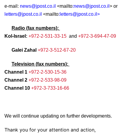
e-mail:
news@jpost.co.il
<mailto
:
news@jpost.co.il
> or
letters@jpost.co.il
<mailto
:
letters@jpost.co.il
>
Radio (fax numbers):
Kol-Israel:
+972-2-531-33-15
and
+972-3-694-47-09
Galei Zahal
+972-3-512-67-20
Television (fax numbers):
Channel 1
+972-2-530-15-36
Channel 2
+972-2-533-98-09
Channel 10
+972-3-733-16-66
We will continue updating on further developments.
Thank you for your attention and action,