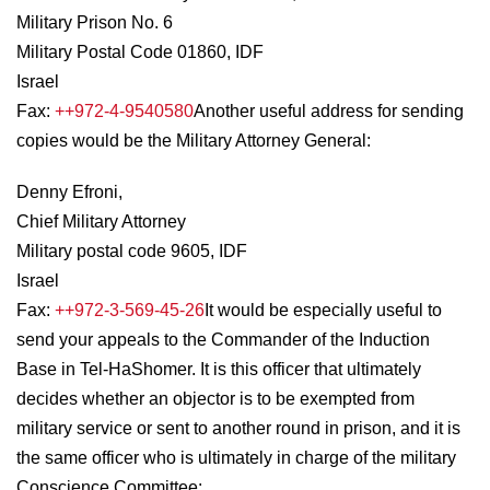
Military Prison No. 6
Military Postal Code 01860, IDF
Israel
Fax:
++972-4-9540580
Another useful address for sending
copies would be the Military Attorney General:
Denny Efroni,
Chief Military Attorney
Military postal code 9605, IDF
Israel
Fax:
++972-3-569-45-26
It would be especially useful to
send your appeals to the Commander of the Induction
Base in Tel-HaShomer. It is this officer that ultimately
decides whether an objector is to be exempted from
military service or sent to another round in prison, and it is
the same officer who is ultimately in charge of the military
Conscience Committee: