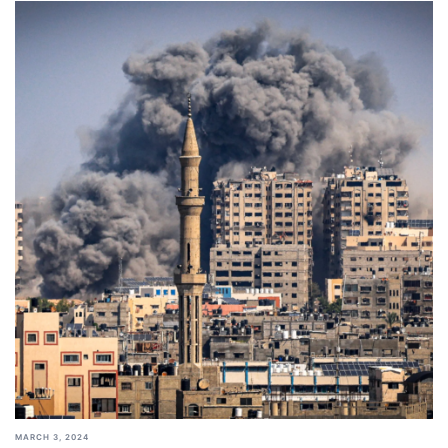
MARCH 3, 2024