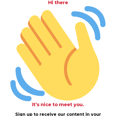
Hi there
It’s nice to meet you.
Sign up to receive our content in your