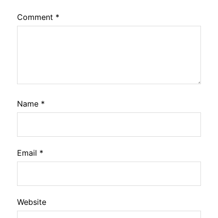
Comment
*
Name
*
Email
*
Website