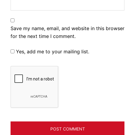
Save my name, email, and website in this browser
for the next time I comment.
Yes, add me to your mailing list.