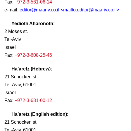
Fax:
+972-3-561-06-14
e-mail:
editor@maariv.co.il
<mailto:
editor@maariv.co.il
>
Yedioth Aharonoth:
2 Moses st.
Tel-Aviv
Israel
Fax:
+972-3-608-25-46
Ha’aretz (Hebrew):
21 Schocken st.
Tel-Aviv, 61001
Israel
Fax:
+972-3-681-00-12
Ha’aretz (English edition):
21 Schocken st.
Tel-Aviv, 61001