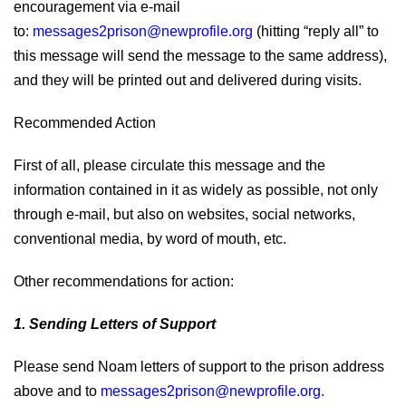
encouragement via e-mail
to:
messages2prison@newprofile.org
(hitting “reply all” to
this message will send the message to the same address),
and they will be printed out and delivered during visits.
Recommended Action
First of all, please circulate this message and the
information contained in it as widely as possible, not only
through e-mail, but also on websites, social networks,
conventional media, by word of mouth, etc.
Other recommendations for action:
1. Sending Letters of Support
Please send Noam letters of support to the prison address
above and to
messages2prison@newprofile.org
.