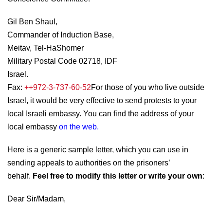
Gil Ben Shaul,
Commander of Induction Base,
Meitav, Tel-HaShomer
Military Postal Code 02718, IDF
Israel.
Fax:
++972-3-737-60-52
For those of you who live outside
Israel, it would be very effective to send protests to your
local Israeli embassy. You can find the address of your
local embassy
on the web
.
Here is a generic sample letter, which you can use in
sending appeals to authorities on the prisoners’
behalf.
Feel free to modify this letter or write your own
:
Dear Sir/Madam,