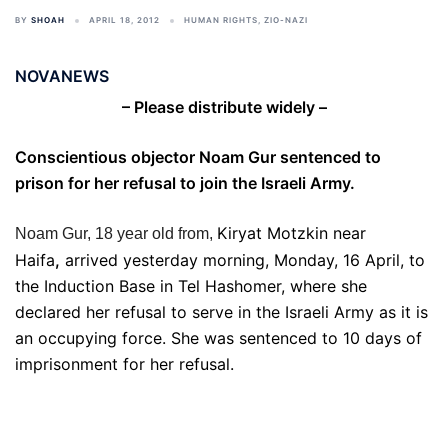
BY
SHOAH
APRIL 18, 2012
HUMAN RIGHTS
,
ZIO-NAZI
NOVANEWS
– Please distribute widely –
Conscientious objector Noam Gur sentenced to
prison for her refusal to join the Israeli Army.
Kiryat Motzkin near
Noam Gur, 18 year old from,
Haifa
,
arrived yesterday morning, Monday, 16 April, to
the Induction Base in Tel Hashomer, where she
declared her refusal to serve in the Israeli Army as it is
an occupying force. She was sentenced to 10 days of
imprisonment for her refusal.