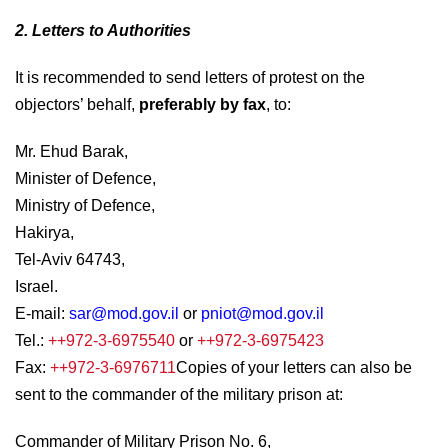
2. Letters to Authorities
It is recommended to send letters of protest on the
objectors’ behalf,
preferably by fax
, to:
Mr. Ehud Barak,
Minister of Defence,
Ministry of Defence,
Hakirya,
Tel-Aviv 64743,
Israel.
E-mail:
sar@mod.gov.il
or
pniot@mod.gov.il
Tel.:
++972-3-6975540
or
++972-3-6975423
Fax:
++972-3-6976711
Copies of your letters can also be
sent to the commander of the military prison at:
Commander of Military Prison No. 6,