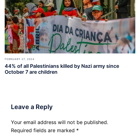
FEBRUARY 27, 2024
44% of all Palestinians killed by Nazi army since
October 7 are children
Leave a Reply
Your email address will not be published.
Required fields are marked
*