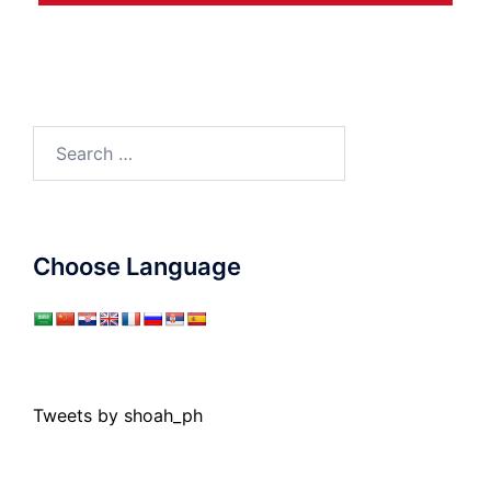
Search
for:
Choose Language
Tweets by shoah_ph