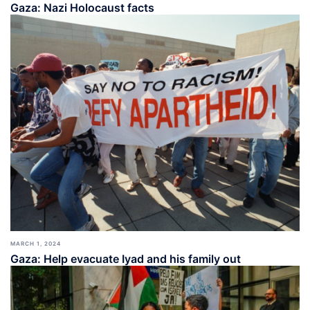
Gaza: Nazi Holocaust facts
MARCH 1, 2024
Gaza: Help evacuate Iyad and his family out