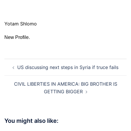
Yotam Shlomo
New Profile.
Post
US discussing next steps in Syria if truce fails
navigation
CIVIL LIBERTIES IN AMERICA: BIG BROTHER IS
GETTING BIGGER
You might also like: