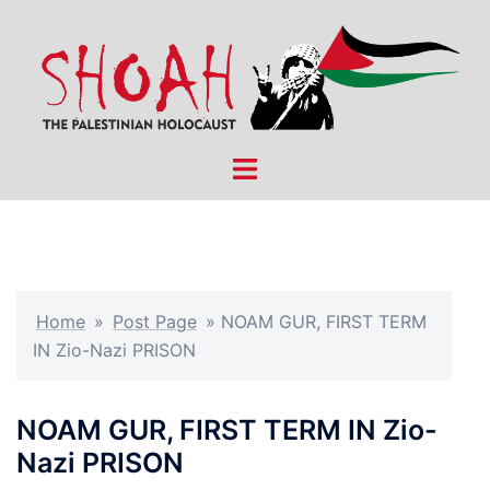
Skip
to
content
Toggle
menu
Home
»
Post Page
»
NOAM GUR, FIRST TERM
IN Zio-Nazi PRISON
NOAM GUR, FIRST TERM IN Zio-
Nazi PRISON