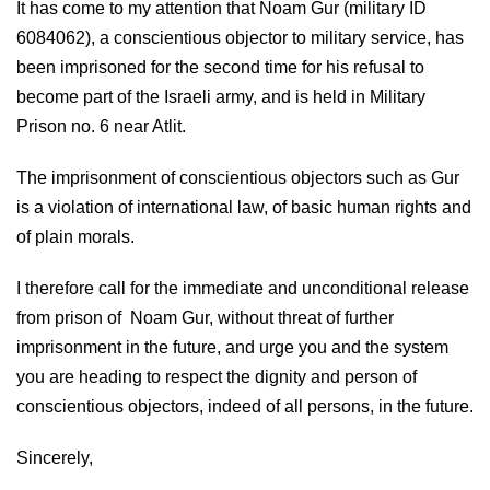
It has come to my attention that Noam Gur (military ID
6084062), a conscientious objector to military service, has
been imprisoned for the second time for his refusal to
become part of the Israeli army, and is held in Military
Prison no. 6 near Atlit.
The imprisonment of conscientious objectors such as Gur
is a violation of international law, of basic human rights and
of plain morals.
I therefore call for the immediate and unconditional release
from prison of Noam Gur, without threat of further
imprisonment in the future, and urge you and the system
you are heading to respect the dignity and person of
conscientious objectors, indeed of all persons, in the future.
Sincerely,