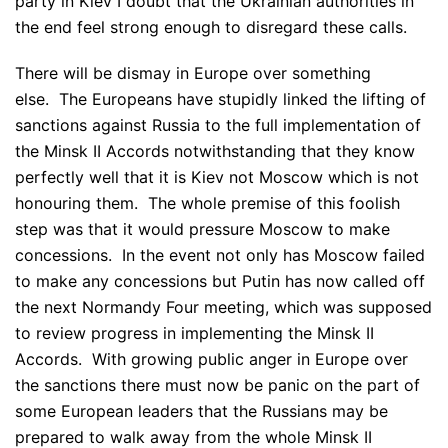
party in Kiev I doubt that the Ukrainian authorities in
the end feel strong enough to disregard these calls.
There will be dismay in Europe over something
else. The Europeans have stupidly linked the lifting of
sanctions against Russia to the full implementation of
the Minsk II Accords notwithstanding that they know
perfectly well that it is Kiev not Moscow which is not
honouring them. The whole premise of this foolish
step was that it would pressure Moscow to make
concessions. In the event not only has Moscow failed
to make any concessions but Putin has now called off
the next Normandy Four meeting, which was supposed
to review progress in implementing the Minsk II
Accords. With growing public anger in Europe over
the sanctions there must now be panic on the part of
some European leaders that the Russians may be
prepared to walk away from the whole Minsk II