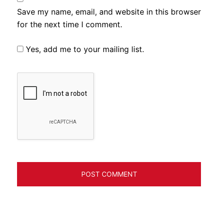
Save my name, email, and website in this browser
for the next time I comment.
Yes, add me to your mailing list.