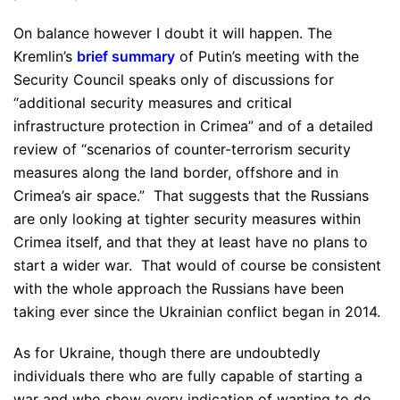
On balance however I doubt it will happen. The
Kremlin’s
brief summary
of Putin’s meeting with the
Security Council speaks only of discussions for
“additional security measures and critical
infrastructure protection in Crimea” and of a detailed
review of “scenarios of counter-terrorism security
measures along the land border, offshore and in
Crimea’s air space.” That suggests that the Russians
are only looking at tighter security measures within
Crimea itself, and that they at least have no plans to
start a wider war. That would of course be consistent
with the whole approach the Russians have been
taking ever since the Ukrainian conflict began in 2014.
As for Ukraine, though there are undoubtedly
individuals there who are fully capable of starting a
war and who show every indication of wanting to do