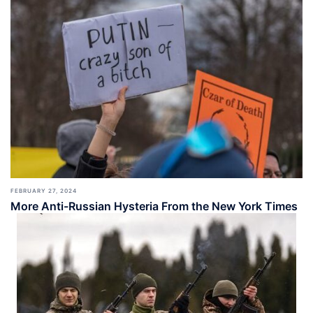
FEBRUARY 27, 2024
More Anti-Russian Hysteria From the New York Times