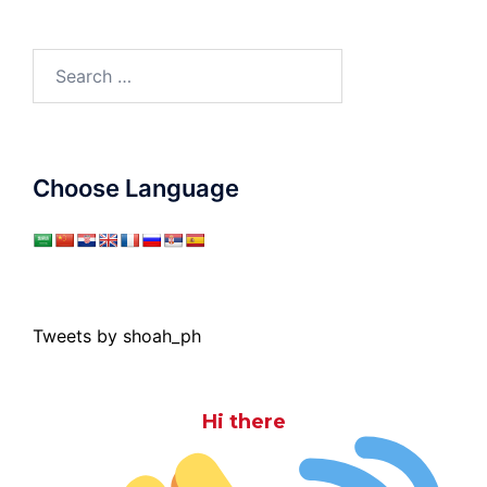
Search
for:
Choose Language
Tweets by shoah_ph
Hi there