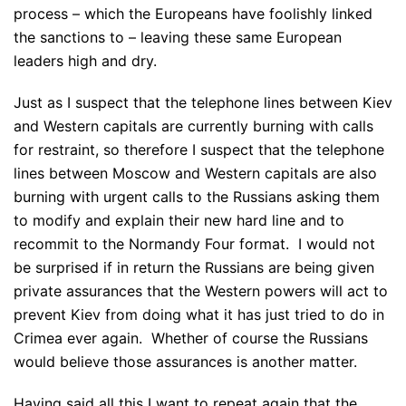
process – which the Europeans have foolishly linked
the sanctions to – leaving these same European
leaders high and dry.
Just as I suspect that the telephone lines between Kiev
and Western capitals are currently burning with calls
for restraint, so therefore I suspect that the telephone
lines between Moscow and Western capitals are also
burning with urgent calls to the Russians asking them
to modify and explain their new hard line and to
recommit to the Normandy Four format. I would not
be surprised if in return the Russians are being given
private assurances that the Western powers will act to
prevent Kiev from doing what it has just tried to do in
Crimea ever again. Whether of course the Russians
would believe those assurances is another matter.
Having said all this I want to repeat again that the