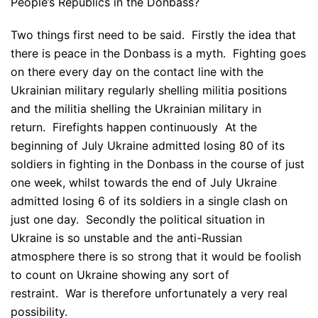
People’s Republics in the Donbass?
Two things first need to be said. Firstly the idea that
there is peace in the Donbass is a myth. Fighting goes
on there every day on the contact line with the
Ukrainian military regularly shelling militia positions
and the militia shelling the Ukrainian military in
return. Firefights happen continuously At the
beginning of July Ukraine admitted losing 80 of its
soldiers in fighting in the Donbass in the course of just
one week, whilst towards the end of July Ukraine
admitted losing 6 of its soldiers in a single clash on
just one day. Secondly the political situation in
Ukraine is so unstable and the anti-Russian
atmosphere there is so strong that it would be foolish
to count on Ukraine showing any sort of
restraint. War is therefore unfortunately a very real
possibility.