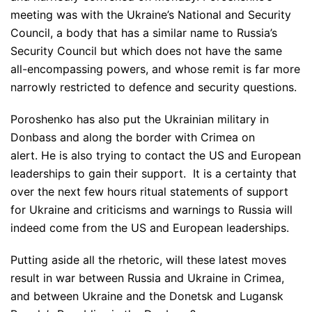
meeting was with the Ukraine’s National and Security
Council, a body that has a similar name to Russia’s
Security Council but which does not have the same
all-encompassing powers, and whose remit is far more
narrowly restricted to defence and security questions.
Poroshenko has also put the Ukrainian military in
Donbass and along the border with Crimea on
alert. He is also trying to contact the US and European
leaderships to gain their support. It is a certainty that
over the next few hours ritual statements of support
for Ukraine and criticisms and warnings to Russia will
indeed come from the US and European leaderships.
Putting aside all the rhetoric, will these latest moves
result in war between Russia and Ukraine in Crimea,
and between Ukraine and the Donetsk and Lugansk