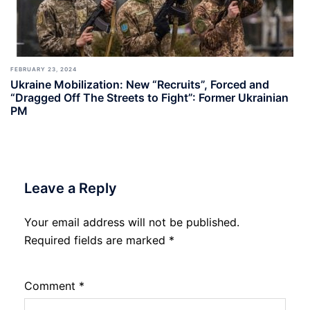
FEBRUARY 23, 2024
Ukraine Mobilization: New “Recruits”, Forced and
“Dragged Off The Streets to Fight”: Former Ukrainian
PM
Leave a Reply
Your email address will not be published.
Required fields are marked
*
Comment
*