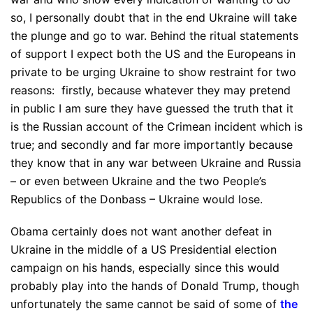
so, I personally doubt that in the end Ukraine will take
the plunge and go to war. Behind the ritual statements
of support I expect both the US and the Europeans in
private to be urging Ukraine to show restraint for two
reasons: firstly, because whatever they may pretend
in public I am sure they have guessed the truth that it
is the Russian account of the Crimean incident which is
true; and secondly and far more importantly because
they know that in any war between Ukraine and Russia
– or even between Ukraine and the two People’s
Republics of the Donbass – Ukraine would lose.
Obama certainly does not want another defeat in
Ukraine in the middle of a US Presidential election
campaign on his hands, especially since this would
probably play into the hands of Donald Trump, though
unfortunately the same cannot be said of some of
the