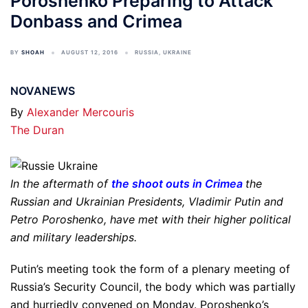
Poroshenko Preparing to Attack
Donbass and Crimea
BY
SHOAH
AUGUST 12, 2016
RUSSIA
,
UKRAINE
NOVANEWS
By
Alexander Mercouris
The Duran
In the aftermath of
the shoot outs in Crimea
the
Russian and Ukrainian Presidents, Vladimir Putin and
Petro Poroshenko, have met with their higher political
and military leaderships.
Putin’s meeting took the form of a plenary meeting of
Russia’s Security Council, the body which was partially
and hurriedly convened on Monday. Poroshenko’s