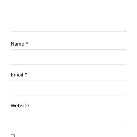
Name
*
Email
*
Website