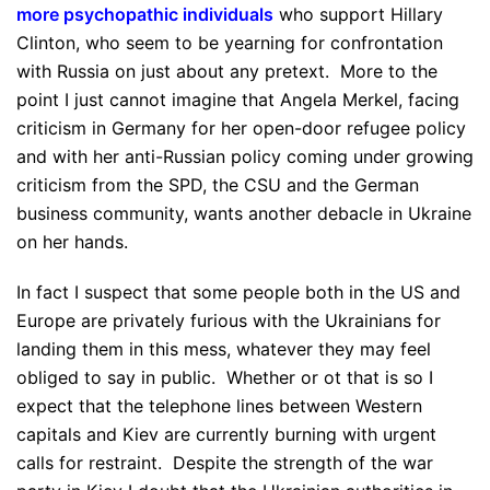
more psychopathic individuals
who support Hillary
Clinton, who seem to be yearning for confrontation
with Russia on just about any pretext. More to the
point I just cannot imagine that Angela Merkel, facing
criticism in Germany for her open-door refugee policy
and with her anti-Russian policy coming under growing
criticism from the SPD, the CSU and the German
business community, wants another debacle in Ukraine
on her hands.
In fact I suspect that some people both in the US and
Europe are privately furious with the Ukrainians for
landing them in this mess, whatever they may feel
obliged to say in public. Whether or ot that is so I
expect that the telephone lines between Western
capitals and Kiev are currently burning with urgent
calls for restraint. Despite the strength of the war