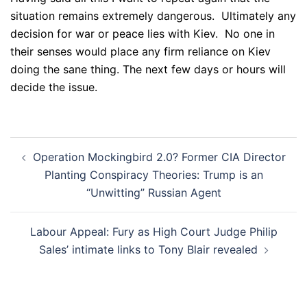
situation remains extremely dangerous. Ultimately any
decision for war or peace lies with Kiev. No one in
their senses would place any firm reliance on Kiev
doing the sane thing. The next few days or hours will
decide the issue.
Post
Operation Mockingbird 2.0? Former CIA Director
navigation
Planting Conspiracy Theories: Trump is an
“Unwitting” Russian Agent
Labour Appeal: Fury as High Court Judge Philip
Sales’ intimate links to Tony Blair revealed