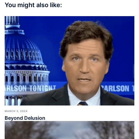
You might also like:
MARCH 3, 2024
Beyond Delusion