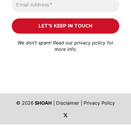
We don’t spam! Read our
privacy policy
for
more info.
© 2026
SHOAH
|
Disclaimer
|
Privacy Policy
https://twitter.com/shoah_ph