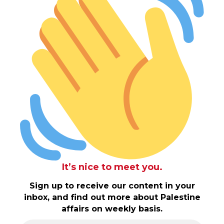
It’s nice to meet you.
Sign up to receive our content in your
inbox, and find out more about Palestine
affairs on weekly basis.