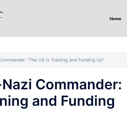
Home
Commander: “The US is Training and Funding Us”
o-Nazi Commander:
ining and Funding