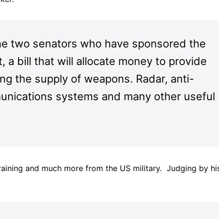
he two senators who have sponsored the
a bill that will allocate money to provide
ing the supply of weapons. Radar, anti-
unications systems and many other useful
training and much more from the US military. Judging by hi