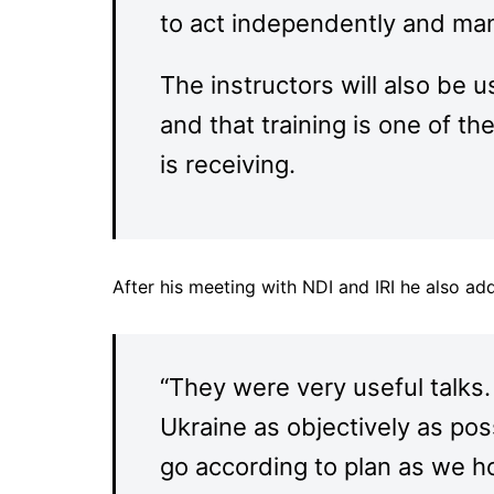
to act independently and ma
The instructors will also be u
and that training is one of th
is receiving.
After his meeting with NDI and IRI he also ad
“They were very useful talks.
Ukraine as objectively as pos
go according to plan as we h