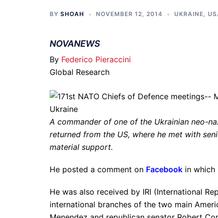
BY
SHOAH
NOVEMBER 12, 2014
UKRAINE
,
US
NOVANEWS
By
Federico Pieraccini
Global Research
A commander of one of the Ukrainian neo-na
returned from the US, where he met with sen
material support.
He posted a comment on
Facebook
in which 
He was also received by IRI (International Rep
international branches of the two main Ameri
Menendez and republican senator Robert Cor