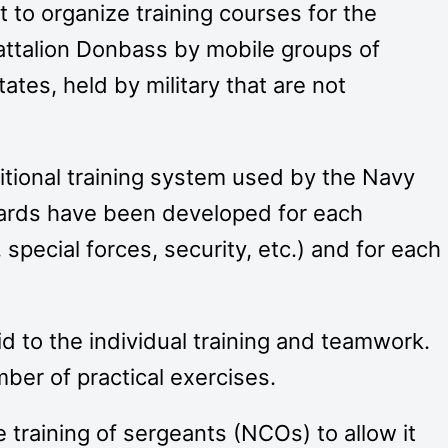
t to organize training courses for the
battalion Donbass by mobile groups of
ates, held by military that are not
itional training system used by the Navy
dards have been developed for each
pecial forces, security, etc.) and for each
aid to the individual training and teamwork.
er of practical exercises.
e training of sergeants (NCOs) to allow it