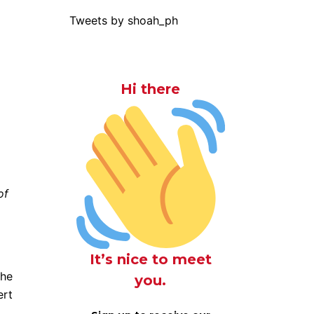
Tweets by shoah_ph
Hi there
of
It’s nice to meet
the
you.
ert