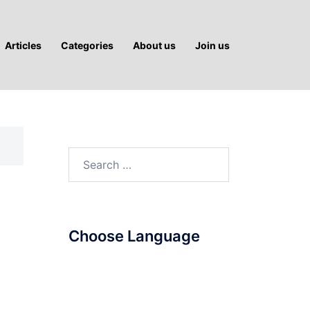
Articles
Categories
About us
Join us
Search
for:
Choose Language