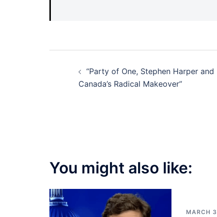
Post
“Party of One, Stephen Harper and
navigation
Canada’s Radical Makeover”
You might also like:
MARCH 3