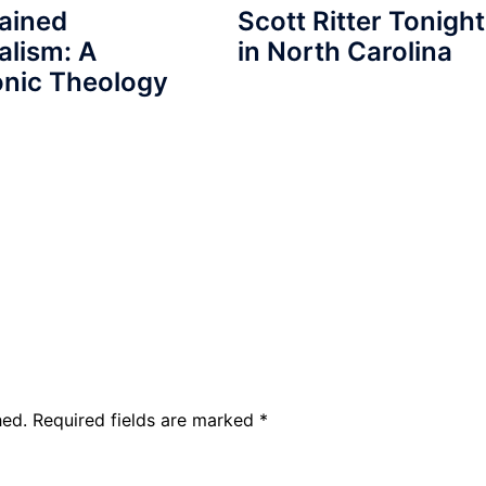
ained
Scott Ritter Tonight
alism: A
in North Carolina
nic Theology
hed.
Required fields are marked
*