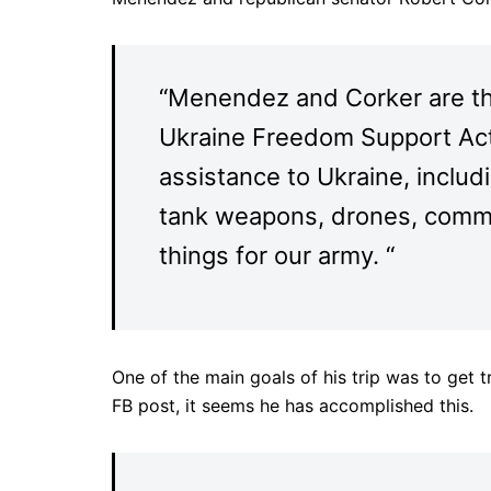
“Menendez and Corker are t
Ukraine Freedom Support Act, 
assistance to Ukraine, includ
tank weapons, drones, comm
things for our army. “
One of the main goals of his trip was to get 
FB post, it seems he has accomplished this.