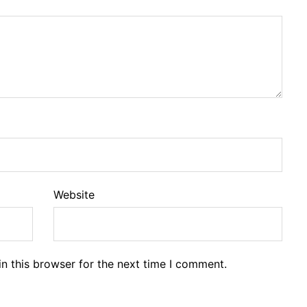
Website
n this browser for the next time I comment.