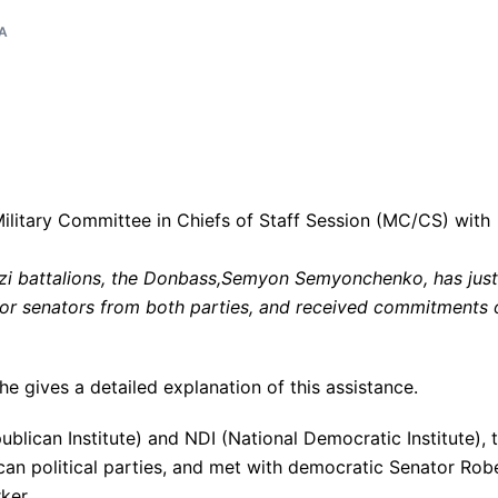
A
zi battalions, the Donbass,Semyon Semyonchenko, has just
ior senators from both parties, and received commitments 
he gives a detailed explanation of this assistance.
ublican Institute) and NDI (National Democratic Institute), 
can political parties, and met with democratic Senator Rob
ker.