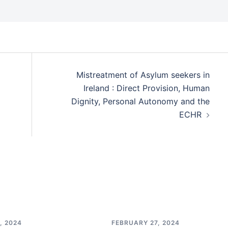
Mistreatment of Asylum seekers in
Ireland : Direct Provision, Human
Dignity, Personal Autonomy and the
ECHR
, 2024
FEBRUARY 27, 2024