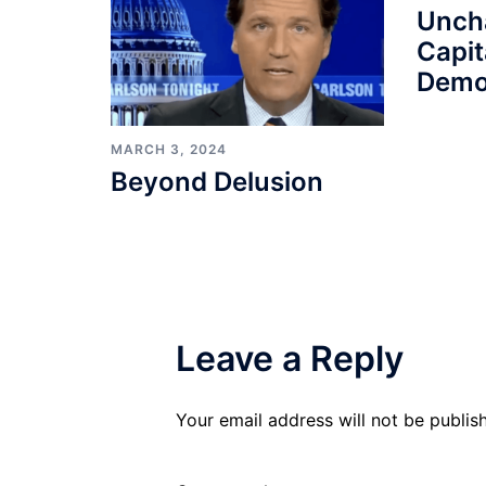
Unch
Capit
Demo
MARCH 3, 2024
Beyond Delusion
Leave a Reply
Your email address will not be publis