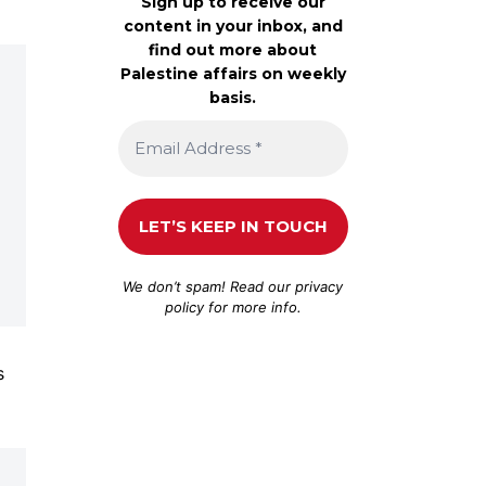
Sign up to receive our
content in your inbox, and
find out more about
Palestine affairs on weekly
basis.
We don’t spam! Read our
privacy
policy
for more info.
s