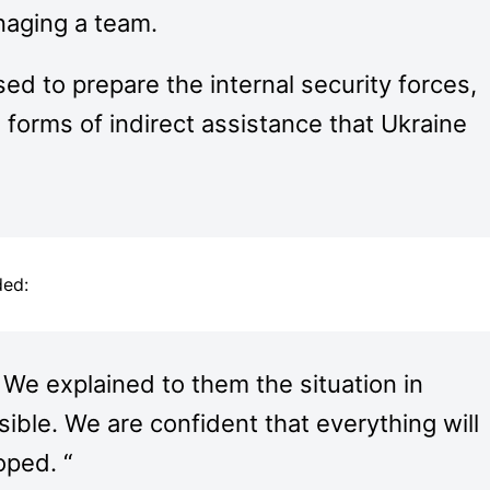
naging a team.
sed to prepare the internal security forces,
e forms of indirect assistance that Ukraine
ded:
 We explained to them the situation in
sible. We are confident that everything will
oped. “