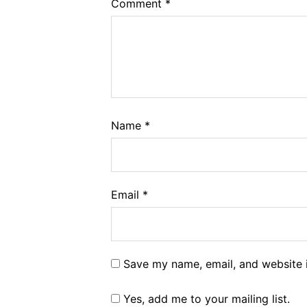
Comment
*
Name
*
Email
*
Save my name, email, and website i
Yes, add me to your mailing list.