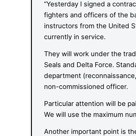
“Yesterday I signed a contrac
fighters and officers of the 
instructors from the United St
currently in service.
They will work under the trad
Seals and Delta Force. Stan
department (reconnaissance, s
non-commissioned officer.
Particular attention will be p
We will use the maximum numb
Another important point is th