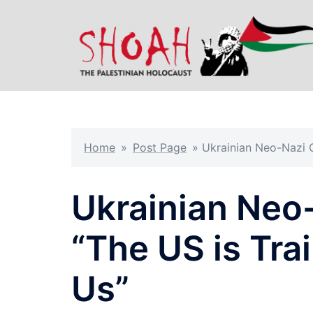
Skip
to
content
Home
»
Post Page
»
Ukrainian Neo-Nazi 
Ukrainian Ne
“The US is Tra
Us”