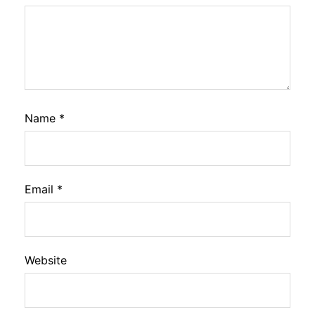
Name
*
Email
*
Website