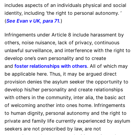
includes aspects of an individuals physical and social
identity, including ‘the right to personal autonomy. ‘
(
See Evan v UK, para 71
.
)
Infringements under Article 8 include harassment by
others, noise nuisance, lack of privacy, continuous
unlawful surveillance, and interference with the right to
develop one’s own personality and to create
and
foster relationships with others
. All of which may
be applicable here. Thus, it may be argued direct
provision denies the asylum seeker the opportunity to
develop his/her personality and create relationships
with others in the community, inter alia, the basic act
of welcoming another into ones home. Infringements
to human dignity, personal autonomy and the right to
private and family life currently experienced by asylum
seekers are not prescribed by law, are not