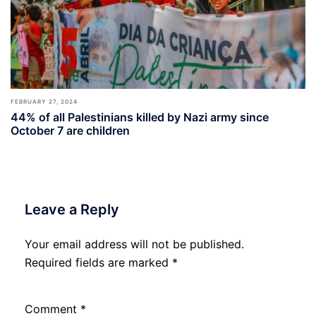
FEBRUARY 27, 2024
44% of all Palestinians killed by Nazi army since
October 7 are children
Leave a Reply
Your email address will not be published.
Required fields are marked
*
Comment
*