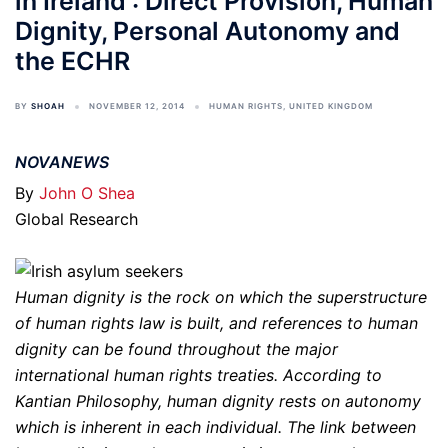
in Ireland : Direct Provision, Human
Dignity, Personal Autonomy and
the ECHR
BY
SHOAH
NOVEMBER 12, 2014
HUMAN RIGHTS
,
UNITED KINGDOM
NOVANEWS
By
John O Shea
Global Research
Human dignity is the rock on which the superstructure
of human rights law is built, and references to human
dignity can be found throughout the major
international human rights treaties. According to
Kantian Philosophy, human dignity rests on autonomy
which is inherent in each individual. The link between