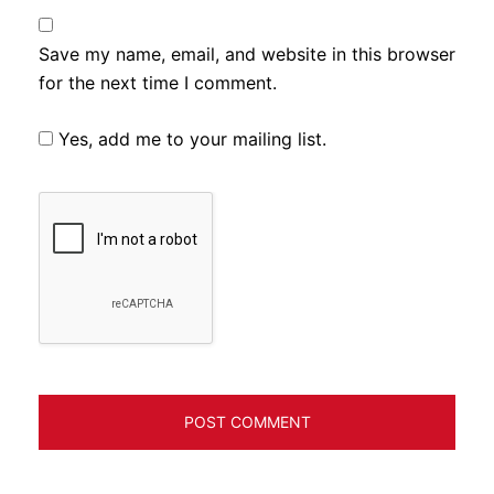
Save my name, email, and website in this browser
for the next time I comment.
Yes, add me to your mailing list.