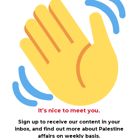
It’s nice to meet you.
Sign up to receive our content in your
inbox, and find out more about Palestine
affairs on weekly basis.