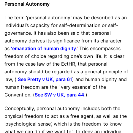
Personal Autonomy
The term ‘personal autonomy’ may be described as an
individual’s capacity for self-determination or self-
governance. It has also been said that personal
autonomy derives its significance from its character
as
‘emanation of human dignity
.’
This encompasses
freedom of choice regarding one’s own life. It is clear
from the case law of the EctHR, that personal
autonomy should be regarded as a general principle of
law, (
See Pretty v UK, para 61
) and human dignity and
human freedom are the ‘ very essence’ of the
Convention. (
See SW v UK, para 44
.)
Conceptually, personal autonomy includes both the
physical freedom to act as a free agent, as well as the
‘psychological sense’, which is the freedom ‘to know
what we can do if we want to.’ To deny an individual