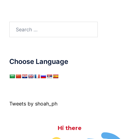
Search
for:
Choose Language
Tweets by shoah_ph
Hi there