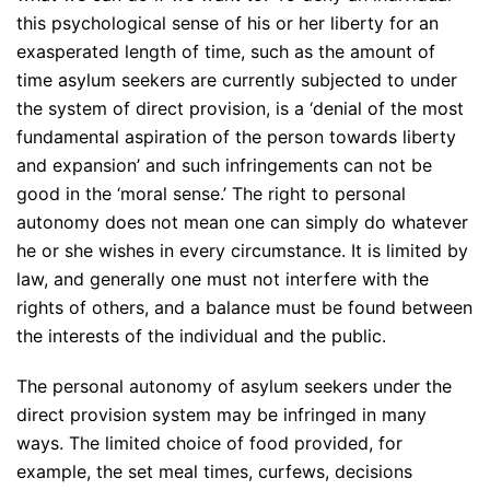
this psychological sense of his or her liberty for an
exasperated length of time, such as the amount of
time asylum seekers are currently subjected to under
the system of direct provision, is a ‘denial of the most
fundamental aspiration of the person towards liberty
and expansion’ and such infringements can not be
good in the ‘moral sense.’ The right to personal
autonomy does not mean one can simply do whatever
he or she wishes in every circumstance. It is limited by
law, and generally one must not interfere with the
rights of others, and a balance must be found between
the interests of the individual and the public.
The personal autonomy of asylum seekers under the
direct provision system may be infringed in many
ways. The limited choice of food provided, for
example, the set meal times, curfews, decisions