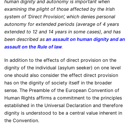
human dignity and autonomy is important when
examining the plight of those affected by the Irish
system of ‘Direct Provision’, which denies personal
autonomy for extended periods (average of 4 years
extended to 12 and 14 years in some cases), and has
been described as
an assault on human dignity and an
assault on the Rule of law
.
In addition to the effects of direct provision on the
dignity of the individual (asylum seeker) on one level
one should also consider the effect direct provision
has on the dignity of society itself in the broader
sense. The Preamble of the European Convention of
Human Rights affirms a commitment to the principles
established in the Universal Declaration and therefore
dignity is understood to be a central value inherent in
the Convention.