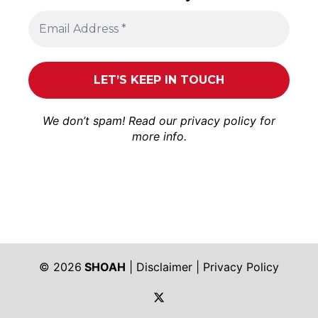
We don’t spam! Read our
privacy policy
for
more info.
© 2026
SHOAH
|
Disclaimer
|
Privacy Policy
https://twitter.com/shoah_ph