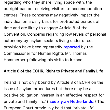
regarding who they share living space with, the
outright ban on receiving visitors to accommodation
centres. These concerns may negatively impact the
individual on a daily basis for protracted periods of
time and are likely to engage Article 8 of the
Convention. Concerns regarding low levels of personal
autonomy by asylum seekers living under direct
provision have been repeatedly
reported
by the
Commissioner for Human Rights Mr. Thomas
Hammerberg following his visits to Ireland.
Article 8 of the ECHR, Right to Private and Family Life
Ireland is not only bound by Article 8 of ECHR on the
issue of asylum procedures but there may be a
positive obligation inherent in an effective respect for
private and family life.’ (
see x,y,z v Netherlands
.
) The
European Court previously held that ‘private life’