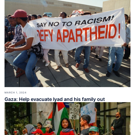
MARCH 1, 2024
Gaza: Help evacuate Iyad and his family out