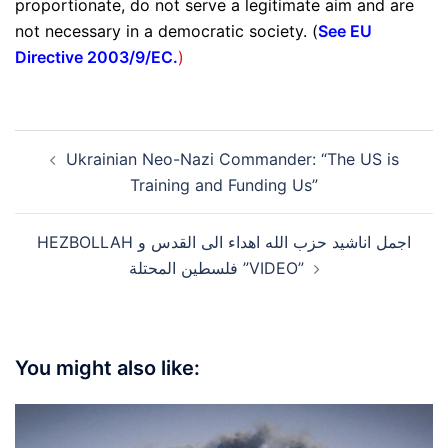
proportionate, do not serve a legitimate aim and are
not necessary in a democratic society. (
See EU
Directive 2003/9/EC.
)
Post
Ukrainian Neo-Nazi Commander: “The US is
navigation
Training and Funding Us”
HEZBOLLAH اجمل اناشيد حزب الله اهداء الى القدس و
فلسطين المحتلة ”VIDEO”
You might also like: