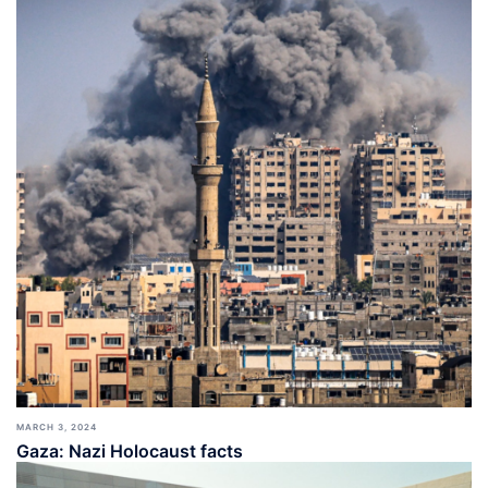
MARCH 3, 2024
Gaza: Nazi Holocaust facts