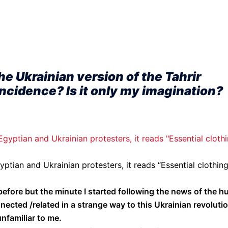
he Ukrainian version of the Tahrir
oincidence? Is it only my imagination?
yptian and Ukrainian protesters, it reads “Essential clothin
efore but the minute I started following the news of the h
nnected /related in a strange way to this Ukrainian revoluti
nfamiliar to me.