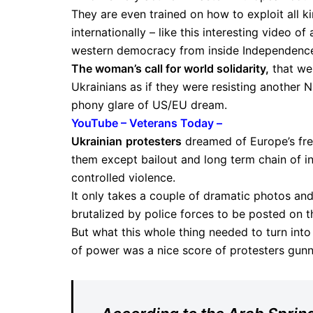
They are even trained on how to exploit all 
internationally – like this interesting video o
western democracy from inside Independenc
The woman’s call for world solidarity,
that wen
Ukrainians as if they were resisting another 
phony glare of US/EU dream.
YouTube – Veterans Today –
Ukrainian
protesters
dreamed of Europe’s fre
them except bailout and long term chain of ind
controlled violence.
It only takes a couple of dramatic photos an
brutalized by police forces to be posted on th
But what this whole thing needed to turn int
of power was a nice score of protesters gun