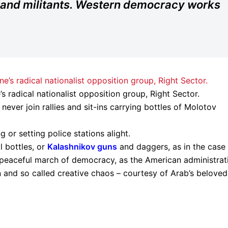
 and militants. Western democracy works
s radical nationalist opposition group, Right Sector.
ever join rallies and sit-ins carrying bottles of Molotov
or setting police stations alight.
 bottles, or
Kalashnikov guns
and daggers, as in the case
 peaceful march of democracy, as the American administrat
ion and so called creative chaos – courtesy of Arab’s beloved