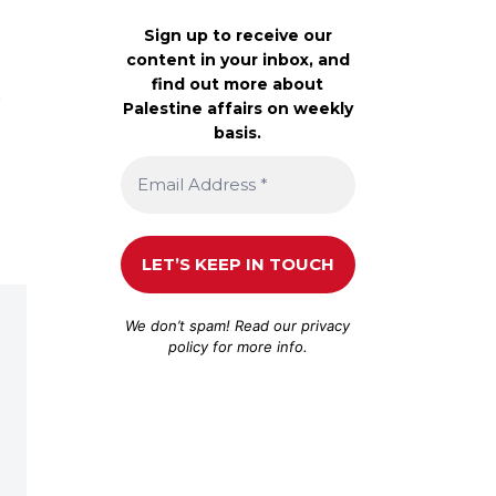
Sign up to receive our
content in your inbox, and
find out more about
t
Palestine affairs on weekly
basis.
We don’t spam! Read our
privacy
policy
for more info.