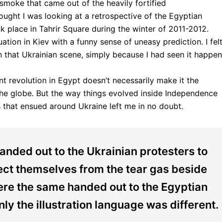
smoke that came out of the heavily fortified
ught I was looking at a retrospective of the Egyptian
ook place in Tahrir Square during the winter of 2011-2012.
ation in Kiev with a funny sense of uneasy prediction. I fel
n that Ukrainian scene, simply because I had seen it happen
 revolution in Egypt doesn’t necessarily make it the
s the globe. But the way things evolved inside Independence
 that ensued around Ukraine left me in no doubt.
nded out to the Ukrainian protesters to
ect themselves from the tear gas beside
re the same handed out to the Egyptian
nly the illustration language was different.