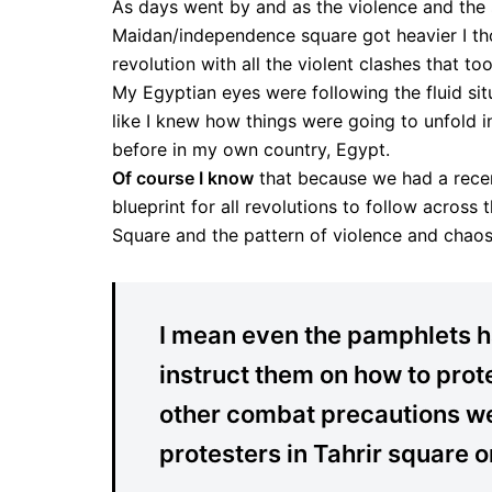
As days went by and as the violence and the 
Maidan/independence square got heavier I tho
revolution with all the violent clashes that t
My Egyptian eyes were following the fluid situ
like I knew how things were going to unfold i
before in my own country, Egypt.
Of course I know
that because we had a recent
blueprint for all revolutions to follow acros
Square and the pattern of violence and chaos
I mean even the pamphlets ha
instruct them on how to prot
other combat precautions we
protesters in Tahrir square o