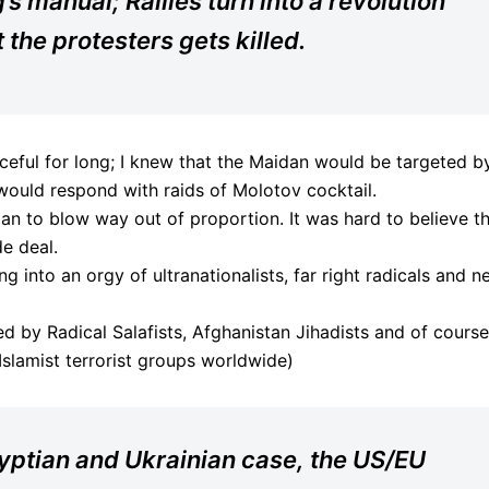
s manual; Rallies turn into a revolution
he protesters gets killed.
ceful for long; I knew that the Maidan would be targeted b
 would respond with raids of Molotov cocktail.
gan to blow way out of proportion. It was hard to believe t
de deal.
g into an orgy of ultranationalists, far right radicals and n
d by Radical Salafists, Afghanistan Jihadists and of course
slamist terrorist groups worldwide)
Egyptian and Ukrainian case, the US/EU