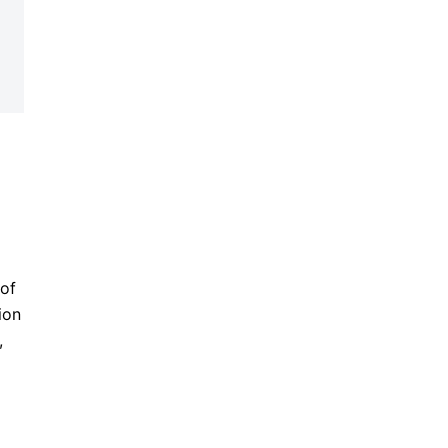
 of
ion
,