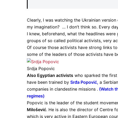
Clearly, I was watching the Ukrainian version o
my imagination? … I don’t think so. Every day
I knew, beforehand, what the headlines were g
groups of so called political activists, very ac
Of course those activists have strong links 
some of the leaders of those activists have 
Srdja Popovic
Also Egyptian activists
who sparked the first
have been trained by
Srđa Popović
,
a Serbian
companies in clandestine missions .
(
Watch th
regimes
)
Popovic is the leader of the student moveme
Milošević
. He is also the director of Centre 
which is very active in Eastern European coun