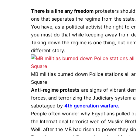
There is a line any freedom
protesters shouldn
one that separates the regime from the state.
You have, as a political activist the right to 
you must do that while keeping away from demo
Taking down the regime is one thing, but demo
different story.
MB militias burned down Police stations all a
Square
Anti-regime protests
are signs of vibrant dem
forces, and terrorizing the Judiciary system 
sabotaged by
4th generation warfare.
People often wonder why Egyptians pulled ou
the International terrorist web of Muslim Br
Well, after the MB had risen to power they si