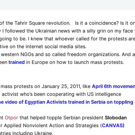
f the Tahrir Square revolution. Is it a coincidence? Is it o
 I followed the Ukrainian news with a silly grin on my face 
oing to be. I knew that whoever called for the protests ar
tive on the internet social media sites.
to western NGOs and so called freedom organizations. And a
been
trained
in Europe on how to launch mass protests.
 mass protests on January 25, 2011, like
April 6th movemen
 activist who’s been cooperating with US intelligence
e video of Egyptian Activists trained in Serbia on toppling
nt
Otpor
that helped topple Serbian president
Slobodan
for Applied Nonviolent Action and Strategies (
CANVAS
)
tries including Ukraine.