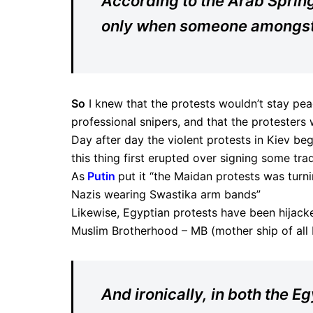
According to the Arab Spring’
only when someone amongst t
So
I knew that the protests wouldn’t stay pea
professional snipers, and that the protesters
Day after day the violent protests in Kiev be
this thing first erupted over signing some tra
As
Putin
put it “the Maidan protests was turnin
Nazis wearing Swastika arm bands”
Likewise, Egyptian protests have been hijacke
Muslim Brotherhood – MB (mother ship of all I
And ironically, in both the 