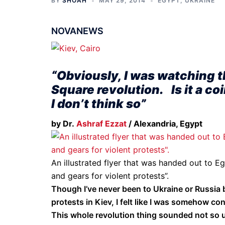
BY
SHOAH
MAY 29, 2014
EGYPT
,
UKRAINE
NOVANEWS
“Obviously, I was watching t
Square revolution. Is it a c
I don’t think so”
by Dr.
Ashraf Ezzat
/ Alexandria, Egypt
An illustrated flyer that was handed out to Eg
and gears for violent protests”.
Though I’ve never been to Ukraine or Russia b
protests in Kiev, I felt like I was somehow co
This whole revolution thing sounded not so u