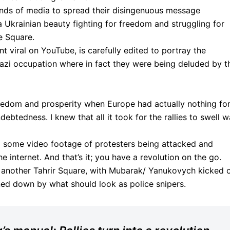
kinds of media to spread their disingenuous message
f a Ukrainian beauty fighting for freedom and struggling for
e Square.
t viral on YouTube, is carefully edited to portray the
Nazi occupation where in fact they were being deluded by t
edom and prosperity when Europe had actually nothing fo
ebtedness. I knew that all it took for the rallies to swell 
d some video footage of protesters being attacked and
e internet. And that’s it; you have a revolution on the go.
o another Tahrir Square, with Mubarak/ Yanukovych kicked 
ned down by what should look as police snipers.