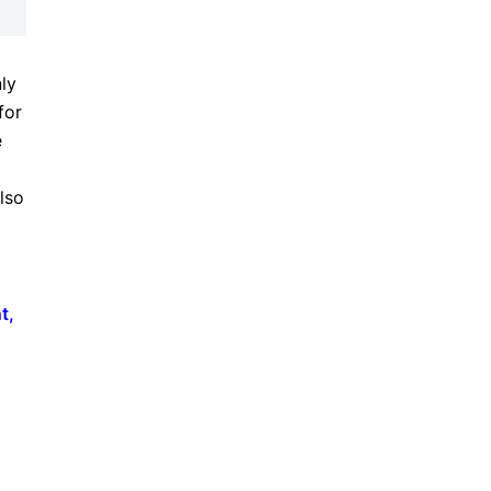
nly
for
e
lso
t
,