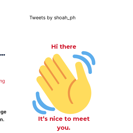
Tweets by shoah_ph
Hi there
 …
g
uge
It’s nice to meet
on.
you.