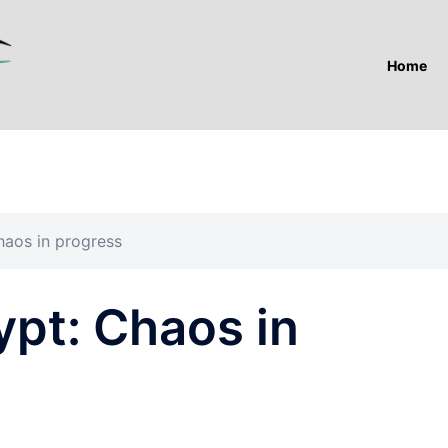
Home
haos in progress
ypt: Chaos in