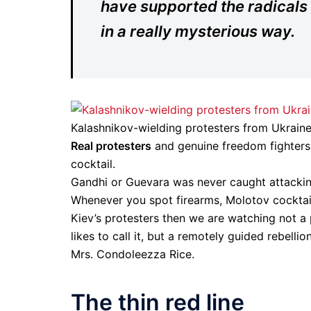
have supported the radicals
in a really mysterious way.
Kalashnikov-wielding protesters from Ukraine’
Real protesters
and genuine freedom fighters n
cocktail.
Gandhi or Guevara was never caught attacking 
Whenever you spot firearms, Molotov cocktail
Kiev’s protesters then we are watching not a
likes to call it, but a remotely guided rebell
Mrs. Condoleezza Rice.
The thin red line