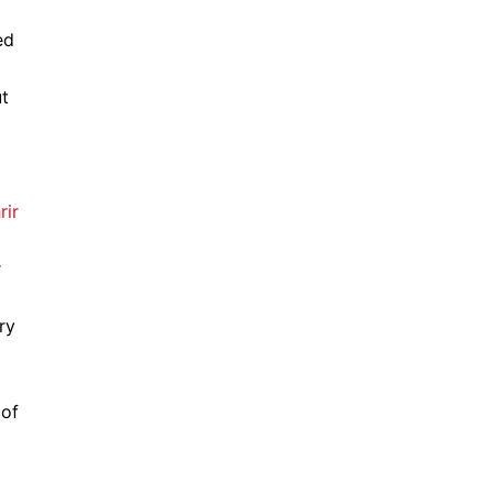
ed
ut
r
ry
 of