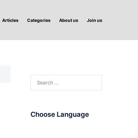
Articles
Categories
About us
Join us
Search
for:
Choose Language