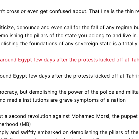
’t cross or even get confused about. That line is the thin r
criticize, denounce and even call for the fall of any regime b
lishing the pillars of the state you belong to and live in.
lishing the foundations of any sovereign state is a totally
round Egypt few days after the protests kicked off at Tahri
ocracy, but demolishing the power of the police and milita
and media institutions are grave symptoms of a nation
t a second revolution against Mohamed Morsi, the puppet
otherhood (MB)
mply and swiftly embarked on demolishing the pillars of the