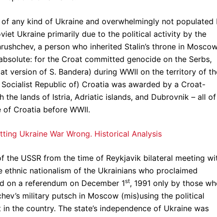
t of any kind of Ukraine and overwhelmingly not populated
iet Ukraine primarily due to the political activity by the
rushchev, a person who inherited Stalin’s throne in Moscow
is absolute: for the Croat committed genocide on the Serbs,
t version of S. Bandera) during WWII on the territory of th
 Socialist Republic of) Croatia was awarded by a Croat-
 the lands of Istria, Adriatic islands, and Dubrovnik – all of
e of Croatia before WWII.
etting Ukraine War Wrong. Historical Analysis
of the USSR from the time of Reykjavik bilateral meeting wi
e ethnic nationalism of the Ukrainians who proclaimed
st
ed on a referendum on December 1
, 1991 only by those w
chev’s military putsch in Moscow (mis)using the political
t in the country. The state’s independence of Ukraine was