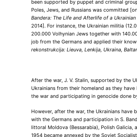
been supported by puppet and criminal grou
Poles, Jews, and Russians was committed [on
Bandera: The Life and Afterlife of a Ukrainian
2014]. For instance, the Ukrainian militia (12
200.000 Volhynian Jews together with 140.00
job from the Germans and applied their know
rekonstrukcija: Lieuva, Lenkija, Ukraina, Balt
After the war, J. V. Stalin, supported by the
Ukrainians from their homeland as they have 
the war and participating in genocide done by
However, after the war, the Ukrainians have 
with the Germans and participation in S. Band
littoral Moldova (Bessarabia), Polish Galicia
1954 became annexed by the Soviet Socialist