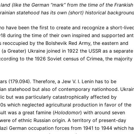
 land (like the German “mark” from the time of the Frankish
ainian statehood has its own (short) historical backgroun
 have been the first to create and recognize a short-live
18 during the time of their own inspired and supported ant
s reoccupied by the Bolshevik Red Army, the eastern and
f (a Greater) Ukraine joined in 1922 the USSR as a separate
ccording to the 1926 Soviet census of Crimea, the majority
rs (179.094). Therefore, a Jew V. I. Lenin has to be
inian statehood but also of contemporary nationhood. Ukrai
lic but was particularly catastrophically affected by
30s which neglected agricultural production in favor of the
sult was a great famine (
Holodomor
) with around seven
were of ethnic Russian origin. A territory of present-day
Nazi German occupation forces from 1941 to 1944 which h