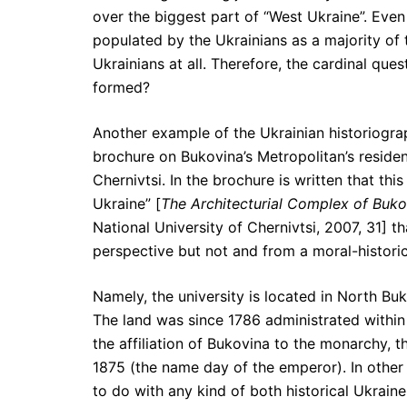
over the biggest part of “West Ukraine”. Even 
populated by the Ukrainians as a majority of 
Ukrainians at all. Therefore, the cardinal qu
formed?
Another example of the Ukrainian historiograp
brochure on Bukovina’s Metropolitan’s residen
Chernivtsi. In the brochure is written that this
Ukraine” [
The Architecturial Complex of Buko
National University of Chernivtsi, 2007, 31] t
perspective but not and from a moral-historic
Namely, the university is located in North B
The land was since 1786 administrated within 
the affiliation of Bukovina to the monarchy, 
1875 (the name day of the emperor). In other 
to do with any kind of both historical Ukrain