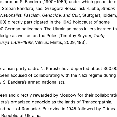
ps around S. Bandera (1900−1959) under which genocide o
 Stepan Bandera, see: Grzegorz Rossoliński-Liebe,
Stepan
 Nationalist. Fascism, Genocide, and Cult
, Stuttgart, ibidem,
.000) directly participated in the 1942 holocaust of some
0 German policemen. The Ukrainian mass killers learned th
ledge as well as on the Poles [Timothy Snyder,
Taut
ų
arusija 1569−1999
, Vilnius: Mintis, 2009, 183].
 Ukrainian party cadre N. Khrushchev, deported about 300.0
been accused of collaborating with the Nazi regime during
 S. Bandera’s armed nationalists.
been and directly rewarded by Moscow for their collaborati
era’s organized genocide as the lands of Transcarpathia,
, and part of Romania’s Bukovina in 1945 followed by Crimea
 Republic of Ukraine.