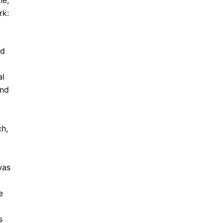
ne
,
rk:
nd
al
and
ch,
was
e
s