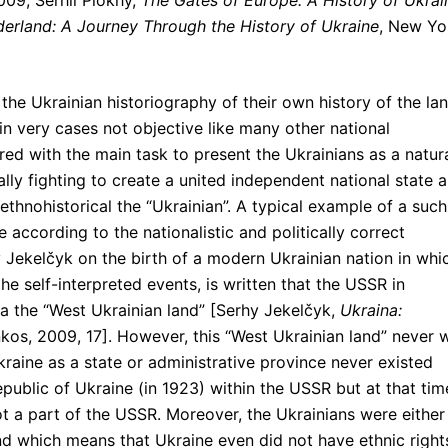
009; Serhii Plokhy,
The Gates of Europe: A History of Ukrai
derland: A Journey Through the History of Ukraine
, New Yo
t the Ukrainian historiography of their own history of the la
in very cases not objective like many other national
olored with the main task to present the Ukrainians as a natur
lly fighting to create a united independent national state 
e ethnohistorical the “Ukrainian”. A typical example of a such
 according to the nationalistic and politically correct
 Jekelčyk on the birth of a modern Ukrainian nation in whi
e self-interpreted events, is written that the USSR in
the “West Ukrainian land” [Serhy Jekelčyk,
Ukraina:
lankos, 2009, 17]. However, this “West Ukrainian land” never 
raine as a state or administrative province never existed
Republic of Ukraine (in 1923) within the USSR but at that tim
ot a part of the USSR. Moreover, the Ukrainians were either
land which means that Ukraine even did not have ethnic right