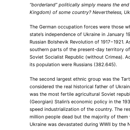
“borderland” politically simply means the end
Kingdom) of some country? Nevertheless, Ukr
The German occupation forces were those who
state’s independence of Ukraine in January 19
Russian Bolshevik Revolution of 1917−1921. A
southern parts of the present-day territory o
Soviet Socialist Republic (without Crimea). A
its population were Russians (382.645).
The second largest ethnic group was the Tarta
considered the real historical father of Ukra
was the most fertile agricultural Soviet repub
(Georgian) Stalin’s economic policy in the 19
speed industrialization of the country. The re
million people dead but the majority of them 
Ukraine was devastated during WWII by the 