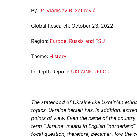
By
Dr. Vladislav B. Sotirović
Global Research, October 23, 2022
Region:
Europe
,
Russia and FSU
Theme:
History
In-depth Report:
UKRAINE REPORT
The statehood of Ukraine like Ukrainian ethno
topics. Ukraine herself has, in addition, extrem
points of view. Even the name of the country 
term “Ukraine” means in English “borderland” 
focal question, therefore, became: How the 