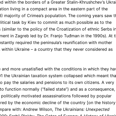
ed within the borders of a Greater Stalin-Khrushchev’s Ukra
tion living in a compact area in the eastern part of the
/3) majority of Crimea’s population. The coming years saw t
olitical task by Kiev to commit as much possible as to the
 (similar to the policy of the Croatization of ethnic Serbs i
ent in Zagreb led by Dr. Franjo Tuđman in the 1990s). At 
stantly required the peninsula’s reunification with mother
 within Ukraine – a country that they never considered as
and more unsatisfied with the conditions in which they ha
1 the Ukrainian taxation system collapsed which meant tha
o pay the salaries and pensions to its own citizens. A very
to function normally (“failed state”) and as a consequence, 
 politically motivated assassinations followed by popular
red by the economic decline of the country [on the history
ompare with: Andrew Wilson,
The Ukrainians: Unexpected