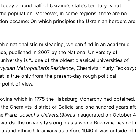
today around half of Ukraine’s state’s territory is not
the population. Moreover, in some regions, there are no
estion became: On which principles the Ukrainian borders are
hic nationalistic misleading, we can find in an academic
ce, published in 2007 by the National University of
 university is “…one of the oldest classical universities of
vynian Metropolitan’s Residence
, Chernivtsi: Yuriy Fedkovy
hat is true only from the present-day rough political
 point of view.
ukovina which in 1775 the Habsburg Monarchy had obtained.
the Chernivtsi district of Galicia and one hundred years aft
the
Franz-Josephs-Universität
was inaugurated on October 4
words, the university’s origin as a whole Bukovina has not
e or/and ethnic Ukrainians as before 1940 it was outside of 