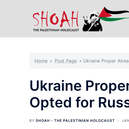
Skip
to
content
Home
»
Post Page
»
Ukraine Proper Alrea
Ukraine Proper
Opted for Russ
BY
SHOAH - THE PALESTINIAN HOLOCAUST
JAN