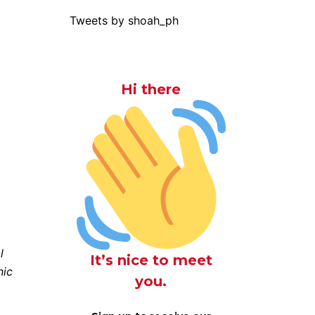
Tweets by shoah_ph
Hi there
l
It’s nice to meet
nic
you.