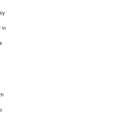
 by
 in
e
th
ho