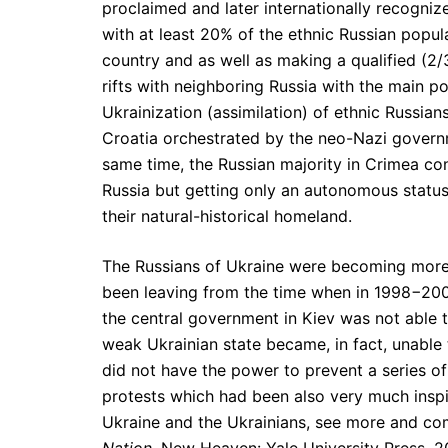
proclaimed and later internationally recogniz
with at least 20% of the ethnic Russian popula
country and as well as making a qualified (2
rifts with neighboring Russia with the main p
Ukrainization (assimilation) of ethnic Russians
Croatia orchestrated by the neo-Nazi governm
same time, the Russian majority in Crimea con
Russia but getting only an autonomous status
their natural-historical homeland.
The Russians of Ukraine were becoming more 
been leaving from the time when in 1998−200
the central government in Kiev was not able t
weak Ukrainian state became, in fact, unable 
did not have the power to prevent a series of
protests which had been also very much inspi
Ukraine and the Ukrainians, see more and c