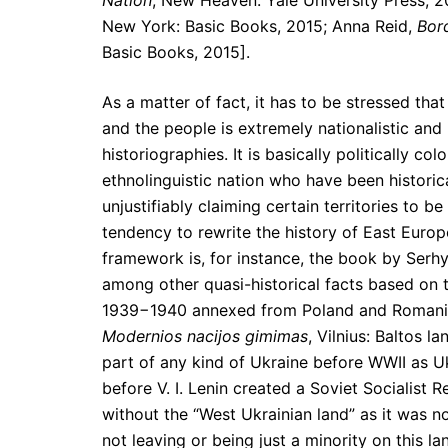
Nation
, New Heaven: Yale University Press, 2
New York: Basic Books, 2015; Anna Reid,
Bor
Basic Books, 2015].
As a matter of fact, it has to be stressed tha
and the people is extremely nationalistic and 
historiographies. It is basically politically c
ethnolinguistic nation who have been historica
unjustifiably claiming certain territories to b
tendency to rewrite the history of East Europe
framework is, for instance, the book by Serhy
among other quasi-historical facts based on th
1939−1940 annexed from Poland and Romania 
Modernios nacijos gimimas
, Vilnius: Baltos 
part of any kind of Ukraine before WWII as Uk
before V. I. Lenin created a Soviet Socialist 
without the “West Ukrainian land” as it was n
not leaving or being just a minority on this 