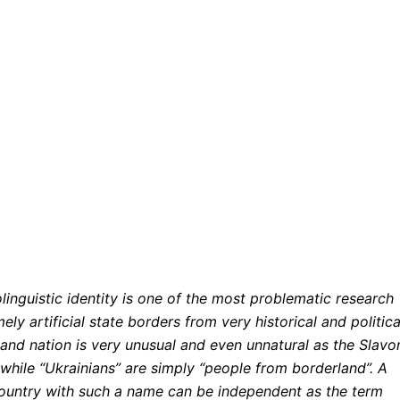
linguistic identity is one of the most problematic research
ely artificial state borders from very historical and politica
and nation is very unusual and even unnatural as the Slavo
while “Ukrainians” are simply “people from borderland”. A
country with such a name can be independent as the term