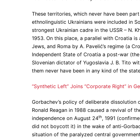
These territories, which never have been par
ethnolinguistic Ukrainians were included in Sov
strongest Ukrainian cadre in the USSR – N. Kh
1953. On this place, a parallel with Croatia 
Jews, and Roma by A. Pavelić’s regime (a Croa
Independent State of Croatia a post-war (the
Slovenian dictator of Yugoslavia J. B. Tito with
them never have been in any kind of the stat
“Synthetic Left” Joins “Corporate Right” in G
Gorbachev’s policy of deliberate dissolution 
Ronald Reagan in 1988 caused a revival of th
th
independence on August 24
, 1991 (confirm
did not boycott it) in the wake of anti-Gorba
situation of the paralyzed central governmen