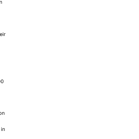
n
eir
00
on
 in