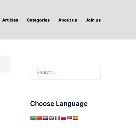
Articles
Categories
About us
Join us
Search
for:
Choose Language