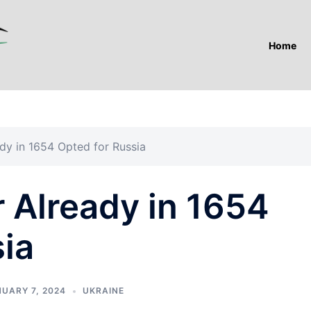
Home
dy in 1654 Opted for Russia
 Already in 1654
ia
UARY 7, 2024
UKRAINE