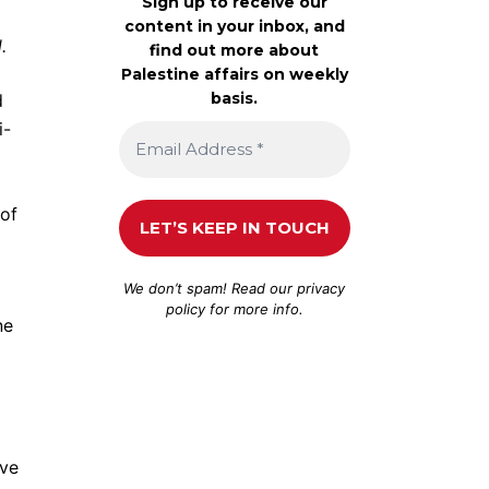
Sign up to receive our
content in your inbox, and
d.
find out more about
Palestine affairs on weekly
basis.
d
i-
 of
We don’t spam! Read our
privacy
policy
for more info.
ne
ave