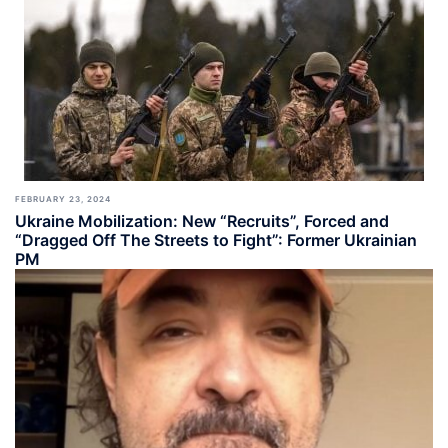
FEBRUARY 23, 2024
Ukraine Mobilization: New “Recruits”, Forced and
“Dragged Off The Streets to Fight”: Former Ukrainian
PM