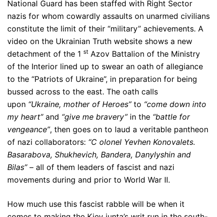
National Guard has been staffed with Right Sector
nazis for whom cowardly assaults on unarmed civilians
constitute the limit of their “military” achievements. A
video on the Ukrainian Truth website shows a new
st
detachment of the 1
Azov Battalion of the Ministry
of the Interior lined up to swear an oath of allegiance
to the “Patriots of Ukraine”, in preparation for being
bussed across to the east. The oath calls
upon
“Ukraine, mother of Heroes”
to
“come down into
my heart”
and
“give me bravery”
in the
“battle for
vengeance”
, then goes on to laud a veritable pantheon
of nazi collaborators:
“C
olonel Yevhen Konovalets.
Basarabova, Shukhevich, Bandera, Danylyshin and
Bilas”
– all of them leaders of fascist and nazi
movements during and prior to World War II.
How much use this fascist rabble will be when it
comes to making the Kiev junta’s writ run in the south-