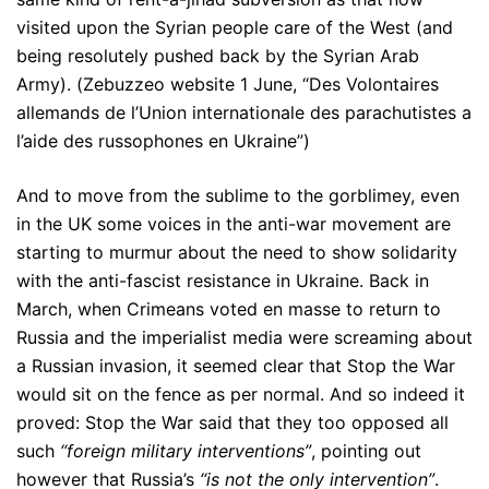
visited upon the Syrian people care of the West (and
being resolutely pushed back by the Syrian Arab
Army). (Zebuzzeo website 1 June, “Des Volontaires
allemands de l’Union internationale des parachutistes a
l’aide des russophones en Ukraine”)
And to move from the sublime to the gorblimey, even
in the UK some voices in the anti-war movement are
starting to murmur about the need to show solidarity
with the anti-fascist resistance in Ukraine. Back in
March, when Crimeans voted en masse to return to
Russia and the imperialist media were screaming about
a Russian invasion, it seemed clear that Stop the War
would sit on the fence as per normal. And so indeed it
proved: Stop the War said that they too opposed all
such
“foreign military interventions”
, pointing out
however that Russia’s
“is not the only intervention”
.