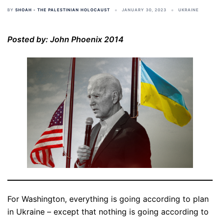
BY
SHOAH - THE PALESTINIAN HOLOCAUST
JANUARY 30, 2023
UKRAINE
Posted by: John Phoenix 2014
For Washington, everything is going according to plan
in Ukraine – except that nothing is going according to