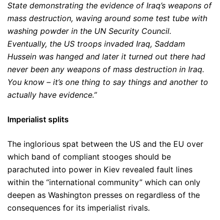
State demonstrating the evidence of Iraq’s weapons of
mass destruction, waving around some test tube with
washing powder in the UN Security Council.
Eventually, the US troops invaded Iraq, Saddam
Hussein was hanged and later it turned out there had
never been any weapons of mass destruction in Iraq.
You know – it’s one thing to say things and another to
actually have evidence.”
Imperialist splits
The inglorious spat between the US and the EU over
which band of compliant stooges should be
parachuted into power in Kiev revealed fault lines
within the “international community” which can only
deepen as Washington presses on regardless of the
consequences for its imperialist rivals.