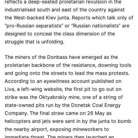
reflects a deep-seated proletarian revulsion in the
industrialised south and east of the country against
the West-backed Kiev junta. Reports which talk only of
“pro-Russian separatists” or “Russian nationalists” are
designed to conceal the class dimension of the
struggle that is unfolding.
The miners of the Donbass have emerged as the
proletarian backbone of the resistance, downing tools
and going onto the streets to lead the mass protests.
According to an eyewitness account published on
Liva, a left-wing website, the first pit to go out on
strike was the Oktyabrskiy mine, one of a string of
state-owned pits run by the Donetsk Coal Energy
Company. The final straw came on 26 May as
helicopters and jets were sent in by the junta to bomb
the nearby airport, exposing mineworkers to
immediate threat. The miners then launched an