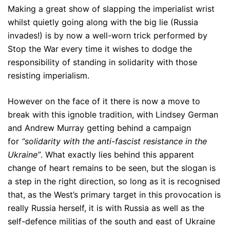
Making a great show of slapping the imperialist wrist
whilst quietly going along with the big lie (Russia
invades!) is by now a well-worn trick performed by
Stop the War every time it wishes to dodge the
responsibility of standing in solidarity with those
resisting imperialism.
However on the face of it there is now a move to
break with this ignoble tradition, with Lindsey German
and Andrew Murray getting behind a campaign
for
“solidarity with the anti-fascist resistance in the
Ukraine”
. What exactly lies behind this apparent
change of heart remains to be seen, but the slogan is
a step in the right direction, so long as it is recognised
that, as the West’s primary target in this provocation is
really Russia herself, it is with Russia as well as the
self-defence militias of the south and east of Ukraine