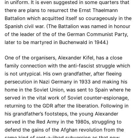
in uniform. It is even suggested in some quarters that
there are plans to resurrect the Ernst Thaelmann
Battalion which acquitted itself so courageously in the
Spanish civil war. (The Battalion was named in honour
of the leader of the of the German Communist Party,
later to be martyred in Buchenwald in 1944.)
One of the organisers, Alexander Kifel, has a close
family connection with the anti-fascist struggle which
is not untypical. His own grandfather, after fleeing
persecution in Nazi Germany in 1933 and making his
home in the Soviet Union, was sent to Spain where he
served in the vital work of Soviet counter-espionage,
returning to the GDR after the liberation. Following in
his grandfather’s footsteps, the young Alexander
served in the Red Army in the 1980s, struggling to
defend the gains of the Afghan revolution from the
same kind of rent-a-jihad subversion as that now