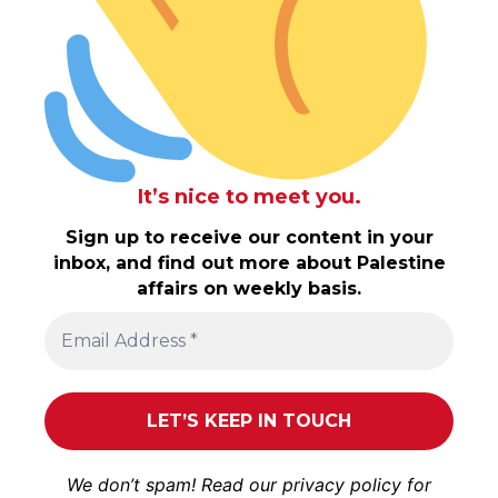
It’s nice to meet you.
Sign up to receive our content in your
inbox, and find out more about Palestine
affairs on weekly basis.
We don’t spam! Read our
privacy policy
for