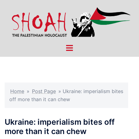
Skip
to
content
Toggle
menu
Home
»
Post Page
»
Ukraine: imperialism bites
off more than it can chew
Ukraine: imperialism bites off
more than it can chew