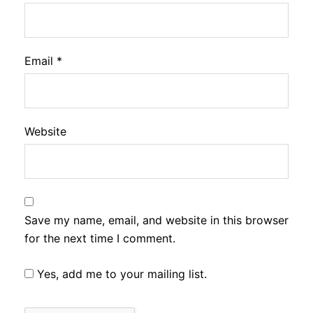
Email
*
Website
Save my name, email, and website in this browser
for the next time I comment.
Yes, add me to your mailing list.