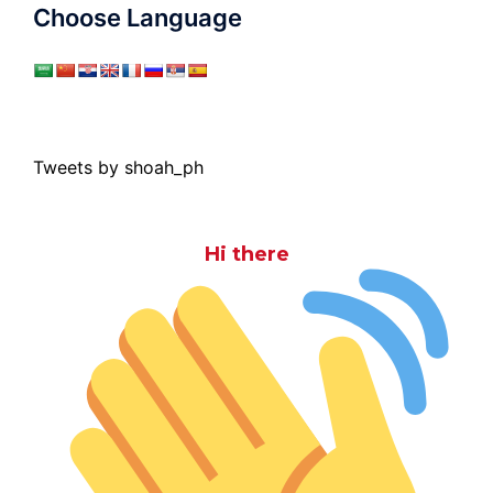
Choose Language
Tweets by shoah_ph
Hi there