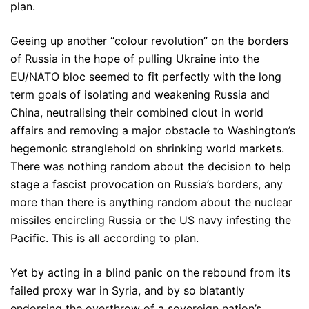
plan.
Geeing up another “colour revolution” on the borders
of Russia in the hope of pulling Ukraine into the
EU/NATO bloc seemed to fit perfectly with the long
term goals of isolating and weakening Russia and
China, neutralising their combined clout in world
affairs and removing a major obstacle to Washington’s
hegemonic stranglehold on shrinking world markets.
There was nothing random about the decision to help
stage a fascist provocation on Russia’s borders, any
more than there is anything random about the nuclear
missiles encircling Russia or the US navy infesting the
Pacific. This is all according to plan.
Yet by acting in a blind panic on the rebound from its
failed proxy war in Syria, and by so blatantly
endorsing the overthrow of a sovereign nation’s