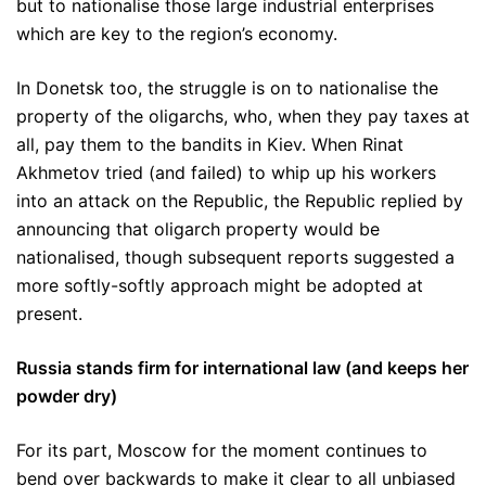
but to nationalise those large industrial enterprises
which are key to the region’s economy.
In Donetsk too, the struggle is on to nationalise the
property of the oligarchs, who, when they pay taxes at
all, pay them to the bandits in Kiev. When Rinat
Akhmetov tried (and failed) to whip up his workers
into an attack on the Republic, the Republic replied by
announcing that oligarch property would be
nationalised, though subsequent reports suggested a
more softly-softly approach might be adopted at
present.
Russia stands firm for international law (and keeps her
powder dry)
For its part, Moscow for the moment continues to
bend over backwards to make it clear to all unbiased