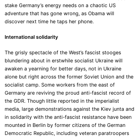
stake Germany’s energy needs on a chaotic US
adventure that has gone wrong, as Obama will
discover next time he taps her phone.
International solidarity
The grisly spectacle of the West’s fascist stooges
blundering about in erstwhile socialist Ukraine will
awaken a yearning for better days, not in Ukraine
alone but right across the former Soviet Union and the
socialist camp. Some workers from the east of
Germany are reviving the proud anti-fascist record of
the GDR. Though little reported in the imperialist
media, large demonstrations against the Kiev junta and
in solidarity with the anti-fascist resistance have been
mounted in Berlin by former citizens of the German
Democratic Republic, including veteran paratroopers