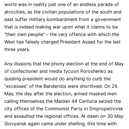
world was in reality just one of an endless parade of
atrocities, as the civilian populations of the south and
east suffer military bombardment from a government
that is indeed making war upon what it claims to be
“their own people” – the very offence with which the
West has falsely charged President Assad for the last
three years.
Any illusions that the phony election at the end of May
of confectioner and media tycoon Poroshenko as
quisling president would do anything to curb the
“excesses” of the Banderists were shortlived. On 26
May, the day after the election, armed masked men
calling themselves the Maidan 44 Centuria seized the
city offices of the Communist Party in Dnipropetrovsk
and assaulted the regional offices. At dawn on 30 May
Slovyansk again came under shelling, this time with