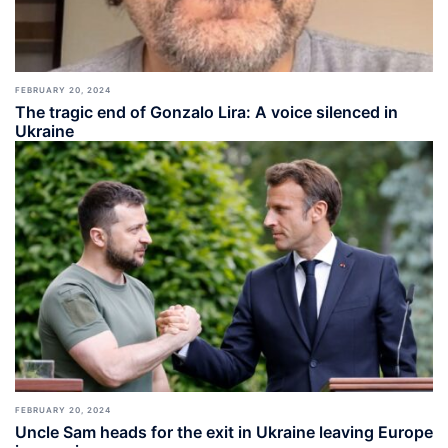
FEBRUARY 20, 2024
The tragic end of Gonzalo Lira: A voice silenced in
Ukraine
FEBRUARY 20, 2024
Uncle Sam heads for the exit in Ukraine leaving Europe