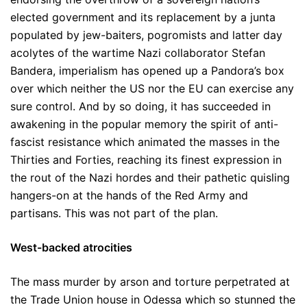
elected government and its replacement by a junta
populated by jew-baiters, pogromists and latter day
acolytes of the wartime Nazi collaborator Stefan
Bandera, imperialism has opened up a Pandora’s box
over which neither the US nor the EU can exercise any
sure control. And by so doing, it has succeeded in
awakening in the popular memory the spirit of anti-
fascist resistance which animated the masses in the
Thirties and Forties, reaching its finest expression in
the rout of the Nazi hordes and their pathetic quisling
hangers-on at the hands of the Red Army and
partisans. This was not part of the plan.
West-backed atrocities
The mass murder by arson and torture perpetrated at
the Trade Union house in Odessa which so stunned the