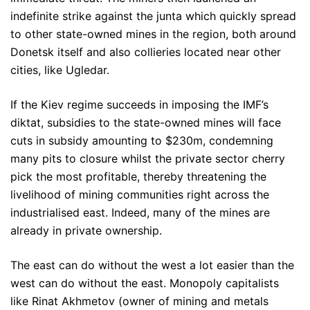
indefinite strike against the junta which quickly spread
to other state-owned mines in the region, both around
Donetsk itself and also collieries located near other
cities, like Ugledar.
If the Kiev regime succeeds in imposing the IMF’s
diktat, subsidies to the state-owned mines will face
cuts in subsidy amounting to $230m, condemning
many pits to closure whilst the private sector cherry
pick the most profitable, thereby threatening the
livelihood of mining communities right across the
industrialised east. Indeed, many of the mines are
already in private ownership.
The east can do without the west a lot easier than the
west can do without the east. Monopoly capitalists
like Rinat Akhmetov (owner of mining and metals