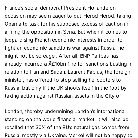
France’s social democrat President Hollande on
occasion may seem eager to out-Herod Herod, taking
Obama to task for his supposed excess of caution in
arming the opposition in Syria. But when it comes to
jeopardising French economic interests in order to
fight an economic sanctions war against Russia, he
might not be so eager. After all, BNP Paribas has
already incurred a Â£10bn fine for sanctions busting in
relation to Iran and Sudan. Laurent Fabius, the foreign
minister, has offered to stop selling helicopters to
Russia, but only if the UK shoots itself in the foot by
taking action against Russian assets in the City of
London, thereby undermining London’s international
standing on the world financial market. It will also be
recalled that 30% of the EU’s natural gas comes from
Russia, mostly via Ukraine. Merkel will not be happy to