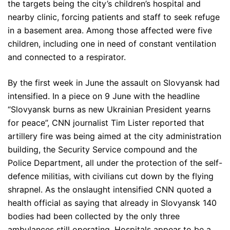
the targets being the city’s children’s hospital and
nearby clinic, forcing patients and staff to seek refuge
in a basement area. Among those affected were five
children, including one in need of constant ventilation
and connected to a respirator.
By the first week in June the assault on Slovyansk had
intensified. In a piece on 9 June with the headline
“Slovyansk burns as new Ukrainian President yearns
for peace”, CNN journalist Tim Lister reported that
artillery fire was being aimed at the city administration
building, the Security Service compound and the
Police Department, all under the protection of the self-
defence militias, with civilians cut down by the flying
shrapnel. As the onslaught intensified CNN quoted a
health official as saying that already in Slovyansk 140
bodies had been collected by the only three
ambulances still operating. Hospitals appear to be a