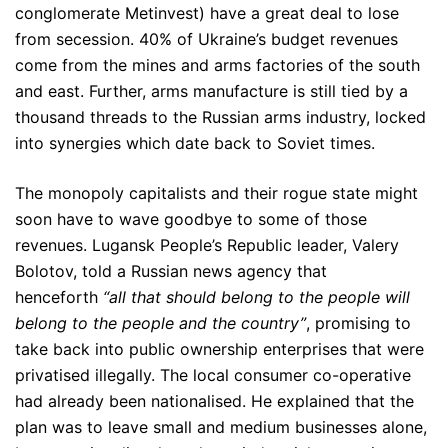
conglomerate Metinvest) have a great deal to lose
from secession. 40% of Ukraine’s budget revenues
come from the mines and arms factories of the south
and east. Further, arms manufacture is still tied by a
thousand threads to the Russian arms industry, locked
into synergies which date back to Soviet times.
The monopoly capitalists and their rogue state might
soon have to wave goodbye to some of those
revenues. Lugansk People’s Republic leader, Valery
Bolotov, told a Russian news agency that
henceforth
“all that should belong to the people will
belong to the people and the country”
, promising to
take back into public ownership enterprises that were
privatised illegally. The local consumer co-operative
had already been nationalised. He explained that the
plan was to leave small and medium businesses alone,