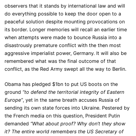
observers that it stands by international law and will
do everything possible to keep the door open to a
peaceful solution despite mounting provocations on
its border. Longer memories will recall an earlier time
when attempts were made to bounce Russia into a
disastrously premature conflict with the then most
aggressive imperialist power, Germany. It will also be
remembered what was the final outcome of that
conflict, as the Red Army swept all the way to Berlin.
Obama has pledged $1bn to put US boots on the
ground
“to defend the territorial integrity of Eastern
Europe”
, yet in the same breath accuses Russia of
sending its own state forces into Ukraine. Pestered by
the French media on this question, President Putin
demanded
“What about proof? Why don’t they show
it? The
entire world remembers the US Secretary of