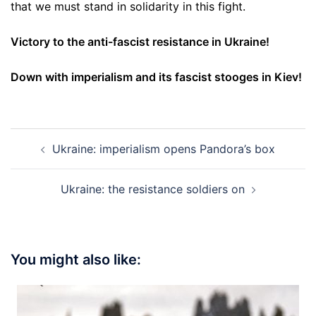
that we must stand in solidarity in this fight.
Victory to the anti-fascist resistance in Ukraine!
Down with imperialism and its fascist stooges in Kiev!
Post
Ukraine: imperialism opens Pandora’s box
navigation
Ukraine: the resistance soldiers on
You might also like: