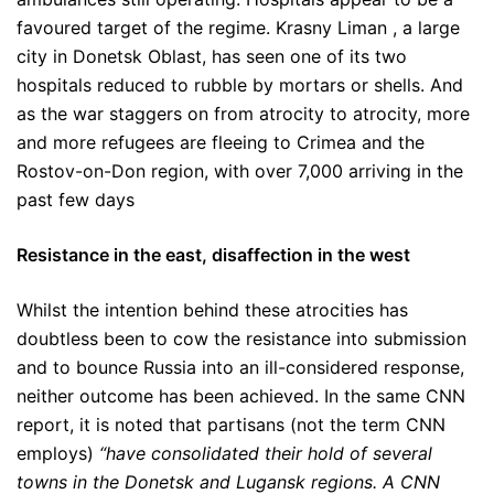
favoured target of the regime. Krasny Liman , a large
city in Donetsk Oblast, has seen one of its two
hospitals reduced to rubble by mortars or shells. And
as the war staggers on from atrocity to atrocity, more
and more refugees are fleeing to Crimea and the
Rostov-on-Don region, with over 7,000 arriving in the
past few days
Resistance in the east, disaffection in the west
Whilst the intention behind these atrocities has
doubtless been to cow the resistance into submission
and to bounce Russia into an ill-considered response,
neither outcome has been achieved. In the same CNN
report, it is noted that partisans (not the term CNN
employs)
“have consolidated their hold of several
towns in the Donetsk and Lugansk regions. A CNN