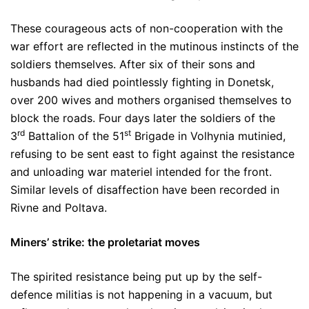
These courageous acts of non-cooperation with the
war effort are reflected in the mutinous instincts of the
soldiers themselves. After six of their sons and
husbands had died pointlessly fighting in Donetsk,
over 200 wives and mothers organised themselves to
block the roads. Four days later the soldiers of the
rd
st
3
Battalion of the 51
Brigade in Volhynia mutinied,
refusing to be sent east to fight against the resistance
and unloading war materiel intended for the front.
Similar levels of disaffection have been recorded in
Rivne and Poltava.
Miners’ strike: the proletariat moves
The spirited resistance being put up by the self-
defence militias is not happening in a vacuum, but