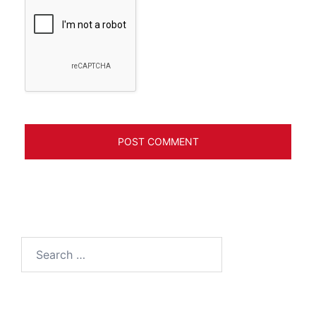
Search
for: