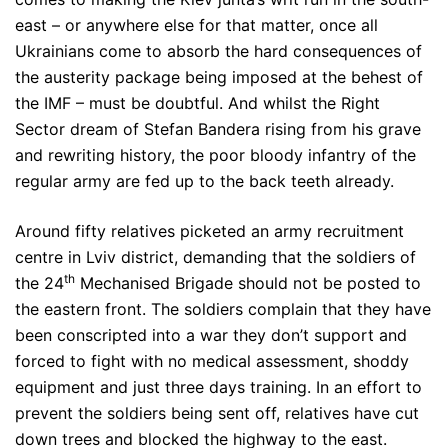
east – or anywhere else for that matter, once all
Ukrainians come to absorb the hard consequences of
the austerity package being imposed at the behest of
the IMF – must be doubtful. And whilst the Right
Sector dream of Stefan Bandera rising from his grave
and rewriting history, the poor bloody infantry of the
regular army are fed up to the back teeth already.
Around fifty relatives picketed an army recruitment
centre in Lviv district, demanding that the soldiers of
th
the 24
Mechanised Brigade should not be posted to
the eastern front. The soldiers complain that they have
been conscripted into a war they don’t support and
forced to fight with no medical assessment, shoddy
equipment and just three days training. In an effort to
prevent the soldiers being sent off, relatives have cut
down trees and blocked the highway to the east.