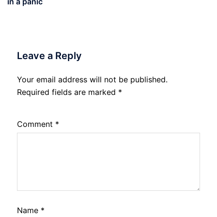
in a panic
Leave a Reply
Your email address will not be published.
Required fields are marked
*
Comment
*
Name
*