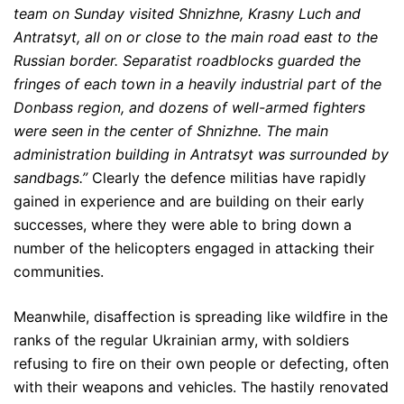
team on Sunday visited Shnizhne, Krasny Luch and
Antratsyt, all on or close to the main road east to the
Russian border. Separatist roadblocks guarded the
fringes of each town in a heavily industrial part of the
Donbass region, and dozens of well-armed fighters
were seen in the center of Shnizhne. The main
administration building in Antratsyt was surrounded by
sandbags.”
Clearly the defence militias have rapidly
gained in experience and are building on their early
successes, where they were able to bring down a
number of the helicopters engaged in attacking their
communities.
Meanwhile, disaffection is spreading like wildfire in the
ranks of the regular Ukrainian army, with soldiers
refusing to fire on their own people or defecting, often
with their weapons and vehicles. The hastily renovated