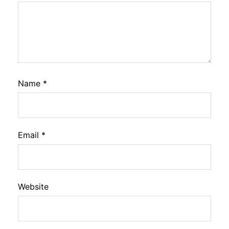
Name
*
Email
*
Website