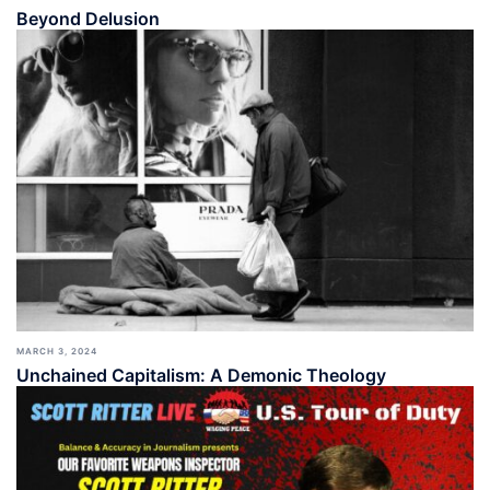
Beyond Delusion
MARCH 3, 2024
Unchained Capitalism: A Demonic Theology