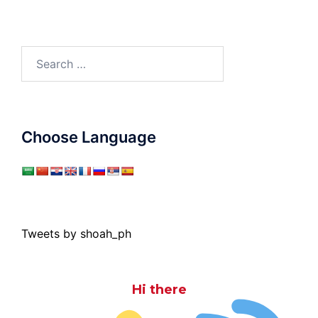
Search
for:
Choose Language
Tweets by shoah_ph
Hi there