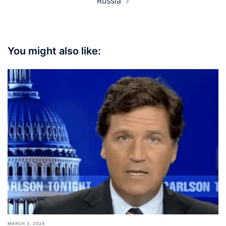
Russia
You might also like:
MARCH 3, 2024