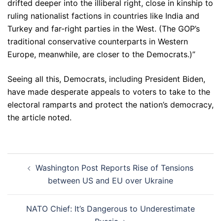
drifted deeper into the illiberal right, close in kinship to
ruling nationalist factions in countries like India and
Turkey and far-right parties in the West. (The GOP’s
traditional conservative counterparts in Western
Europe, meanwhile, are closer to the Democrats.)”
Seeing all this, Democrats, including President Biden,
have made desperate appeals to voters to take to the
electoral ramparts and protect the nation’s democracy,
the article noted.
Post
Washington Post Reports Rise of Tensions
navigation
between US and EU over Ukraine
NATO Chief: It’s Dangerous to Underestimate