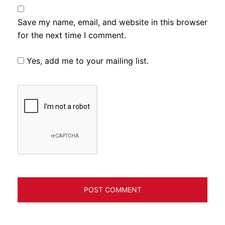
Save my name, email, and website in this browser
for the next time I comment.
Yes, add me to your mailing list.