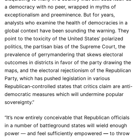
a democracy with no peer, wrapped in myths of
exceptionalism and preeminence. But for years,
analysts who examine the health of democracies in a
global context have been sounding the warning. They
point to the toxicity of the United States’ polarized
politics, the partisan bias of the Supreme Court, the
prevalence of gerrymandering that skews electoral
outcomes in districts in favor of the party drawing the
maps, and the electoral rejectionism of the Republican
Party, which has pushed legislation in various
Republican-controlled states that critics claim are anti-
democratic measures which will undermine popular
sovereignty.”
“It’s now entirely conceivable that Republican officials
in a number of battleground states will wield enough
power — and feel sufficiently empowered
—
to throw