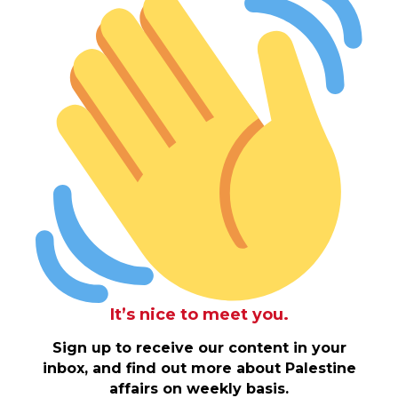
It’s nice to meet you.
Sign up to receive our content in your
inbox, and find out more about Palestine
affairs on weekly basis.