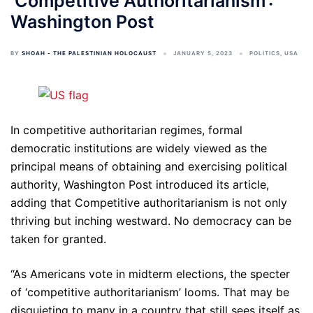
‘Competitive Authoritarianism’:
Washington Post
BY
SHOAH - THE PALESTINIAN HOLOCAUST
JANUARY 5, 2023
POLITICS
,
USA
In competitive authoritarian regimes, formal
democratic institutions are widely viewed as the
principal means of obtaining and exercising political
authority, Washington Post introduced its article,
adding that Competitive authoritarianism is not only
thriving but inching westward. No democracy can be
taken for granted.
“As Americans vote in midterm elections, the specter
of ‘competitive authoritarianism’ looms. That may be
disquieting to many in a country that still sees itself as