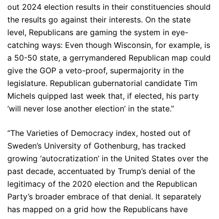
out 2024 election results in their constituencies should
the results go against their interests. On the state
level, Republicans are gaming the system in eye-
catching ways: Even though Wisconsin, for example, is
a 50-50 state, a gerrymandered Republican map could
give the GOP a veto-proof, supermajority in the
legislature. Republican gubernatorial candidate Tim
Michels quipped last week that, if elected, his party
‘will never lose another election’ in the state.”
“The Varieties of Democracy index, hosted out of
Sweden’s University of Gothenburg, has tracked
growing ‘autocratization’ in the United States over the
past decade, accentuated by Trump’s denial of the
legitimacy of the 2020 election and the Republican
Party’s broader embrace of that denial. It separately
has mapped on a grid how the Republicans have