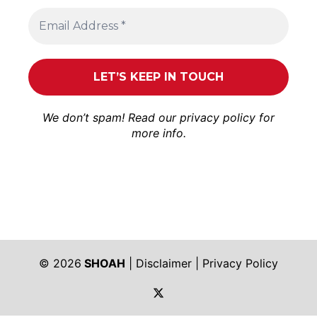
We don’t spam! Read our
privacy policy
for
more info.
© 2026
SHOAH
|
Disclaimer
|
Privacy Policy
https://twitter.com/shoah_ph