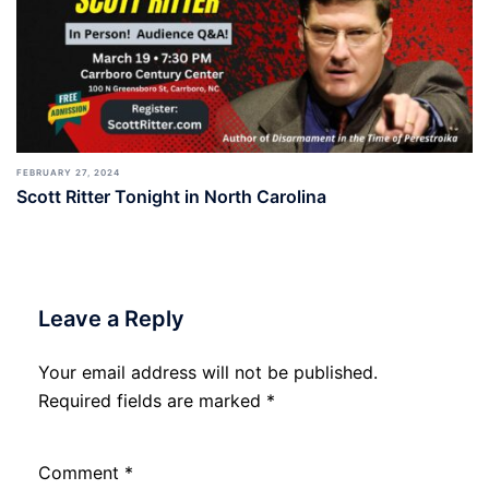
FEBRUARY 27, 2024
Scott Ritter Tonight in North Carolina
Leave a Reply
Your email address will not be published.
Required fields are marked
*
Comment
*